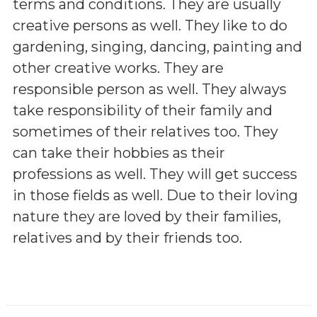
terms and conditions. They are usually
creative persons as well. They like to do
gardening, singing, dancing, painting and
other creative works. They are
responsible person as well. They always
take responsibility of their family and
sometimes of their relatives too. They
can take their hobbies as their
professions as well. They will get success
in those fields as well. Due to their loving
nature they are loved by their families,
relatives and by their friends too.