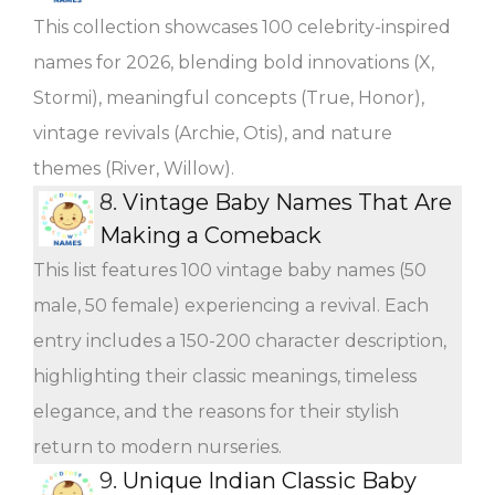
This collection showcases 100 celebrity-inspired
names for 2026, blending bold innovations (X,
Stormi), meaningful concepts (True, Honor),
vintage revivals (Archie, Otis), and nature
themes (River, Willow).
8.
Vintage Baby Names That Are
Making a Comeback
This list features 100 vintage baby names (50
male, 50 female) experiencing a revival. Each
entry includes a 150-200 character description,
highlighting their classic meanings, timeless
elegance, and the reasons for their stylish
return to modern nurseries.
9.
Unique Indian Classic Baby