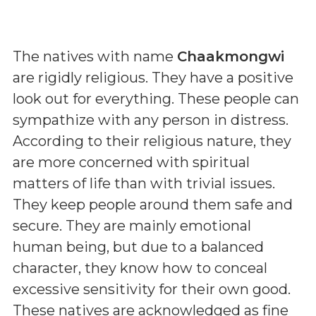
The natives with name
Chaakmongwi
are rigidly religious. They have a positive
look out for everything. These people can
sympathize with any person in distress.
According to their religious nature, they
are more concerned with spiritual
matters of life than with trivial issues.
They keep people around them safe and
secure. They are mainly emotional
human being, but due to a balanced
character, they know how to conceal
excessive sensitivity for their own good.
These natives are acknowledged as fine