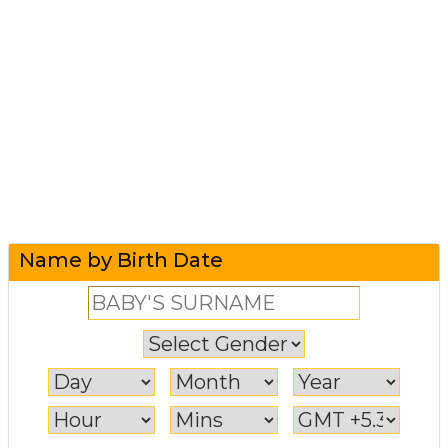
Name by Birth Date