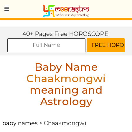
40+ Pages Free HOROSCOPE:
Baby Name
Chaakmongwi
meaning and
Astrology
baby names
>
Chaakmongwi