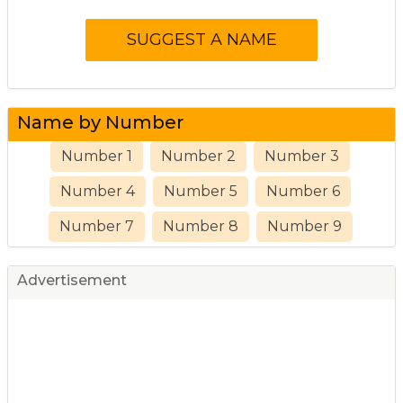
Name by Number
Number 1
Number 2
Number 3
Number 4
Number 5
Number 6
Number 7
Number 8
Number 9
Advertisement