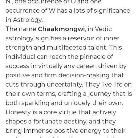
N , one occurrence of O and one
occurrence of W
has a lots of significance
in Astrology.
The name
Chaakmongwi
, in Vedic
astrology, signifies a reservoir of inner
strength and multifaceted talent. This
individual can reach the pinnacle of
success in virtually any career, driven by
positive and firm decision-making that
cuts through uncertainty. They live life on
their own terms, crafting a journey that is
both sparkling and uniquely their own.
Honesty is a core virtue that actively
shapes a fortunate destiny, and they
bring immense positive energy to their