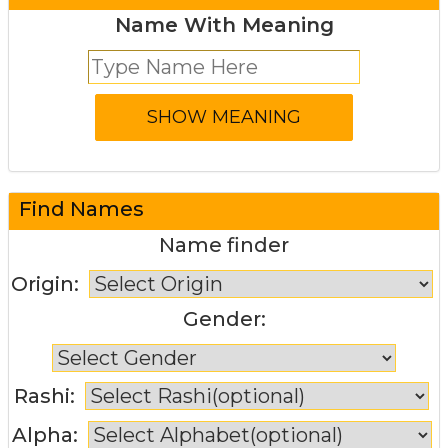
Name With Meaning
Find Names
Name finder
Origin:
Gender:
Rashi:
Alpha: