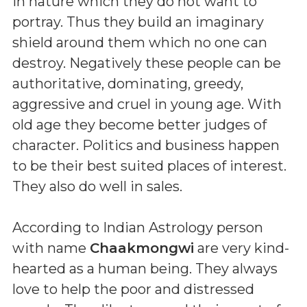
in nature which they do not want to
portray. Thus they build an imaginary
shield around them which no one can
destroy. Negatively these people can be
authoritative, dominating, greedy,
aggressive and cruel in young age. With
old age they become better judges of
character. Politics and business happen
to be their best suited places of interest.
They also do well in sales.
According to Indian Astrology person
with name
Chaakmongwi
are very kind-
hearted as a human being. They always
love to help the poor and distressed