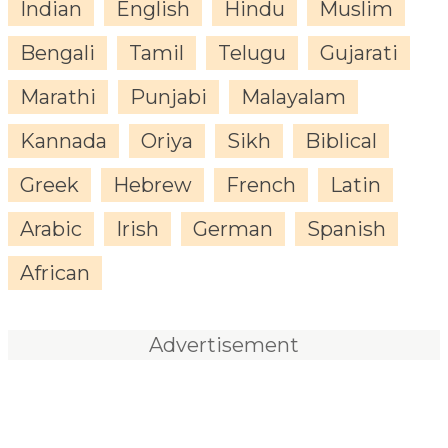
Indian
English
Hindu
Muslim
Bengali
Tamil
Telugu
Gujarati
Marathi
Punjabi
Malayalam
Kannada
Oriya
Sikh
Biblical
Greek
Hebrew
French
Latin
Arabic
Irish
German
Spanish
African
Advertisement