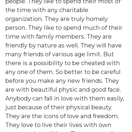
people. They like to spend their most of
the time with any charitable
organization. They are truly homely
person. They like to spend much of their
time with family members. They are
friendly by nature as well. They will have
many friends of various age limit. But
there is a possibility to be cheated with
any one of them. So better to be careful
before you make any new friends. They
are with beautiful physic and good face.
Anybody can fall in love with them easily,
just because of their physical beauty.
They are the icons of love and freedom.
They love to live their lives with own