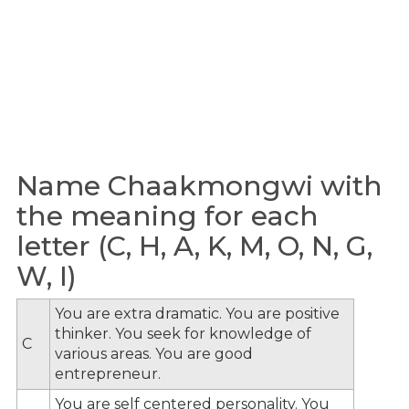
Name Chaakmongwi with
the meaning for each
letter (C, H, A, K, M, O, N, G,
W, I)
You are extra dramatic. You are positive
thinker. You seek for knowledge of
C
various areas. You are good
entrepreneur.
You are self centered personality. You