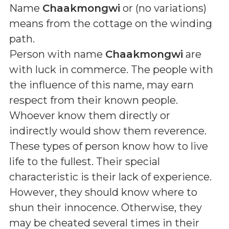
Name
Chaakmongwi
or (
no variations
)
means
from the cottage on the winding
path
.
Person with name
Chaakmongwi
are
with luck in commerce. The people with
the influence of this name, may earn
respect from their known people.
Whoever know them directly or
indirectly would show them reverence.
These types of person know how to live
life to the fullest. Their special
characteristic is their lack of experience.
However, they should know where to
shun their innocence. Otherwise, they
may be cheated several times in their