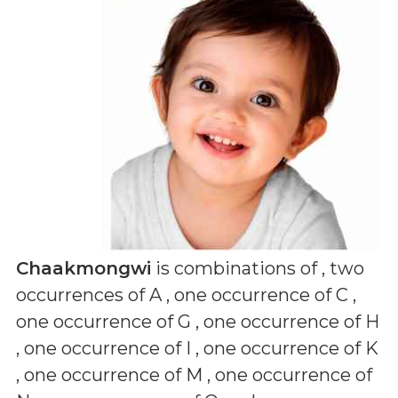
Chaakmongwi
is combinations of
, two
occurrences of A , one occurrence of C ,
one occurrence of G , one occurrence of H
, one occurrence of I , one occurrence of K
, one occurrence of M , one occurrence of