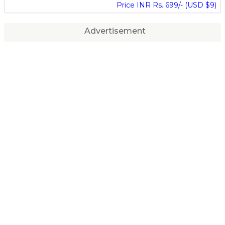
Price INR Rs. 699/- (USD $9)
Advertisement