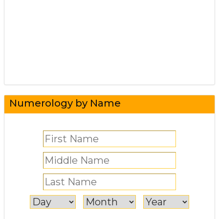
Numerology by Name