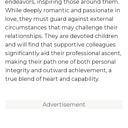
endeavors, inspiring those around them.
While deeply romantic and passionate in
love, they must guard against external
circumstances that may challenge their
relationships. They are devoted children
and will find that supportive colleagues
significantly aid their professional ascent,
making their path one of both personal
integrity and outward achievement, a
true blend of heart and capability.
Advertisement