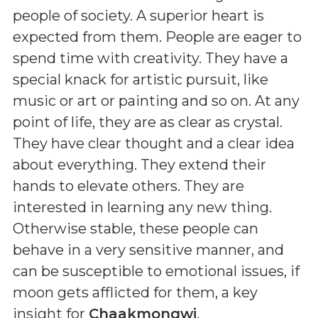
people of society. A superior heart is
expected from them. People are eager to
spend time with creativity. They have a
special knack for artistic pursuit, like
music or art or painting and so on. At any
point of life, they are as clear as crystal.
They have clear thought and a clear idea
about everything. They extend their
hands to elevate others. They are
interested in learning any new thing.
Otherwise stable, these people can
behave in a very sensitive manner, and
can be susceptible to emotional issues, if
moon gets afflicted for them, a key
insight for
Chaakmongwi
.