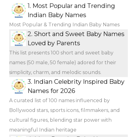
1.
Most Popular and Trending
Indian Baby Names
Most Popular & Trending Indian Baby Names
2.
Short and Sweet Baby Names
Loved by Parents
This list presents 100 short and sweet baby
names (50 male, 50 female) adored for their
simplicity, charm, and melodic sounds.
3.
Indian Celebrity Inspired Baby
Names for 2026
A curated list of 100 names influenced by
Bollywood stars, sports icons, filmmakers, and
cultural figures, blending star power with
meaningful Indian heritage