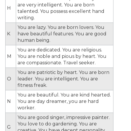
are very intelligent. You are born
H
talented. You possess excellent hand
writing.
You are lazy. You are born lovers. You
K
have beautiful features. You are good
human being.
You are dedicated. You are religious.
M
You are noble and pious by heart. You
are compassionate. Travel seeker.
You are patriotic by heart. You are born
O
leader. You are intelligent. You are
fitness freak.
You are beautiful. You are kind hearted.
N
You are day dreamer, you are hard
worker.
You are good singer, impressive painter.
You love to do gardening. You are
G
creative. You have decent personality.