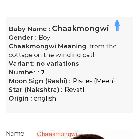
Chaakmongwi
Baby Name :
Gender :
Boy
Chaakmongwi
Meaning:
from the
cottage on the winding path
Variant:
no variations
Number :
2
Moon Sign (Rashi) :
Pisces (Meen)
Star (Nakshtra) :
Revati
Origin :
english
Name