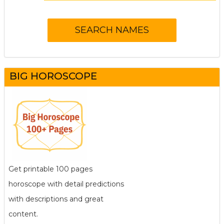
BIG HOROSCOPE
Get printable 100 pages
horoscope with detail predictions
with descriptions and great
content.