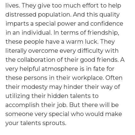
lives. They give too much effort to help
distressed population. And this quality
imparts a special power and confidence
in an individual. In terms of friendship,
these people have a warm luck. They
literally overcome every difficulty with
the collaboration of their good friends. A
very helpful atmosphere is in fate for
these persons in their workplace. Often
their modesty may hinder their way of
utilizing their hidden talents to
accomplish their job. But there will be
someone very special who would make
your talents sprouts.