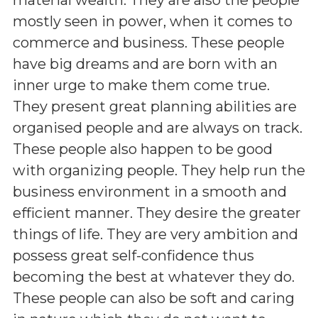
mostly seen in power, when it comes to
commerce and business. These people
have big dreams and are born with an
inner urge to make them come true.
They present great planning abilities are
organised people and are always on track.
These people also happen to be good
with organizing people. They help run the
business environment in a smooth and
efficient manner. They desire the greater
things of life. They are very ambition and
possess great self-confidence thus
becoming the best at whatever they do.
These people can also be soft and caring