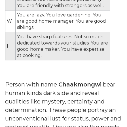
You are friendly with strangers as well.
You are lazy. You love gardening. You
W
are good home manager. You are good
siblings.
You have sharp features. Not so much
dedicated towards your studies. You are
I
good home maker. You have expertise
at cooking.
Person with name
Chaakmongwi
bear
human kinds dark side and reveal
qualities like mystery, certainty and
determination. These people portray an
unconventional lust for status, power and
material wealth. They are also the people