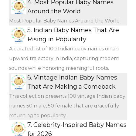
4.
Most Popular Baby Names
Around the World
Most Popular Baby Names Around the World
5.
Indian Baby Names That Are
Rising in Popularity
A curated list of 100 Indian baby names on an
upward trajectory in India, capturing modern
sounds while honoring meaningful roots.
6.
Vintage Indian Baby Names
That Are Making a Comeback
This collection presents 100 vintage Indian baby
names 50 male, 50 female that are gracefully
returning to popularity.
7.
Celebrity-Inspired Baby Names
for 2026