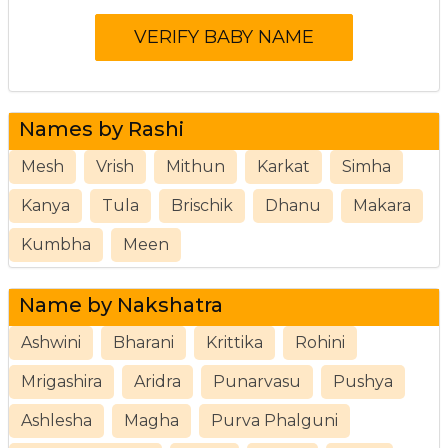
Names by Rashi
Mesh
Vrish
Mithun
Karkat
Simha
Kanya
Tula
Brischik
Dhanu
Makara
Kumbha
Meen
Name by Nakshatra
Ashwini
Bharani
Krittika
Rohini
Mrigashira
Aridra
Punarvasu
Pushya
Ashlesha
Magha
Purva Phalguni