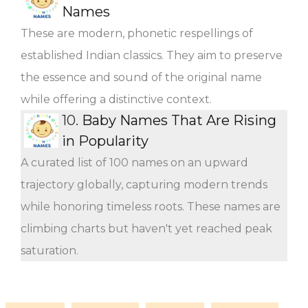
Names
These are modern, phonetic respellings of
established Indian classics. They aim to preserve
the essence and sound of the original name
while offering a distinctive context.
10.
Baby Names That Are Rising
in Popularity
A curated list of 100 names on an upward
trajectory globally, capturing modern trends
while honoring timeless roots. These names are
climbing charts but haven't yet reached peak
saturation.