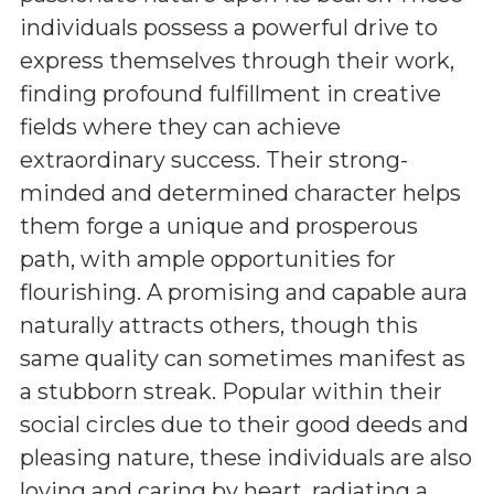
individuals possess a powerful drive to
express themselves through their work,
finding profound fulfillment in creative
fields where they can achieve
extraordinary success. Their strong-
minded and determined character helps
them forge a unique and prosperous
path, with ample opportunities for
flourishing. A promising and capable aura
naturally attracts others, though this
same quality can sometimes manifest as
a stubborn streak. Popular within their
social circles due to their good deeds and
pleasing nature, these individuals are also
loving and caring by heart, radiating a