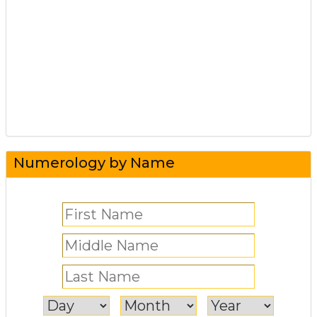
Numerology by Name