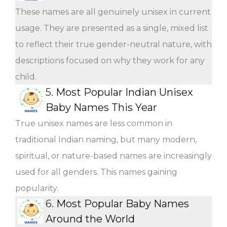
These names are all genuinely unisex in current
usage. They are presented as a single, mixed list
to reflect their true gender-neutral nature, with
descriptions focused on why they work for any
child.
5.
Most Popular Indian Unisex
Baby Names This Year
True unisex names are less common in
traditional Indian naming, but many modern,
spiritual, or nature-based names are increasingly
used for all genders. This names gaining
popularity.
6.
Most Popular Baby Names
Around the World