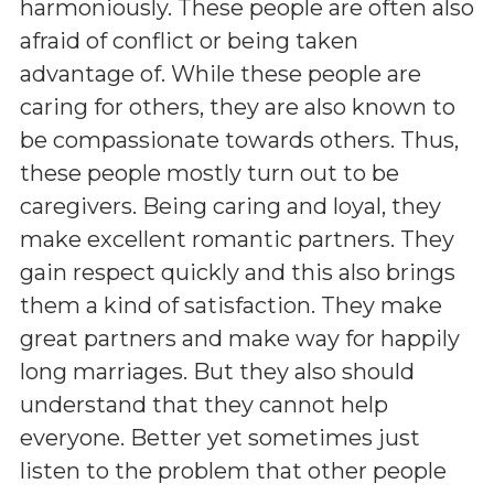
harmoniously. These people are often also
afraid of conflict or being taken
advantage of. While these people are
caring for others, they are also known to
be compassionate towards others. Thus,
these people mostly turn out to be
caregivers. Being caring and loyal, they
make excellent romantic partners. They
gain respect quickly and this also brings
them a kind of satisfaction. They make
great partners and make way for happily
long marriages. But they also should
understand that they cannot help
everyone. Better yet sometimes just
listen to the problem that other people