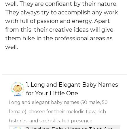
well. They are confidant by their nature.
They always try to accomplish any work
with full of passion and energy. Apart
from this, their creative ideas will give
them hike in the professional areas as
well.
1.
Long and Elegant Baby Names
for Your Little One
Long and elegant baby names (50 male, 50
female), chosen for their melodic flow, rich
histories, and sophisticated presence