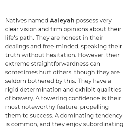
Natives named
Aaleyah
possess very
clear vision and firm opinions about their
life's path. They are honest in their
dealings and free-minded, speaking their
truth without hesitation. However, their
extreme straightforwardness can
sometimes hurt others, though they are
seldom bothered by this. They have a
rigid determination and exhibit qualities
of bravery. A towering confidence is their
most noteworthy feature, propelling
them to success. A dominating tendency
is common, and they enjoy subordinating