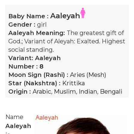
Aaleyah
Baby Name :
Gender :
girl
Aaleyah
Meaning:
The greatest gift of
God.; Variant of Aleyah: Exalted. Highest
social standing.
Variant:
Aaleyah
Number :
8
Moon Sign (Rashi) :
Aries (Mesh)
Star (Nakshtra) :
Krittika
Origin :
Arabic
,
Muslim
,
Indian
,
Bengali
Name
Aaleyah