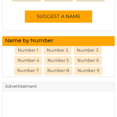
Name by Number
Number 1
Number 2
Number 3
Number 4
Number 5
Number 6
Number 7
Number 8
Number 9
Advertisement