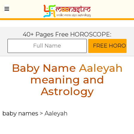
40+ Pages Free HOROSCOPE:
Baby Name
Aaleyah
meaning and
Astrology
baby names
>
Aaleyah