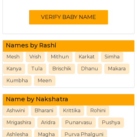
Names by Rashi
Mesh
Vrish
Mithun
Karkat
Simha
Kanya
Tula
Brischik
Dhanu
Makara
Kumbha
Meen
Name by Nakshatra
Ashwini
Bharani
Krittika
Rohini
Mrigashira
Aridra
Punarvasu
Pushya
Ashlesha
Magha
Purva Phalguni