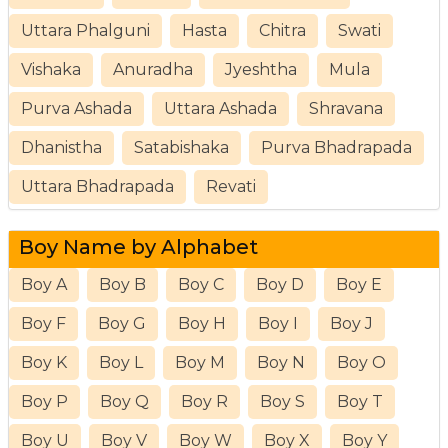
Uttara Phalguni
Hasta
Chitra
Swati
Vishaka
Anuradha
Jyeshtha
Mula
Purva Ashada
Uttara Ashada
Shravana
Dhanistha
Satabishaka
Purva Bhadrapada
Uttara Bhadrapada
Revati
Boy Name by Alphabet
Boy A
Boy B
Boy C
Boy D
Boy E
Boy F
Boy G
Boy H
Boy I
Boy J
Boy K
Boy L
Boy M
Boy N
Boy O
Boy P
Boy Q
Boy R
Boy S
Boy T
Boy U
Boy V
Boy W
Boy X
Boy Y