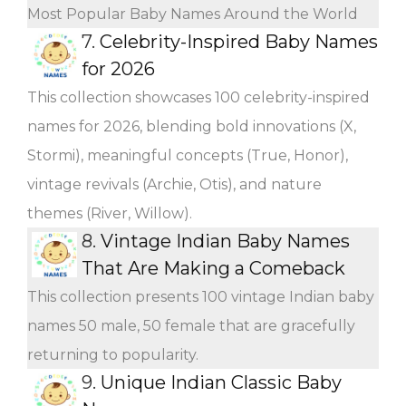
Most Popular Baby Names Around the World
7.
Celebrity-Inspired Baby Names
for 2026
This collection showcases 100 celebrity-inspired
names for 2026, blending bold innovations (X,
Stormi), meaningful concepts (True, Honor),
vintage revivals (Archie, Otis), and nature
themes (River, Willow).
8.
Vintage Indian Baby Names
That Are Making a Comeback
This collection presents 100 vintage Indian baby
names 50 male, 50 female that are gracefully
returning to popularity.
9.
Unique Indian Classic Baby