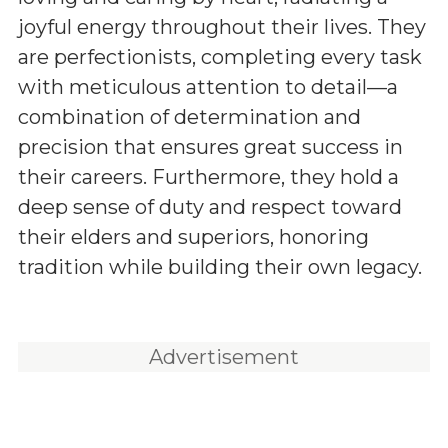
joyful energy throughout their lives. They
are perfectionists, completing every task
with meticulous attention to detail—a
combination of determination and
precision that ensures great success in
their careers. Furthermore, they hold a
deep sense of duty and respect toward
their elders and superiors, honoring
tradition while building their own legacy.
Advertisement