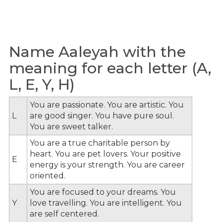
Name Aaleyah with the
meaning for each letter (A,
L, E, Y, H)
You are passionate. You are artistic. You
L
are good singer. You have pure soul.
You are sweet talker.
You are a true charitable person by
heart. You are pet lovers. Your positive
E
energy is your strength. You are career
oriented.
You are focused to your dreams. You
Y
love travelling. You are intelligent. You
are self centered.