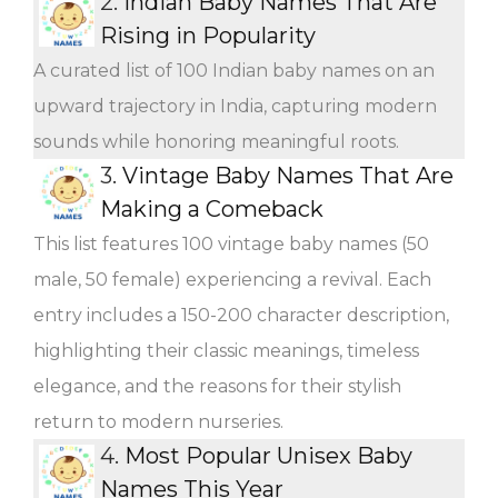
2.
Indian Baby Names That Are
Rising in Popularity
A curated list of 100 Indian baby names on an
upward trajectory in India, capturing modern
sounds while honoring meaningful roots.
3.
Vintage Baby Names That Are
Making a Comeback
This list features 100 vintage baby names (50
male, 50 female) experiencing a revival. Each
entry includes a 150-200 character description,
highlighting their classic meanings, timeless
elegance, and the reasons for their stylish
return to modern nurseries.
4.
Most Popular Unisex Baby
Names This Year