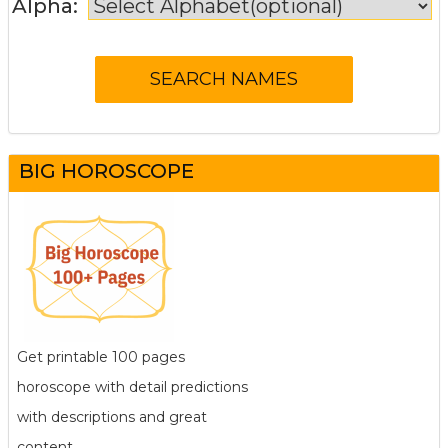
Alpha:
BIG HOROSCOPE
Get printable 100 pages
horoscope with detail predictions
with descriptions and great
content.