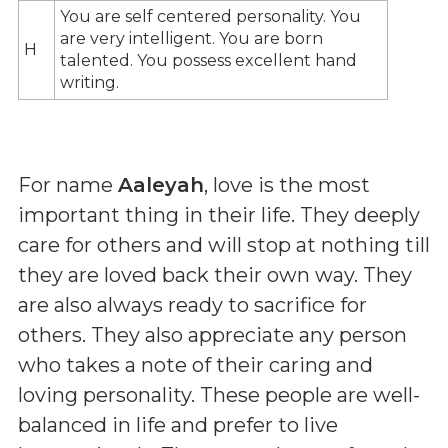
You are self centered personality. You
are very intelligent. You are born
H
talented. You possess excellent hand
writing.
For name
Aaleyah
, love is the most
important thing in their life. They deeply
care for others and will stop at nothing till
they are loved back their own way. They
are also always ready to sacrifice for
others. They also appreciate any person
who takes a note of their caring and
loving personality. These people are well-
balanced in life and prefer to live