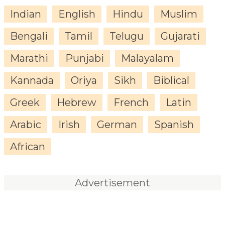
Indian
English
Hindu
Muslim
Bengali
Tamil
Telugu
Gujarati
Marathi
Punjabi
Malayalam
Kannada
Oriya
Sikh
Biblical
Greek
Hebrew
French
Latin
Arabic
Irish
German
Spanish
African
Advertisement