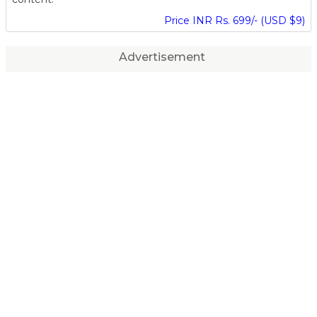
Price INR Rs. 699/- (USD $9)
Advertisement