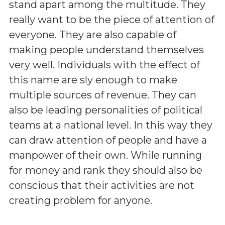
stand apart among the multitude. They
really want to be the piece of attention of
everyone. They are also capable of
making people understand themselves
very well. Individuals with the effect of
this name are sly enough to make
multiple sources of revenue. They can
also be leading personalities of political
teams at a national level. In this way they
can draw attention of people and have a
manpower of their own. While running
for money and rank they should also be
conscious that their activities are not
creating problem for anyone.