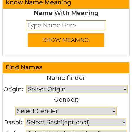
Know Name Meaning
Name With Meaning
Find Names
Name finder
Origin:
Gender:
Rashi: