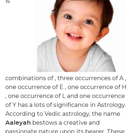
is
combinations of
, three occurrences of A ,
one occurrence of E , one occurrence of H
, one occurrence of L and one occurrence
of Y
has a lots of significance in Astrology.
According to Vedic astrology, the name
Aaleyah
bestows a creative and
passionate nature upon its bearer. These