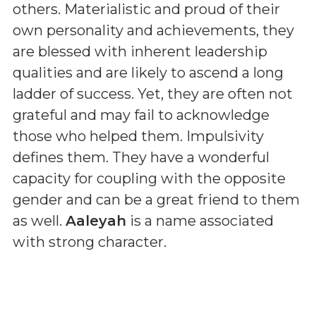
others. Materialistic and proud of their
own personality and achievements, they
are blessed with inherent leadership
qualities and are likely to ascend a long
ladder of success. Yet, they are often not
grateful and may fail to acknowledge
those who helped them. Impulsivity
defines them. They have a wonderful
capacity for coupling with the opposite
gender and can be a great friend to them
as well.
Aaleyah
is a name associated
with strong character.