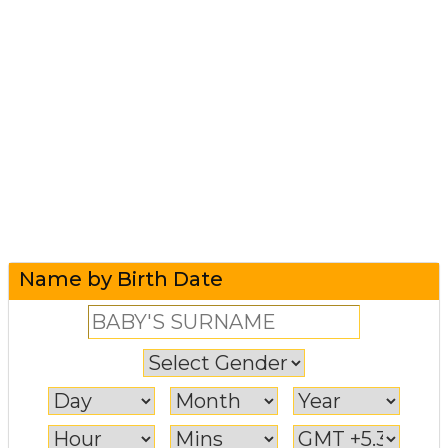
Name by Birth Date