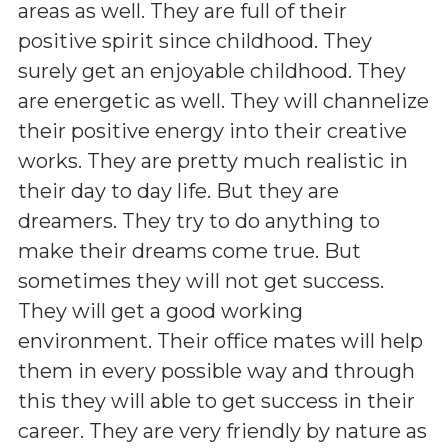
areas as well. They are full of their
positive spirit since childhood. They
surely get an enjoyable childhood. They
are energetic as well. They will channelize
their positive energy into their creative
works. They are pretty much realistic in
their day to day life. But they are
dreamers. They try to do anything to
make their dreams come true. But
sometimes they will not get success.
They will get a good working
environment. Their office mates will help
them in every possible way and through
this they will able to get success in their
career. They are very friendly by nature as