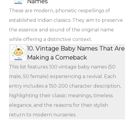
Names
These are modern, phonetic respellings of
established Indian classics. They aim to preserve
the essence and sound of the original name
while offering a distinctive context.
10.
Vintage Baby Names That Are
Making a Comeback
This list features 100 vintage baby names (50
male, 50 female) experiencing a revival. Each
entry includes a 150-200 character description,
highlighting their classic meanings, timeless
elegance, and the reasons for their stylish
return to modern nurseries.