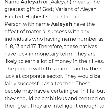
Name
Aaleyah
or (
Aaleyah
) means
The
greatest gift of God.; Variant of Aleyah:
Exalted. Highest social standing.
.
Person with name
Aaleyah
have the
effect of material success with any
individuals who having name number as
4, 8, 13 and 17. Therefore, these natives
have luck in monetary term. They are
likely to earn a lot of money in their lives.
The people with this name can try their
luck at corporate sector. They would be
fairly successful as a teacher. These
people may have a certain goal in life, but
they should be ambitious and centred on
their goal. They are intelligent enough to