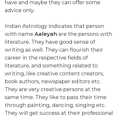
have and maybe they can offer some
advice only.
Indian Astrology indicates that person
with name
Aaleyah
are the persons with
literature. They have good sense of
writing as well. They can flourish their
career in the respective fields of
literature, and something related to
writing, like creative content creators,
book authors, newspaper editors etc.
They are very creative persons at the
same time. They like to pass their time
through painting, dancing, singing etc.
They will get success at their professional