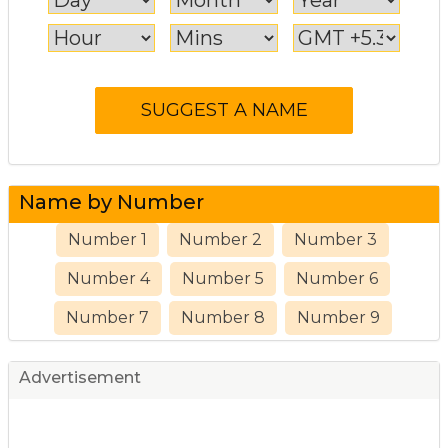
Name by Number
Number 1
Number 2
Number 3
Number 4
Number 5
Number 6
Number 7
Number 8
Number 9
Advertisement