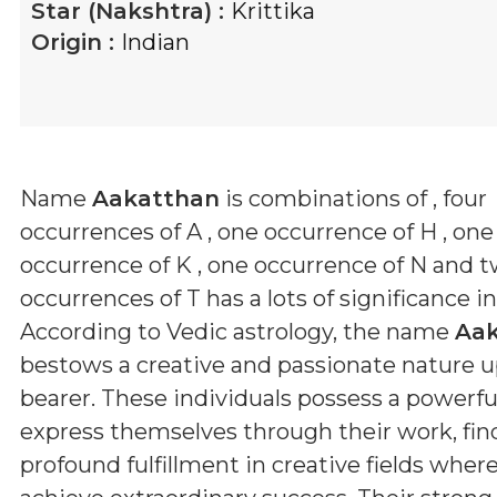
Star (Nakshtra) :
Krittika
Origin :
Indian
Name
Aakatthan
is combinations of
, four
occurrences of A , one occurrence of H , one
occurrence of K , one occurrence of N and 
occurrences of T
has a lots of significance i
According to Vedic astrology, the name
Aa
bestows a creative and passionate nature u
bearer. These individuals possess a powerful
express themselves through their work, fin
profound fulfillment in creative fields wher