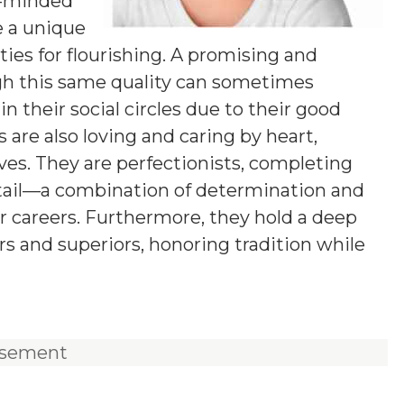
g-minded
e a unique
ies for flourishing. A promising and
ugh this same quality can sometimes
n their social circles due to their good
 are also loving and caring by heart,
ives. They are perfectionists, completing
etail—a combination of determination and
ir careers. Furthermore, they hold a deep
rs and superiors, honoring tradition while
isement