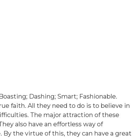
Boasting; Dashing; Smart; Fashionable
.
ue faith. All they need to do is to believe in
ficulties. The major attraction of these
They also have an effortless way of
y the virtue of this, they can have a great