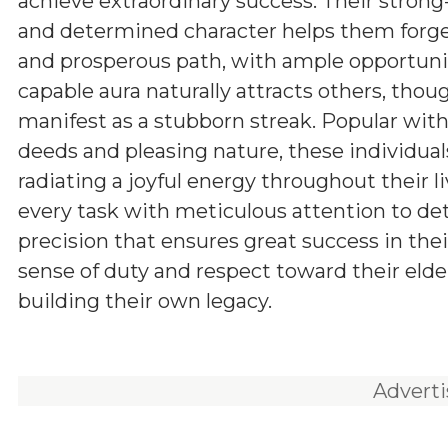
achieve extraordinary success. Their stron
and determined character helps them forg
and prosperous path, with ample opportunit
capable aura naturally attracts others, tho
manifest as a stubborn streak. Popular withi
deeds and pleasing nature, these individuals
radiating a joyful energy throughout their l
every task with meticulous attention to d
precision that ensures great success in the
sense of duty and respect toward their elde
building their own legacy.
Advert