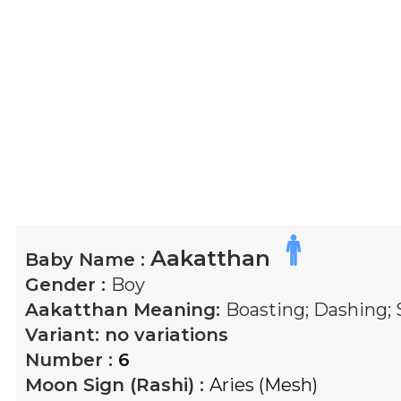
Aakatthan
Baby Name :
Gender :
Boy
Aakatthan
Meaning:
Boasting; Dashing; 
Variant:
no variations
Number :
6
Moon Sign (Rashi) :
Aries (Mesh)