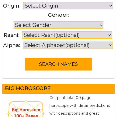
Origin:
Gender:
Rashi:
Alpha:
BIG HOROSCOPE
Get printable 100 pages
horoscope with detail predictions
with descriptions and great