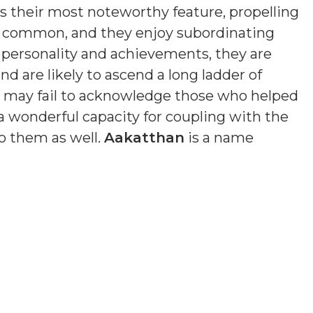
is their most noteworthy feature, propelling
s common, and they enjoy subordinating
n personality and achievements, they are
nd are likely to ascend a long ladder of
nd may fail to acknowledge those who helped
a wonderful capacity for coupling with the
o them as well.
Aakatthan
is a name