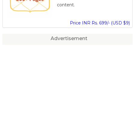
content.
Price INR Rs. 699/- (USD $9)
Advertisement