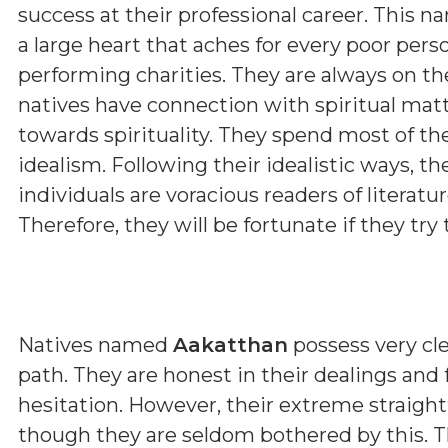
success at their professional career. This n
a large heart that aches for every poor pers
performing charities. They are always on th
natives have connection with spiritual matt
towards spirituality. They spend most of th
idealism. Following their idealistic ways, t
individuals are voracious readers of literature
Therefore, they will be fortunate if they try t
Natives named
Aakatthan
possess very cle
path. They are honest in their dealings and
hesitation. However, their extreme straig
though they are seldom bothered by this. T