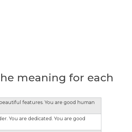
he meaning for each
e beautiful features. You are good human
ader. You are dedicated. You are good