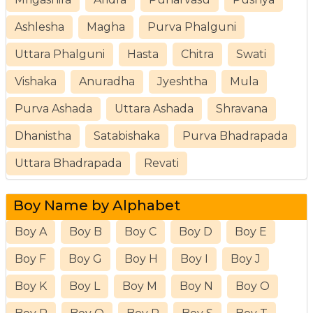
Ashlesha
Magha
Purva Phalguni
Uttara Phalguni
Hasta
Chitra
Swati
Vishaka
Anuradha
Jyeshtha
Mula
Purva Ashada
Uttara Ashada
Shravana
Dhanistha
Satabishaka
Purva Bhadrapada
Uttara Bhadrapada
Revati
Boy Name by Alphabet
Boy A
Boy B
Boy C
Boy D
Boy E
Boy F
Boy G
Boy H
Boy I
Boy J
Boy K
Boy L
Boy M
Boy N
Boy O