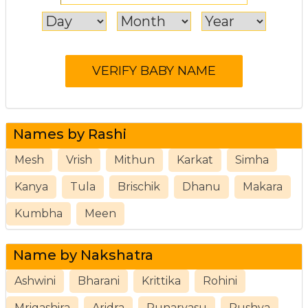
Names by Rashi
Mesh
Vrish
Mithun
Karkat
Simha
Kanya
Tula
Brischik
Dhanu
Makara
Kumbha
Meen
Name by Nakshatra
Ashwini
Bharani
Krittika
Rohini
Mrigashira
Aridra
Punarvasu
Pushya