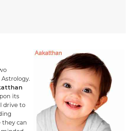
two
n Astrology.
katthan
pon its
 drive to
ding
e they can