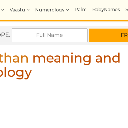
Palm
BabyNames
Vaastu
Numerology
OPE:
than
meaning and
ology