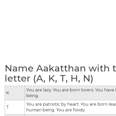
Name Aakatthan with t
letter (A, K, T, H, N)
You are lazy. You are born lovers. You hav
K
being.
You are patriotic by heart. You are born le
T
human being. You are foody.