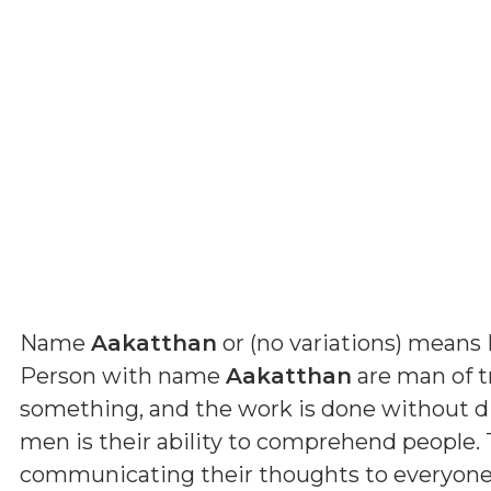
Name
Aakatthan
or (
no variations
) means
Person with name
Aakatthan
are man of tr
something, and the work is done without dif
men is their ability to comprehend people. 
communicating their thoughts to everyone. B