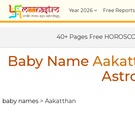
Year
2026
Free Reports
40+ Pages Free HOROSC
Baby Name
Aakat
Astr
baby names
>
Aakatthan