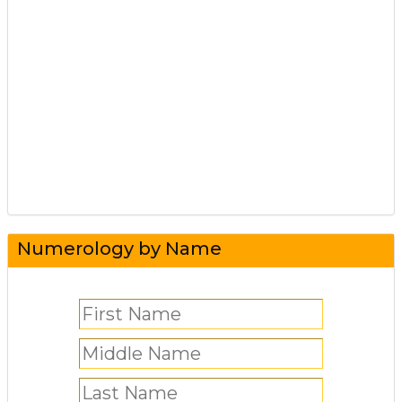
Numerology by Name