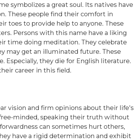
ame symbolizes a great soul. Its natives have
on. These people find their comfort in
eir toes to provide help to anyone. These
ers. Persons with this name have a liking
eir time doing meditation. They celebrate
hey may get an illuminated future. These
. Especially, they die for English literature.
heir career in this field.
ar vision and firm opinions about their life's
 free-minded, speaking their truth without
htforwardness can sometimes hurt others,
hey have a rigid determination and exhibit