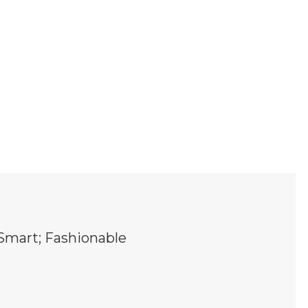
Smart; Fashionable