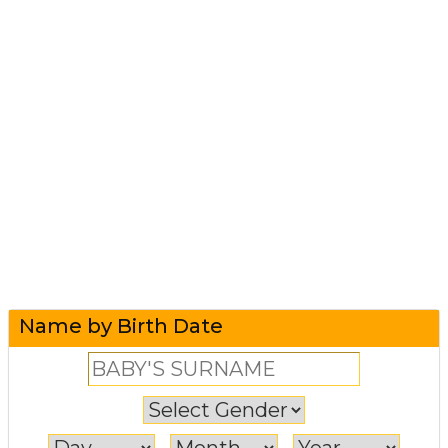
Name by Birth Date