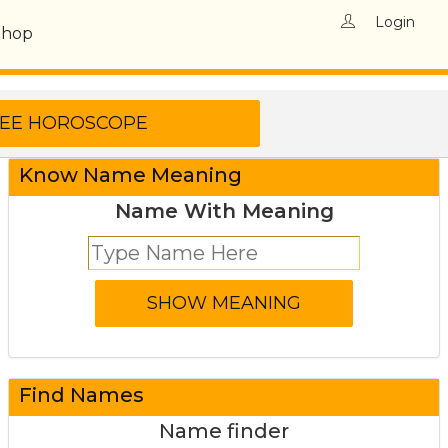
Login
Shop
Know Name Meaning
Name With Meaning
Find Names
Name finder