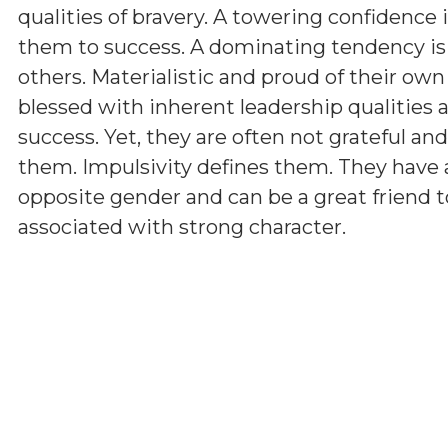
qualities of bravery. A towering confidence 
them to success. A dominating tendency i
others. Materialistic and proud of their ow
blessed with inherent leadership qualities a
success. Yet, they are often not grateful a
them. Impulsivity defines them. They have 
opposite gender and can be a great friend t
associated with strong character.