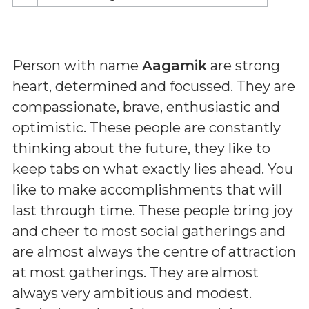
Person with name
Aagamik
are strong
heart, determined and focussed. They are
compassionate, brave, enthusiastic and
optimistic. These people are constantly
thinking about the future, they like to
keep tabs on what exactly lies ahead. You
like to make accomplishments that will
last through time. These people bring joy
and cheer to most social gatherings and
are almost always the centre of attraction
at most gatherings. They are almost
always very ambitious and modest.