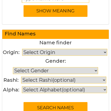
Find Names
Name finder
Origin:
Gender:
Rashi:
Alpha: