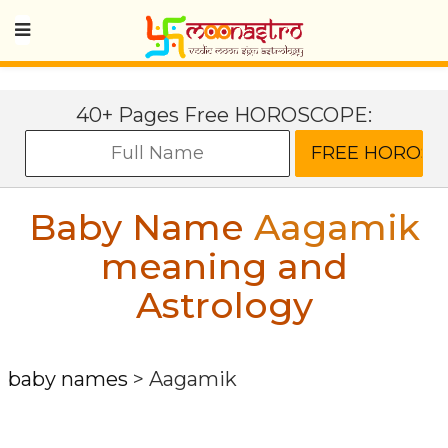
40+ Pages Free HOROSCOPE:
Baby Name
Aagamik
meaning and
Astrology
baby names
>
Aagamik