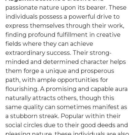
passionate nature upon its bearer. These
individuals possess a powerful drive to
express themselves through their work,
finding profound fulfillment in creative
fields where they can achieve
extraordinary success. Their strong-
minded and determined character helps
them forge a unique and prosperous
path, with ample opportunities for
flourishing. A promising and capable aura
naturally attracts others, though this
same quality can sometimes manifest as
a stubborn streak. Popular within their
social circles due to their good deeds and
pleasing nature, these individuals are also