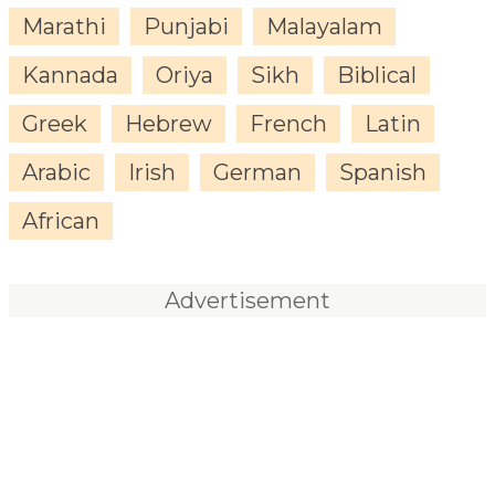
Marathi
Punjabi
Malayalam
Kannada
Oriya
Sikh
Biblical
Greek
Hebrew
French
Latin
Arabic
Irish
German
Spanish
African
Advertisement