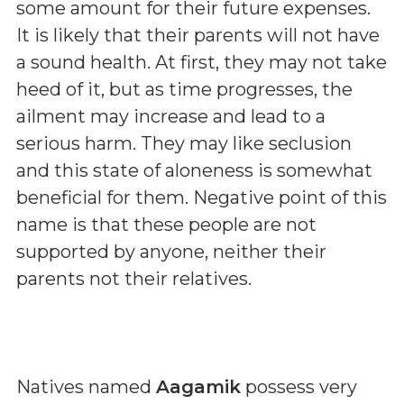
some amount for their future expenses.
It is likely that their parents will not have
a sound health. At first, they may not take
heed of it, but as time progresses, the
ailment may increase and lead to a
serious harm. They may like seclusion
and this state of aloneness is somewhat
beneficial for them. Negative point of this
name is that these people are not
supported by anyone, neither their
parents not their relatives.
Natives named
Aagamik
possess very