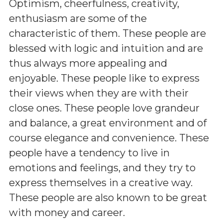
Optimism, cheerfulness, creativity,
enthusiasm are some of the
characteristic of them. These people are
blessed with logic and intuition and are
thus always more appealing and
enjoyable. These people like to express
their views when they are with their
close ones. These people love grandeur
and balance, a great environment and of
course elegance and convenience. These
people have a tendency to live in
emotions and feelings, and they try to
express themselves in a creative way.
These people are also known to be great
with money and career.