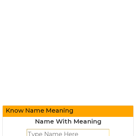
Know Name Meaning
Name With Meaning