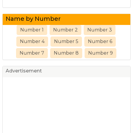
Name by Number
Number 1
Number 2
Number 3
Number 4
Number 5
Number 6
Number 7
Number 8
Number 9
Advertisement