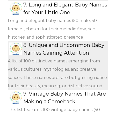
7.
Long and Elegant Baby Names
for Your Little One
Long and elegant baby names (50 male, 50
female), chosen for their melodic flow, rich
histories, and sophisticated presence
8.
Unique and Uncommon Baby
Names Gaining Attention
A list of 100 distinctive names emerging from
various cultures, mythologies, and creative
spaces. These names are rare but gaining notice
for their beauty, meaning, or distinctive sound.
9.
Vintage Baby Names That Are
Making a Comeback
This list features 100 vintage baby names (50