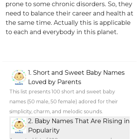
prone to some chronic disorders. So, they
need to balance their career and health at
the same time. Actually this is applicable
to each and everybody in this planet.
1.
Short and Sweet Baby Names
Loved by Parents
This list presents 100 short and sweet baby
names (50 male, 50 female) adored for their
simplicity, charm, and melodic sounds.
2.
Baby Names That Are Rising in
Popularity