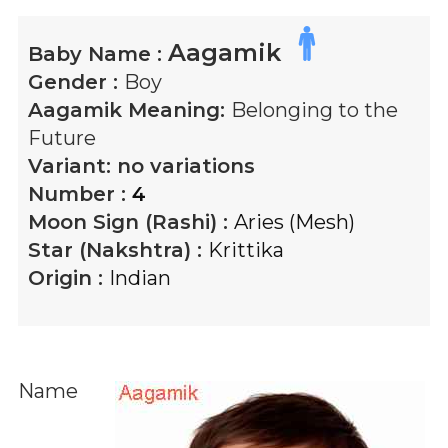
Aagamik
Baby Name :
Gender :
Boy
Aagamik
Meaning:
Belonging to the
Future
Variant:
no variations
Number :
4
Moon Sign (Rashi) :
Aries (Mesh)
Star (Nakshtra) :
Krittika
Origin :
Indian
Name