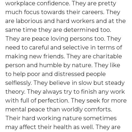
workplace confidence. They are pretty
much focus towards their careers. They
are laborious and hard workers and at the
same time they are determined too.
They are peace loving persons too. They
need to careful and selective in terms of
making new friends. They are charitable
person and humble by nature. They like
to help poor and distressed people
selflessly. They believe in slow but steady
theory. They always try to finish any work
with full of perfection. They seek for more
mental peace than worldly comforts.
Their hard working nature sometimes
may affect their health as well. They are