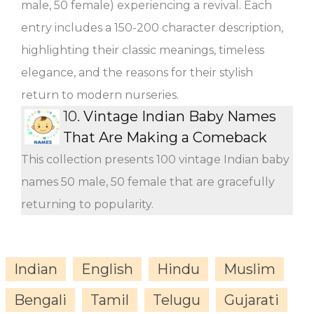
male, 50 female) experiencing a revival. Each
entry includes a 150-200 character description,
highlighting their classic meanings, timeless
elegance, and the reasons for their stylish
return to modern nurseries.
10.
Vintage Indian Baby Names
That Are Making a Comeback
This collection presents 100 vintage Indian baby
names 50 male, 50 female that are gracefully
returning to popularity.
Indian
English
Hindu
Muslim
Bengali
Tamil
Telugu
Gujarati