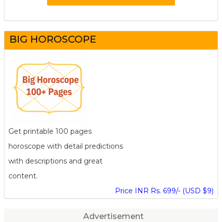
BIG HOROSCOPE
Get printable 100 pages
horoscope with detail predictions
with descriptions and great
content.
Price INR Rs. 699/- (USD $9)
Advertisement