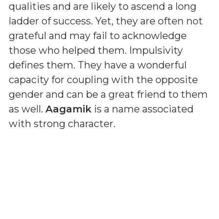
qualities and are likely to ascend a long
ladder of success. Yet, they are often not
grateful and may fail to acknowledge
those who helped them. Impulsivity
defines them. They have a wonderful
capacity for coupling with the opposite
gender and can be a great friend to them
as well.
Aagamik
is a name associated
with strong character.