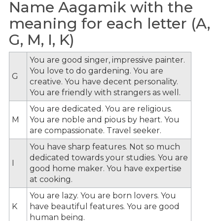
Name Aagamik with the
meaning for each letter (A,
G, M, I, K)
You are good singer, impressive painter.
You love to do gardening. You are
G
creative. You have decent personality.
You are friendly with strangers as well.
You are dedicated. You are religious.
M
You are noble and pious by heart. You
are compassionate. Travel seeker.
You have sharp features. Not so much
dedicated towards your studies. You are
I
good home maker. You have expertise
at cooking.
You are lazy. You are born lovers. You
K
have beautiful features. You are good
human being.