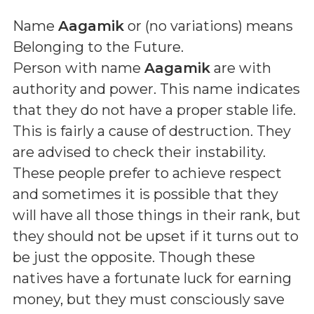
Name
Aagamik
or (
no variations
) means
Belonging to the Future
.
Person with name
Aagamik
are with
authority and power. This name indicates
that they do not have a proper stable life.
This is fairly a cause of destruction. They
are advised to check their instability.
These people prefer to achieve respect
and sometimes it is possible that they
will have all those things in their rank, but
they should not be upset if it turns out to
be just the opposite. Though these
natives have a fortunate luck for earning
money, but they must consciously save