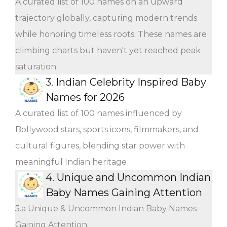
A curated list of 100 names on an upward
trajectory globally, capturing modern trends
while honoring timeless roots. These names are
climbing charts but haven't yet reached peak
saturation.
3.
Indian Celebrity Inspired Baby
Names for 2026
A curated list of 100 names influenced by
Bollywood stars, sports icons, filmmakers, and
cultural figures, blending star power with
meaningful Indian heritage
4.
Unique and Uncommon Indian
Baby Names Gaining Attention
5.a Unique & Uncommon Indian Baby Names
Gaining Attention.