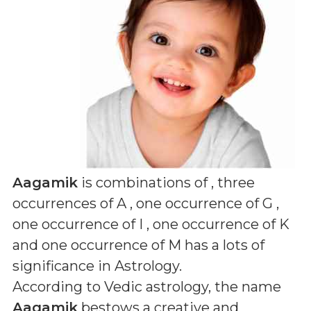
Aagamik
is combinations of
, three
occurrences of A , one occurrence of G ,
one occurrence of I , one occurrence of K
and one occurrence of M
has a lots of
significance in Astrology.
According to Vedic astrology, the name
Aagamik
bestows a creative and