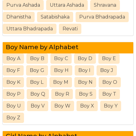
Purva Ashada
Uttara Ashada
Shravana
Dhanistha
Satabishaka
Purva Bhadrapada
Uttara Bhadrapada
Revati
Boy Name by Alphabet
Boy A
Boy B
Boy C
Boy D
Boy E
Boy F
Boy G
Boy H
Boy I
Boy J
Boy K
Boy L
Boy M
Boy N
Boy O
Boy P
Boy Q
Boy R
Boy S
Boy T
Boy U
Boy V
Boy W
Boy X
Boy Y
Boy Z
Girl Name by Alphabet