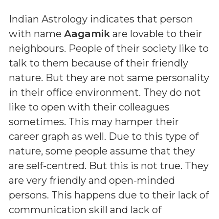
Indian Astrology indicates that person
with name
Aagamik
are lovable to their
neighbours. People of their society like to
talk to them because of their friendly
nature. But they are not same personality
in their office environment. They do not
like to open with their colleagues
sometimes. This may hamper their
career graph as well. Due to this type of
nature, some people assume that they
are self-centred. But this is not true. They
are very friendly and open-minded
persons. This happens due to their lack of
communication skill and lack of