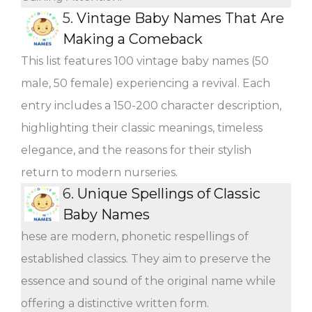
5.
Vintage Baby Names That Are
Making a Comeback
This list features 100 vintage baby names (50
male, 50 female) experiencing a revival. Each
entry includes a 150-200 character description,
highlighting their classic meanings, timeless
elegance, and the reasons for their stylish
return to modern nurseries.
6.
Unique Spellings of Classic
Baby Names
hese are modern, phonetic respellings of
established classics. They aim to preserve the
essence and sound of the original name while
offering a distinctive written form.