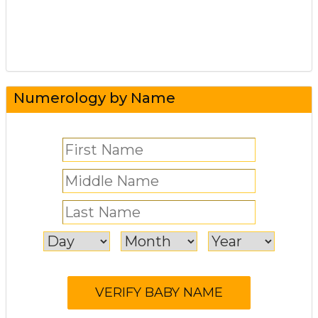
Numerology by Name