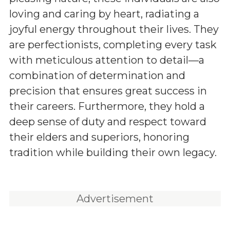
loving and caring by heart, radiating a
joyful energy throughout their lives. They
are perfectionists, completing every task
with meticulous attention to detail—a
combination of determination and
precision that ensures great success in
their careers. Furthermore, they hold a
deep sense of duty and respect toward
their elders and superiors, honoring
tradition while building their own legacy.
Advertisement