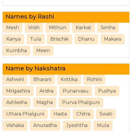
Names by Rashi
Mesh
Vrish
Mithun
Karkat
Simha
Kanya
Tula
Brischik
Dhanu
Makara
Kumbha
Meen
Name by Nakshatra
Ashwini
Bharani
Krittika
Rohini
Mrigashira
Aridra
Punarvasu
Pushya
Ashlesha
Magha
Purva Phalguni
Uttara Phalguni
Hasta
Chitra
Swati
Vishaka
Anuradha
Jyeshtha
Mula