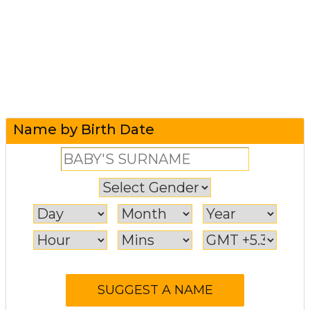
Name by Birth Date