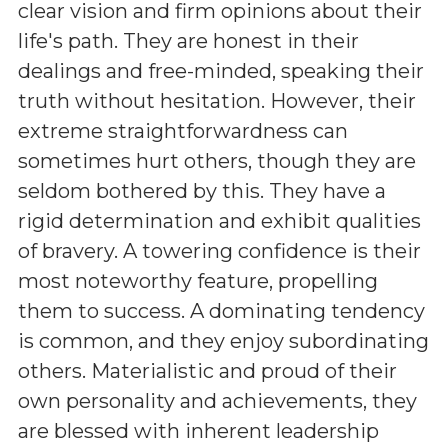
clear vision and firm opinions about their
life's path. They are honest in their
dealings and free-minded, speaking their
truth without hesitation. However, their
extreme straightforwardness can
sometimes hurt others, though they are
seldom bothered by this. They have a
rigid determination and exhibit qualities
of bravery. A towering confidence is their
most noteworthy feature, propelling
them to success. A dominating tendency
is common, and they enjoy subordinating
others. Materialistic and proud of their
own personality and achievements, they
are blessed with inherent leadership