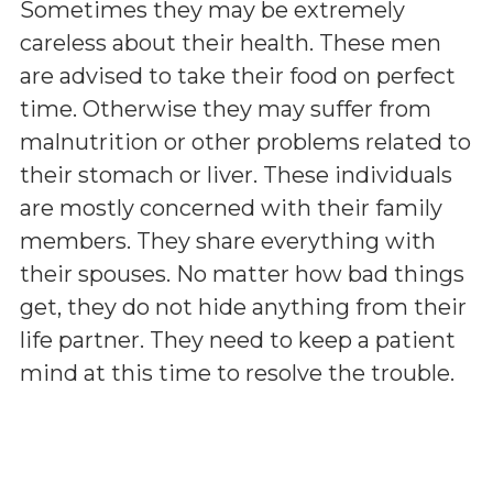
Sometimes they may be extremely
careless about their health. These men
are advised to take their food on perfect
time. Otherwise they may suffer from
malnutrition or other problems related to
their stomach or liver. These individuals
are mostly concerned with their family
members. They share everything with
their spouses. No matter how bad things
get, they do not hide anything from their
life partner. They need to keep a patient
mind at this time to resolve the trouble.