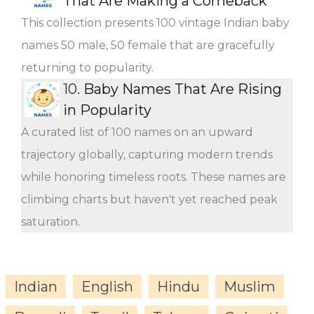
That Are Making a Comeback
This collection presents 100 vintage Indian baby
names 50 male, 50 female that are gracefully
returning to popularity.
10.
Baby Names That Are Rising
in Popularity
A curated list of 100 names on an upward
trajectory globally, capturing modern trends
while honoring timeless roots. These names are
climbing charts but haven't yet reached peak
saturation.
Indian
English
Hindu
Muslim