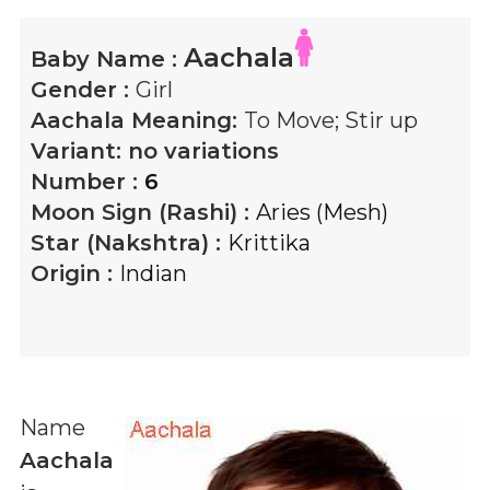
Aachala
Baby Name :
Gender :
Girl
Aachala
Meaning:
To Move; Stir up
Variant:
no variations
Number :
6
Moon Sign (Rashi) :
Aries (Mesh)
Star (Nakshtra) :
Krittika
Origin :
Indian
Name
Aachala