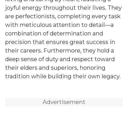
joyful energy throughout their lives. They
are perfectionists, completing every task
with meticulous attention to detail—a
combination of determination and
precision that ensures great success in
their careers. Furthermore, they hold a
deep sense of duty and respect toward
their elders and superiors, honoring
tradition while building their own legacy.
Advertisement