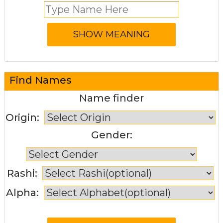
Find Names
Name finder
Origin:
Gender:
Rashi:
Alpha: