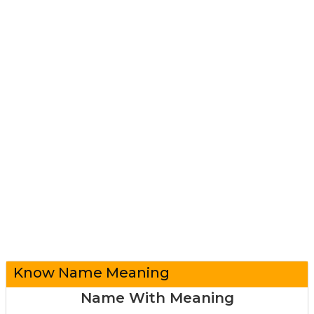
Know Name Meaning
Name With Meaning