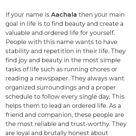
If your name is
Aachala
then your main
goal in life is to find beauty and create a
valuable and ordered life for yourself.
People with this name wants to have
stability and repetition in their life. They
find joy and beauty in the most simple
tasks of life such as running chores or
reading a newspaper. They always want
organized surroundings and a proper
schedule to follow every single day. This
helps them to lead an ordered life. As a
friend and companion, these people are
the most reliable and trust-worthy. They
are loyal and brutally honest about