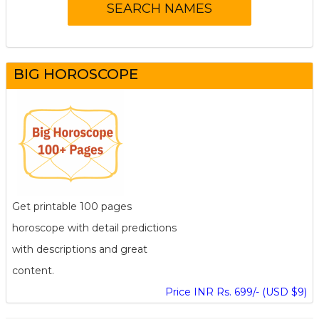
BIG HOROSCOPE
Get printable 100 pages
horoscope with detail predictions
with descriptions and great
content.
Price INR Rs. 699/- (USD $9)