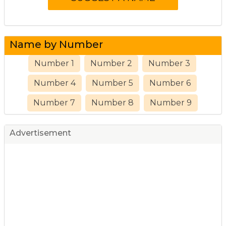
Name by Number
Number 1
Number 2
Number 3
Number 4
Number 5
Number 6
Number 7
Number 8
Number 9
Advertisement