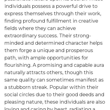
individuals possess a powerful drive to
express themselves through their work,
finding profound fulfillment in creative
fields where they can achieve
extraordinary success. Their strong-
minded and determined character helps
them forge a unique and prosperous
path, with ample opportunities for
flourishing. A promising and capable aura
naturally attracts others, though this
same quality can sometimes manifest as
a stubborn streak. Popular within their
social circles due to their good deeds and
pleasing nature, these individuals are also
loving and caring by heart, radiating a