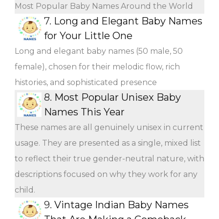
Most Popular Baby Names Around the World
7.
Long and Elegant Baby Names
for Your Little One
Long and elegant baby names (50 male, 50
female), chosen for their melodic flow, rich
histories, and sophisticated presence
8.
Most Popular Unisex Baby
Names This Year
These names are all genuinely unisex in current
usage. They are presented as a single, mixed list
to reflect their true gender-neutral nature, with
descriptions focused on why they work for any
child.
9.
Vintage Indian Baby Names