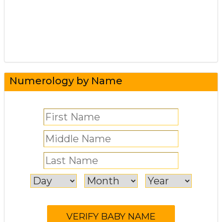
Numerology by Name