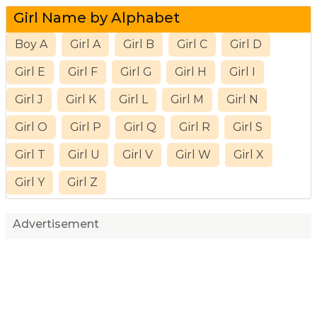
Girl Name by Alphabet
Boy A
Girl A
Girl B
Girl C
Girl D
Girl E
Girl F
Girl G
Girl H
Girl I
Girl J
Girl K
Girl L
Girl M
Girl N
Girl O
Girl P
Girl Q
Girl R
Girl S
Girl T
Girl U
Girl V
Girl W
Girl X
Girl Y
Girl Z
Advertisement