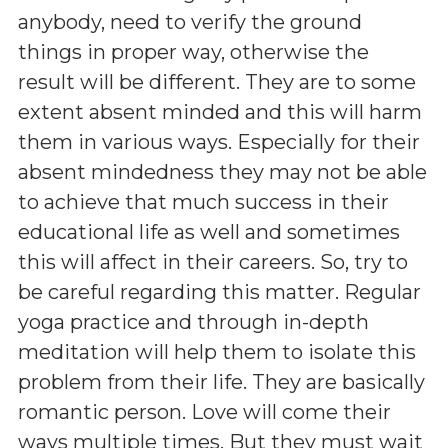
anybody, need to verify the ground
things in proper way, otherwise the
result will be different. They are to some
extent absent minded and this will harm
them in various ways. Especially for their
absent mindedness they may not be able
to achieve that much success in their
educational life as well and sometimes
this will affect in their careers. So, try to
be careful regarding this matter. Regular
yoga practice and through in-depth
meditation will help them to isolate this
problem from their life. They are basically
romantic person. Love will come their
ways multiple times. But they must wait