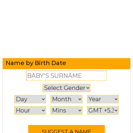
Name by Birth Date