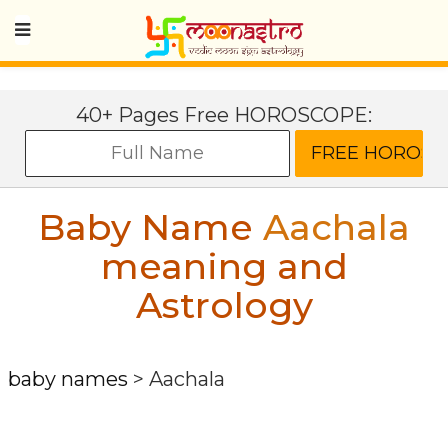
40+ Pages Free HOROSCOPE:
Baby Name
Aachala
meaning and
Astrology
baby names
>
Aachala