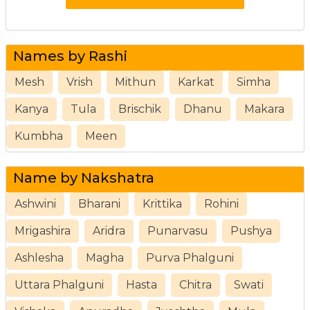
Names by Rashi
Mesh
Vrish
Mithun
Karkat
Simha
Kanya
Tula
Brischik
Dhanu
Makara
Kumbha
Meen
Name by Nakshatra
Ashwini
Bharani
Krittika
Rohini
Mrigashira
Aridra
Punarvasu
Pushya
Ashlesha
Magha
Purva Phalguni
Uttara Phalguni
Hasta
Chitra
Swati