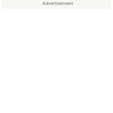
Advertisement