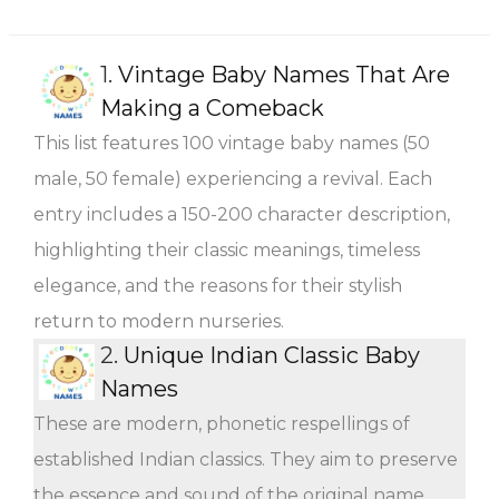
1.
Vintage Baby Names That Are
Making a Comeback
This list features 100 vintage baby names (50
male, 50 female) experiencing a revival. Each
entry includes a 150-200 character description,
highlighting their classic meanings, timeless
elegance, and the reasons for their stylish
return to modern nurseries.
2.
Unique Indian Classic Baby
Names
These are modern, phonetic respellings of
established Indian classics. They aim to preserve
the essence and sound of the original name