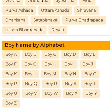
Vishaka
Anuradha
Jyeshtha
Mula
Purva Ashada
Uttara Ashada
Shravana
Dhanistha
Satabishaka
Purva Bhadrapada
Uttara Bhadrapada
Revati
Boy Name by Alphabet
Boy A
Boy B
Boy C
Boy D
Boy E
Boy F
Boy G
Boy H
Boy I
Boy J
Boy K
Boy L
Boy M
Boy N
Boy O
Boy P
Boy Q
Boy R
Boy S
Boy T
Boy U
Boy V
Boy W
Boy X
Boy Y
Boy Z