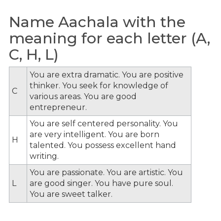
Name Aachala with the
meaning for each letter (A,
C, H, L)
You are extra dramatic. You are positive
thinker. You seek for knowledge of
C
various areas. You are good
entrepreneur.
You are self centered personality. You
are very intelligent. You are born
H
talented. You possess excellent hand
writing.
You are passionate. You are artistic. You
L
are good singer. You have pure soul.
You are sweet talker.