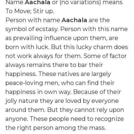
Name
Aachala
or (
no variations
) means
To Move; Stir up
.
Person with name
Aachala
are the
symbol of ecstasy. Person with this name
as prevailing influence upon them, are
born with luck. But this lucky charm does
not work always for them. Some of factor
always remains there to bar their
happiness. These natives are largely
peace-loving men, who can find their
happiness in own way. Because of their
jolly nature they are loved by everyone
around them. But they cannot rely upon
anyone. These people need to recognize
the right person among the mass.