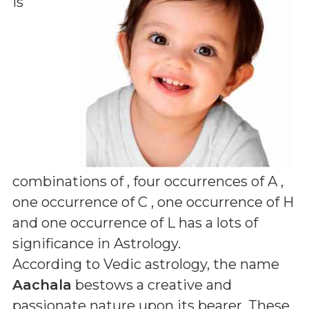
is
combinations of
, four occurrences of A ,
one occurrence of C , one occurrence of H
and one occurrence of L
has a lots of
significance in Astrology.
According to Vedic astrology, the name
Aachala
bestows a creative and
passionate nature upon its bearer. These