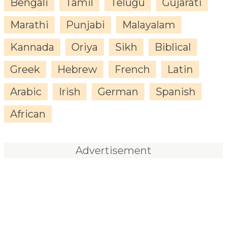
Bengali
Tamil
Telugu
Gujarati
Marathi
Punjabi
Malayalam
Kannada
Oriya
Sikh
Biblical
Greek
Hebrew
French
Latin
Arabic
Irish
German
Spanish
African
Advertisement