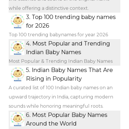
while offering a distinctive context.
3.
Top 100 trending baby names
for 2026
Top 100 trending babynames for year 2026
4.
Most Popular and Trending
Indian Baby Names
Most Popular & Trending Indian Baby Names
5.
Indian Baby Names That Are
Rising in Popularity
A curated list of 100 Indian baby names on an
upward trajectory in India, capturing modern
sounds while honoring meaningful roots.
6.
Most Popular Baby Names
Around the World