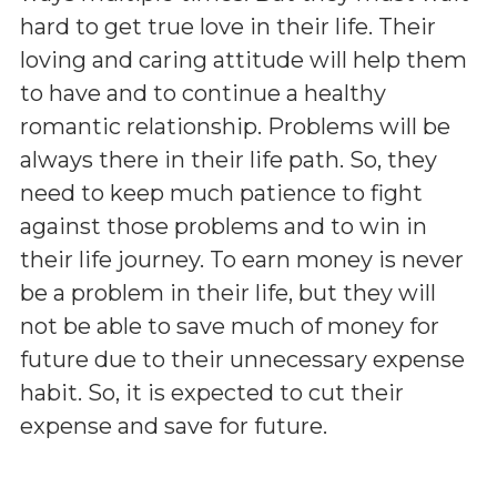
hard to get true love in their life. Their
loving and caring attitude will help them
to have and to continue a healthy
romantic relationship. Problems will be
always there in their life path. So, they
need to keep much patience to fight
against those problems and to win in
their life journey. To earn money is never
be a problem in their life, but they will
not be able to save much of money for
future due to their unnecessary expense
habit. So, it is expected to cut their
expense and save for future.