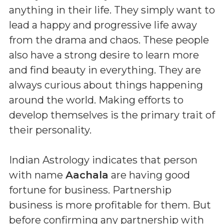
anything in their life. They simply want to
lead a happy and progressive life away
from the drama and chaos. These people
also have a strong desire to learn more
and find beauty in everything. They are
always curious about things happening
around the world. Making efforts to
develop themselves is the primary trait of
their personality.
Indian Astrology indicates that person
with name
Aachala
are having good
fortune for business. Partnership
business is more profitable for them. But
before confirming any partnership with