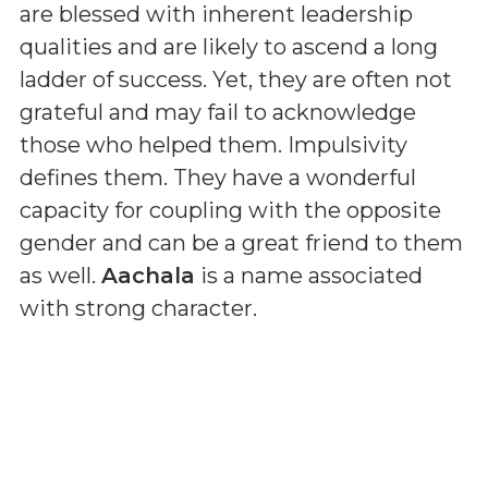
are blessed with inherent leadership
qualities and are likely to ascend a long
ladder of success. Yet, they are often not
grateful and may fail to acknowledge
those who helped them. Impulsivity
defines them. They have a wonderful
capacity for coupling with the opposite
gender and can be a great friend to them
as well.
Aachala
is a name associated
with strong character.