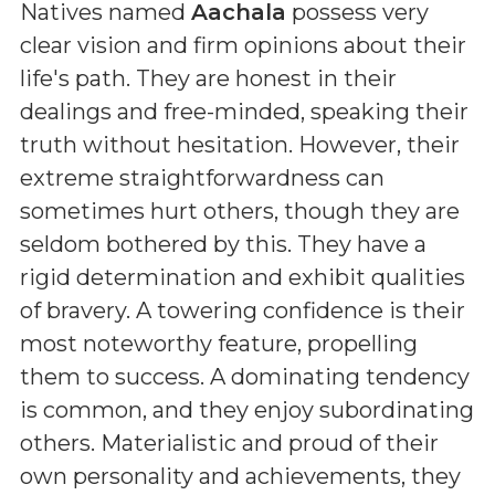
Natives named
Aachala
possess very
clear vision and firm opinions about their
life's path. They are honest in their
dealings and free-minded, speaking their
truth without hesitation. However, their
extreme straightforwardness can
sometimes hurt others, though they are
seldom bothered by this. They have a
rigid determination and exhibit qualities
of bravery. A towering confidence is their
most noteworthy feature, propelling
them to success. A dominating tendency
is common, and they enjoy subordinating
others. Materialistic and proud of their
own personality and achievements, they