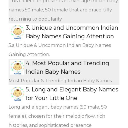
This collection presents 100 vintage Indian baby
names 50 male, 50 female that are gracefully
returning to popularity.
3.
Unique and Uncommon Indian
Baby Names Gaining Attention
5.a Unique & Uncommon Indian Baby Names
Gaining Attention.
4.
Most Popular and Trending
Indian Baby Names
Most Popular & Trending Indian Baby Names
5.
Long and Elegant Baby Names
for Your Little One
Long and elegant baby names (50 male, 50
female), chosen for their melodic flow, rich
histories, and sophisticated presence