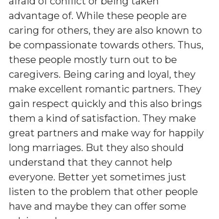
afraid of conflict or being taken
advantage of. While these people are
caring for others, they are also known to
be compassionate towards others. Thus,
these people mostly turn out to be
caregivers. Being caring and loyal, they
make excellent romantic partners. They
gain respect quickly and this also brings
them a kind of satisfaction. They make
great partners and make way for happily
long marriages. But they also should
understand that they cannot help
everyone. Better yet sometimes just
listen to the problem that other people
have and maybe they can offer some