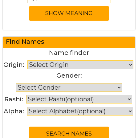
Find Names
Name finder
Origin:
Gender:
Rashi:
Alpha: