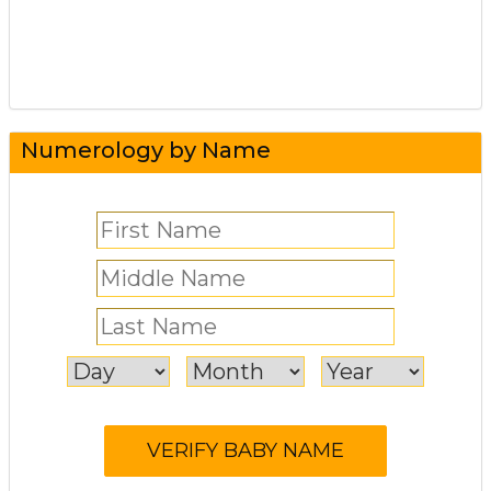
Numerology by Name