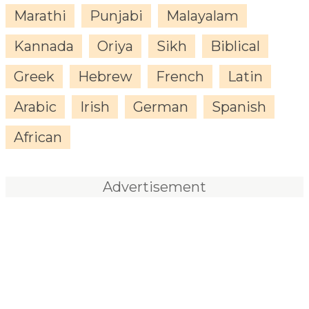
Marathi
Punjabi
Malayalam
Kannada
Oriya
Sikh
Biblical
Greek
Hebrew
French
Latin
Arabic
Irish
German
Spanish
African
Advertisement