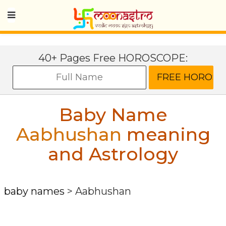
40+ Pages Free HOROSCOPE:
Baby Name
Aabhushan
meaning
and Astrology
baby names
>
Aabhushan