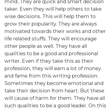
mind. They are quick and smart decision
taker. Even they will help others to take
wise decisions. This will help them to
grow their popularity. They are always
motivated towards their works and other
life related stuffs. They will encourage
other people as well. They have all
qualities to be a good and professional
writer. Even if they take this as their
profession, they will earn a lot of money
and fame from this writing profession.
Sometimes they become emotional and
take their decision from heart. But these
will cause of harm for them. They have all
such qualities to be a good leader. On this