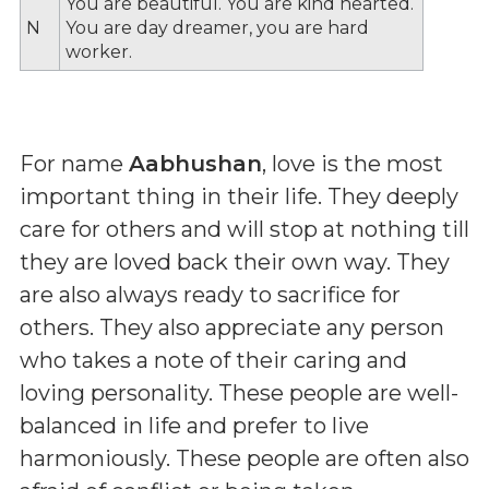
You are beautiful. You are kind hearted.
N
You are day dreamer, you are hard
worker.
For name
Aabhushan
, love is the most
important thing in their life. They deeply
care for others and will stop at nothing till
they are loved back their own way. They
are also always ready to sacrifice for
others. They also appreciate any person
who takes a note of their caring and
loving personality. These people are well-
balanced in life and prefer to live
harmoniously. These people are often also