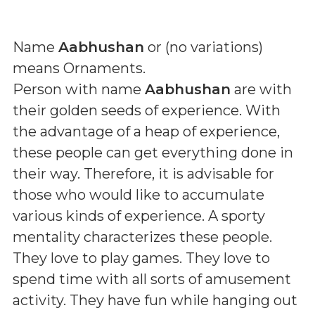
Name
Aabhushan
or (
no variations
)
means
Ornaments
.
Person with name
Aabhushan
are with
their golden seeds of experience. With
the advantage of a heap of experience,
these people can get everything done in
their way. Therefore, it is advisable for
those who would like to accumulate
various kinds of experience. A sporty
mentality characterizes these people.
They love to play games. They love to
spend time with all sorts of amusement
activity. They have fun while hanging out