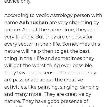
advice only.
According to Vedic Astrology person with
name
Aabhushan
are very charming by
nature. And at the same time, they are
very friendly. But they are choosey for
every sector in their life. Sometimes this
nature will help then to get the best
thing in their life and sometimes they
will get the worst thing ever possible.
They have good sense of humour. They
are passionate about the creative
activities, like painting, singing, dancing
and many more. They are creative by
nature. They have good presence of