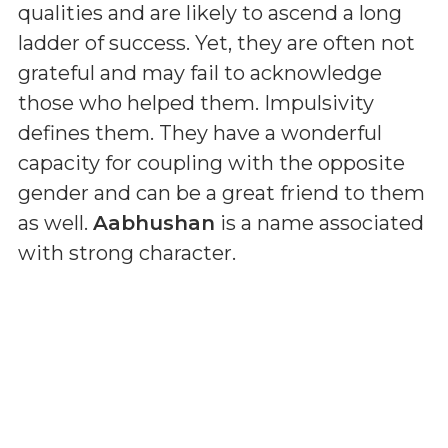
qualities and are likely to ascend a long
ladder of success. Yet, they are often not
grateful and may fail to acknowledge
those who helped them. Impulsivity
defines them. They have a wonderful
capacity for coupling with the opposite
gender and can be a great friend to them
as well.
Aabhushan
is a name associated
with strong character.