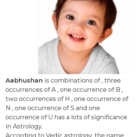
Aabhushan
is combinations of
, three
occurrences of A , one occurrence of B ,
two occurrences of H , one occurrence of
N , one occurrence of S and one
occurrence of U
has a lots of significance
in Astrology.
According to Vedic astrology, the name