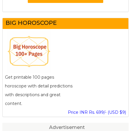
BIG HOROSCOPE
Get printable 100 pages
horoscope with detail predictions
with descriptions and great
content.
Price INR Rs. 699/- (USD $9)
Advertisement