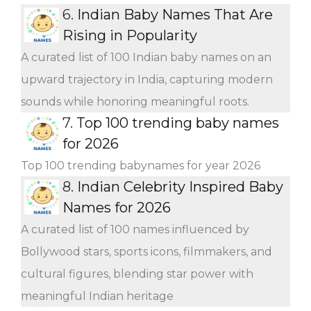
6.
Indian Baby Names That Are
Rising in Popularity
A curated list of 100 Indian baby names on an
upward trajectory in India, capturing modern
sounds while honoring meaningful roots.
7.
Top 100 trending baby names
for 2026
Top 100 trending babynames for year 2026
8.
Indian Celebrity Inspired Baby
Names for 2026
A curated list of 100 names influenced by
Bollywood stars, sports icons, filmmakers, and
cultural figures, blending star power with
meaningful Indian heritage