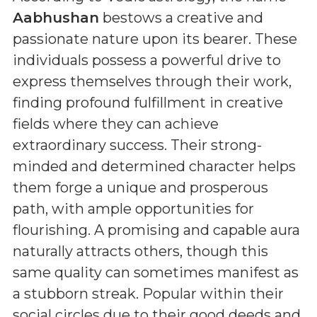
Aabhushan
bestows a creative and
passionate nature upon its bearer. These
individuals possess a powerful drive to
express themselves through their work,
finding profound fulfillment in creative
fields where they can achieve
extraordinary success. Their strong-
minded and determined character helps
them forge a unique and prosperous
path, with ample opportunities for
flourishing. A promising and capable aura
naturally attracts others, though this
same quality can sometimes manifest as
a stubborn streak. Popular within their
social circles due to their good deeds and