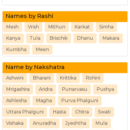
Names by Rashi
Mesh
Vrish
Mithun
Karkat
Simha
Kanya
Tula
Brischik
Dhanu
Makara
Kumbha
Meen
Name by Nakshatra
Ashwini
Bharani
Krittika
Rohini
Mrigashira
Aridra
Punarvasu
Pushya
Ashlesha
Magha
Purva Phalguni
Uttara Phalguni
Hasta
Chitra
Swati
Vishaka
Anuradha
Jyeshtha
Mula