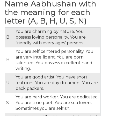
Name Aabhushan with
the meaning for each
letter (A, B, H, U, S, N)
You are charming by nature. You
B
possess loving personality. You are
friendly with every ages’ persons.
You are self centered personality. You
are very intelligent. You are born
H
talented. You possess excellent hand
writing.
You are good artist. You have short
U
features. You are day dreamers. You are
back packers.
You are hard worker. You are dedicated.
S
You are true poet. You are sea lovers.
Sometimes you are selfish.