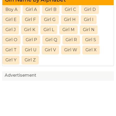
Boy A
Girl A
Girl B
Girl C
Girl D
Girl E
Girl F
Girl G
Girl H
Girl I
Girl J
Girl K
Girl L
Girl M
Girl N
Girl O
Girl P
Girl Q
Girl R
Girl S
Girl T
Girl U
Girl V
Girl W
Girl X
Girl Y
Girl Z
Advertisement