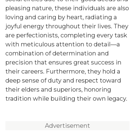
pleasing nature, these individuals are also
loving and caring by heart, radiating a
joyful energy throughout their lives. They
are perfectionists, completing every task
with meticulous attention to detail—a
combination of determination and
precision that ensures great success in
their careers. Furthermore, they hold a
deep sense of duty and respect toward
their elders and superiors, honoring
tradition while building their own legacy.
Advertisement