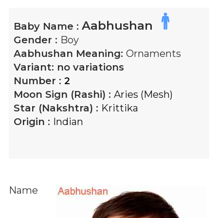
Aabhushan
Baby Name :
Gender :
Boy
Aabhushan
Meaning:
Ornaments
Variant:
no variations
Number :
2
Moon Sign (Rashi) :
Aries (Mesh)
Star (Nakshtra) :
Krittika
Origin :
Indian
Name