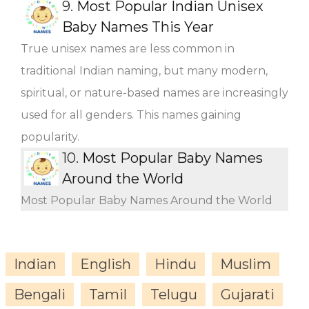
9.
Most Popular Indian Unisex
Baby Names This Year
True unisex names are less common in
traditional Indian naming, but many modern,
spiritual, or nature-based names are increasingly
used for all genders. This names gaining
popularity.
10.
Most Popular Baby Names
Around the World
Most Popular Baby Names Around the World
Indian
English
Hindu
Muslim
Bengali
Tamil
Telugu
Gujarati