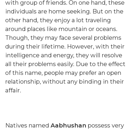
with group of friends. On one hand, these
individuals are home seeking. But on the
other hand, they enjoy a lot traveling
around places like mountain or oceans.
Though, they may face several problems
during their lifetime. However, with their
intelligence and energy, they will resolve
all their problems easily. Due to the effect
of this name, people may prefer an open
relationship, without any binding in their
affair.
Natives named
Aabhushan
possess very