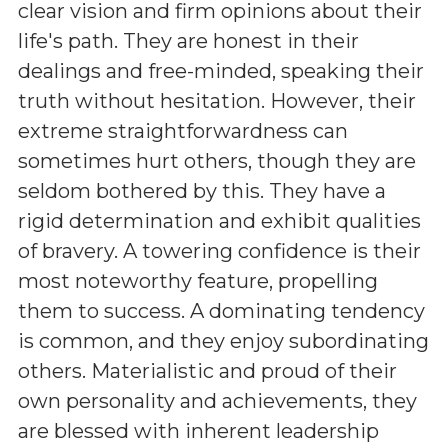
clear vision and firm opinions about their
life's path. They are honest in their
dealings and free-minded, speaking their
truth without hesitation. However, their
extreme straightforwardness can
sometimes hurt others, though they are
seldom bothered by this. They have a
rigid determination and exhibit qualities
of bravery. A towering confidence is their
most noteworthy feature, propelling
them to success. A dominating tendency
is common, and they enjoy subordinating
others. Materialistic and proud of their
own personality and achievements, they
are blessed with inherent leadership