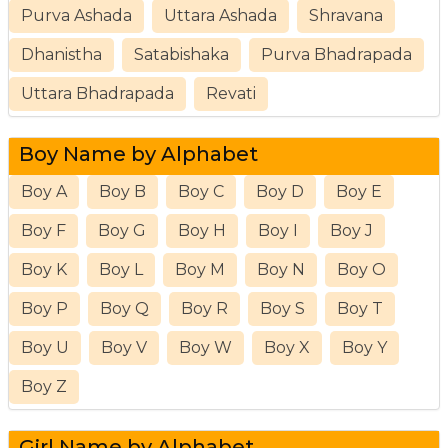
Purva Ashada
Uttara Ashada
Shravana
Dhanistha
Satabishaka
Purva Bhadrapada
Uttara Bhadrapada
Revati
Boy Name by Alphabet
Boy A
Boy B
Boy C
Boy D
Boy E
Boy F
Boy G
Boy H
Boy I
Boy J
Boy K
Boy L
Boy M
Boy N
Boy O
Boy P
Boy Q
Boy R
Boy S
Boy T
Boy U
Boy V
Boy W
Boy X
Boy Y
Boy Z
Girl Name by Alphabet