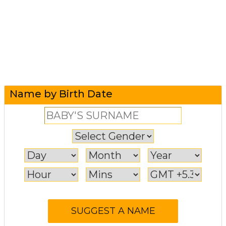
Name by Birth Date