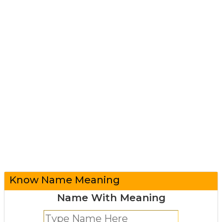
Know Name Meaning
Name With Meaning