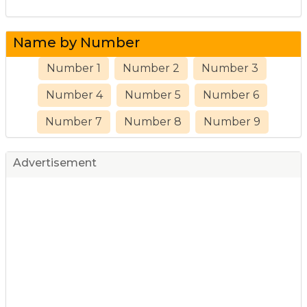
Name by Number
Number 1
Number 2
Number 3
Number 4
Number 5
Number 6
Number 7
Number 8
Number 9
Advertisement