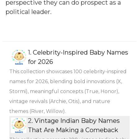
perspective they can do prospect as a
political leader.
1.
Celebrity-Inspired Baby Names
for 2026
This collection showcases 100 celebrity-inspired
names for 2026, blending bold innovations (X,
Stormi), meaningful concepts (True, Honor),
vintage revivals (Archie, Otis), and nature
themes (River, Willow).
2.
Vintage Indian Baby Names
That Are Making a Comeback