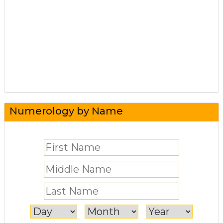
Numerology by Name