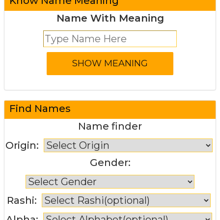
Know Name Meaning
Name With Meaning
Find Names
Name finder
Origin:
Gender:
Rashi:
Alpha: