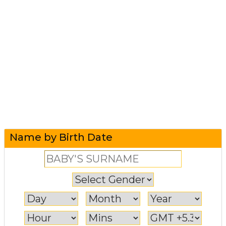
Name by Birth Date