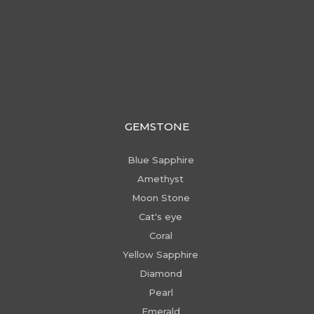
GEMSTONE
Blue Sapphire
Amethyst
Moon Stone
Cat's eye
Coral
Yellow Sapphire
Diamond
Pearl
Emerald