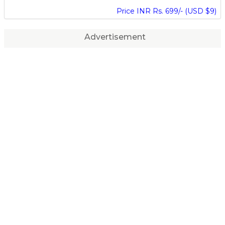
Price INR Rs. 699/- (USD $9)
Advertisement