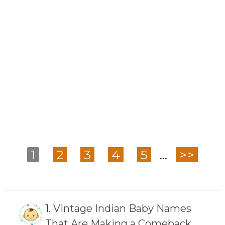
1
2
3
4
5
...
>>
1.
Vintage Indian Baby Names
That Are Making a Comeback