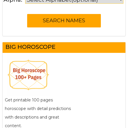
BIG HOROSCOPE
Get printable 100 pages
horoscope with detail predictions
with descriptions and great
content.