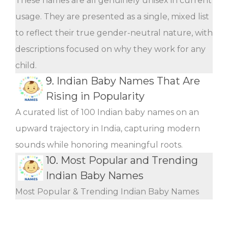
These names are all genuinely unisex in current
usage. They are presented as a single, mixed list
to reflect their true gender-neutral nature, with
descriptions focused on why they work for any
child.
9.
Indian Baby Names That Are
Rising in Popularity
A curated list of 100 Indian baby names on an
upward trajectory in India, capturing modern
sounds while honoring meaningful roots.
10.
Most Popular and Trending
Indian Baby Names
Most Popular & Trending Indian Baby Names