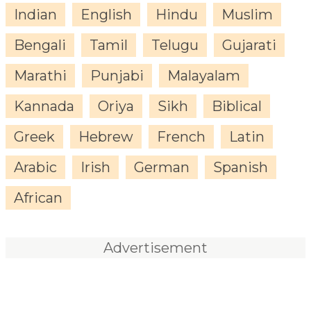
Indian
English
Hindu
Muslim
Bengali
Tamil
Telugu
Gujarati
Marathi
Punjabi
Malayalam
Kannada
Oriya
Sikh
Biblical
Greek
Hebrew
French
Latin
Arabic
Irish
German
Spanish
African
Advertisement