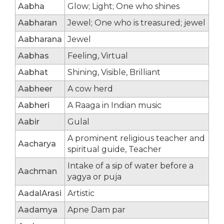
Aabha
Glow; Light; One who shines
Aabharan
Jewel; One who is treasured; jewel
Aabharana
Jewel
Aabhas
Feeling, Virtual
Aabhat
Shining, Visible, Brilliant
Aabheer
A cow herd
Aabheri
A Raaga in Indian music
Aabir
Gulal
A prominent religious teacher and
Aacharya
spiritual guide, Teacher
Intake of a sip of water before a
Aachman
yagya or puja
AadalArasi
Artistic
Aadamya
Apne Dam par