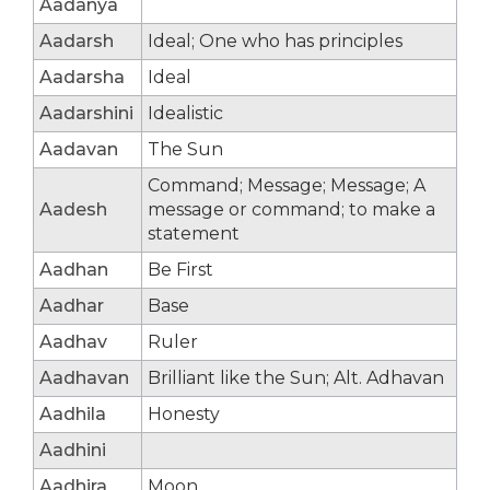
Aadanya
Aadarsh
Ideal; One who has principles
Aadarsha
Ideal
Aadarshini
Idealistic
Aadavan
The Sun
Command; Message; Message; A
Aadesh
message or command; to make a
statement
Aadhan
Be First
Aadhar
Base
Aadhav
Ruler
Aadhavan
Brilliant like the Sun; Alt. Adhavan
Aadhila
Honesty
Aadhini
Aadhira
Moon