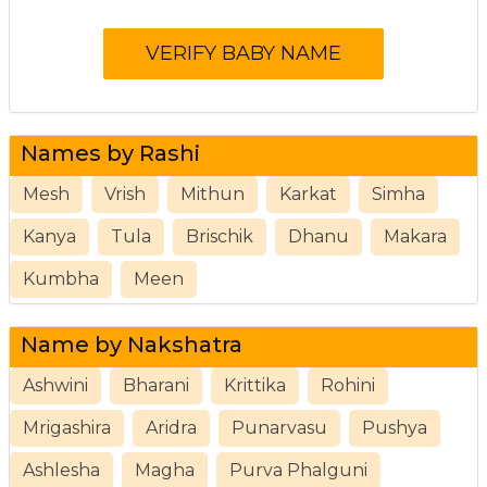
Names by Rashi
Mesh
Vrish
Mithun
Karkat
Simha
Kanya
Tula
Brischik
Dhanu
Makara
Kumbha
Meen
Name by Nakshatra
Ashwini
Bharani
Krittika
Rohini
Mrigashira
Aridra
Punarvasu
Pushya
Ashlesha
Magha
Purva Phalguni