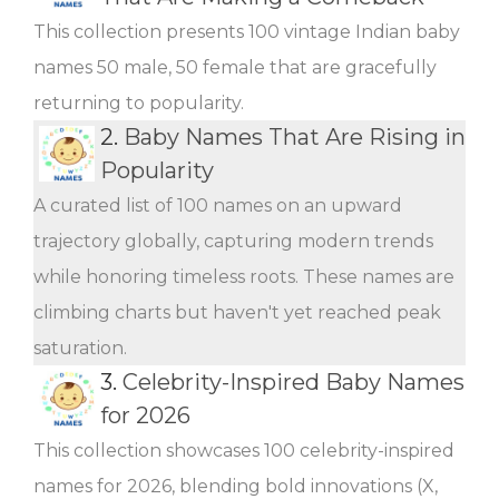
This collection presents 100 vintage Indian baby
names 50 male, 50 female that are gracefully
returning to popularity.
2.
Baby Names That Are Rising in
Popularity
A curated list of 100 names on an upward
trajectory globally, capturing modern trends
while honoring timeless roots. These names are
climbing charts but haven't yet reached peak
saturation.
3.
Celebrity-Inspired Baby Names
for 2026
This collection showcases 100 celebrity-inspired
names for 2026, blending bold innovations (X,