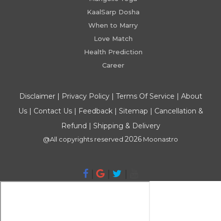
KaalSarp Dosha
When to Marry
Love Match
Health Prediction
Career
Disclaimer
|
Privacy Policy
|
Terms Of Service
|
About
Us
|
Contact Us
|
Feedback
|
Sitemap
|
Cancellation &
Refund
|
Shipping & Delivery
2026
@All copyrights reserved
Moonastro
|
|
|