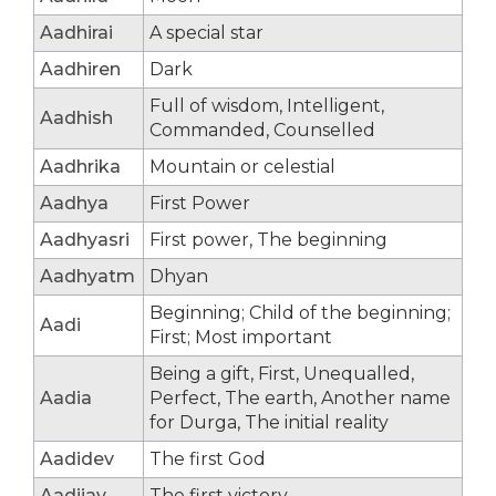
Aadhirai
A special star
Aadhiren
Dark
Full of wisdom, Intelligent,
Aadhish
Commanded, Counselled
Aadhrika
Mountain or celestial
Aadhya
First Power
Aadhyasri
First power, The beginning
Aadhyatm
Dhyan
Beginning; Child of the beginning;
Aadi
First; Most important
Being a gift, First, Unequalled,
Aadia
Perfect, The earth, Another name
for Durga, The initial reality
Aadidev
The first God
Aadijay
The first victory