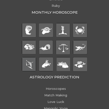
Ruby
MONTHLY HOROSCOPE
ASTROLOGY PREDICTION
Horoscopes
Match Making
Love Luck
Mangolic Yoga