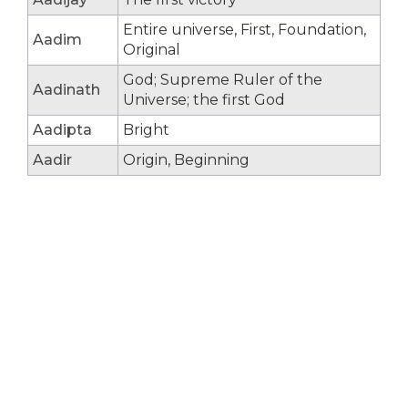
Entire universe, First, Foundation,
Aadim
Original
God; Supreme Ruler of the
Aadinath
Universe; the first God
Aadipta
Bright
Aadir
Origin, Beginning