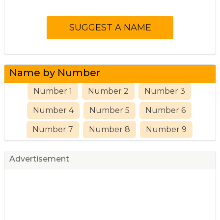
Name by Number
Number 1
Number 2
Number 3
Number 4
Number 5
Number 6
Number 7
Number 8
Number 9
Advertisement