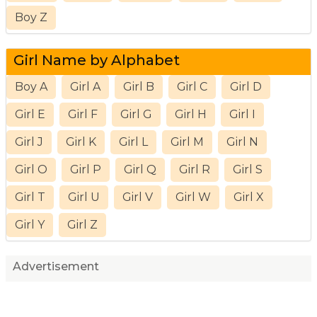
Boy Z
Girl Name by Alphabet
Boy A
Girl A
Girl B
Girl C
Girl D
Girl E
Girl F
Girl G
Girl H
Girl I
Girl J
Girl K
Girl L
Girl M
Girl N
Girl O
Girl P
Girl Q
Girl R
Girl S
Girl T
Girl U
Girl V
Girl W
Girl X
Girl Y
Girl Z
Advertisement