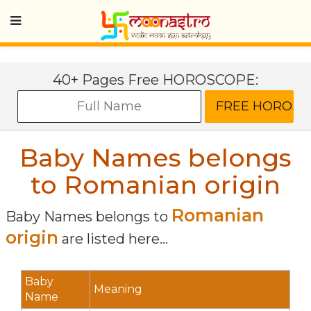
40+ Pages Free HOROSCOPE:
Baby Names belongs
to Romanian origin
Romanian
Baby Names belongs to
origin
are listed here...
Baby
Meaning
Name