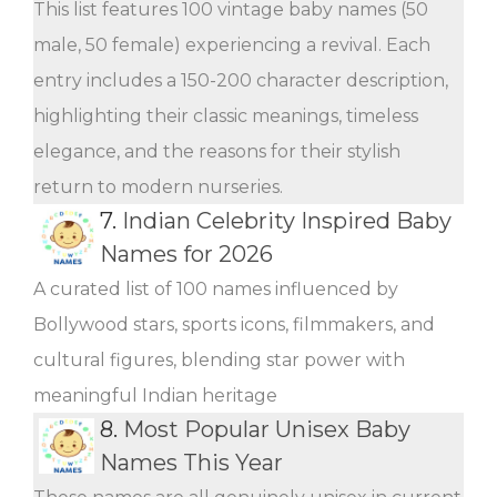
This list features 100 vintage baby names (50
male, 50 female) experiencing a revival. Each
entry includes a 150-200 character description,
highlighting their classic meanings, timeless
elegance, and the reasons for their stylish
return to modern nurseries.
7.
Indian Celebrity Inspired Baby
Names for 2026
A curated list of 100 names influenced by
Bollywood stars, sports icons, filmmakers, and
cultural figures, blending star power with
meaningful Indian heritage
8.
Most Popular Unisex Baby
Names This Year