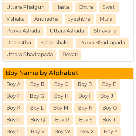
Uttara Phalguni
Hasta
Chitra
Swati
Vishaka
Anuradha
Jyeshtha
Mula
Purva Ashada
Uttara Ashada
Shravana
Dhanistha
Satabishaka
Purva Bhadrapada
Uttara Bhadrapada
Revati
Boy Name by Alphabet
Boy A
Boy B
Boy C
Boy D
Boy E
Boy F
Boy G
Boy H
Boy I
Boy J
Boy K
Boy L
Boy M
Boy N
Boy O
Boy P
Boy Q
Boy R
Boy S
Boy T
Boy U
Boy V
Boy W
Boy X
Boy Y