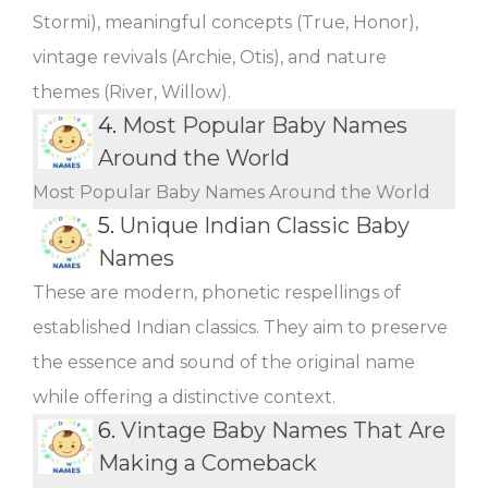
Stormi), meaningful concepts (True, Honor),
vintage revivals (Archie, Otis), and nature
themes (River, Willow).
4.
Most Popular Baby Names
Around the World
Most Popular Baby Names Around the World
5.
Unique Indian Classic Baby
Names
These are modern, phonetic respellings of
established Indian classics. They aim to preserve
the essence and sound of the original name
while offering a distinctive context.
6.
Vintage Baby Names That Are
Making a Comeback