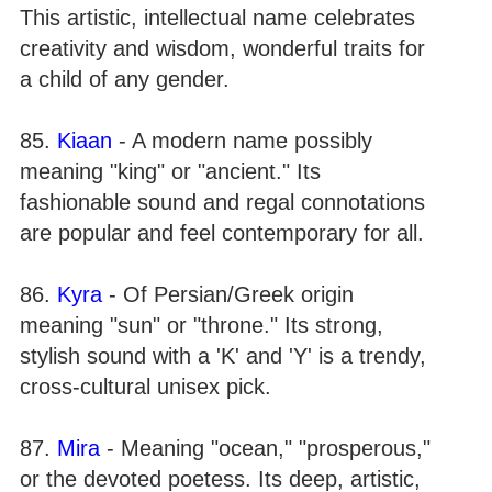
This artistic, intellectual name celebrates
creativity and wisdom, wonderful traits for
a child of any gender.
85.
Kiaan
- A modern name possibly
meaning "king" or "ancient." Its
fashionable sound and regal connotations
are popular and feel contemporary for all.
86.
Kyra
- Of Persian/Greek origin
meaning "sun" or "throne." Its strong,
stylish sound with a 'K' and 'Y' is a trendy,
cross-cultural unisex pick.
87.
Mira
- Meaning "ocean," "prosperous,"
or the devoted poetess. Its deep, artistic,