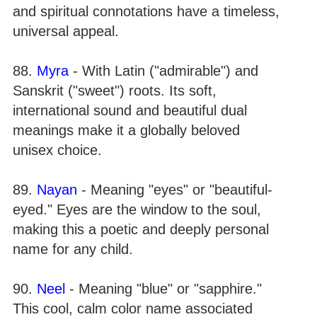
and spiritual connotations have a timeless,
universal appeal.
88.
Myra
- With Latin ("admirable") and
Sanskrit ("sweet") roots. Its soft,
international sound and beautiful dual
meanings make it a globally beloved
unisex choice.
89.
Nayan
- Meaning "eyes" or "beautiful-
eyed." Eyes are the window to the soul,
making this a poetic and deeply personal
name for any child.
90.
Neel
- Meaning "blue" or "sapphire."
This cool, calm color name associated