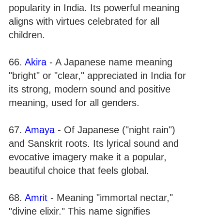
popularity in India. Its powerful meaning
aligns with virtues celebrated for all
children.
66.
Akira
- A Japanese name meaning
"bright" or "clear," appreciated in India for
its strong, modern sound and positive
meaning, used for all genders.
67.
Amaya
- Of Japanese ("night rain")
and Sanskrit roots. Its lyrical sound and
evocative imagery make it a popular,
beautiful choice that feels global.
68.
Amrit
- Meaning "immortal nectar,"
"divine elixir." This name signifies