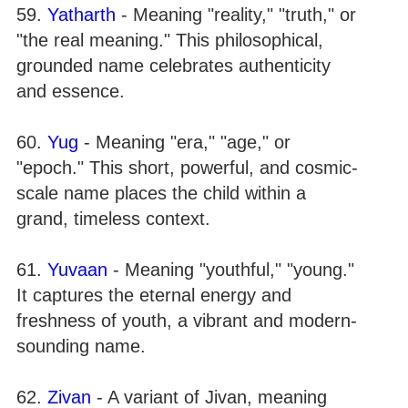
59.
Yatharth
- Meaning "reality," "truth," or
"the real meaning." This philosophical,
grounded name celebrates authenticity
and essence.
60.
Yug
- Meaning "era," "age," or
"epoch." This short, powerful, and cosmic-
scale name places the child within a
grand, timeless context.
61.
Yuvaan
- Meaning "youthful," "young."
It captures the eternal energy and
freshness of youth, a vibrant and modern-
sounding name.
62.
Zivan
- A variant of Jivan, meaning