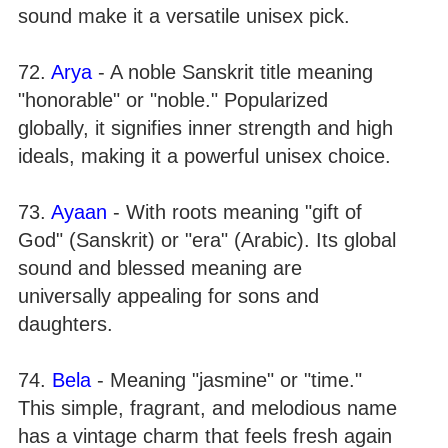
sound make it a versatile unisex pick.
72.
Arya
- A noble Sanskrit title meaning
"honorable" or "noble." Popularized
globally, it signifies inner strength and high
ideals, making it a powerful unisex choice.
73.
Ayaan
- With roots meaning "gift of
God" (Sanskrit) or "era" (Arabic). Its global
sound and blessed meaning are
universally appealing for sons and
daughters.
74.
Bela
- Meaning "jasmine" or "time."
This simple, fragrant, and melodious name
has a vintage charm that feels fresh again