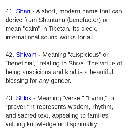
41.
Shan
- A short, modern name that can
derive from Shantanu (benefactor) or
mean "calm" in Tibetan. Its sleek,
international sound works for all.
42.
Shivam
- Meaning "auspicious" or
"beneficial," relating to Shiva. The virtue of
being auspicious and kind is a beautiful
blessing for any gender.
43.
Shlok
- Meaning "verse," "hymn," or
"prayer." It represents wisdom, rhythm,
and sacred text, appealing to families
valuing knowledge and spirituality.