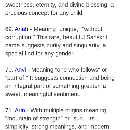
sweetness, eternity, and divine blessing, a
precious concept for any child.
69.
Anah
- Meaning "unique," "without
corruption." This rare, beautiful Sanskrit
name suggests purity and singularity, a
special find for any gender.
70.
Anvi
- Meaning "one who follows" or
"part of." It suggests connection and being
an integral part of something greater, a
sweet, meaningful sentiment.
71.
Arin
- With multiple origins meaning
"mountain of strength" or "sun." Its
simplicity, strong meanings, and modern