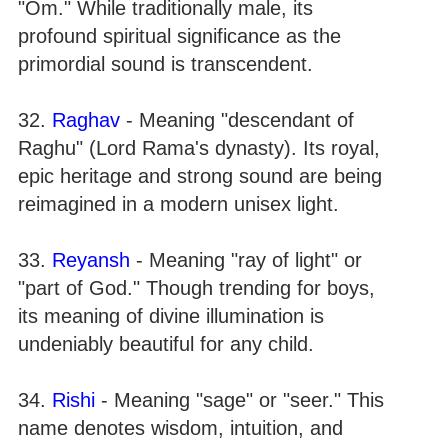
"Om." While traditionally male, its
profound spiritual significance as the
primordial sound is transcendent.
32.
Raghav
- Meaning "descendant of
Raghu" (Lord Rama's dynasty). Its royal,
epic heritage and strong sound are being
reimagined in a modern unisex light.
33.
Reyansh
- Meaning "ray of light" or
"part of God." Though trending for boys,
its meaning of divine illumination is
undeniably beautiful for any child.
34.
Rishi
- Meaning "sage" or "seer." This
name denotes wisdom, intuition, and