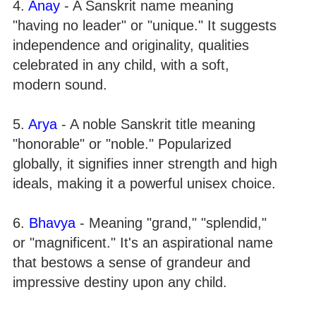
4.
Anay
- A Sanskrit name meaning
"having no leader" or "unique." It suggests
independence and originality, qualities
celebrated in any child, with a soft,
modern sound.
5.
Arya
- A noble Sanskrit title meaning
"honorable" or "noble." Popularized
globally, it signifies inner strength and high
ideals, making it a powerful unisex choice.
6.
Bhavya
- Meaning "grand," "splendid,"
or "magnificent." It's an aspirational name
that bestows a sense of grandeur and
impressive destiny upon any child.