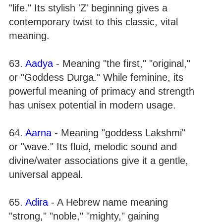
"life." Its stylish 'Z' beginning gives a
contemporary twist to this classic, vital
meaning.
63.
Aadya
- Meaning "the first," "original,"
or "Goddess Durga." While feminine, its
powerful meaning of primacy and strength
has unisex potential in modern usage.
64.
Aarna
- Meaning "goddess Lakshmi"
or "wave." Its fluid, melodic sound and
divine/water associations give it a gentle,
universal appeal.
65.
Adira
- A Hebrew name meaning
"strong," "noble," "mighty," gaining