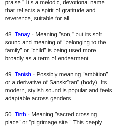
praise." It's a melodic, devotional name
that reflects a spirit of gratitude and
reverence, suitable for all.
48.
Tanay
- Meaning "son," but its soft
sound and meaning of "belonging to the
family" or "child" is being used more
broadly as a term of endearment.
49.
Tanish
- Possibly meaning "ambition"
or a derivative of Sanskr"tan" (body). Its
modern, stylish sound is popular and feels
adaptable across genders.
50.
Tirth
- Meaning "sacred crossing
place" or "pilgrimage site." This deeply