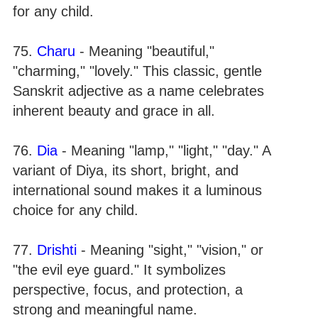
for any child.
75.
Charu
- Meaning "beautiful,"
"charming," "lovely." This classic, gentle
Sanskrit adjective as a name celebrates
inherent beauty and grace in all.
76.
Dia
- Meaning "lamp," "light," "day." A
variant of Diya, its short, bright, and
international sound makes it a luminous
choice for any child.
77.
Drishti
- Meaning "sight," "vision," or
"the evil eye guard." It symbolizes
perspective, focus, and protection, a
strong and meaningful name.