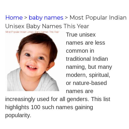
Home
>
baby names
>
Most Popular Indian
Unisex Baby Names This Year
True unisex
names are less
common in
traditional Indian
naming, but many
modern, spiritual,
or nature-based
names are
increasingly used for all genders. This list
highlights 100 such names gaining
popularity.