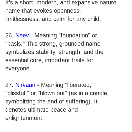
It’s a short, modern, and expansive nature
name that evokes openness,
limitlessness, and calm for any child.
26.
Neev
- Meaning "foundation" or
"basis." This strong, grounded name
symbolizes stability, strength, and the
essential core, important traits for
everyone.
27.
Nirvaan
- Meaning "liberated,"
"blissful," or "blown out" (as in a candle,
symbolizing the end of suffering). It
denotes ultimate peace and
enlightenment.