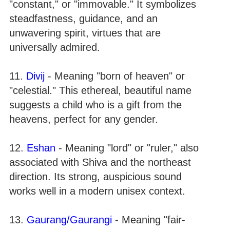
"constant," or "immovable." It symbolizes
steadfastness, guidance, and an
unwavering spirit, virtues that are
universally admired.
11.
Divij
- Meaning "born of heaven" or
"celestial." This ethereal, beautiful name
suggests a child who is a gift from the
heavens, perfect for any gender.
12.
Eshan
- Meaning "lord" or "ruler," also
associated with Shiva and the northeast
direction. Its strong, auspicious sound
works well in a modern unisex context.
13.
Gaurang/Gaurangi
- Meaning "fair-