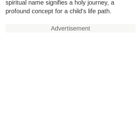
spiritual name signifies a holy journey, a
profound concept for a child's life path.
Advertisement