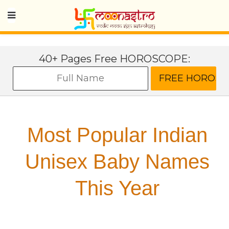
40+ Pages Free HOROSCOPE:
Most Popular Indian
Unisex Baby Names
This Year