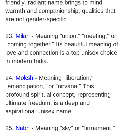
friendly, radiant name brings to mind
warmth and companionship, qualities that
are not gender-specific.
23.
Milan
- Meaning "union," "meeting," or
"coming together." Its beautiful meaning of
love and connection is a top unisex choice
in modern India.
24.
Moksh
- Meaning "liberation,"
"emancipation," or "nirvana." This
profound spiritual concept, representing
ultimate freedom, is a deep and
aspirational unisex name.
25.
Nabh
- Meaning "sky" or "firmament."