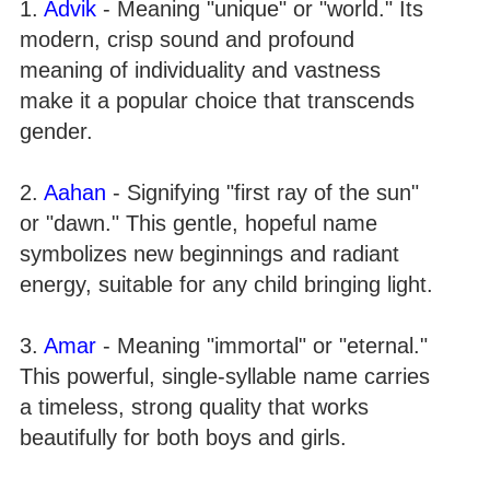
1.
Advik
- Meaning "unique" or "world." Its
modern, crisp sound and profound
meaning of individuality and vastness
make it a popular choice that transcends
gender.
2.
Aahan
- Signifying "first ray of the sun"
or "dawn." This gentle, hopeful name
symbolizes new beginnings and radiant
energy, suitable for any child bringing light.
3.
Amar
- Meaning "immortal" or "eternal."
This powerful, single-syllable name carries
a timeless, strong quality that works
beautifully for both boys and girls.