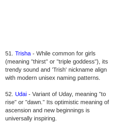
51.
Trisha
- While common for girls
(meaning "thirst" or "triple goddess"), its
trendy sound and 'Trish' nickname align
with modern unisex naming patterns.
52.
Udai
- Variant of Uday, meaning "to
rise" or "dawn." Its optimistic meaning of
ascension and new beginnings is
universally inspiring.