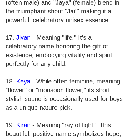
(often male) and "Jaya" (female) blend in
the triumphant shout "Jai!" making it a
powerful, celebratory unisex essence.
17.
Jivan
- Meaning "life." It’s a
celebratory name honoring the gift of
existence, embodying vitality and spirit
perfectly for any child.
18.
Keya
- While often feminine, meaning
"flower" or "monsoon flower," its short,
stylish sound is occasionally used for boys
as a unique nature pick.
19.
Kiran
- Meaning "ray of light." This
beautiful, positive name symbolizes hope,