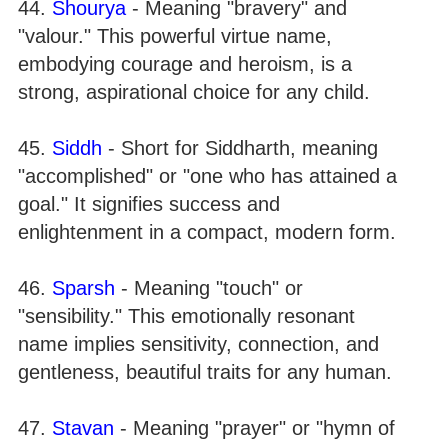
44.
Shourya
- Meaning "bravery" and
"valour." This powerful virtue name,
embodying courage and heroism, is a
strong, aspirational choice for any child.
45.
Siddh
- Short for Siddharth, meaning
"accomplished" or "one who has attained a
goal." It signifies success and
enlightenment in a compact, modern form.
46.
Sparsh
- Meaning "touch" or
"sensibility." This emotionally resonant
name implies sensitivity, connection, and
gentleness, beautiful traits for any human.
47.
Stavan
- Meaning "prayer" or "hymn of