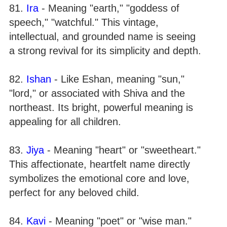
81.
Ira
- Meaning "earth," "goddess of
speech," "watchful." This vintage,
intellectual, and grounded name is seeing
a strong revival for its simplicity and depth.
82.
Ishan
- Like Eshan, meaning "sun,"
"lord," or associated with Shiva and the
northeast. Its bright, powerful meaning is
appealing for all children.
83.
Jiya
- Meaning "heart" or "sweetheart."
This affectionate, heartfelt name directly
symbolizes the emotional core and love,
perfect for any beloved child.
84.
Kavi
- Meaning "poet" or "wise man."