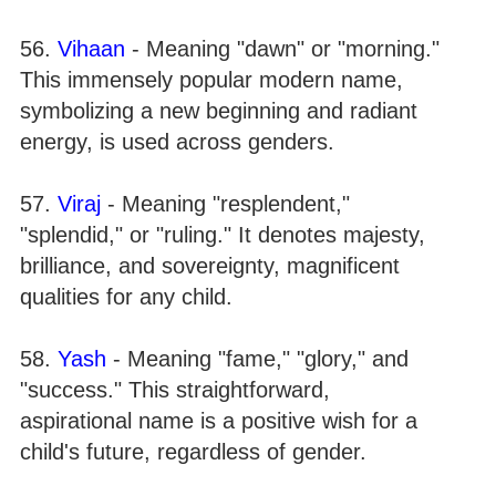
56.
Vihaan
- Meaning "dawn" or "morning."
This immensely popular modern name,
symbolizing a new beginning and radiant
energy, is used across genders.
57.
Viraj
- Meaning "resplendent,"
"splendid," or "ruling." It denotes majesty,
brilliance, and sovereignty, magnificent
qualities for any child.
58.
Yash
- Meaning "fame," "glory," and
"success." This straightforward,
aspirational name is a positive wish for a
child's future, regardless of gender.