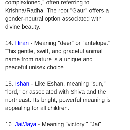
complexioned," often referring to
Krishna/Radha. The root "Gaur" offers a
gender-neutral option associated with
divine beauty.
14.
Hiran
- Meaning "deer" or "antelope."
This gentle, swift, and graceful animal
name from nature is a unique and
peaceful unisex choice.
15.
Ishan
- Like Eshan, meaning "sun,"
"lord," or associated with Shiva and the
northeast. Its bright, powerful meaning is
appealing for all children.
16.
Jai/Jaya
- Meaning "victory." "Jai"