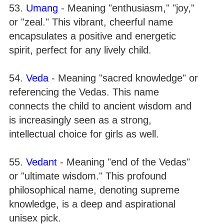
53.
Umang
- Meaning "enthusiasm," "joy,"
or "zeal." This vibrant, cheerful name
encapsulates a positive and energetic
spirit, perfect for any lively child.
54.
Veda
- Meaning "sacred knowledge" or
referencing the Vedas. This name
connects the child to ancient wisdom and
is increasingly seen as a strong,
intellectual choice for girls as well.
55.
Vedant
- Meaning "end of the Vedas"
or "ultimate wisdom." This profound
philosophical name, denoting supreme
knowledge, is a deep and aspirational
unisex pick.