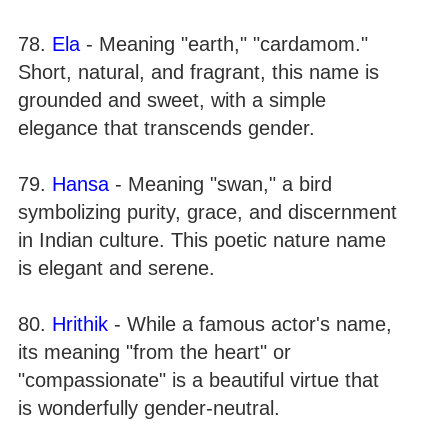
78.
Ela
- Meaning "earth," "cardamom."
Short, natural, and fragrant, this name is
grounded and sweet, with a simple
elegance that transcends gender.
79.
Hansa
- Meaning "swan," a bird
symbolizing purity, grace, and discernment
in Indian culture. This poetic nature name
is elegant and serene.
80.
Hrithik
- While a famous actor's name,
its meaning "from the heart" or
"compassionate" is a beautiful virtue that
is wonderfully gender-neutral.