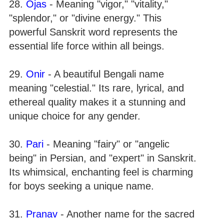
28.
Ojas
- Meaning "vigor," "vitality,"
"splendor," or "divine energy." This
powerful Sanskrit word represents the
essential life force within all beings.
29.
Onir
- A beautiful Bengali name
meaning "celestial." Its rare, lyrical, and
ethereal quality makes it a stunning and
unique choice for any gender.
30.
Pari
- Meaning "fairy" or "angelic
being" in Persian, and "expert" in Sanskrit.
Its whimsical, enchanting feel is charming
for boys seeking a unique name.
31.
Pranav
- Another name for the sacred