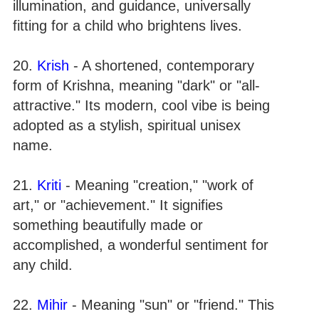
illumination, and guidance, universally
fitting for a child who brightens lives.
20.
Krish
- A shortened, contemporary
form of Krishna, meaning "dark" or "all-
attractive." Its modern, cool vibe is being
adopted as a stylish, spiritual unisex
name.
21.
Kriti
- Meaning "creation," "work of
art," or "achievement." It signifies
something beautifully made or
accomplished, a wonderful sentiment for
any child.
22.
Mihir
- Meaning "sun" or "friend." This