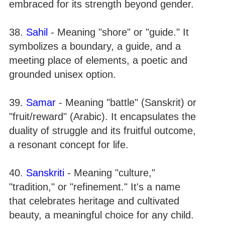
embraced for its strength beyond gender.
38.
Sahil
- Meaning "shore" or "guide." It
symbolizes a boundary, a guide, and a
meeting place of elements, a poetic and
grounded unisex option.
39.
Samar
- Meaning "battle" (Sanskrit) or
"fruit/reward" (Arabic). It encapsulates the
duality of struggle and its fruitful outcome,
a resonant concept for life.
40.
Sanskriti
- Meaning "culture,"
"tradition," or "refinement." It's a name
that celebrates heritage and cultivated
beauty, a meaningful choice for any child.