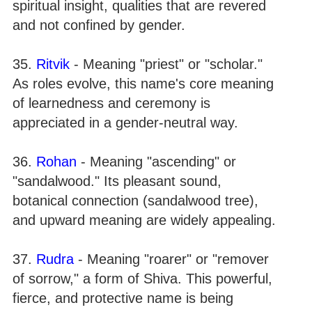
spiritual insight, qualities that are revered
and not confined by gender.
35.
Ritvik
- Meaning "priest" or "scholar."
As roles evolve, this name's core meaning
of learnedness and ceremony is
appreciated in a gender-neutral way.
36.
Rohan
- Meaning "ascending" or
"sandalwood." Its pleasant sound,
botanical connection (sandalwood tree),
and upward meaning are widely appealing.
37.
Rudra
- Meaning "roarer" or "remover
of sorrow," a form of Shiva. This powerful,
fierce, and protective name is being