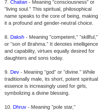
7.
Chaitan
- Meaning "consciousness" or
"living soul." This spiritual, philosophical
name speaks to the core of being, making
it a profound and gender-neutral choice.
8.
Daksh
- Meaning "competent," "skillful,"
or "son of Brahma." It denotes intelligence
and capability, virtues equally desired for
daughters and sons today.
9.
Dev
- Meaning "god" or "divine." While
traditionally male, its short, potent spiritual
essence is increasingly used for girls,
symbolizing a divine blessing.
10.
Dhruv
- Meaning "pole star,"