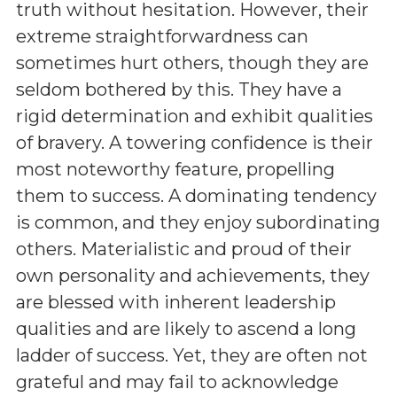
truth without hesitation. However, their
extreme straightforwardness can
sometimes hurt others, though they are
seldom bothered by this. They have a
rigid determination and exhibit qualities
of bravery. A towering confidence is their
most noteworthy feature, propelling
them to success. A dominating tendency
is common, and they enjoy subordinating
others. Materialistic and proud of their
own personality and achievements, they
are blessed with inherent leadership
qualities and are likely to ascend a long
ladder of success. Yet, they are often not
grateful and may fail to acknowledge