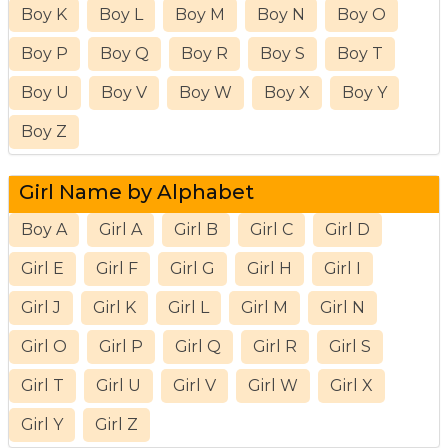
Boy K
Boy L
Boy M
Boy N
Boy O
Boy P
Boy Q
Boy R
Boy S
Boy T
Boy U
Boy V
Boy W
Boy X
Boy Y
Boy Z
Girl Name by Alphabet
Boy A
Girl A
Girl B
Girl C
Girl D
Girl E
Girl F
Girl G
Girl H
Girl I
Girl J
Girl K
Girl L
Girl M
Girl N
Girl O
Girl P
Girl Q
Girl R
Girl S
Girl T
Girl U
Girl V
Girl W
Girl X
Girl Y
Girl Z