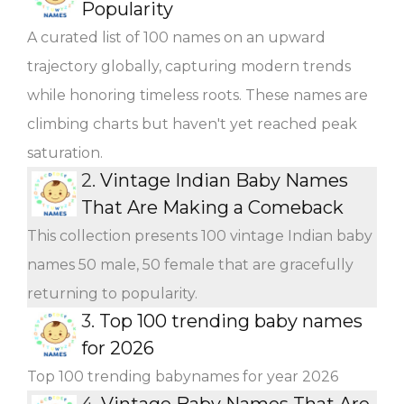
Popularity
A curated list of 100 names on an upward
trajectory globally, capturing modern trends
while honoring timeless roots. These names are
climbing charts but haven't yet reached peak
saturation.
2.
Vintage Indian Baby Names
That Are Making a Comeback
This collection presents 100 vintage Indian baby
names 50 male, 50 female that are gracefully
returning to popularity.
3.
Top 100 trending baby names
for 2026
Top 100 trending babynames for year 2026
4.
Vintage Baby Names That Are