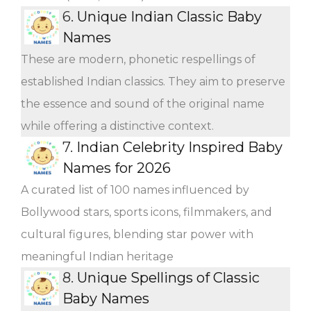
6.
Unique Indian Classic Baby
Names
These are modern, phonetic respellings of
established Indian classics. They aim to preserve
the essence and sound of the original name
while offering a distinctive context.
7.
Indian Celebrity Inspired Baby
Names for 2026
A curated list of 100 names influenced by
Bollywood stars, sports icons, filmmakers, and
cultural figures, blending star power with
meaningful Indian heritage
8.
Unique Spellings of Classic
Baby Names