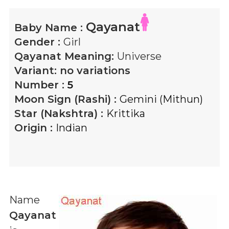
Qayanat
Baby Name :
Gender :
Girl
Qayanat
Meaning:
Universe
Variant:
no variations
Number :
5
Moon Sign (Rashi) :
Gemini (Mithun)
Star (Nakshtra) :
Krittika
Origin :
Indian
Name
Qayanat