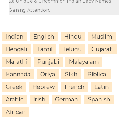
5.a Unique & Uncommon Indian Baby Names
Gaining Attention.
Indian
English
Hindu
Muslim
Bengali
Tamil
Telugu
Gujarati
Marathi
Punjabi
Malayalam
Kannada
Oriya
Sikh
Biblical
Greek
Hebrew
French
Latin
Arabic
Irish
German
Spanish
African