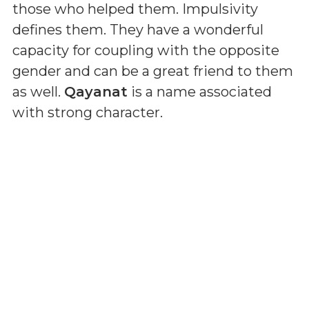
those who helped them. Impulsivity
defines them. They have a wonderful
capacity for coupling with the opposite
gender and can be a great friend to them
as well.
Qayanat
is a name associated
with strong character.