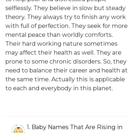
selflessly. They believe in slow but steady
theory. They always try to finish any work
with full of perfection. They seek for more
mental peace than worldly comforts.
Their hard working nature sometimes
may affect their health as well. They are
prone to some chronic disorders. So, they
need to balance their career and health at
the same time. Actually this is applicable
to each and everybody in this planet.
1.
Baby Names That Are Rising in