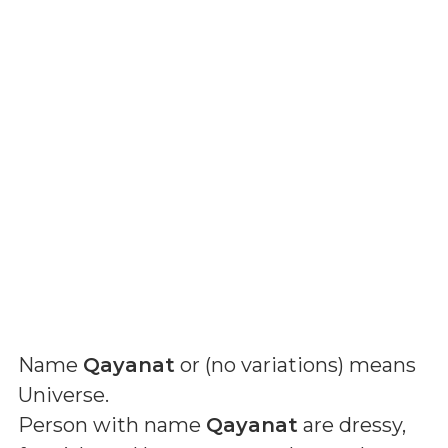
Name
Qayanat
or (
no variations
) means
Universe
.
Person with name
Qayanat
are dressy,