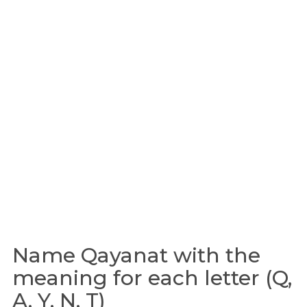
Name Qayanat with the
meaning for each letter (Q,
A, Y, N, T)