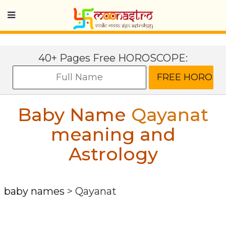
40+ Pages Free HOROSCOPE:
Baby Name
Qayanat
meaning and
Astrology
baby names
>
Qayanat