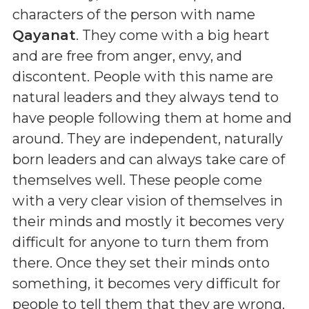
characters of the person with name
Qayanat
. They come with a big heart
and are free from anger, envy, and
discontent. People with this name are
natural leaders and they always tend to
have people following them at home and
around. They are independent, naturally
born leaders and can always take care of
themselves well. These people come
with a very clear vision of themselves in
their minds and mostly it becomes very
difficult for anyone to turn them from
there. Once they set their minds onto
something, it becomes very difficult for
people to tell them that they are wrong.