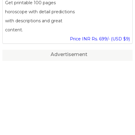
Get printable 100 pages
horoscope with detail predictions
with descriptions and great
content.
Price INR Rs. 699/- (USD $9)
Advertisement