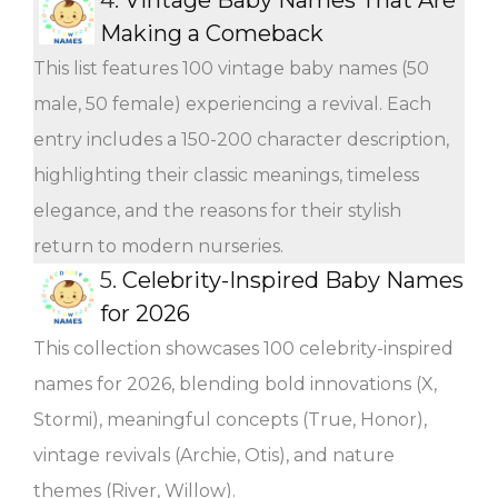
Making a Comeback
This list features 100 vintage baby names (50
male, 50 female) experiencing a revival. Each
entry includes a 150-200 character description,
highlighting their classic meanings, timeless
elegance, and the reasons for their stylish
return to modern nurseries.
5.
Celebrity-Inspired Baby Names
for 2026
This collection showcases 100 celebrity-inspired
names for 2026, blending bold innovations (X,
Stormi), meaningful concepts (True, Honor),
vintage revivals (Archie, Otis), and nature
themes (River, Willow).