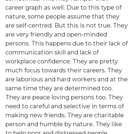
career graph as well. Due to this type of
nature, some people assume that they
are self-centred. But this is not true. They
are very friendly and open-minded
persons. This happens due to their lack of
communication skill and lack of
workplace confidence. They are pretty
much focus towards their careers. They
are laborious and hard workers and at the
same time they are determined too.
They are peace loving persons too. They
need to careful and selective in terms of
making new friends. They are charitable
person and humble by nature. They like
to help poor and distressed people