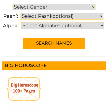
Rashi:
Alpha:
BIG HOROSCOPE