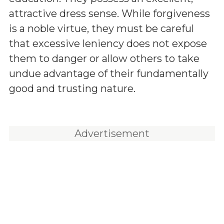
attractive dress sense. While forgiveness
is a noble virtue, they must be careful
that excessive leniency does not expose
them to danger or allow others to take
undue advantage of their fundamentally
good and trusting nature.
Advertisement