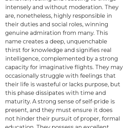
intensely and without moderation. They
are, nonetheless, highly responsible in
their duties and social roles, winning
genuine admiration from many. This
name creates a deep, unquenchable
thirst for knowledge and signifies real
intelligence, complemented by a strong
capacity for imaginative flights. They may
occasionally struggle with feelings that
their life is wasteful or lacks purpose, but
this phase dissipates with time and
maturity. A strong sense of self-pride is
present, and they must ensure it does
not hinder their pursuit of proper, formal
education. They possess an excellent,