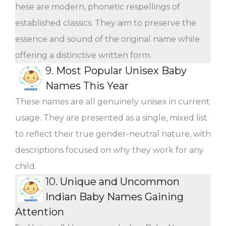
hese are modern, phonetic respellings of
established classics. They aim to preserve the
essence and sound of the original name while
offering a distinctive written form.
9.
Most Popular Unisex Baby
Names This Year
These names are all genuinely unisex in current
usage. They are presented as a single, mixed list
to reflect their true gender-neutral nature, with
descriptions focused on why they work for any
child.
10.
Unique and Uncommon
Indian Baby Names Gaining
Attention