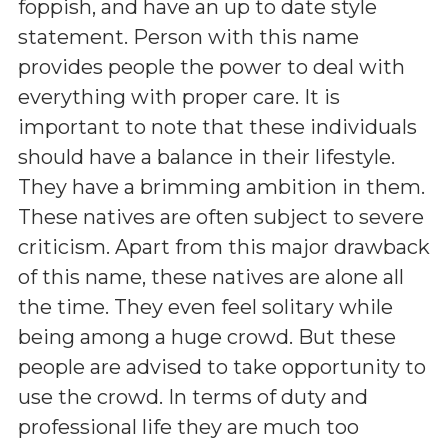
foppish, and have an up to date style
statement. Person with this name
provides people the power to deal with
everything with proper care. It is
important to note that these individuals
should have a balance in their lifestyle.
They have a brimming ambition in them.
These natives are often subject to severe
criticism. Apart from this major drawback
of this name, these natives are alone all
the time. They even feel solitary while
being among a huge crowd. But these
people are advised to take opportunity to
use the crowd. In terms of duty and
professional life they are much too