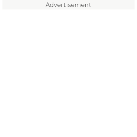
Advertisement