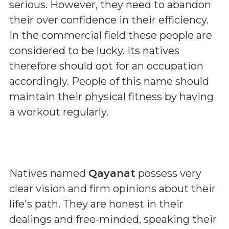
serious. However, they need to abandon
their over confidence in their efficiency.
In the commercial field these people are
considered to be lucky. Its natives
therefore should opt for an occupation
accordingly. People of this name should
maintain their physical fitness by having
a workout regularly.
Natives named
Qayanat
possess very
clear vision and firm opinions about their
life's path. They are honest in their
dealings and free-minded, speaking their