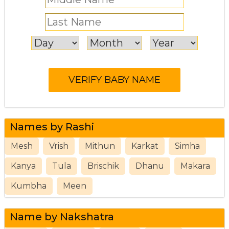
Names by Rashi
Mesh
Vrish
Mithun
Karkat
Simha
Kanya
Tula
Brischik
Dhanu
Makara
Kumbha
Meen
Name by Nakshatra