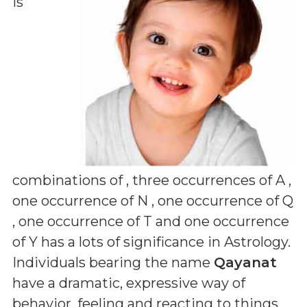
is
combinations of
, three occurrences of A ,
one occurrence of N , one occurrence of Q
, one occurrence of T and one occurrence
of Y
has a lots of significance in Astrology.
Individuals bearing the name
Qayanat
have a dramatic, expressive way of
behavior, feeling and reacting to things