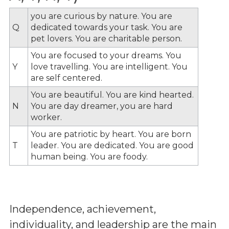
you are curious by nature. You are
Q
dedicated towards your task. You are
pet lovers. You are charitable person.
You are focused to your dreams. You
Y
love travelling. You are intelligent. You
are self centered.
You are beautiful. You are kind hearted.
N
You are day dreamer, you are hard
worker.
You are patriotic by heart. You are born
T
leader. You are dedicated. You are good
human being. You are foody.
Independence, achievement,
individuality, and leadership are the main