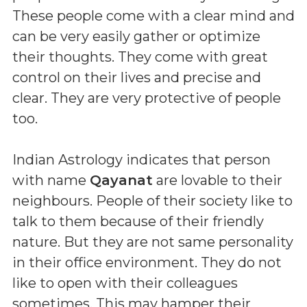
These people come with a clear mind and
can be very easily gather or optimize
their thoughts. They come with great
control on their lives and precise and
clear. They are very protective of people
too.
Indian Astrology indicates that person
with name
Qayanat
are lovable to their
neighbours. People of their society like to
talk to them because of their friendly
nature. But they are not same personality
in their office environment. They do not
like to open with their colleagues
sometimes. This may hamper their