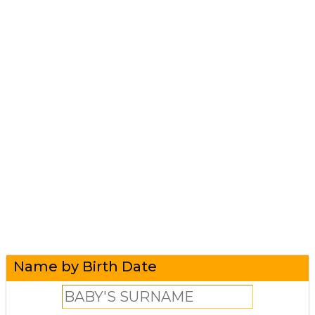
Name by Birth Date