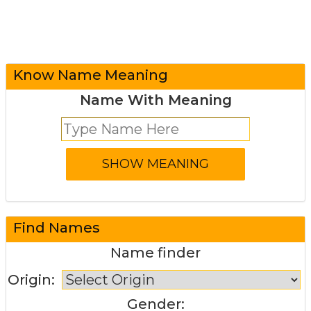
Know Name Meaning
Name With Meaning
Find Names
Name finder
Origin:
Gender: