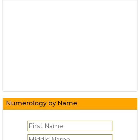
Numerology by Name