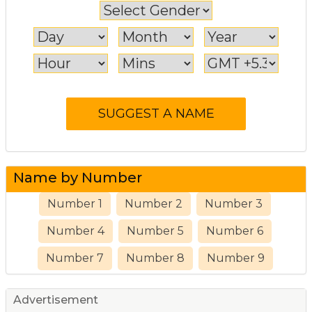
Name by Number
Number 1
Number 2
Number 3
Number 4
Number 5
Number 6
Number 7
Number 8
Number 9
Advertisement