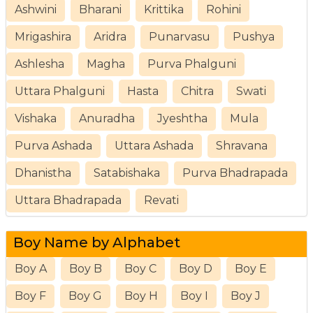
Ashwini
Bharani
Krittika
Rohini
Mrigashira
Aridra
Punarvasu
Pushya
Ashlesha
Magha
Purva Phalguni
Uttara Phalguni
Hasta
Chitra
Swati
Vishaka
Anuradha
Jyeshtha
Mula
Purva Ashada
Uttara Ashada
Shravana
Dhanistha
Satabishaka
Purva Bhadrapada
Uttara Bhadrapada
Revati
Boy Name by Alphabet
Boy A
Boy B
Boy C
Boy D
Boy E
Boy F
Boy G
Boy H
Boy I
Boy J