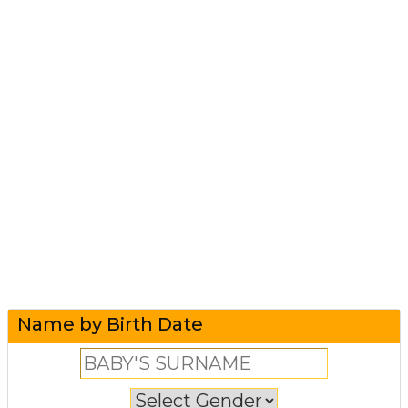
Name by Birth Date