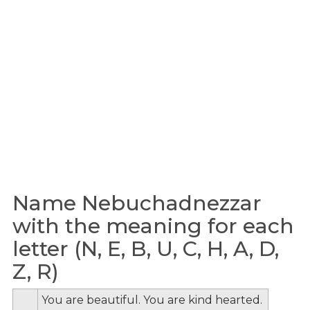
Name Nebuchadnezzar
with the meaning for each
letter (N, E, B, U, C, H, A, D,
Z, R)
You are beautiful. You are kind hearted.