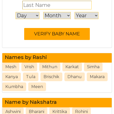
Names by Rashi
Mesh
Vrish
Mithun
Karkat
Simha
Kanya
Tula
Brischik
Dhanu
Makara
Kumbha
Meen
Name by Nakshatra
Ashwini
Bharani
Krittika
Rohini