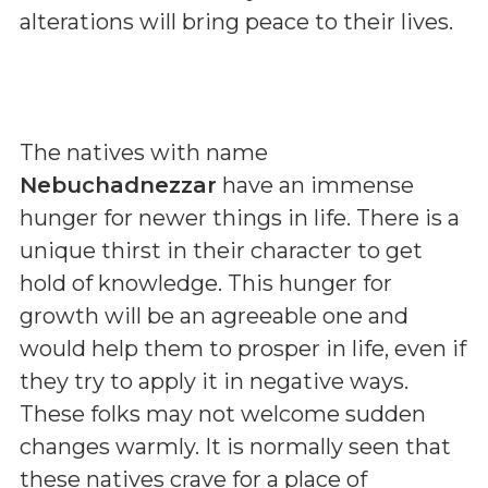
alterations will bring peace to their lives.
The natives with name
Nebuchadnezzar
have an immense
hunger for newer things in life. There is a
unique thirst in their character to get
hold of knowledge. This hunger for
growth will be an agreeable one and
would help them to prosper in life, even if
they try to apply it in negative ways.
These folks may not welcome sudden
changes warmly. It is normally seen that
these natives crave for a place of