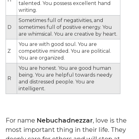
talented. You possess excellent hand
writing.
Sometimes full of negativities, and
D
sometimes full of positive energy. You
are whimsical. You are creative by heart.
You are with good soul. You are
Z
competitive minded. You are political.
You are organized.
You are honest. You are good human
being. You are helpful towards needy
R
and distressed people. You are
intelligent.
For name
Nebuchadnezzar
, love is the
most important thing in their life. They
deeply care for others and will stop at