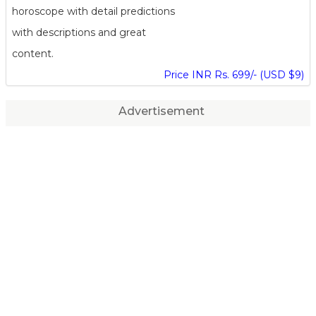
horoscope with detail predictions
with descriptions and great
content.
Price INR Rs. 699/- (USD $9)
Advertisement