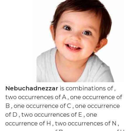
Nebuchadnezzar
is combinations of
,
two occurrences of A , one occurrence of
B , one occurrence of C , one occurrence
of D , two occurrences of E , one
occurrence of H , two occurrences of N ,