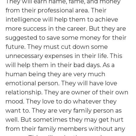
They will earn name, fame, and money
from their professional area. Their
intelligence will help them to achieve
more success in the career. But they are
suggested to save some money for their
future. They must cut down some
unnecessary expenses in their life. This
will help them in their bad days. As a
human being they are very much
emotional person. They will have love
relationship. They are owner of their own
mood. They love to do whatever they
want to. They are very family person as
well. But sometimes they may get hurt
from their family members without any