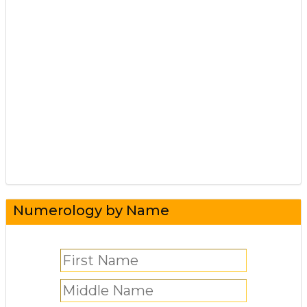
Numerology by Name