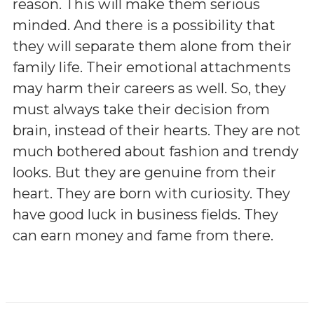
reason. This will make them serious
minded. And there is a possibility that
they will separate them alone from their
family life. Their emotional attachments
may harm their careers as well. So, they
must always take their decision from
brain, instead of their hearts. They are not
much bothered about fashion and trendy
looks. But they are genuine from their
heart. They are born with curiosity. They
have good luck in business fields. They
can earn money and fame from there.