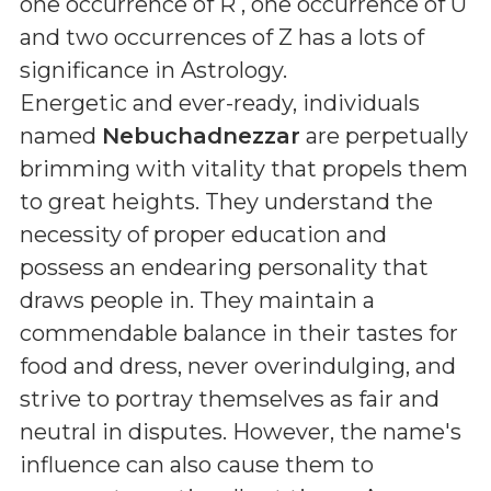
one occurrence of R , one occurrence of U
and two occurrences of Z
has a lots of
significance in Astrology.
Energetic and ever-ready, individuals
named
Nebuchadnezzar
are perpetually
brimming with vitality that propels them
to great heights. They understand the
necessity of proper education and
possess an endearing personality that
draws people in. They maintain a
commendable balance in their tastes for
food and dress, never overindulging, and
strive to portray themselves as fair and
neutral in disputes. However, the name's
influence can also cause them to