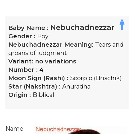
Nebuchadnezzar
Baby Name :
Gender :
Boy
Nebuchadnezzar
Meaning:
Tears and
groans of judgment
Variant:
no variations
Number :
4
Moon Sign (Rashi) :
Scorpio (Brischik)
Star (Nakshtra) :
Anuradha
Origin :
Biblical
Name