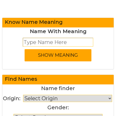
Know Name Meaning
Name With Meaning
Find Names
Name finder
Origin:
Gender: