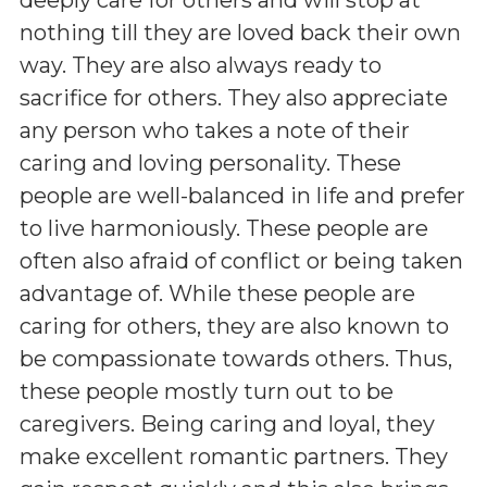
nothing till they are loved back their own
way. They are also always ready to
sacrifice for others. They also appreciate
any person who takes a note of their
caring and loving personality. These
people are well-balanced in life and prefer
to live harmoniously. These people are
often also afraid of conflict or being taken
advantage of. While these people are
caring for others, they are also known to
be compassionate towards others. Thus,
these people mostly turn out to be
caregivers. Being caring and loyal, they
make excellent romantic partners. They