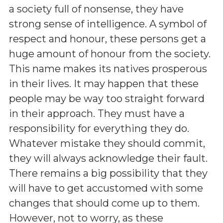
a society full of nonsense, they have
strong sense of intelligence. A symbol of
respect and honour, these persons get a
huge amount of honour from the society.
This name makes its natives prosperous
in their lives. It may happen that these
people may be way too straight forward
in their approach. They must have a
responsibility for everything they do.
Whatever mistake they should commit,
they will always acknowledge their fault.
There remains a big possibility that they
will have to get accustomed with some
changes that should come up to them.
However, not to worry, as these