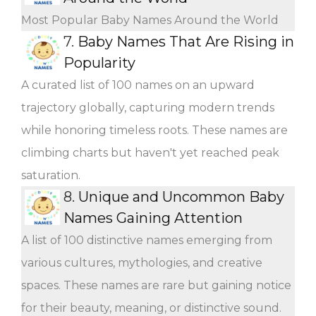
Most Popular Baby Names Around the World
7.
Baby Names That Are Rising in
Popularity
A curated list of 100 names on an upward
trajectory globally, capturing modern trends
while honoring timeless roots. These names are
climbing charts but haven't yet reached peak
saturation.
8.
Unique and Uncommon Baby
Names Gaining Attention
A list of 100 distinctive names emerging from
various cultures, mythologies, and creative
spaces. These names are rare but gaining notice
for their beauty, meaning, or distinctive sound.