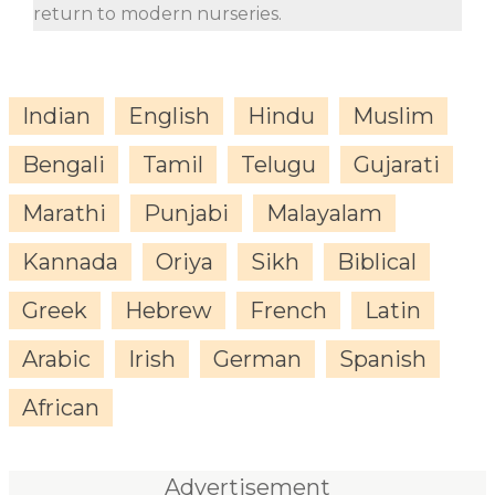
return to modern nurseries.
Indian
English
Hindu
Muslim
Bengali
Tamil
Telugu
Gujarati
Marathi
Punjabi
Malayalam
Kannada
Oriya
Sikh
Biblical
Greek
Hebrew
French
Latin
Arabic
Irish
German
Spanish
African
Advertisement