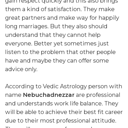
gain respect quickly and this also brings
them a kind of satisfaction. They make
great partners and make way for happily
long marriages. But they also should
understand that they cannot help
everyone. Better yet sometimes just
listen to the problem that other people
have and maybe they can offer some
advice only.
According to Vedic Astrology person with
name
Nebuchadnezzar
are professional
and understands work life balance. They
will be able to achieve their best fit career
due to their most professional attitude.