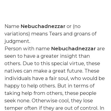
Name
Nebuchadnezzar
or (
no
variations
) means
Tears and groans of
judgment
.
Person with name
Nebuchadnezzar
are
seen to have a greater insight than
others. Due to this special virtue, these
natives can make a great future. These
individuals have a fair soul, who would be
happy to help others. But in terms of
taking help from others, these people
seek none. Otherwise cool, they lose
temper often if they are out of control. In