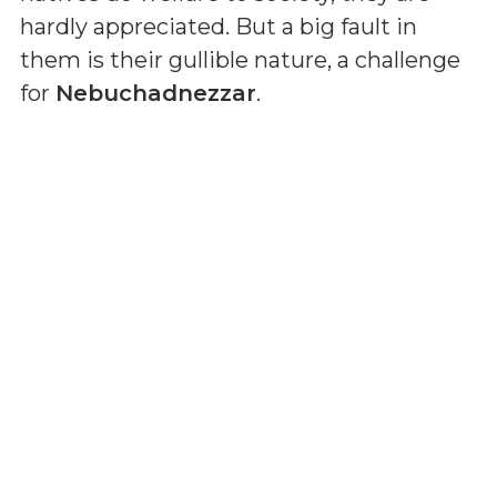
hardly appreciated. But a big fault in
them is their gullible nature, a challenge
for
Nebuchadnezzar
.