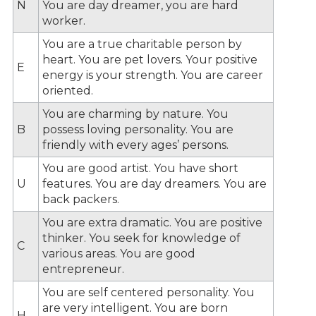
N
You are day dreamer, you are hard
worker.
You are a true charitable person by
heart. You are pet lovers. Your positive
E
energy is your strength. You are career
oriented.
You are charming by nature. You
B
possess loving personality. You are
friendly with every ages’ persons.
You are good artist. You have short
U
features. You are day dreamers. You are
back packers.
You are extra dramatic. You are positive
thinker. You seek for knowledge of
C
various areas. You are good
entrepreneur.
You are self centered personality. You
are very intelligent. You are born
H