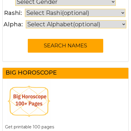
Rashi:
Alpha:
BIG HOROSCOPE
Get printable 100 pages