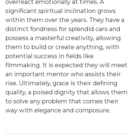
overreact emotionally at times. A
significant spiritual inclination grows
within them over the years. They have a
distinct fondness for splendid cars and
possess a masterful creativity, allowing
them to build or create anything, with
potential success in fields like
filmmaking. It is expected they will meet
an important mentor who assists their
rise. Ultimately, grace is their defining
quality, a poised dignity that allows them
to solve any problem that comes their
way with elegance and composure.