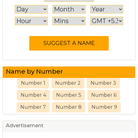
Name by Number
Number 1
Number 2
Number 3
Number 4
Number 5
Number 6
Number 7
Number 8
Number 9
Advertisement