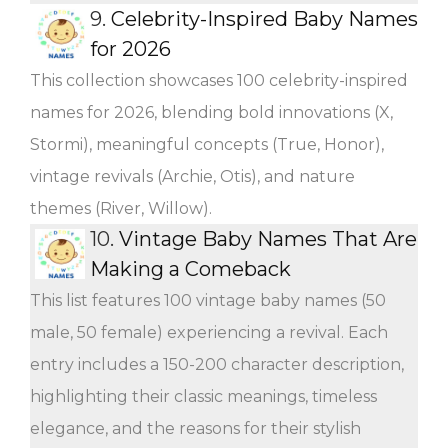
9.
Celebrity-Inspired Baby Names
for 2026
This collection showcases 100 celebrity-inspired
names for 2026, blending bold innovations (X,
Stormi), meaningful concepts (True, Honor),
vintage revivals (Archie, Otis), and nature
themes (River, Willow).
10.
Vintage Baby Names That Are
Making a Comeback
This list features 100 vintage baby names (50
male, 50 female) experiencing a revival. Each
entry includes a 150-200 character description,
highlighting their classic meanings, timeless
elegance, and the reasons for their stylish