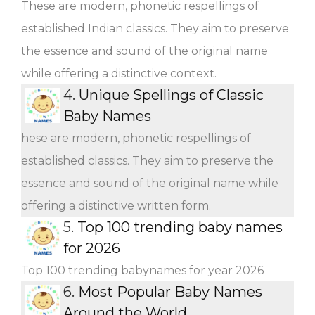
These are modern, phonetic respellings of
established Indian classics. They aim to preserve
the essence and sound of the original name
while offering a distinctive context.
4.
Unique Spellings of Classic
Baby Names
hese are modern, phonetic respellings of
established classics. They aim to preserve the
essence and sound of the original name while
offering a distinctive written form.
5.
Top 100 trending baby names
for 2026
Top 100 trending babynames for year 2026
6.
Most Popular Baby Names
Around the World