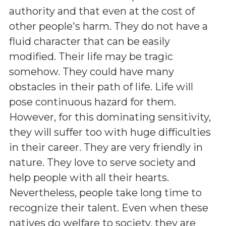
authority and that even at the cost of
other people's harm. They do not have a
fluid character that can be easily
modified. Their life may be tragic
somehow. They could have many
obstacles in their path of life. Life will
pose continuous hazard for them.
However, for this dominating sensitivity,
they will suffer too with huge difficulties
in their career. They are very friendly in
nature. They love to serve society and
help people with all their hearts.
Nevertheless, people take long time to
recognize their talent. Even when these
natives do welfare to society, they are