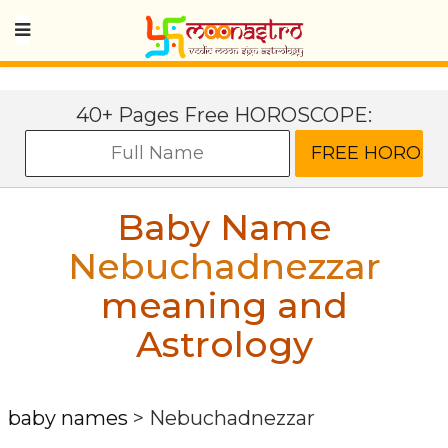
40+ Pages Free HOROSCOPE:
Baby Name
Nebuchadnezzar
meaning and
Astrology
baby names
>
Nebuchadnezzar