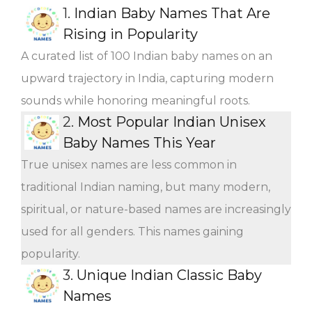
1.
Indian Baby Names That Are
Rising in Popularity
A curated list of 100 Indian baby names on an
upward trajectory in India, capturing modern
sounds while honoring meaningful roots.
2.
Most Popular Indian Unisex
Baby Names This Year
True unisex names are less common in
traditional Indian naming, but many modern,
spiritual, or nature-based names are increasingly
used for all genders. This names gaining
popularity.
3.
Unique Indian Classic Baby
Names