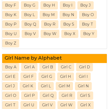
Boy F
Boy G
Boy H
Boy I
Boy J
Boy K
Boy L
Boy M
Boy N
Boy O
Boy P
Boy Q
Boy R
Boy S
Boy T
Boy U
Boy V
Boy W
Boy X
Boy Y
Boy Z
Girl Name by Alphabet
Boy A
Girl A
Girl B
Girl C
Girl D
Girl E
Girl F
Girl G
Girl H
Girl I
Girl J
Girl K
Girl L
Girl M
Girl N
Girl O
Girl P
Girl Q
Girl R
Girl S
Girl T
Girl U
Girl V
Girl W
Girl X