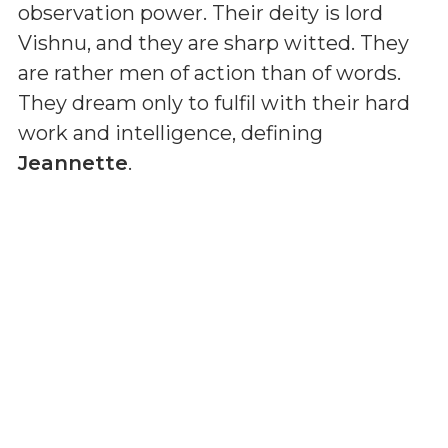
observation power. Their deity is lord
Vishnu, and they are sharp witted. They
are rather men of action than of words.
They dream only to fulfil with their hard
work and intelligence, defining
Jeannette
.