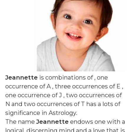
Jeannette
is combinations of
, one
occurrence of A , three occurrences of E ,
one occurrence of J , two occurrences of
N and two occurrences of T
has a lots of
significance in Astrology.
The name
Jeannette
endows one with a
logical, discerning mind and a love that is