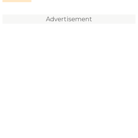
Advertisement