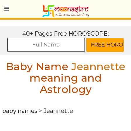
40+ Pages Free HOROSCOPE:
Baby Name
Jeannette
meaning and
Astrology
baby names
>
Jeannette