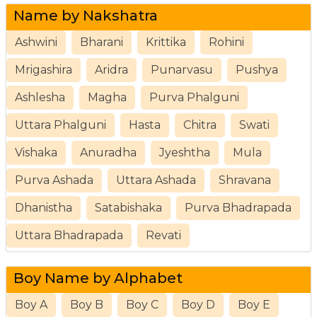
Name by Nakshatra
Ashwini
Bharani
Krittika
Rohini
Mrigashira
Aridra
Punarvasu
Pushya
Ashlesha
Magha
Purva Phalguni
Uttara Phalguni
Hasta
Chitra
Swati
Vishaka
Anuradha
Jyeshtha
Mula
Purva Ashada
Uttara Ashada
Shravana
Dhanistha
Satabishaka
Purva Bhadrapada
Uttara Bhadrapada
Revati
Boy Name by Alphabet
Boy A
Boy B
Boy C
Boy D
Boy E