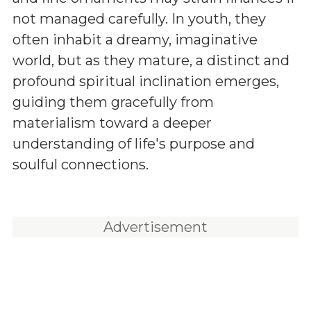
not managed carefully. In youth, they
often inhabit a dreamy, imaginative
world, but as they mature, a distinct and
profound spiritual inclination emerges,
guiding them gracefully from
materialism toward a deeper
understanding of life's purpose and
soulful connections.
Advertisement