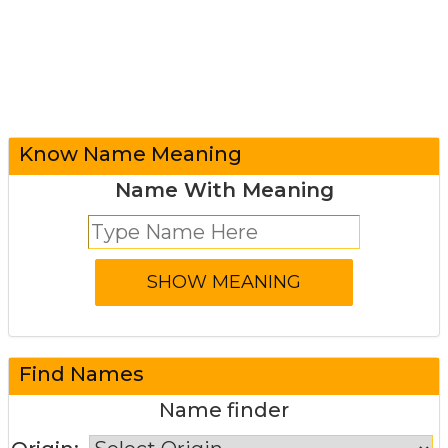
Know Name Meaning
Name With Meaning
Find Names
Name finder