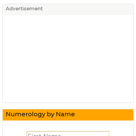
Advertisement
Numerology by Name