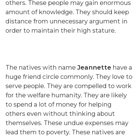
others. These people may gain enormous
amount of knowledge. They should keep
distance from unnecessary argument in
order to maintain their high stature.
The natives with name
Jeannette
have a
huge friend circle commonly. They love to
serve people. They are compelled to work
for the welfare humanity. They are likely
to spend a lot of money for helping
others even without thinking about
themselves. These undue expenses may
lead them to poverty. These natives are