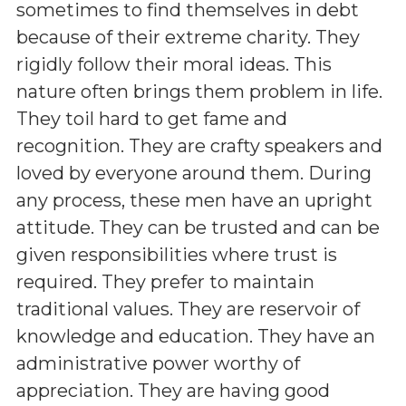
sometimes to find themselves in debt
because of their extreme charity. They
rigidly follow their moral ideas. This
nature often brings them problem in life.
They toil hard to get fame and
recognition. They are crafty speakers and
loved by everyone around them. During
any process, these men have an upright
attitude. They can be trusted and can be
given responsibilities where trust is
required. They prefer to maintain
traditional values. They are reservoir of
knowledge and education. They have an
administrative power worthy of
appreciation. They are having good