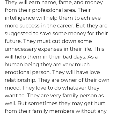
They will earn name, fame, and money
from their professional area. Their
intelligence will help them to achieve
more success in the career. But they are
suggested to save some money for their
future. They must cut down some
unnecessary expenses in their life. This
will help them in their bad days. As a
human being they are very much
emotional person. They will have love
relationship. They are owner of their own
mood. They love to do whatever they
want to. They are very family person as
well. But sometimes they may get hurt
from their family members without any