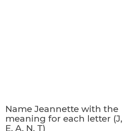
Name Jeannette with the
meaning for each letter (J,
E, A, N, T)