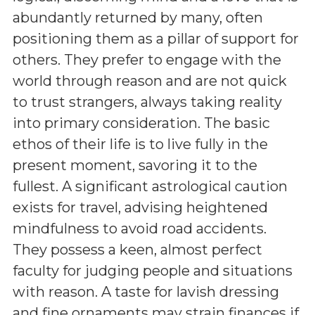
abundantly returned by many, often
positioning them as a pillar of support for
others. They prefer to engage with the
world through reason and are not quick
to trust strangers, always taking reality
into primary consideration. The basic
ethos of their life is to live fully in the
present moment, savoring it to the
fullest. A significant astrological caution
exists for travel, advising heightened
mindfulness to avoid road accidents.
They possess a keen, almost perfect
faculty for judging people and situations
with reason. A taste for lavish dressing
and fine ornaments may strain finances if