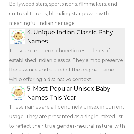
Bollywood stars, sports icons, filmmakers, and
cultural figures, blending star power with
meaningful Indian heritage
4.
Unique Indian Classic Baby
Names
These are modern, phonetic respellings of
established Indian classics. They aim to preserve
the essence and sound of the original name
while offering a distinctive context.
5.
Most Popular Unisex Baby
Names This Year
These names are all genuinely unisex in current
usage. They are presented as a single, mixed list
to reflect their true gender-neutral nature, with