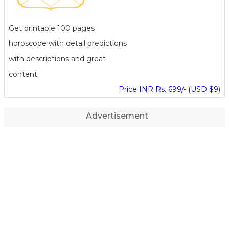
Get printable 100 pages
horoscope with detail predictions
with descriptions and great
content.
Price INR Rs. 699/- (USD $9)
Advertisement