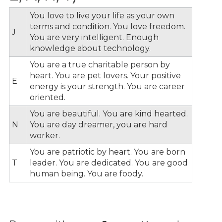
You love to live your life as your own
terms and condition. You love freedom.
J
You are very intelligent. Enough
knowledge about technology.
You are a true charitable person by
heart. You are pet lovers. Your positive
E
energy is your strength. You are career
oriented.
You are beautiful. You are kind hearted.
N
You are day dreamer, you are hard
worker.
You are patriotic by heart. You are born
T
leader. You are dedicated. You are good
human being. You are foody.