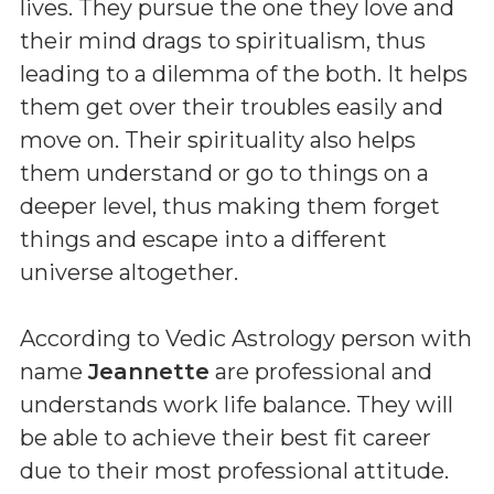
lives. They pursue the one they love and
their mind drags to spiritualism, thus
leading to a dilemma of the both. It helps
them get over their troubles easily and
move on. Their spirituality also helps
them understand or go to things on a
deeper level, thus making them forget
things and escape into a different
universe altogether.
According to Vedic Astrology person with
name
Jeannette
are professional and
understands work life balance. They will
be able to achieve their best fit career
due to their most professional attitude.