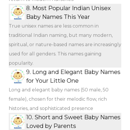
8.
Most Popular Indian Unisex
Baby Names This Year
True unisex names are less common in
traditional Indian naming, but many modern,
spiritual, or nature-based names are increasingly
used for all genders. This names gaining
popularity.
9.
Long and Elegant Baby Names
for Your Little One
Long and elegant baby names (50 male, 50
female), chosen for their melodic flow, rich
histories, and sophisticated presence
10.
Short and Sweet Baby Names
Loved by Parents