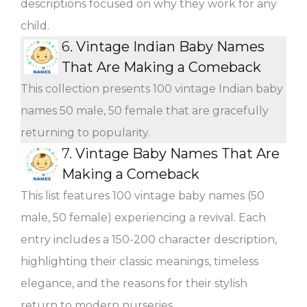
descriptions focused on why they work for any
child.
6.
Vintage Indian Baby Names
That Are Making a Comeback
This collection presents 100 vintage Indian baby
names 50 male, 50 female that are gracefully
returning to popularity.
7.
Vintage Baby Names That Are
Making a Comeback
This list features 100 vintage baby names (50
male, 50 female) experiencing a revival. Each
entry includes a 150-200 character description,
highlighting their classic meanings, timeless
elegance, and the reasons for their stylish
return to modern nurseries.