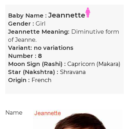
Jeannette
Baby Name :
Gender :
Girl
Jeannette
Meaning:
Diminutive form
of Jeanne.
Variant:
no variations
Number :
8
Moon Sign (Rashi) :
Capricorn (Makara)
Star (Nakshtra) :
Shravana
Origin :
French
Name