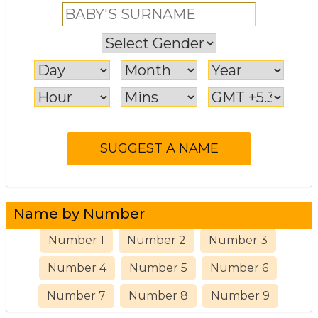
Name by Number
Number 1
Number 2
Number 3
Number 4
Number 5
Number 6
Number 7
Number 8
Number 9