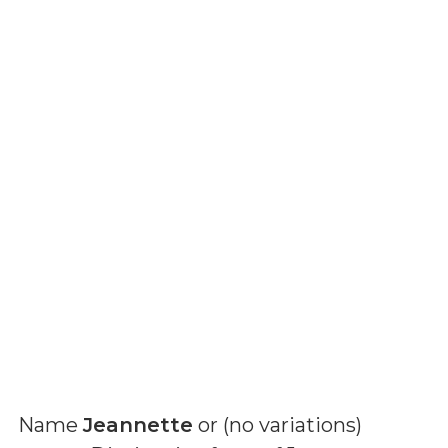
Name
Jeannette
or (
no variations
)