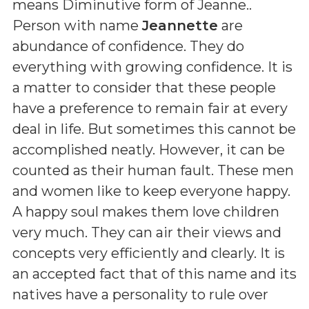
means
Diminutive form of Jeanne.
.
Person with name
Jeannette
are
abundance of confidence. They do
everything with growing confidence. It is
a matter to consider that these people
have a preference to remain fair at every
deal in life. But sometimes this cannot be
accomplished neatly. However, it can be
counted as their human fault. These men
and women like to keep everyone happy.
A happy soul makes them love children
very much. They can air their views and
concepts very efficiently and clearly. It is
an accepted fact that of this name and its
natives have a personality to rule over