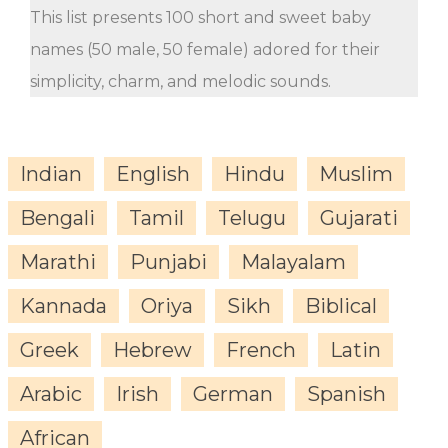
This list presents 100 short and sweet baby
names (50 male, 50 female) adored for their
simplicity, charm, and melodic sounds.
Indian
English
Hindu
Muslim
Bengali
Tamil
Telugu
Gujarati
Marathi
Punjabi
Malayalam
Kannada
Oriya
Sikh
Biblical
Greek
Hebrew
French
Latin
Arabic
Irish
German
Spanish
African