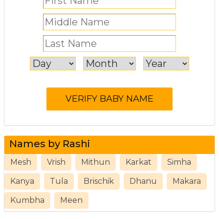
Names by Rashi
Mesh
Vrish
Mithun
Karkat
Simha
Kanya
Tula
Brischik
Dhanu
Makara
Kumbha
Meen