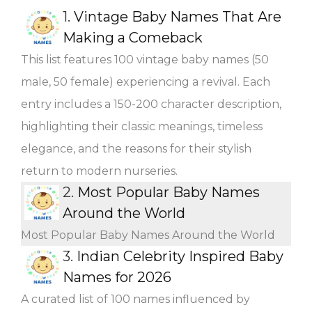
1.
Vintage Baby Names That Are
Making a Comeback
This list features 100 vintage baby names (50
male, 50 female) experiencing a revival. Each
entry includes a 150-200 character description,
highlighting their classic meanings, timeless
elegance, and the reasons for their stylish
return to modern nurseries.
2.
Most Popular Baby Names
Around the World
Most Popular Baby Names Around the World
3.
Indian Celebrity Inspired Baby
Names for 2026
A curated list of 100 names influenced by