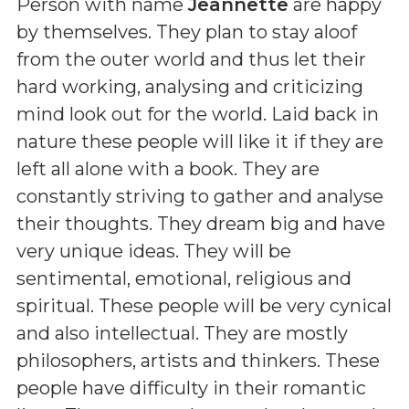
Person with name
Jeannette
are happy
by themselves. They plan to stay aloof
from the outer world and thus let their
hard working, analysing and criticizing
mind look out for the world. Laid back in
nature these people will like it if they are
left all alone with a book. They are
constantly striving to gather and analyse
their thoughts. They dream big and have
very unique ideas. They will be
sentimental, emotional, religious and
spiritual. These people will be very cynical
and also intellectual. They are mostly
philosophers, artists and thinkers. These
people have difficulty in their romantic