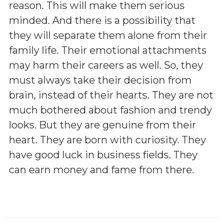
reason. This will make them serious
minded. And there is a possibility that
they will separate them alone from their
family life. Their emotional attachments
may harm their careers as well. So, they
must always take their decision from
brain, instead of their hearts. They are not
much bothered about fashion and trendy
looks. But they are genuine from their
heart. They are born with curiosity. They
have good luck in business fields. They
can earn money and fame from there.