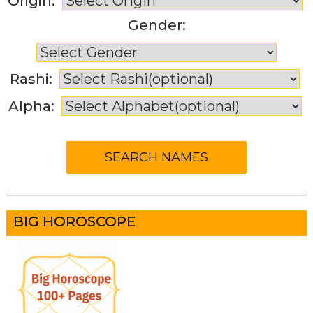
Origin:
Gender:
Rashi:
Alpha:
BIG HOROSCOPE