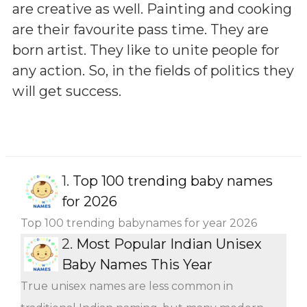
are creative as well. Painting and cooking
are their favourite pass time. They are
born artist. They like to unite people for
any action. So, in the fields of politics they
will get success.
1.
Top 100 trending baby names
for 2026
Top 100 trending babynames for year 2026
2.
Most Popular Indian Unisex
Baby Names This Year
True unisex names are less common in