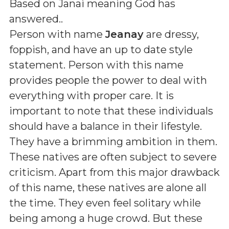
Based on Janai meaning God has
answered.
.
Person with name
Jeanay
are dressy,
foppish, and have an up to date style
statement. Person with this name
provides people the power to deal with
everything with proper care. It is
important to note that these individuals
should have a balance in their lifestyle.
They have a brimming ambition in them.
These natives are often subject to severe
criticism. Apart from this major drawback
of this name, these natives are alone all
the time. They even feel solitary while
being among a huge crowd. But these