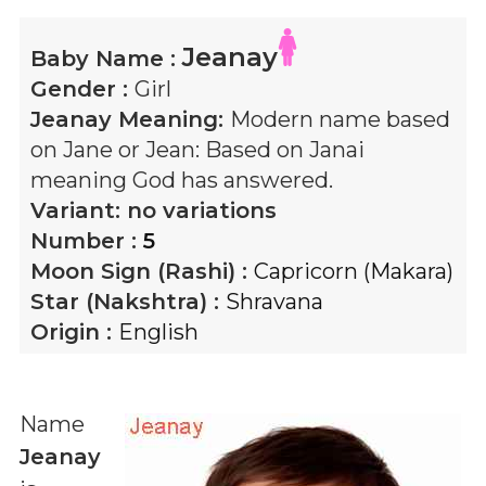
Jeanay
Baby Name :
Gender :
Girl
Jeanay
Meaning:
Modern name based
on Jane or Jean: Based on Janai
meaning God has answered.
Variant:
no variations
Number :
5
Moon Sign (Rashi) :
Capricorn (Makara)
Star (Nakshtra) :
Shravana
Origin :
English
Name
Jeanay