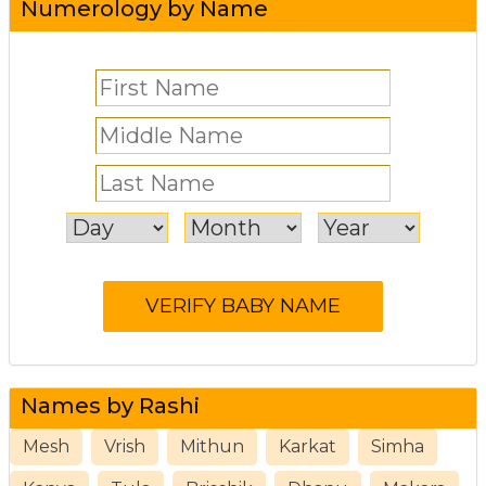
Numerology by Name
Names by Rashi
Mesh
Vrish
Mithun
Karkat
Simha