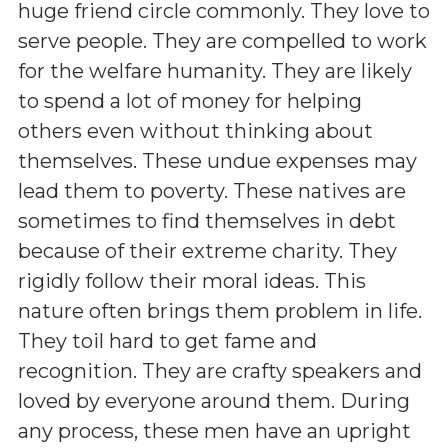
huge friend circle commonly. They love to
serve people. They are compelled to work
for the welfare humanity. They are likely
to spend a lot of money for helping
others even without thinking about
themselves. These undue expenses may
lead them to poverty. These natives are
sometimes to find themselves in debt
because of their extreme charity. They
rigidly follow their moral ideas. This
nature often brings them problem in life.
They toil hard to get fame and
recognition. They are crafty speakers and
loved by everyone around them. During
any process, these men have an upright