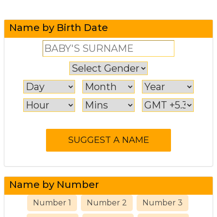
Name by Birth Date
Name by Number
Number 1
Number 2
Number 3