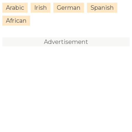
Arabic
Irish
German
Spanish
African
Advertisement