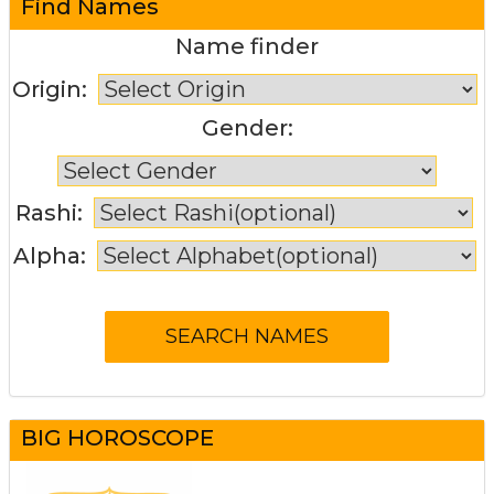
Find Names
Name finder
Origin:
Gender:
Rashi:
Alpha:
BIG HOROSCOPE