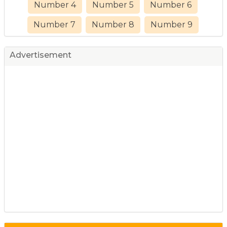
Number 4
Number 5
Number 6
Number 7
Number 8
Number 9
Advertisement