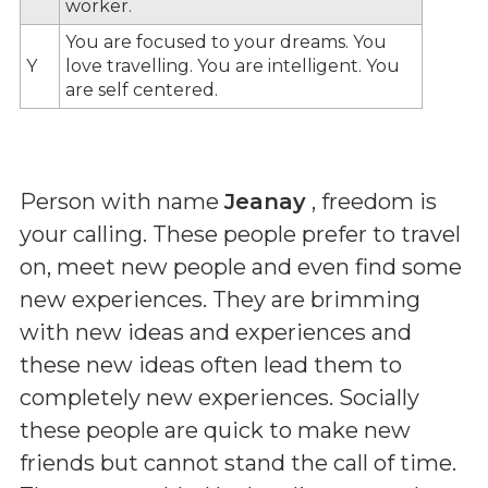
worker.
You are focused to your dreams. You
Y
love travelling. You are intelligent. You
are self centered.
Person with name
Jeanay
, freedom is
your calling. These people prefer to travel
on, meet new people and even find some
new experiences. They are brimming
with new ideas and experiences and
these new ideas often lead them to
completely new experiences. Socially
these people are quick to make new
friends but cannot stand the call of time.