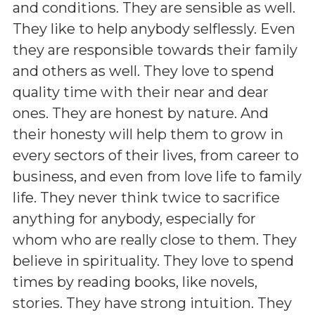
and conditions. They are sensible as well.
They like to help anybody selflessly. Even
they are responsible towards their family
and others as well. They love to spend
quality time with their near and dear
ones. They are honest by nature. And
their honesty will help them to grow in
every sectors of their lives, from career to
business, and even from love life to family
life. They never think twice to sacrifice
anything for anybody, especially for
whom who are really close to them. They
believe in spirituality. They love to spend
times by reading books, like novels,
stories. They have strong intuition. They