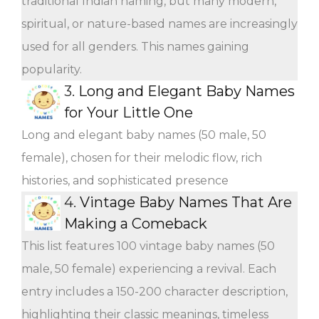
traditional Indian naming, but many modern,
spiritual, or nature-based names are increasingly
used for all genders. This names gaining
popularity.
3.
Long and Elegant Baby Names
for Your Little One
Long and elegant baby names (50 male, 50
female), chosen for their melodic flow, rich
histories, and sophisticated presence
4.
Vintage Baby Names That Are
Making a Comeback
This list features 100 vintage baby names (50
male, 50 female) experiencing a revival. Each
entry includes a 150-200 character description,
highlighting their classic meanings, timeless