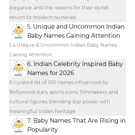
elegance, and the reasons for their stylish
return to modern nurseries.
5.
Unique and Uncommon Indian
Baby Names Gaining Attention
5.a Unique & Uncommon Indian Baby Names
Gaining Attention.
6.
Indian Celebrity Inspired Baby
Names for 2026
A curated list of 100 names influenced by
Bollywood stars, sports icons, filmmakers, and
cultural figures, blending star power with
meaningful Indian heritage
7.
Baby Names That Are Rising in
Popularity