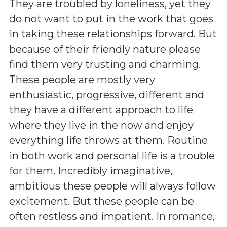
They are troubled by loneliness, yet they
do not want to put in the work that goes
in taking these relationships forward. But
because of their friendly nature please
find them very trusting and charming.
These people are mostly very
enthusiastic, progressive, different and
they have a different approach to life
where they live in the now and enjoy
everything life throws at them. Routine
in both work and personal life is a trouble
for them. Incredibly imaginative,
ambitious these people will always follow
excitement. But these people can be
often restless and impatient. In romance,