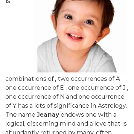
is
combinations of
, two occurrences of A ,
one occurrence of E , one occurrence of J ,
one occurrence of N and one occurrence
of Y
has a lots of significance in Astrology.
The name
Jeanay
endows one with a
logical, discerning mind and a love that is
abundantly returned by many, often