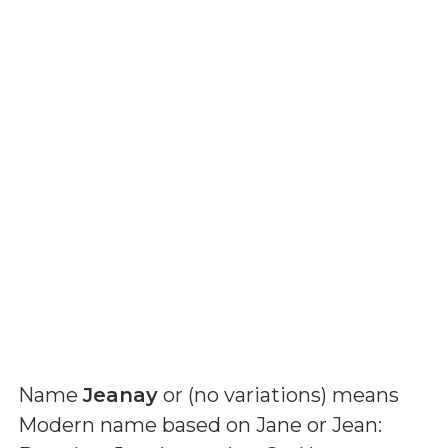
Name
Jeanay
or (
no variations
) means
Modern name based on Jane or Jean: