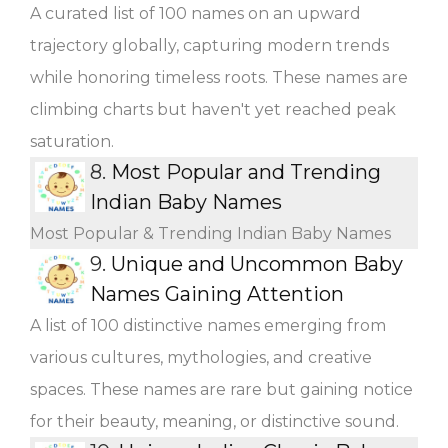
A curated list of 100 names on an upward
trajectory globally, capturing modern trends
while honoring timeless roots. These names are
climbing charts but haven't yet reached peak
saturation.
8.
Most Popular and Trending
Indian Baby Names
Most Popular & Trending Indian Baby Names
9.
Unique and Uncommon Baby
Names Gaining Attention
A list of 100 distinctive names emerging from
various cultures, mythologies, and creative
spaces. These names are rare but gaining notice
for their beauty, meaning, or distinctive sound.