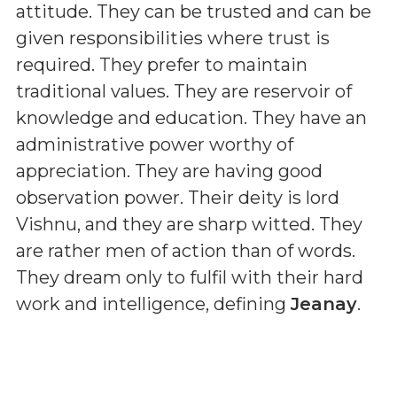
attitude. They can be trusted and can be
given responsibilities where trust is
required. They prefer to maintain
traditional values. They are reservoir of
knowledge and education. They have an
administrative power worthy of
appreciation. They are having good
observation power. Their deity is lord
Vishnu, and they are sharp witted. They
are rather men of action than of words.
They dream only to fulfil with their hard
work and intelligence, defining
Jeanay
.