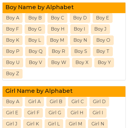
Boy Name by Alphabet
Boy A
Boy B
Boy C
Boy D
Boy E
Boy F
Boy G
Boy H
Boy I
Boy J
Boy K
Boy L
Boy M
Boy N
Boy O
Boy P
Boy Q
Boy R
Boy S
Boy T
Boy U
Boy V
Boy W
Boy X
Boy Y
Boy Z
Girl Name by Alphabet
Boy A
Girl A
Girl B
Girl C
Girl D
Girl E
Girl F
Girl G
Girl H
Girl I
Girl J
Girl K
Girl L
Girl M
Girl N