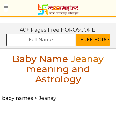
40+ Pages Free HOROSCOPE:
Baby Name
Jeanay
meaning and
Astrology
baby names
>
Jeanay