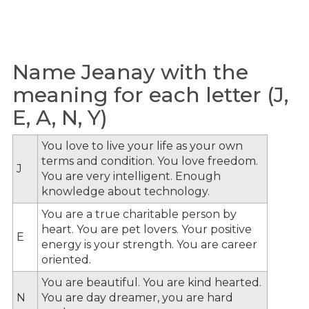
Name Jeanay with the
meaning for each letter (J,
E, A, N, Y)
You love to live your life as your own
terms and condition. You love freedom.
J
You are very intelligent. Enough
knowledge about technology.
You are a true charitable person by
heart. You are pet lovers. Your positive
E
energy is your strength. You are career
oriented.
You are beautiful. You are kind hearted.
N
You are day dreamer, you are hard