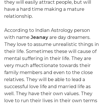
they will easily attract people, but will
have a hard time making a mature
relationship.
According to Indian Astrology person
with name
Jeanay
are day dreamers.
They love to assume unrealistic things in
their life. Sometimes these will cause of
mental suffering in their life. They are
very much affectionate towards their
family members and even to the close
relatives. They will be able to lead a
successful love life and married life as
well. They have their own values. They
love to run their lives in their own terms