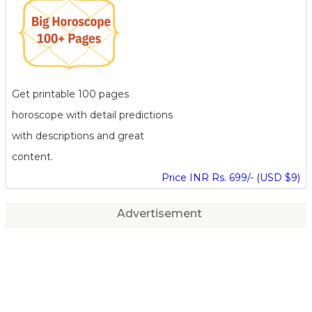
Get printable 100 pages
horoscope with detail predictions
with descriptions and great
content.
Price INR Rs. 699/- (USD $9)
Advertisement