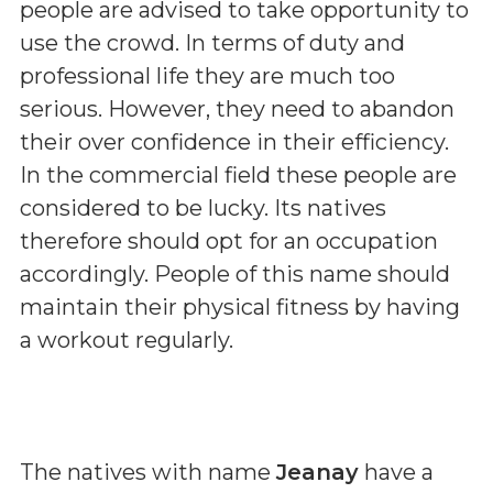
people are advised to take opportunity to
use the crowd. In terms of duty and
professional life they are much too
serious. However, they need to abandon
their over confidence in their efficiency.
In the commercial field these people are
considered to be lucky. Its natives
therefore should opt for an occupation
accordingly. People of this name should
maintain their physical fitness by having
a workout regularly.
The natives with name
Jeanay
have a