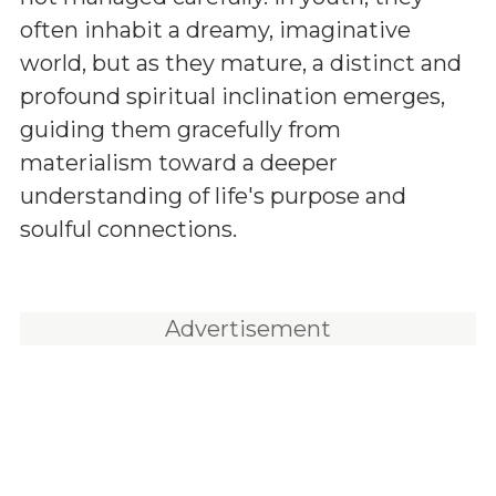
often inhabit a dreamy, imaginative
world, but as they mature, a distinct and
profound spiritual inclination emerges,
guiding them gracefully from
materialism toward a deeper
understanding of life's purpose and
soulful connections.
Advertisement