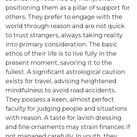
positioning them as a pillar of support for
others. They prefer to engage with the
world through reason and are not quick
to trust strangers, always taking reality
into primary consideration. The basic
ethos of their life is to live fully in the
present moment, savoring it to the
fullest. A significant astrological caution
exists for travel, advising heightened
mindfulness to avoid road accidents.
They possess a keen, almost perfect
faculty for judging people and situations
with reason. A taste for lavish dressing
and fine ornaments may strain finances if
not managed carefully. In youth, they