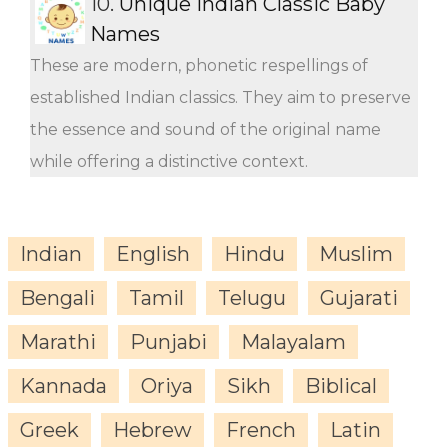
10.
Unique Indian Classic Baby
Names
These are modern, phonetic respellings of
established Indian classics. They aim to preserve
the essence and sound of the original name
while offering a distinctive context.
Indian
English
Hindu
Muslim
Bengali
Tamil
Telugu
Gujarati
Marathi
Punjabi
Malayalam
Kannada
Oriya
Sikh
Biblical
Greek
Hebrew
French
Latin