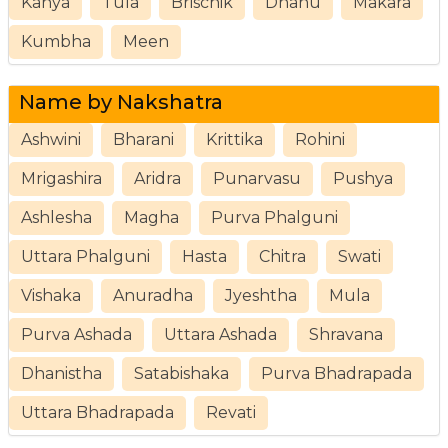
Kanya
Tula
Brischik
Dhanu
Makara
Kumbha
Meen
Name by Nakshatra
Ashwini
Bharani
Krittika
Rohini
Mrigashira
Aridra
Punarvasu
Pushya
Ashlesha
Magha
Purva Phalguni
Uttara Phalguni
Hasta
Chitra
Swati
Vishaka
Anuradha
Jyeshtha
Mula
Purva Ashada
Uttara Ashada
Shravana
Dhanistha
Satabishaka
Purva Bhadrapada
Uttara Bhadrapada
Revati