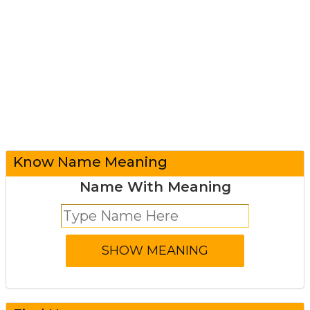
Know Name Meaning
Name With Meaning