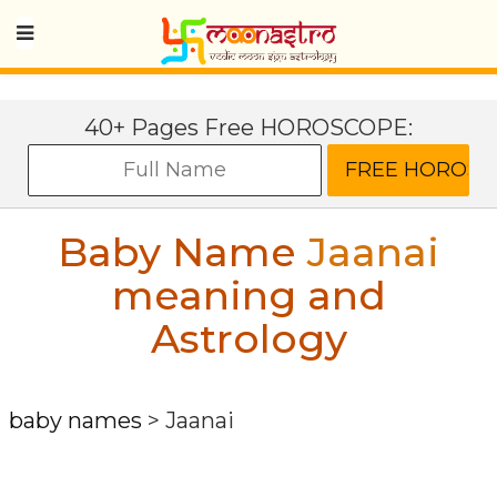
40+ Pages Free HOROSCOPE:
Baby Name
Jaanai
meaning and
Astrology
baby names
>
Jaanai