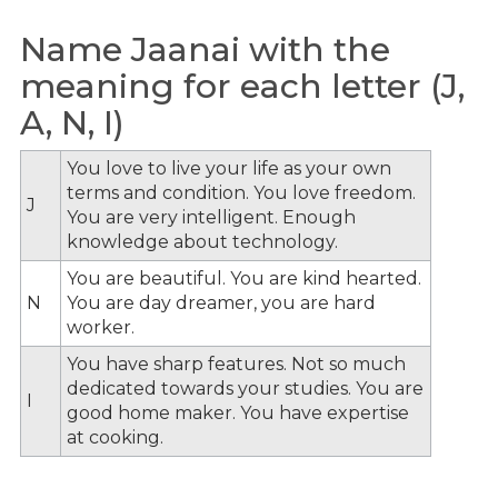
Name Jaanai with the
meaning for each letter (J,
A, N, I)
You love to live your life as your own
terms and condition. You love freedom.
J
You are very intelligent. Enough
knowledge about technology.
You are beautiful. You are kind hearted.
N
You are day dreamer, you are hard
worker.
You have sharp features. Not so much
dedicated towards your studies. You are
I
good home maker. You have expertise
at cooking.