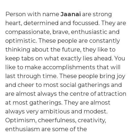
Person with name
Jaanai
are strong
heart, determined and focussed. They are
compassionate, brave, enthusiastic and
optimistic. These people are constantly
thinking about the future, they like to
keep tabs on what exactly lies ahead. You
like to make accomplishments that will
last through time. These people bring joy
and cheer to most social gatherings and
are almost always the centre of attraction
at most gatherings. They are almost
always very ambitious and modest.
Optimism, cheerfulness, creativity,
enthusiasm are some of the