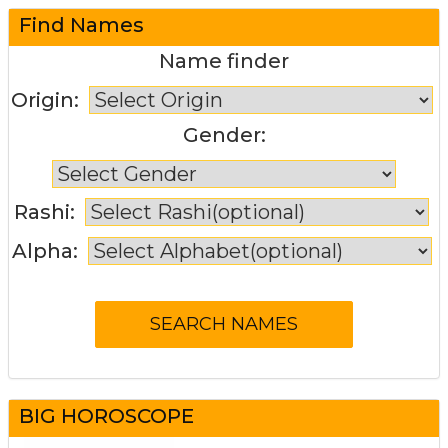
Find Names
Name finder
Origin:
Gender:
Rashi:
Alpha:
BIG HOROSCOPE