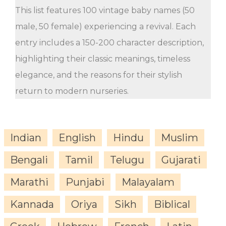
This list features 100 vintage baby names (50
male, 50 female) experiencing a revival. Each
entry includes a 150-200 character description,
highlighting their classic meanings, timeless
elegance, and the reasons for their stylish
return to modern nurseries.
Indian
English
Hindu
Muslim
Bengali
Tamil
Telugu
Gujarati
Marathi
Punjabi
Malayalam
Kannada
Oriya
Sikh
Biblical