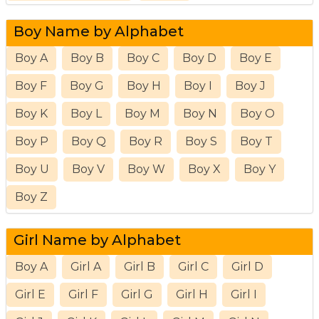
Boy Name by Alphabet
Boy A
Boy B
Boy C
Boy D
Boy E
Boy F
Boy G
Boy H
Boy I
Boy J
Boy K
Boy L
Boy M
Boy N
Boy O
Boy P
Boy Q
Boy R
Boy S
Boy T
Boy U
Boy V
Boy W
Boy X
Boy Y
Boy Z
Girl Name by Alphabet
Boy A
Girl A
Girl B
Girl C
Girl D
Girl E
Girl F
Girl G
Girl H
Girl I