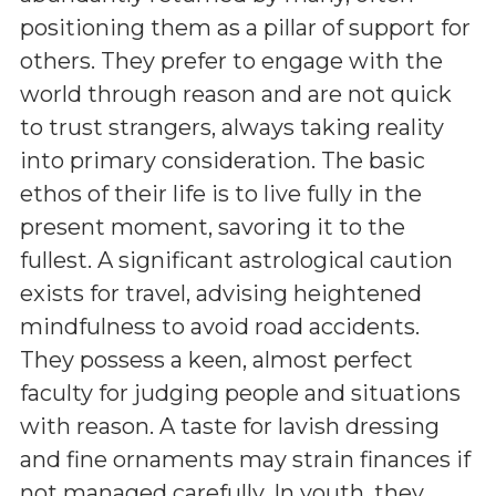
positioning them as a pillar of support for
others. They prefer to engage with the
world through reason and are not quick
to trust strangers, always taking reality
into primary consideration. The basic
ethos of their life is to live fully in the
present moment, savoring it to the
fullest. A significant astrological caution
exists for travel, advising heightened
mindfulness to avoid road accidents.
They possess a keen, almost perfect
faculty for judging people and situations
with reason. A taste for lavish dressing
and fine ornaments may strain finances if
not managed carefully. In youth, they