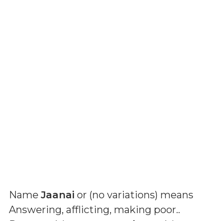
Name
Jaanai
or (
no variations
) means
Answering, afflicting, making poor.
.