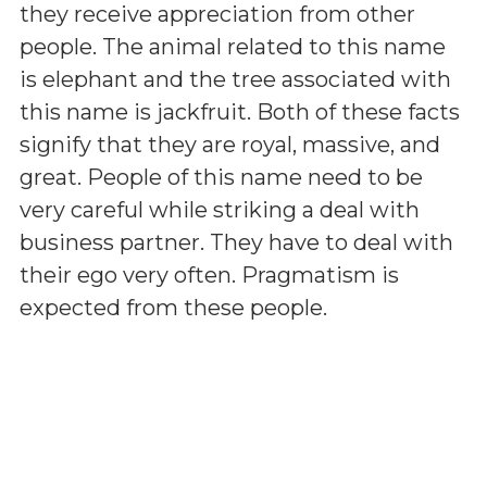
they receive appreciation from other
people. The animal related to this name
is elephant and the tree associated with
this name is jackfruit. Both of these facts
signify that they are royal, massive, and
great. People of this name need to be
very careful while striking a deal with
business partner. They have to deal with
their ego very often. Pragmatism is
expected from these people.