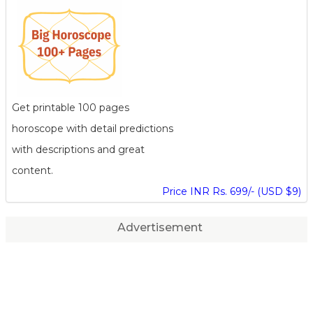
Get printable 100 pages
horoscope with detail predictions
with descriptions and great
content.
Price INR Rs. 699/- (USD $9)
Advertisement