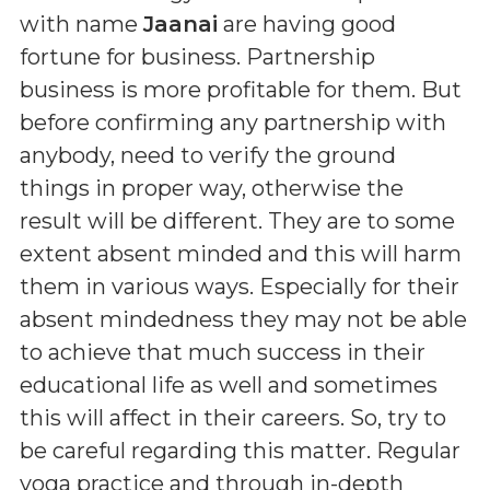
with name
Jaanai
are having good
fortune for business. Partnership
business is more profitable for them. But
before confirming any partnership with
anybody, need to verify the ground
things in proper way, otherwise the
result will be different. They are to some
extent absent minded and this will harm
them in various ways. Especially for their
absent mindedness they may not be able
to achieve that much success in their
educational life as well and sometimes
this will affect in their careers. So, try to
be careful regarding this matter. Regular
yoga practice and through in-depth