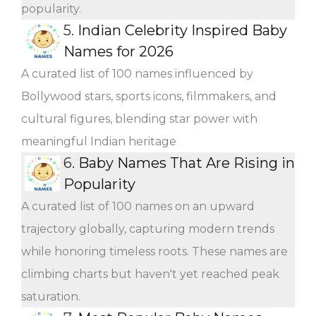
popularity.
5.
Indian Celebrity Inspired Baby
Names for 2026
A curated list of 100 names influenced by
Bollywood stars, sports icons, filmmakers, and
cultural figures, blending star power with
meaningful Indian heritage
6.
Baby Names That Are Rising in
Popularity
A curated list of 100 names on an upward
trajectory globally, capturing modern trends
while honoring timeless roots. These names are
climbing charts but haven't yet reached peak
saturation.