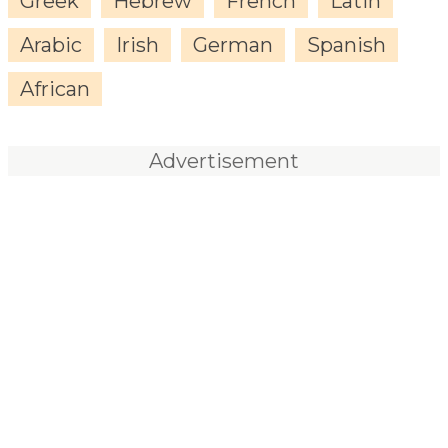
Greek
Hebrew
French
Latin
Arabic
Irish
German
Spanish
African
Advertisement