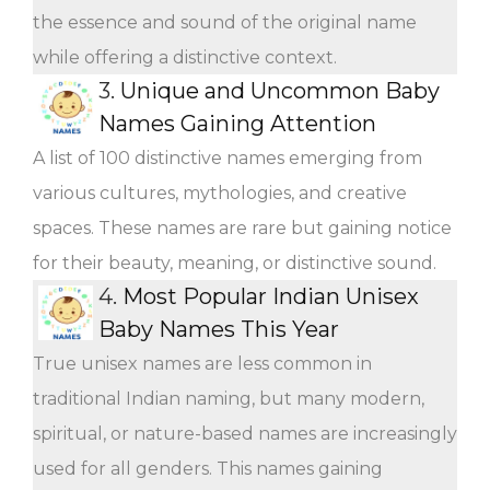
the essence and sound of the original name
while offering a distinctive context.
3.
Unique and Uncommon Baby
Names Gaining Attention
A list of 100 distinctive names emerging from
various cultures, mythologies, and creative
spaces. These names are rare but gaining notice
for their beauty, meaning, or distinctive sound.
4.
Most Popular Indian Unisex
Baby Names This Year
True unisex names are less common in
traditional Indian naming, but many modern,
spiritual, or nature-based names are increasingly
used for all genders. This names gaining