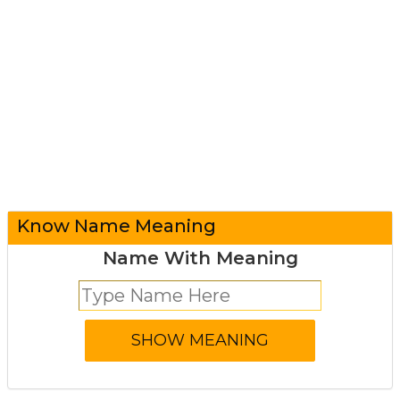
Know Name Meaning
Name With Meaning