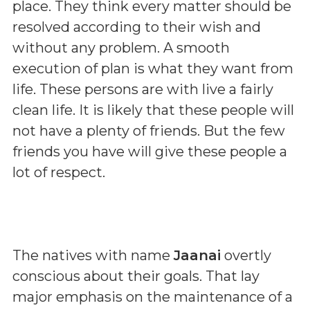
place. They think every matter should be
resolved according to their wish and
without any problem. A smooth
execution of plan is what they want from
life. These persons are with live a fairly
clean life. It is likely that these people will
not have a plenty of friends. But the few
friends you have will give these people a
lot of respect.
The natives with name
Jaanai
overtly
conscious about their goals. That lay
major emphasis on the maintenance of a