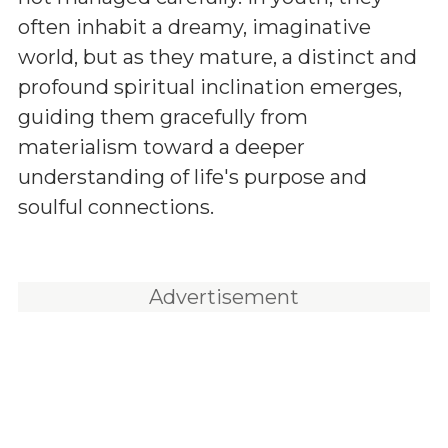
often inhabit a dreamy, imaginative
world, but as they mature, a distinct and
profound spiritual inclination emerges,
guiding them gracefully from
materialism toward a deeper
understanding of life's purpose and
soulful connections.
Advertisement