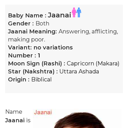
Jaanai
Baby Name :
Gender :
Both
Jaanai
Meaning:
Answering, afflicting,
making poor.
Variant:
no variations
Number :
1
Moon Sign (Rashi) :
Capricorn (Makara)
Star (Nakshtra) :
Uttara Ashada
Origin :
Biblical
Name
Jaanai
is