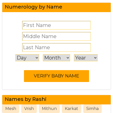
Numerology by Name
Names by Rashi
Mesh
Vrish
Mithun
Karkat
Simha