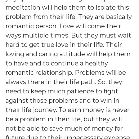
meditation will help them to isolate this
problem from their life. They are basically
romantic person. Love will come their
ways multiple times. But they must wait
hard to get true love in their life. Their
loving and caring attitude will help them
to have and to continue a healthy
romantic relationship. Problems will be
always there in their life path. So, they
need to keep much patience to fight
against those problems and to win in
their life journey. To earn money is never
be a problem in their life, but they will
not be able to save much of money for
future due to their unnecessary expense