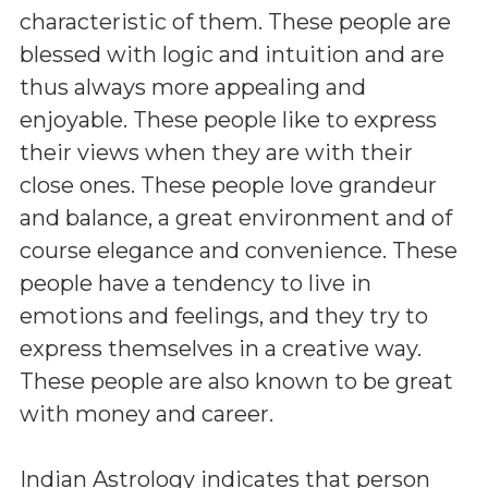
characteristic of them. These people are
blessed with logic and intuition and are
thus always more appealing and
enjoyable. These people like to express
their views when they are with their
close ones. These people love grandeur
and balance, a great environment and of
course elegance and convenience. These
people have a tendency to live in
emotions and feelings, and they try to
express themselves in a creative way.
These people are also known to be great
with money and career.
Indian Astrology indicates that person