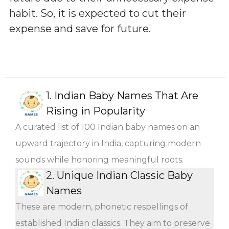
habit. So, it is expected to cut their
expense and save for future.
1.
Indian Baby Names That Are
Rising in Popularity
A curated list of 100 Indian baby names on an
upward trajectory in India, capturing modern
sounds while honoring meaningful roots.
2.
Unique Indian Classic Baby
Names
These are modern, phonetic respellings of
established Indian classics. They aim to preserve