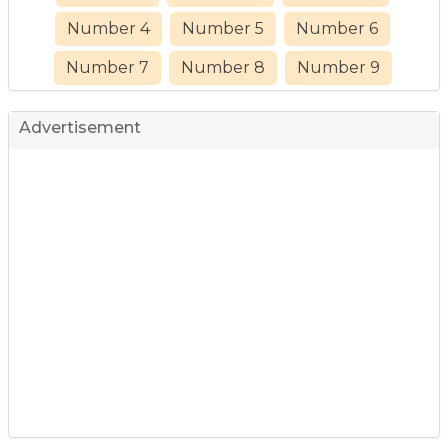
Number 4
Number 5
Number 6
Number 7
Number 8
Number 9
Advertisement