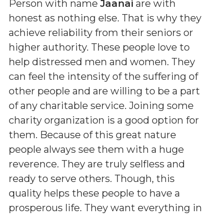
Person with name
Jaanai
are with
honest as nothing else. That is why they
achieve reliability from their seniors or
higher authority. These people love to
help distressed men and women. They
can feel the intensity of the suffering of
other people and are willing to be a part
of any charitable service. Joining some
charity organization is a good option for
them. Because of this great nature
people always see them with a huge
reverence. They are truly selfless and
ready to serve others. Though, this
quality helps these people to have a
prosperous life. They want everything in