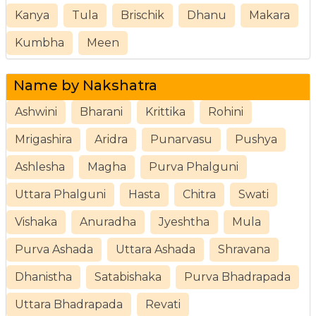
Kanya
Tula
Brischik
Dhanu
Makara
Kumbha
Meen
Name by Nakshatra
Ashwini
Bharani
Krittika
Rohini
Mrigashira
Aridra
Punarvasu
Pushya
Ashlesha
Magha
Purva Phalguni
Uttara Phalguni
Hasta
Chitra
Swati
Vishaka
Anuradha
Jyeshtha
Mula
Purva Ashada
Uttara Ashada
Shravana
Dhanistha
Satabishaka
Purva Bhadrapada
Uttara Bhadrapada
Revati