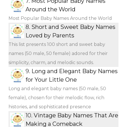
7.
Most Popular Baby Names
Around the World
Most Popular Baby Names Around the World
8.
Short and Sweet Baby Names
Loved by Parents
This list presents 100 short and sweet baby
names (50 male, 50 female) adored for their
simplicity, charm, and melodic sounds.
9.
Long and Elegant Baby Names
for Your Little One
Long and elegant baby names (50 male, 50
female), chosen for their melodic flow, rich
histories, and sophisticated presence
10.
Vintage Baby Names That Are
Making a Comeback