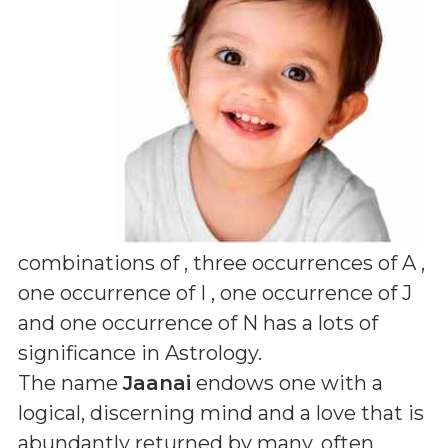
combinations of
, three occurrences of A ,
one occurrence of I , one occurrence of J
and one occurrence of N
has a lots of
significance in Astrology.
The name
Jaanai
endows one with a
logical, discerning mind and a love that is
abundantly returned by many, often