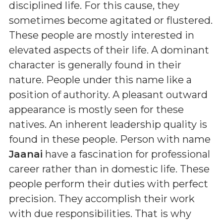
disciplined life. For this cause, they
sometimes become agitated or flustered.
These people are mostly interested in
elevated aspects of their life. A dominant
character is generally found in their
nature. People under this name like a
position of authority. A pleasant outward
appearance is mostly seen for these
natives. An inherent leadership quality is
found in these people. Person with name
Jaanai
have a fascination for professional
career rather than in domestic life. These
people perform their duties with perfect
precision. They accomplish their work
with due responsibilities. That is why