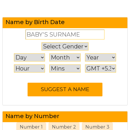
Name by Birth Date
Name by Number
Number 1
Number 2
Number 3