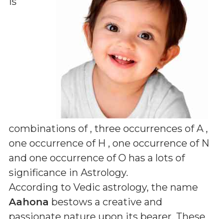
is
combinations of
, three occurrences of A ,
one occurrence of H , one occurrence of N
and one occurrence of O
has a lots of
significance in Astrology.
According to Vedic astrology, the name
Aahona
bestows a creative and
passionate nature upon its bearer. These