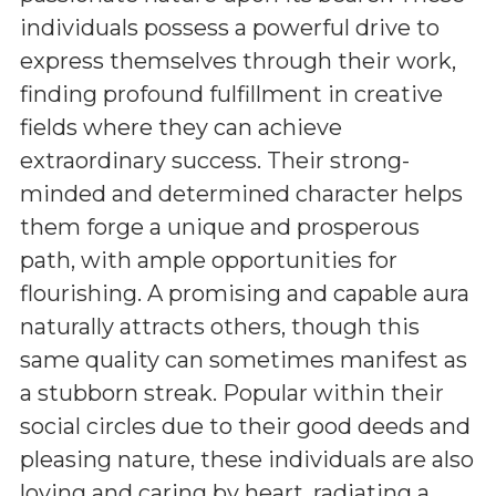
individuals possess a powerful drive to
express themselves through their work,
finding profound fulfillment in creative
fields where they can achieve
extraordinary success. Their strong-
minded and determined character helps
them forge a unique and prosperous
path, with ample opportunities for
flourishing. A promising and capable aura
naturally attracts others, though this
same quality can sometimes manifest as
a stubborn streak. Popular within their
social circles due to their good deeds and
pleasing nature, these individuals are also
loving and caring by heart, radiating a