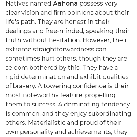
Natives named
Aahona
possess very
clear vision and firm opinions about their
life's path. They are honest in their
dealings and free-minded, speaking their
truth without hesitation. However, their
extreme straightforwardness can
sometimes hurt others, though they are
seldom bothered by this. They have a
rigid determination and exhibit qualities
of bravery. A towering confidence is their
most noteworthy feature, propelling
them to success. A dominating tendency
is common, and they enjoy subordinating
others. Materialistic and proud of their
own personality and achievements, they