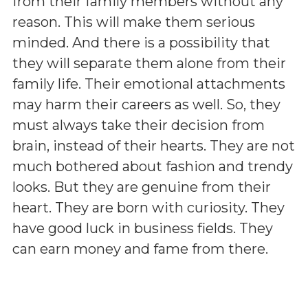
from their family members without any
reason. This will make them serious
minded. And there is a possibility that
they will separate them alone from their
family life. Their emotional attachments
may harm their careers as well. So, they
must always take their decision from
brain, instead of their hearts. They are not
much bothered about fashion and trendy
looks. But they are genuine from their
heart. They are born with curiosity. They
have good luck in business fields. They
can earn money and fame from there.