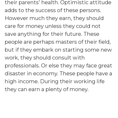
their parents' health. Optimistic attitude
adds to the success of these persons.
However much they earn, they should
care for money unless they could not
save anything for their future. These
people are perhaps masters of their field,
but if they embark on starting some new
work, they should consult with
professionals. Or else they may face great
disaster in economy. These people have a
high income. During their working life
they can earn a plenty of money.