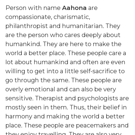
Person with name
Aahona
are
compassionate, charismatic,
philanthropist and humanitarian. They
are the person who cares deeply about
humankind. They are here to make the
world a better place. These people care a
lot about humankind and often are even
willing to get into a little self-sacrifice to
go through the same. These people are
overly emotional and can also be very
sensitive. Therapist and psychologists are
mostly seen in them. Thus, their belief in
harmony and making the world a better
place. These people are peacemakers and
they enjoy travelling. They are also very