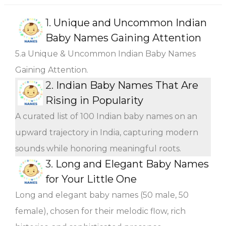
1.
Unique and Uncommon Indian
Baby Names Gaining Attention
5.a Unique & Uncommon Indian Baby Names
Gaining Attention.
2.
Indian Baby Names That Are
Rising in Popularity
A curated list of 100 Indian baby names on an
upward trajectory in India, capturing modern
sounds while honoring meaningful roots.
3.
Long and Elegant Baby Names
for Your Little One
Long and elegant baby names (50 male, 50
female), chosen for their melodic flow, rich