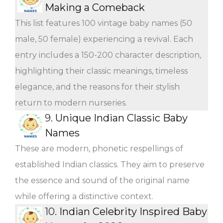
Making a Comeback
This list features 100 vintage baby names (50
male, 50 female) experiencing a revival. Each
entry includes a 150-200 character description,
highlighting their classic meanings, timeless
elegance, and the reasons for their stylish
return to modern nurseries.
9.
Unique Indian Classic Baby
Names
These are modern, phonetic respellings of
established Indian classics. They aim to preserve
the essence and sound of the original name
while offering a distinctive context.
10.
Indian Celebrity Inspired Baby