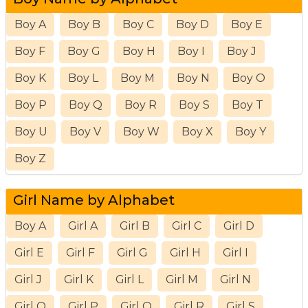
Boy A
Boy B
Boy C
Boy D
Boy E
Boy F
Boy G
Boy H
Boy I
Boy J
Boy K
Boy L
Boy M
Boy N
Boy O
Boy P
Boy Q
Boy R
Boy S
Boy T
Boy U
Boy V
Boy W
Boy X
Boy Y
Boy Z
Girl Name by Alphabet
Boy A
Girl A
Girl B
Girl C
Girl D
Girl E
Girl F
Girl G
Girl H
Girl I
Girl J
Girl K
Girl L
Girl M
Girl N
Girl O
Girl P
Girl Q
Girl R
Girl S