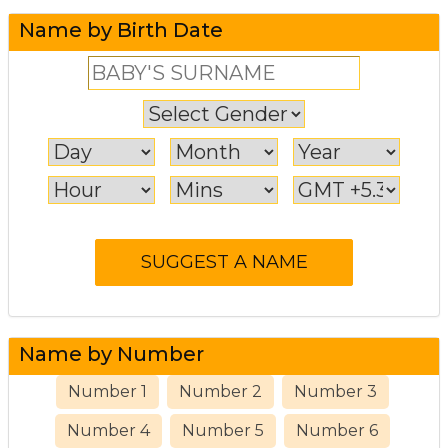
Name by Birth Date
Name by Number
Number 1
Number 2
Number 3
Number 4
Number 5
Number 6