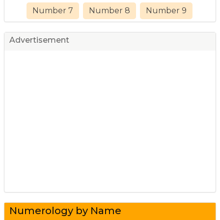
Number 7
Number 8
Number 9
Advertisement
Numerology by Name