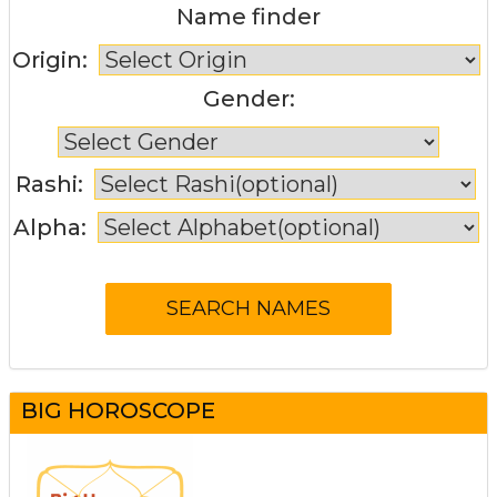
Name finder
Origin:
Gender:
Rashi:
Alpha:
BIG HOROSCOPE