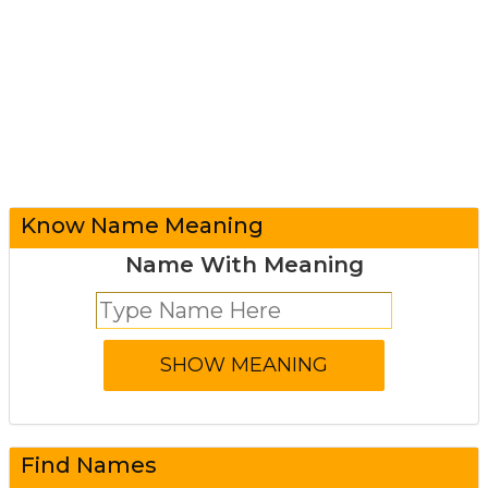
Know Name Meaning
Name With Meaning
Find Names