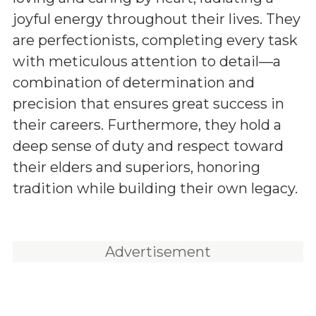
joyful energy throughout their lives. They
are perfectionists, completing every task
with meticulous attention to detail—a
combination of determination and
precision that ensures great success in
their careers. Furthermore, they hold a
deep sense of duty and respect toward
their elders and superiors, honoring
tradition while building their own legacy.
Advertisement