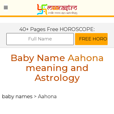
40+ Pages Free HOROSCOPE:
Baby Name
Aahona
meaning and
Astrology
baby names
>
Aahona