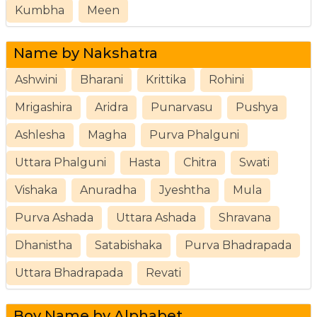
Kumbha
Meen
Name by Nakshatra
Ashwini
Bharani
Krittika
Rohini
Mrigashira
Aridra
Punarvasu
Pushya
Ashlesha
Magha
Purva Phalguni
Uttara Phalguni
Hasta
Chitra
Swati
Vishaka
Anuradha
Jyeshtha
Mula
Purva Ashada
Uttara Ashada
Shravana
Dhanistha
Satabishaka
Purva Bhadrapada
Uttara Bhadrapada
Revati
Boy Name by Alphabet