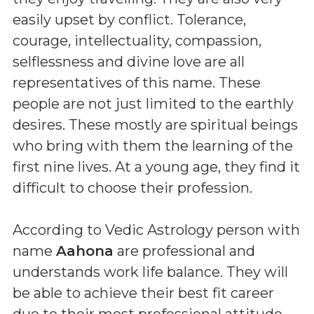
easily upset by conflict. Tolerance,
courage, intellectuality, compassion,
selflessness and divine love are all
representatives of this name. These
people are not just limited to the earthly
desires. These mostly are spiritual beings
who bring with them the learning of the
first nine lives. At a young age, they find it
difficult to choose their profession.
According to Vedic Astrology person with
name
Aahona
are professional and
understands work life balance. They will
be able to achieve their best fit career
due to their most professional attitude.