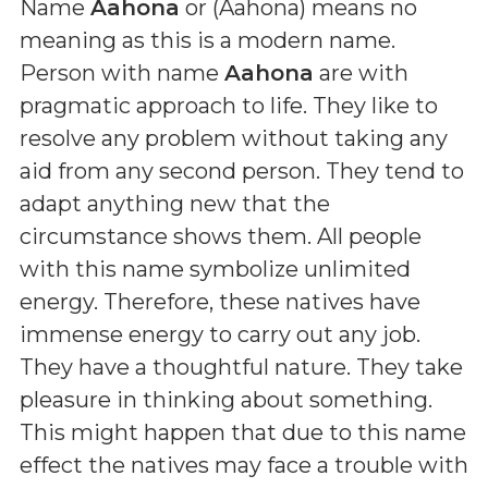
Name
Aahona
or (
Aahona
) means
no
meaning as this is a modern name
.
Person with name
Aahona
are with
pragmatic approach to life. They like to
resolve any problem without taking any
aid from any second person. They tend to
adapt anything new that the
circumstance shows them. All people
with this name symbolize unlimited
energy. Therefore, these natives have
immense energy to carry out any job.
They have a thoughtful nature. They take
pleasure in thinking about something.
This might happen that due to this name
effect the natives may face a trouble with