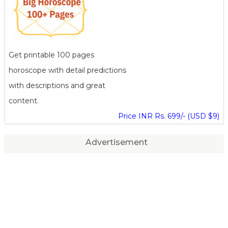
Get printable 100 pages
horoscope with detail predictions
with descriptions and great
content.
Price INR Rs. 699/- (USD $9)
Advertisement