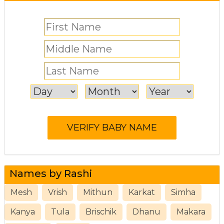
Names by Rashi
Mesh
Vrish
Mithun
Karkat
Simha
Kanya
Tula
Brischik
Dhanu
Makara