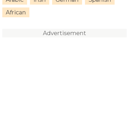
African
Advertisement