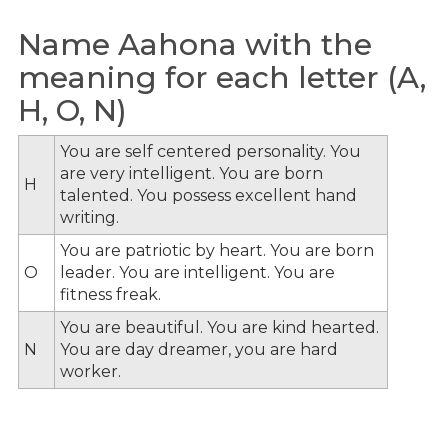
Name Aahona with the
meaning for each letter (A,
H, O, N)
You are self centered personality. You
are very intelligent. You are born
H
talented. You possess excellent hand
writing.
You are patriotic by heart. You are born
O
leader. You are intelligent. You are
fitness freak.
You are beautiful. You are kind hearted.
N
You are day dreamer, you are hard
worker.