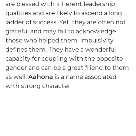
are blessed with inherent leadership
qualities and are likely to ascend a long
ladder of success. Yet, they are often not
grateful and may fail to acknowledge
those who helped them. Impulsivity
defines them. They have a wonderful
capacity for coupling with the opposite
gender and can be a great friend to them
as well.
Aahona
is a name associated
with strong character.