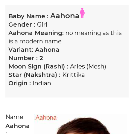
Aahona
Baby Name :
Gender :
Girl
Aahona
Meaning:
no meaning as this
is a modern name
Variant:
Aahona
Number :
2
Moon Sign (Rashi) :
Aries (Mesh)
Star (Nakshtra) :
Krittika
Origin :
Indian
Name
Aahona