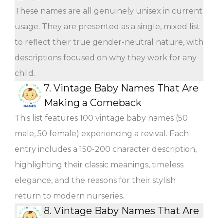
These names are all genuinely unisex in current
usage. They are presented as a single, mixed list
to reflect their true gender-neutral nature, with
descriptions focused on why they work for any
child.
7.
Vintage Baby Names That Are
Making a Comeback
This list features 100 vintage baby names (50
male, 50 female) experiencing a revival. Each
entry includes a 150-200 character description,
highlighting their classic meanings, timeless
elegance, and the reasons for their stylish
return to modern nurseries.
8.
Vintage Baby Names That Are