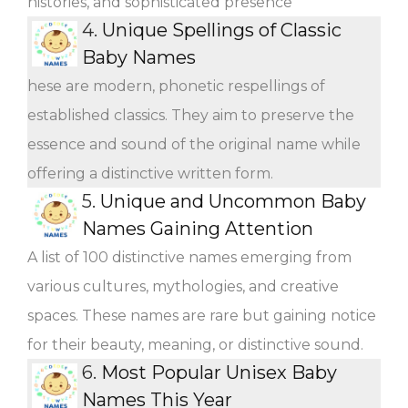
histories, and sophisticated presence
4.
Unique Spellings of Classic
Baby Names
hese are modern, phonetic respellings of
established classics. They aim to preserve the
essence and sound of the original name while
offering a distinctive written form.
5.
Unique and Uncommon Baby
Names Gaining Attention
A list of 100 distinctive names emerging from
various cultures, mythologies, and creative
spaces. These names are rare but gaining notice
for their beauty, meaning, or distinctive sound.
6.
Most Popular Unisex Baby
Names This Year