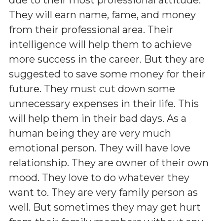
They will earn name, fame, and money
from their professional area. Their
intelligence will help them to achieve
more success in the career. But they are
suggested to save some money for their
future. They must cut down some
unnecessary expenses in their life. This
will help them in their bad days. As a
human being they are very much
emotional person. They will have love
relationship. They are owner of their own
mood. They love to do whatever they
want to. They are very family person as
well. But sometimes they may get hurt