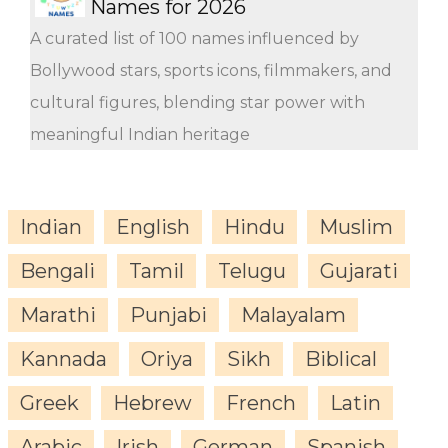
Names for 2026
A curated list of 100 names influenced by
Bollywood stars, sports icons, filmmakers, and
cultural figures, blending star power with
meaningful Indian heritage
Indian
English
Hindu
Muslim
Bengali
Tamil
Telugu
Gujarati
Marathi
Punjabi
Malayalam
Kannada
Oriya
Sikh
Biblical
Greek
Hebrew
French
Latin
Arabic
Irish
German
Spanish