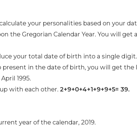
calculate your personalities based on your dat
pon the Gregorian Calendar Year. You will get a
ce your total date of birth into a single digit
resent in the date of birth, you will get the 
April 1995.
s up with each other.
2+9+0+4+1+9+9+5= 39.
rent year of the calendar, 2019.