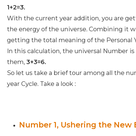
1+2=3.
With the current year addition, you are ge
the energy of the universe. Combining it wi
getting the total meaning of the Personal
In this calculation, the universal Number is
them,
3+3=6.
So let us take a brief tour among all the nu
year Cycle. Take a look :
Number 1, Ushering the New 