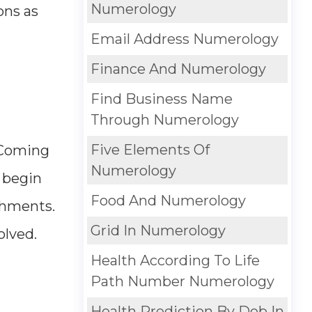
Numerology
ons as
Email Address Numerology
Finance And Numerology
Find Business Name
Through Numerology
Five Elements Of
. Coming
Numerology
y begin
Food And Numerology
ishments.
Grid In Numerology
olved.
Health According To Life
Path Number Numerology
Health Prediction By Dob In