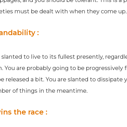
tleties must be dealt with when they come up.
ndability :
anted to live to its fullest presently, regardl
. You are probably going to be progressively f
e released a bit. You are slanted to dissipate 
ber of things in the meantime.
ns the race :