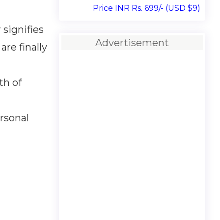
Price INR Rs. 699/- (USD $9)
signifies
Advertisement
re finally
th of
ersonal