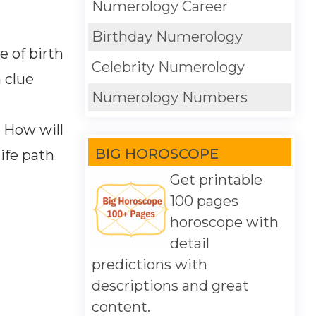
Numerology Career
Birthday Numerology
e of birth
Celebrity Numerology
 clue
Numerology Numbers
. How will
BIG HOROSCOPE
life path
Get printable
100 pages
horoscope with
detail
predictions with
descriptions and great
content.