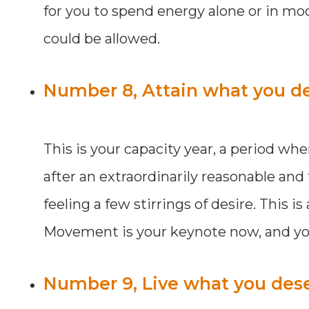
for you to spend energy alone or in mod
could be allowed.
Number 8, Attain what you de
This is your capacity year, a period wh
after an extraordinarily reasonable and
feeling a few stirrings of desire. This 
Movement is your keynote now, and you 
Number 9, Live what you dese