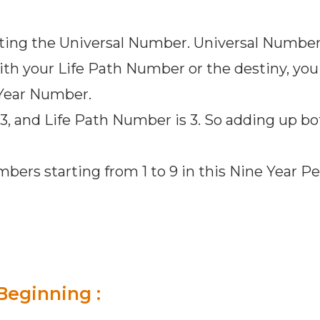
tting the Universal Number. Universal Number 
th your Life Path Number or the destiny, you a
 Year Number.
 3, and Life Path Number is 3. So adding up bo
mbers starting from 1 to 9 in this Nine Year P
Beginning :