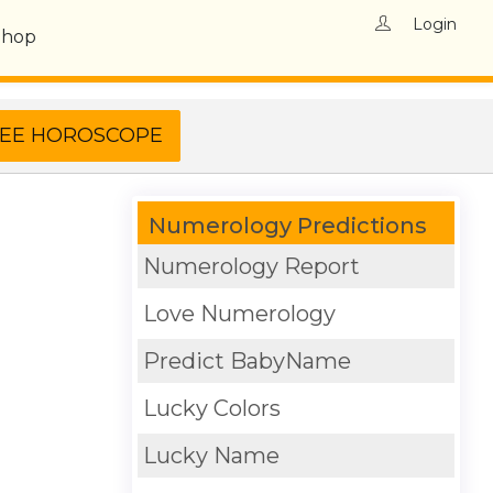
Login
Shop
Numerology Predictions
Numerology Report
Love Numerology
Predict BabyName
Lucky Colors
Lucky Name