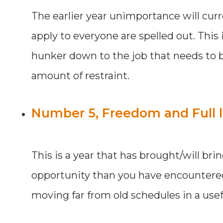
The earlier year unimportance will curr
apply to everyone are spelled out. This
hunker down to the job that needs to be
amount of restraint.
Number 5, Freedom and Full l
This is a year that has brought/will br
opportunity than you have encountered la
moving far from old schedules in a use