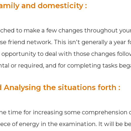
amily and domesticity :
ached to make a few changes throughout your 
se friend network. This isn't generally a year f
n opportunity to deal with those changes foll
l or required, and for completing tasks beg
nalysing the situations forth :
ome time for increasing some comprehension 
ece of energy in the examination. It will be be