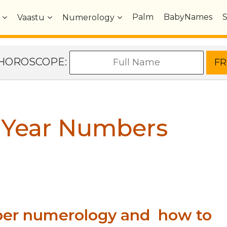
Palm
BabyNames
Vaastu
Numerology
e HOROSCOPE:
 Year Numbers
ber numerology and how to