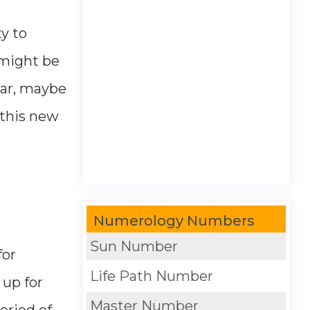
ty to
 might be
ear, maybe
 this new
Numerology Numbers
Sun Number
for
Life Path Number
 up for
Master Number
eriod of