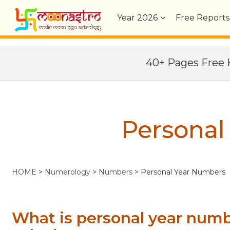
Year
2026
Free Reports
40+ Pages Fre
Personal
HOME
>
Numerology
>
Numbers
> Personal Year Numbers
What is personal year num