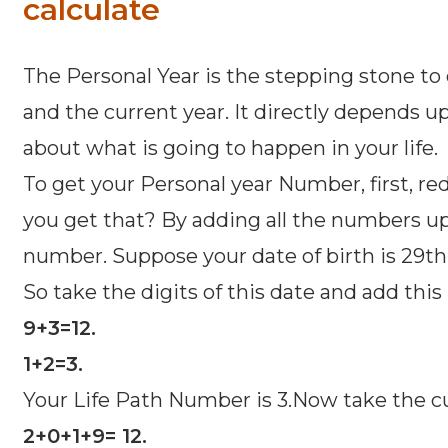
calculate
The Personal Year is the stepping stone to 
and the current year. It directly depends u
about what is going to happen in your life.
To get your Personal year Number, first, redu
you get that? By adding all the numbers up p
number. Suppose your date of birth is 29th 
So take the digits of this date and add thi
9+3=12.
1+2=3.
Your Life Path Number is 3.Now take the cur
2+0+1+9= 12.