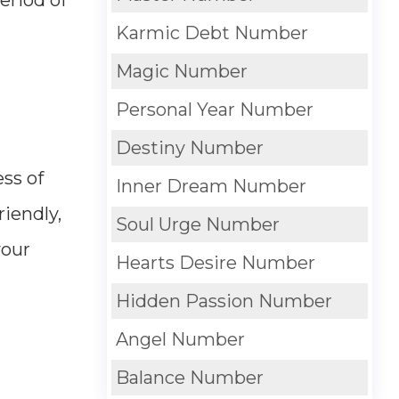
Karmic Debt Number
Magic Number
Personal Year Number
Destiny Number
ess of
Inner Dream Number
riendly,
Soul Urge Number
your
Hearts Desire Number
Hidden Passion Number
Angel Number
Balance Number