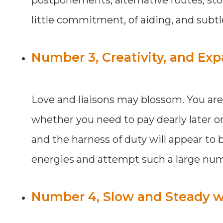
little commitment, of aiding, and sub
Number 3, Creativity, and Expa
Love and liaisons may blossom. You are sl
whether you need to pay dearly later on
and the harness of duty will appear to b
energies and attempt such a large num
Number 4, Slow and Steady wi