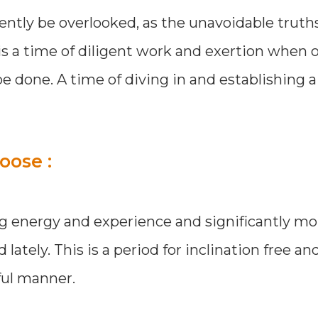
ently be overlooked, as the unavoidable truth
 is a time of diligent work and exertion when
 done. A time of diving in and establishing a
oose :
ing energy and experience and significantly mo
tely. This is a period for inclination free and 
ful manner.