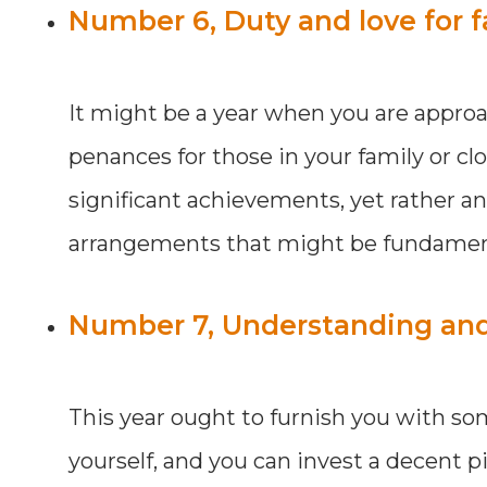
Number 6, Duty and love for f
It might be a year when you are appro
penances for those in your family or clo
significant achievements, yet rather a
arrangements that might be fundamenta
Number 7, Understanding and A
This year ought to furnish you with s
yourself, and you can invest a decent pi