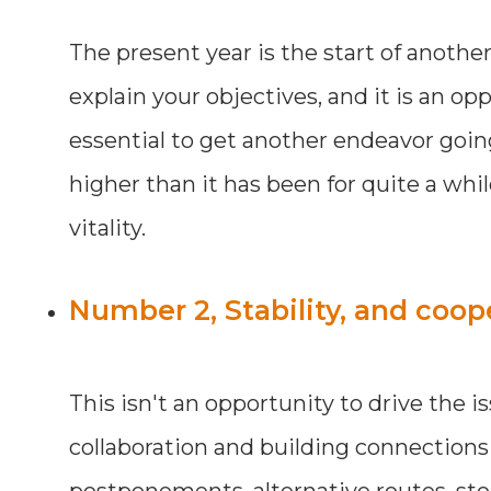
The present year is the start of another
explain your objectives, and it is an o
essential to get another endeavor going
higher than it has been for quite a wh
vitality.
Number 2, Stability, and coop
This isn't an opportunity to drive the i
collaboration and building connections t
postponements, alternative routes, stop