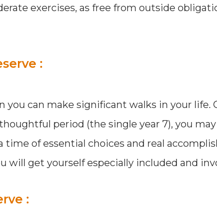
erate exercises, as free from outside obligati
serve :
en you can make significant walks in your life
 thoughtful period (the single year 7), you ma
is a time of essential choices and real accompl
will get yourself especially included and inv
rve :