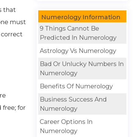
s that
Numerology Information
 one must
9 Things Cannot Be
 correct
Predicted In Numerology
Astrology Vs Numerology
Bad Or Unlucky Numbers In
Numerology
Benefits Of Numerology
re
Business Success And
free; for
Numerology
Career Options In
Numerology