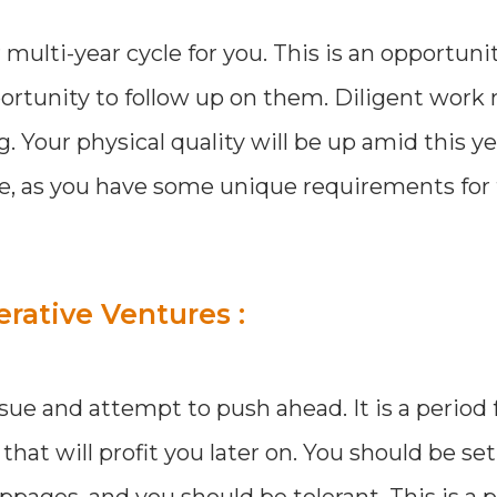
 multi-year cycle for you. This is an opportuni
pportunity to follow up on them. Diligent work
. Your physical quality will be up amid this y
ile, as you have some unique requirements for
erative Ventures :
ssue and attempt to push ahead. It is a period 
hat will profit you later on. You should be set
pages, and you should be tolerant. This is a p