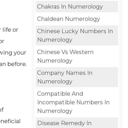
Chakras In Numerology
Chaldean Numerology
life or
Chinese Lucky Numbers In
Numerology
or
Chinese Vs Western
owing your
Numerology
an before.
Company Names In
Numerology
Compatible And
Incompatible Numbers In
of
Numerology
neficial
Disease Remedy In