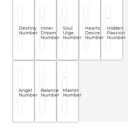
Destiny
Inner
Soul
Hearts
Hidden
Number
Dream
Urge
Desire
Passion
Number
Number
Number
Number
Angel
Balance
Master
Number
Number
Number