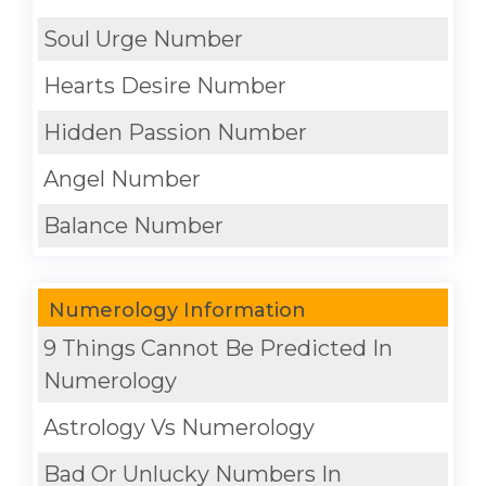
Soul Urge Number
Hearts Desire Number
Hidden Passion Number
Angel Number
Balance Number
Numerology Information
9 Things Cannot Be Predicted In
Numerology
Astrology Vs Numerology
Bad Or Unlucky Numbers In