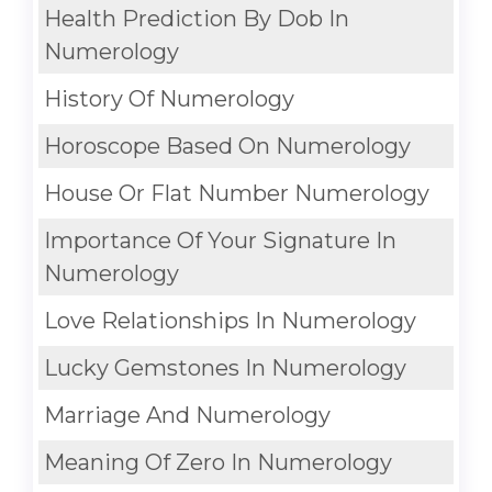
Health Prediction By Dob In
Numerology
History Of Numerology
Horoscope Based On Numerology
House Or Flat Number Numerology
Importance Of Your Signature In
Numerology
Love Relationships In Numerology
Lucky Gemstones In Numerology
Marriage And Numerology
Meaning Of Zero In Numerology