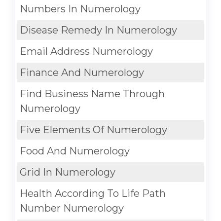
Numbers In Numerology
Disease Remedy In Numerology
Email Address Numerology
Finance And Numerology
Find Business Name Through
Numerology
Five Elements Of Numerology
Food And Numerology
Grid In Numerology
Health According To Life Path
Number Numerology