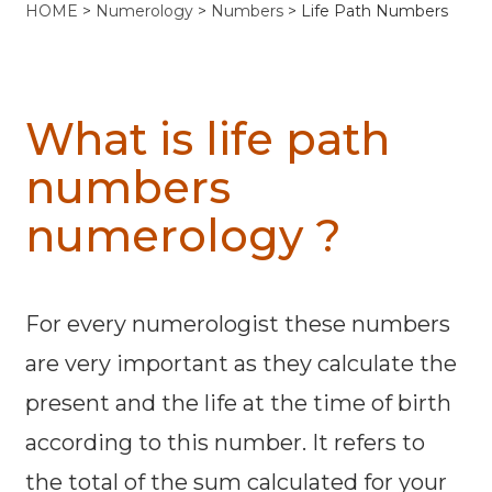
HOME
>
Numerology
>
Numbers
> Life Path Numbers
What is life path
numbers
numerology ?
For every numerologist these numbers
are very important as they calculate the
present and the life at the time of birth
according to this number. It refers to
the total of the sum calculated for your