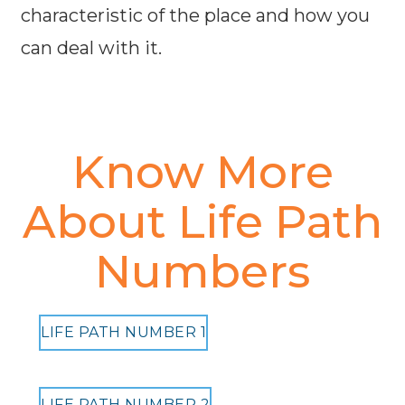
characteristic of the place and how you
can deal with it.
Know More
About Life Path
Numbers
LIFE PATH NUMBER 1
LIFE PATH NUMBER 2