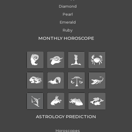
Diamond
Pearl
Emerald
Ruby
MONTHLY HOROSCOPE
ASTROLOGY PREDICTION
Horoscopes