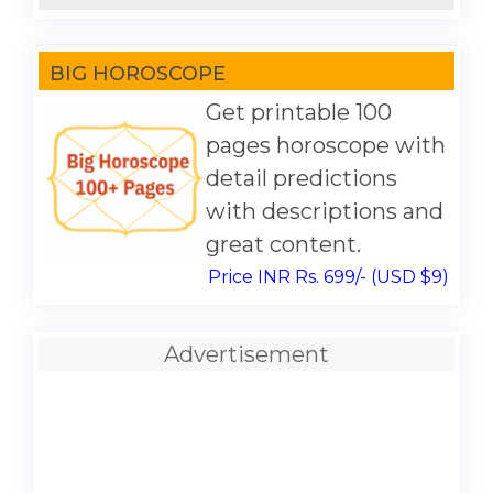
BIG HOROSCOPE
Get printable 100
pages horoscope with
detail predictions
with descriptions and
great content.
Price INR Rs. 699/- (USD $9)
Advertisement