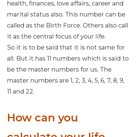
health, finances, love affairs, career and
marital status also. This number can be
called as the Birth Force. Others also call
it as the central focus of your life.
So it is to be said that it is not same for
all. But it has 11 numbers which is said to
be the master numbers for us. The
master numbers are 1, 2, 3, 4, 5, 6, 7, 8, 9,
11 and 22.
How can you
calculate your life