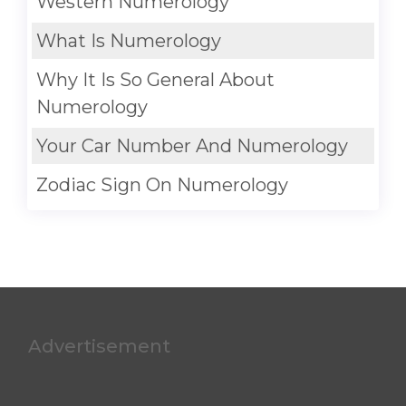
Western Numerology
What Is Numerology
Why It Is So General About
Numerology
Your Car Number And Numerology
Zodiac Sign On Numerology
Advertisement