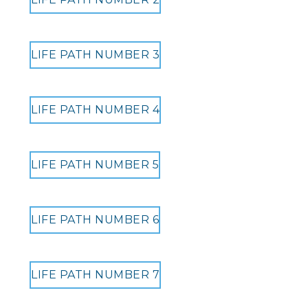
LIFE PATH NUMBER 3
LIFE PATH NUMBER 4
LIFE PATH NUMBER 5
LIFE PATH NUMBER 6
LIFE PATH NUMBER 7