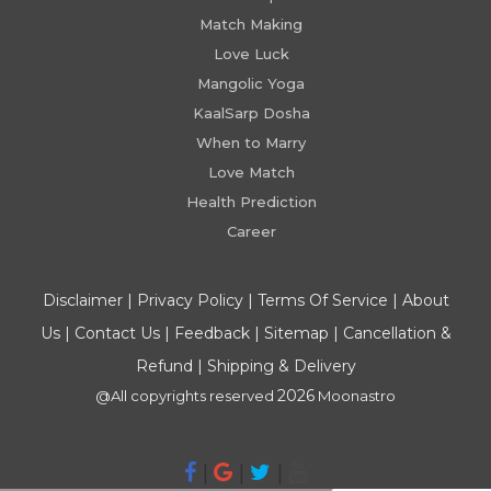
Match Making
Love Luck
Mangolic Yoga
KaalSarp Dosha
When to Marry
Love Match
Health Prediction
Career
Disclaimer
|
Privacy Policy
|
Terms Of Service
|
About
Us
|
Contact Us
|
Feedback
|
Sitemap
|
Cancellation &
Refund
|
Shipping & Delivery
2026
@All copyrights reserved
Moonastro
|
|
|