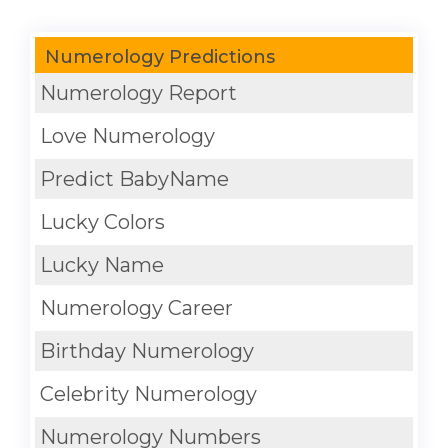
Numerology Predictions
Numerology Report
Love Numerology
Predict BabyName
Lucky Colors
Lucky Name
Numerology Career
Birthday Numerology
Celebrity Numerology
Numerology Numbers