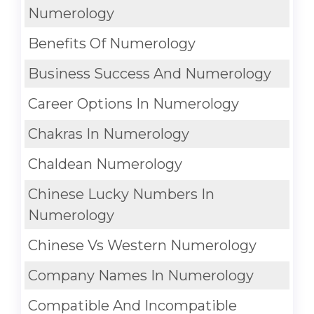
Numerology
Benefits Of Numerology
Business Success And Numerology
Career Options In Numerology
Chakras In Numerology
Chaldean Numerology
Chinese Lucky Numbers In
Numerology
Chinese Vs Western Numerology
Company Names In Numerology
Compatible And Incompatible