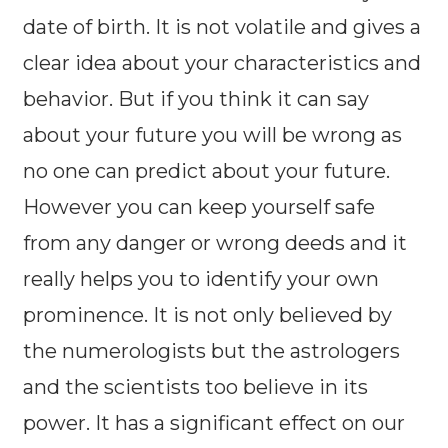
date of birth. It is not volatile and gives a
clear idea about your characteristics and
behavior. But if you think it can say
about your future you will be wrong as
no one can predict about your future.
However you can keep yourself safe
from any danger or wrong deeds and it
really helps you to identify your own
prominence. It is not only believed by
the numerologists but the astrologers
and the scientists too believe in its
power. It has a significant effect on our