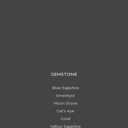
GEMSTONE
Blue Sapphire
Amethyst
Moon Stone
Cat's eye
Coral
Yellow Sapphire