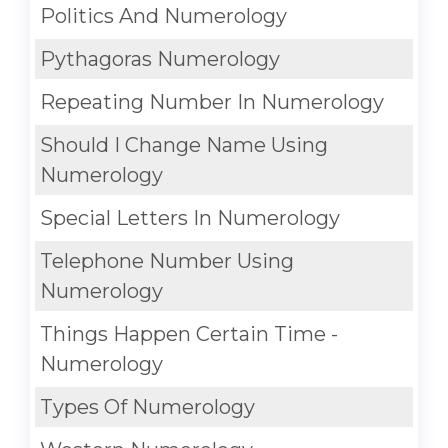
Politics And Numerology
Pythagoras Numerology
Repeating Number In Numerology
Should I Change Name Using
Numerology
Special Letters In Numerology
Telephone Number Using
Numerology
Things Happen Certain Time -
Numerology
Types Of Numerology