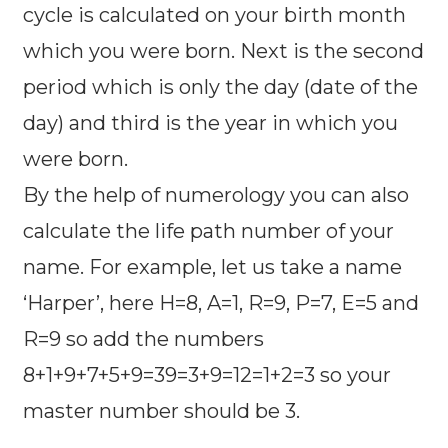
cycle is calculated on your birth month
which you were born. Next is the second
period which is only the day (date of the
day) and third is the year in which you
were born.
By the help of numerology you can also
calculate the life path number of your
name. For example, let us take a name
‘Harper’, here H=8, A=1, R=9, P=7, E=5 and
R=9 so add the numbers
8+1+9+7+5+9=39=3+9=12=1+2=3 so your
master number should be 3.