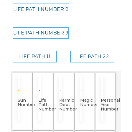
LIFE PATH NUMBER 8
LIFE PATH NUMBER 9
LIFE PATH 11
LIFE PATH 22
Sun
Life
Karmic
Magic
Personal
Number
Path
Debt
Number
Year
Number
Number
Number