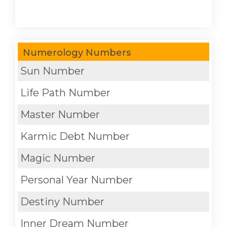
Numerology Numbers
Sun Number
Life Path Number
Master Number
Karmic Debt Number
Magic Number
Personal Year Number
Destiny Number
Inner Dream Number