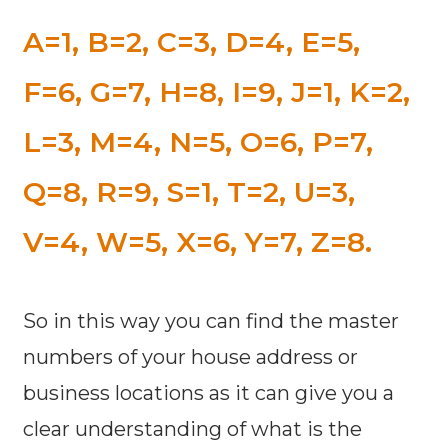
A=1, B=2, C=3, D=4, E=5,
F=6, G=7, H=8, I=9, J=1, K=2,
L=3, M=4, N=5, O=6, P=7,
Q=8, R=9, S=1, T=2, U=3,
V=4, W=5, X=6, Y=7, Z=8.
So in this way you can find the master
numbers of your house address or
business locations as it can give you a
clear understanding of what is the