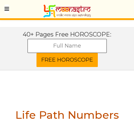
40+ Pages Free HOROSCOPE:
Life Path Numbers