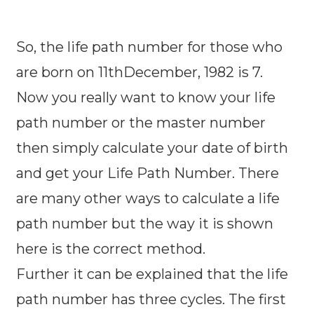
So, the life path number for those who
are born on 11thDecember, 1982 is 7.
Now you really want to know your life
path number or the master number
then simply calculate your date of birth
and get your Life Path Number. There
are many other ways to calculate a life
path number but the way it is shown
here is the correct method.
Further it can be explained that the life
path number has three cycles. The first