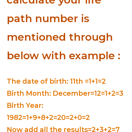
path number is
mentioned through
below with example :
The date of birth: 11th =1+1=2
Birth Month: December=12=1+2=3
Birth Year:
1982=1+9+8+2=20=2+0=2
Now add all the results=2+3+2=7