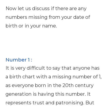
Now let us discuss if there are any
numbers missing from your date of
birth or in your name.
Number 1 :
It is very difficult to say that anyone has
a birth chart with a missing number of 1,
as everyone born in the 20th century
generation is having this number. It
represents trust and patronising. But