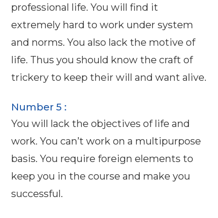
professional life. You will find it
extremely hard to work under system
and norms. You also lack the motive of
life. Thus you should know the craft of
trickery to keep their will and want alive.
Number 5 :
You will lack the objectives of life and
work. You can’t work on a multipurpose
basis. You require foreign elements to
keep you in the course and make you
successful.