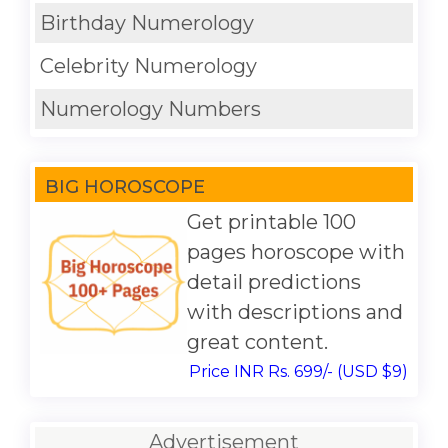
Birthday Numerology
Celebrity Numerology
Numerology Numbers
BIG HOROSCOPE
Get printable 100
pages horoscope with
detail predictions
with descriptions and
great content.
Price INR Rs. 699/- (USD $9)
Advertisement