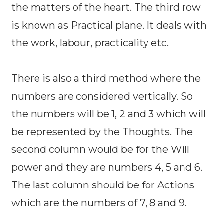
the matters of the heart. The third row
is known as Practical plane. It deals with
the work, labour, practicality etc.
There is also a third method where the
numbers are considered vertically. So
the numbers will be 1, 2 and 3 which will
be represented by the Thoughts. The
second column would be for the Will
power and they are numbers 4, 5 and 6.
The last column should be for Actions
which are the numbers of 7, 8 and 9.