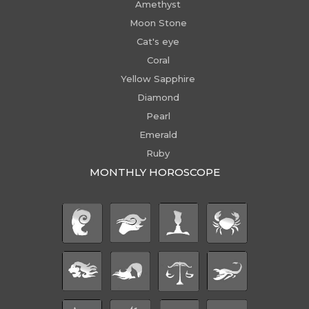
Amethyst
Moon Stone
Cat's eye
Coral
Yellow Sapphire
Diamond
Pearl
Emerald
Ruby
MONTHLY HOROSCOPE