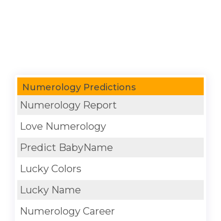
Numerology Predictions
Numerology Report
Love Numerology
Predict BabyName
Lucky Colors
Lucky Name
Numerology Career