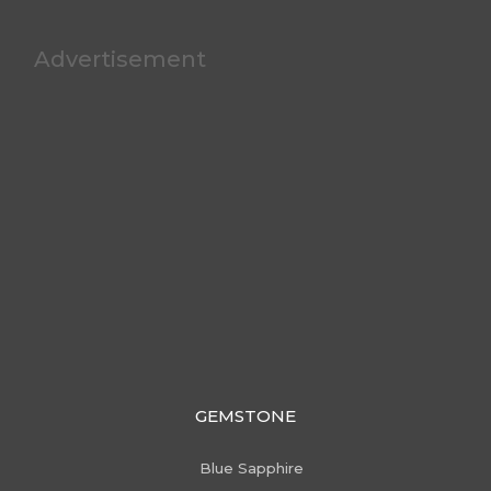
Advertisement
GEMSTONE
Blue Sapphire