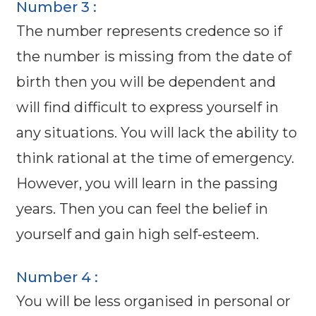
Number 3 :
The number represents credence so if
the number is missing from the date of
birth then you will be dependent and
will find difficult to express yourself in
any situations. You will lack the ability to
think rational at the time of emergency.
However, you will learn in the passing
years. Then you can feel the belief in
yourself and gain high self-esteem.
Number 4 :
You will be less organised in personal or