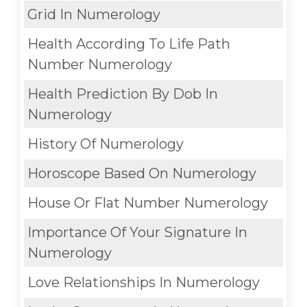
Grid In Numerology
Health According To Life Path
Number Numerology
Health Prediction By Dob In
Numerology
History Of Numerology
Horoscope Based On Numerology
House Or Flat Number Numerology
Importance Of Your Signature In
Numerology
Love Relationships In Numerology