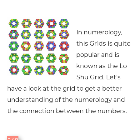
In numerology,
this Grids is quite
popular and is
known as the Lo
Shu Grid. Let’s
have a look at the grid to get a better
understanding of the numerology and
the connection between the numbers.