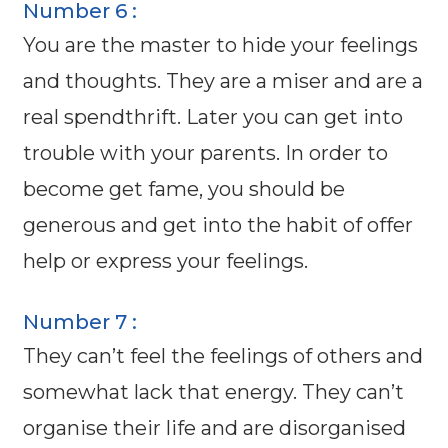
Number 6 :
You are the master to hide your feelings
and thoughts. They are a miser and are a
real spendthrift. Later you can get into
trouble with your parents. In order to
become get fame, you should be
generous and get into the habit of offer
help or express your feelings.
Number 7 :
They can’t feel the feelings of others and
somewhat lack that energy. They can’t
organise their life and are disorganised