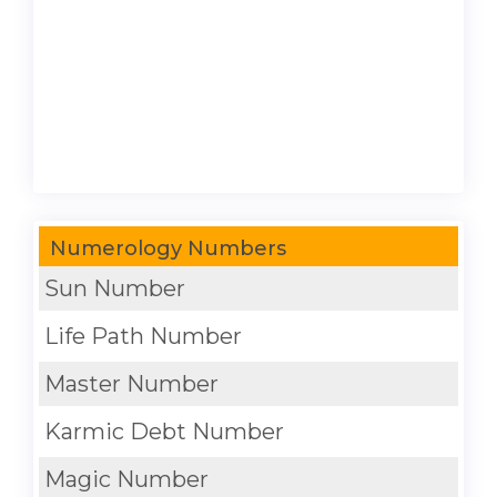
Numerology Numbers
Sun Number
Life Path Number
Master Number
Karmic Debt Number
Magic Number