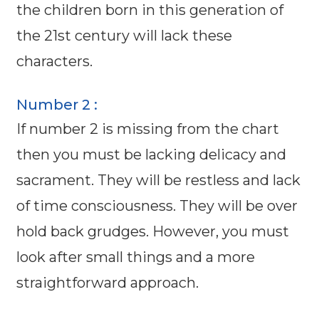
the children born in this generation of
the 21st century will lack these
characters.
Number 2 :
If number 2 is missing from the chart
then you must be lacking delicacy and
sacrament. They will be restless and lack
of time consciousness. They will be over
hold back grudges. However, you must
look after small things and a more
straightforward approach.