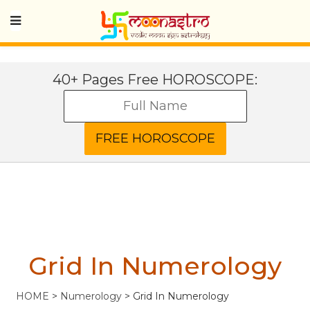
40+ Pages Free HOROSCOPE:
Grid In Numerology
HOME
>
Numerology
>
Grid In Numerology