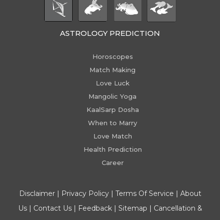
ASTROLOGY PREDICTION
Horoscopes
Match Making
Love Luck
Mangolic Yoga
KaalSarp Dosha
When to Marry
Love Match
Health Prediction
Career
Disclaimer
|
Privacy Policy
|
Terms Of Service
|
About
Us
|
Contact Us
|
Feedback
|
Sitemap
|
Cancellation &