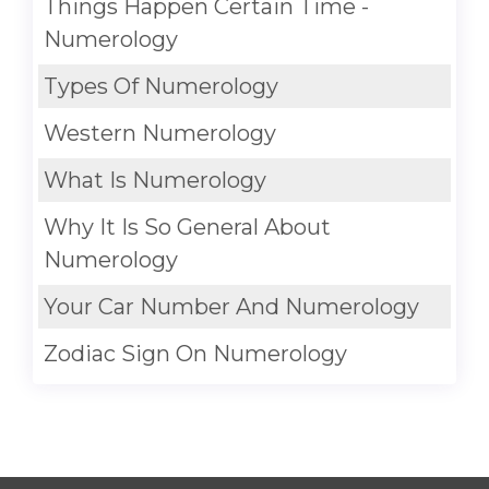
Things Happen Certain Time -
Numerology
Types Of Numerology
Western Numerology
What Is Numerology
Why It Is So General About
Numerology
Your Car Number And Numerology
Zodiac Sign On Numerology