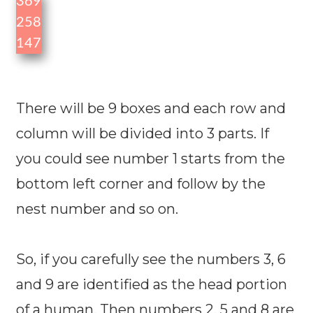
3
6
9
2
5
8
1
4
7
There will be 9 boxes and each row and
column will be divided into 3 parts. If
you could see number 1 starts from the
bottom left corner and follow by the
nest number and so on.
So, if you carefully see the numbers 3, 6
and 9 are identified as the head portion
of a human. Then numbers 2, 5 and 8 are