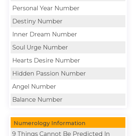
Personal Year Number
Destiny Number
Inner Dream Number
Soul Urge Number
Hearts Desire Number
Hidden Passion Number
Angel Number
Balance Number
Numerology Information
9 Things Cannot Be Predicted In