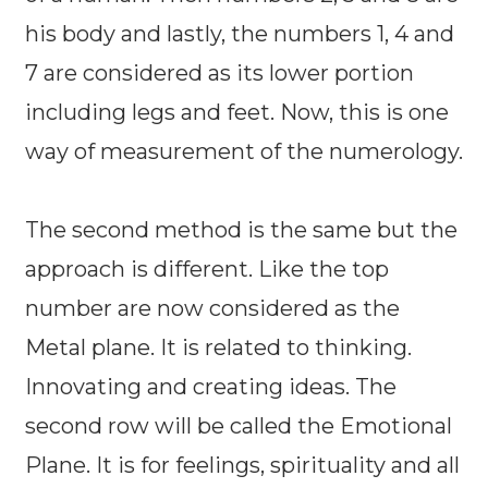
his body and lastly, the numbers 1, 4 and
7 are considered as its lower portion
including legs and feet. Now, this is one
way of measurement of the numerology.
The second method is the same but the
approach is different. Like the top
number are now considered as the
Metal plane. It is related to thinking.
Innovating and creating ideas. The
second row will be called the Emotional
Plane. It is for feelings, spirituality and all