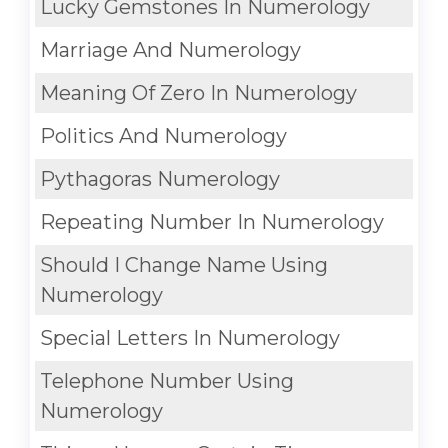
Lucky Gemstones In Numerology
Marriage And Numerology
Meaning Of Zero In Numerology
Politics And Numerology
Pythagoras Numerology
Repeating Number In Numerology
Should I Change Name Using
Numerology
Special Letters In Numerology
Telephone Number Using
Numerology