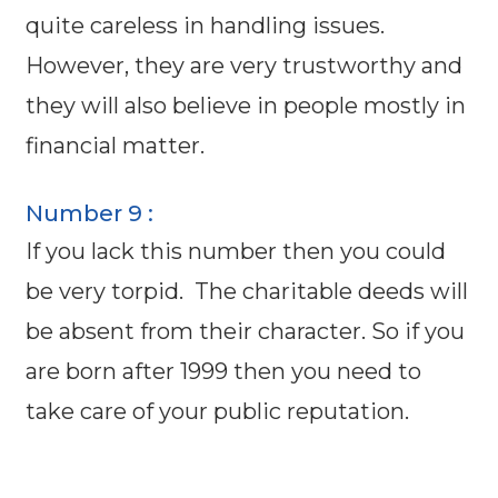
quite careless in handling issues.
However, they are very trustworthy and
they will also believe in people mostly in
financial matter.
Number 9 :
If you lack this number then you could
be very torpid. The charitable deeds will
be absent from their character. So if you
are born after 1999 then you need to
take care of your public reputation.