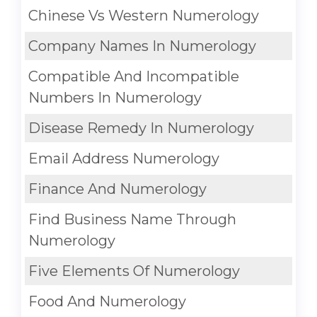
Chinese Vs Western Numerology
Company Names In Numerology
Compatible And Incompatible
Numbers In Numerology
Disease Remedy In Numerology
Email Address Numerology
Finance And Numerology
Find Business Name Through
Numerology
Five Elements Of Numerology
Food And Numerology