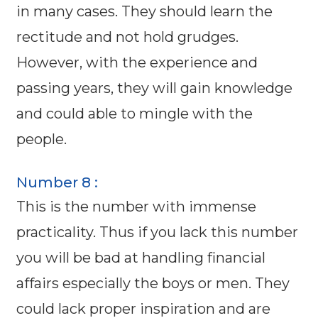
in many cases. They should learn the
rectitude and not hold grudges.
However, with the experience and
passing years, they will gain knowledge
and could able to mingle with the
people.
Number 8 :
This is the number with immense
practicality. Thus if you lack this number
you will be bad at handling financial
affairs especially the boys or men. They
could lack proper inspiration and are