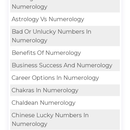
Numerology
Astrology Vs Numerology
Bad Or Unlucky Numbers In
Numerology
Benefits Of Numerology
Business Success And Numerology
Career Options In Numerology
Chakras In Numerology
Chaldean Numerology
Chinese Lucky Numbers In
Numerology