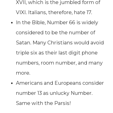
XVII, which is the jumbled form of
VIXI. Italians, therefore, hate 17.
In the Bible, Number 66 is widely
considered to be the number of
Satan. Many Christians would avoid
triple six as their last digit phone
numbers, room number, and many
more.
Americans and Europeans consider
number 13 as unlucky Number.
Same with the Parsis!