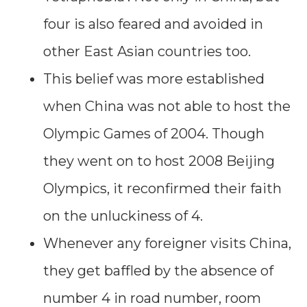
four is also feared and avoided in
other East Asian countries too.
This belief was more established
when China was not able to host the
Olympic Games of 2004. Though
they went on to host 2008 Beijing
Olympics, it reconfirmed their faith
on the unluckiness of 4.
Whenever any foreigner visits China,
they get baffled by the absence of
number 4 in road number, room