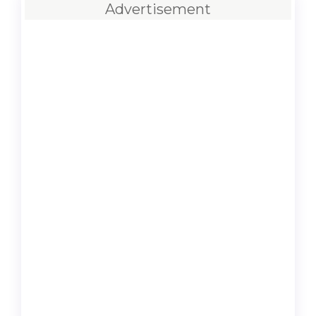
Advertisement