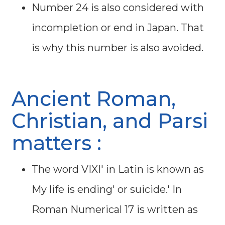
Number 24 is also considered with
incompletion or end in Japan. That
is why this number is also avoided.
Ancient Roman,
Christian, and Parsi
matters :
The word VIXI' in Latin is known as
My life is ending' or suicide.' In
Roman Numerical 17 is written as