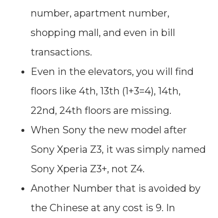
number, apartment number,
shopping mall, and even in bill
transactions.
Even in the elevators, you will find
floors like 4th, 13th (1+3=4), 14th,
22nd, 24th floors are missing.
When Sony the new model after
Sony Xperia Z3, it was simply named
Sony Xperia Z3+, not Z4.
Another Number that is avoided by
the Chinese at any cost is 9. In