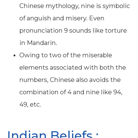
Chinese mythology, nine is symbolic
of anguish and misery. Even
pronunciation 9 sounds like torture
in Mandarin.
Owing to two of the miserable
elements associated with both the
numbers, Chinese also avoids the
combination of 4 and nine like 94,
49, etc.
Indian Beliefs :