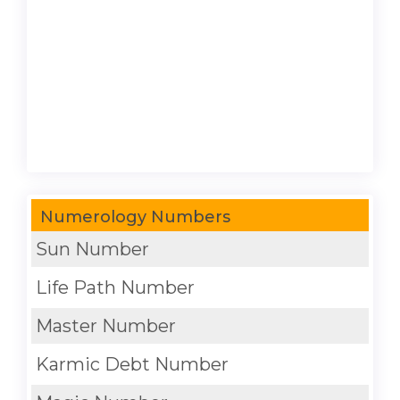
Numerology Numbers
Sun Number
Life Path Number
Master Number
Karmic Debt Number