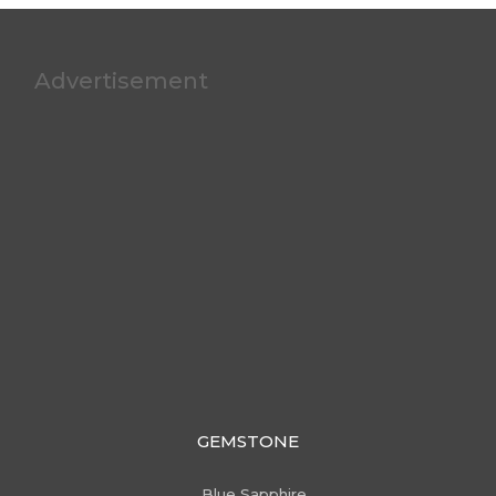
Advertisement
GEMSTONE
Blue Sapphire