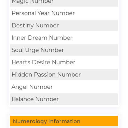
Magic Number
Personal Year Number
Destiny Number
Inner Dream Number
Soul Urge Number
Hearts Desire Number
Hidden Passion Number
Angel Number
Balance Number
Numerology Information