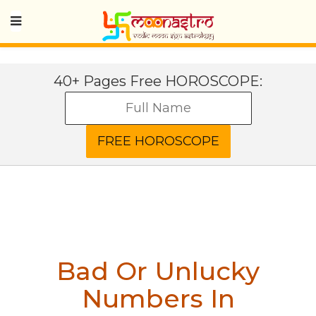
40+ Pages Free HOROSCOPE:
Bad Or Unlucky
Numbers In