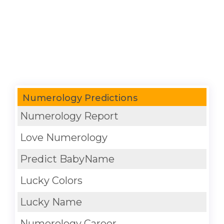
Numerology Predictions
Numerology Report
Love Numerology
Predict BabyName
Lucky Colors
Lucky Name
Numerology Career