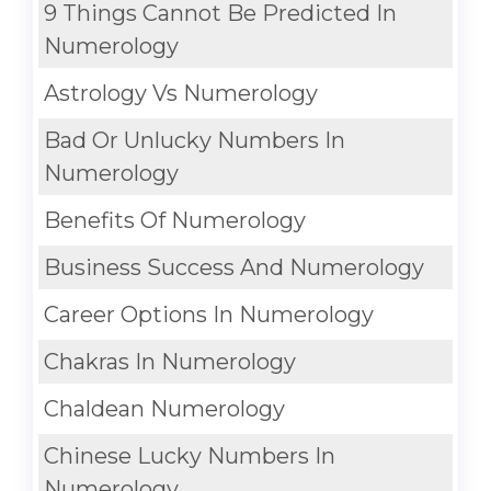
9 Things Cannot Be Predicted In
Numerology
Astrology Vs Numerology
Bad Or Unlucky Numbers In
Numerology
Benefits Of Numerology
Business Success And Numerology
Career Options In Numerology
Chakras In Numerology
Chaldean Numerology
Chinese Lucky Numbers In
Numerology