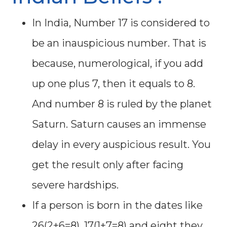
In India, Number 17 is considered to
be an inauspicious number. That is
because, numerological, if you add
up one plus 7, then it equals to 8.
And number 8 is ruled by the planet
Saturn. Saturn causes an immense
delay in every auspicious result. You
get the result only after facing
severe hardships.
If a person is born in the dates like
26(2+6=8), 17(1+7=8) and eight they