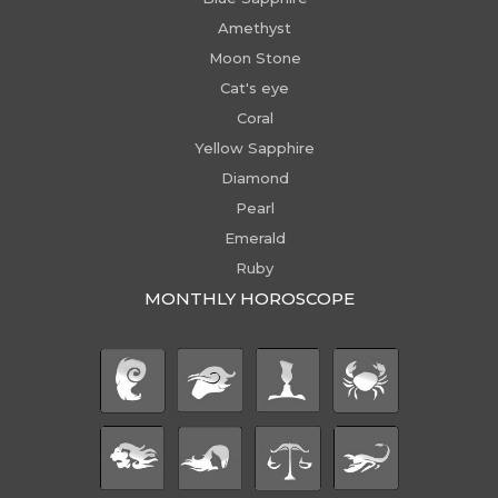
Amethyst
Moon Stone
Cat's eye
Coral
Yellow Sapphire
Diamond
Pearl
Emerald
Ruby
MONTHLY HOROSCOPE