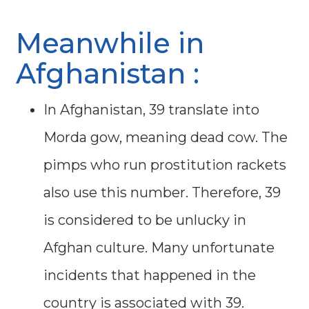
Meanwhile in
Afghanistan :
In Afghanistan, 39 translate into
Morda gow, meaning dead cow. The
pimps who run prostitution rackets
also use this number. Therefore, 39
is considered to be unlucky in
Afghan culture. Many unfortunate
incidents that happened in the
country is associated with 39.