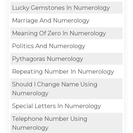
Lucky Gemstones In Numerology
Marriage And Numerology
Meaning Of Zero In Numerology
Politics And Numerology
Pythagoras Numerology
Repeating Number In Numerology
Should I Change Name Using
Numerology
Special Letters In Numerology
Telephone Number Using
Numerology