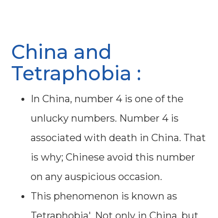
China and
Tetraphobia :
In China, number 4 is one of the
unlucky numbers. Number 4 is
associated with death in China. That
is why; Chinese avoid this number
on any auspicious occasion.
This phenomenon is known as
Tetraphobia'. Not only in China, but