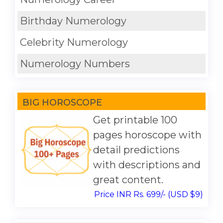
Birthday Numerology
Celebrity Numerology
Numerology Numbers
BIG HOROSCOPE
Get printable 100
pages horoscope with
detail predictions
with descriptions and
great content.
Price INR Rs. 699/- (USD $9)