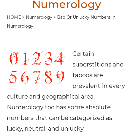
Numerology
HOME
>
Numerology
>
Bad Or Unlucky Numbers In
Numerology
Certain
superstitions and
taboos are
prevalent in every
culture and geographical area.
Numerology too has some absolute
numbers that can be categorized as
lucky, neutral, and unlucky.