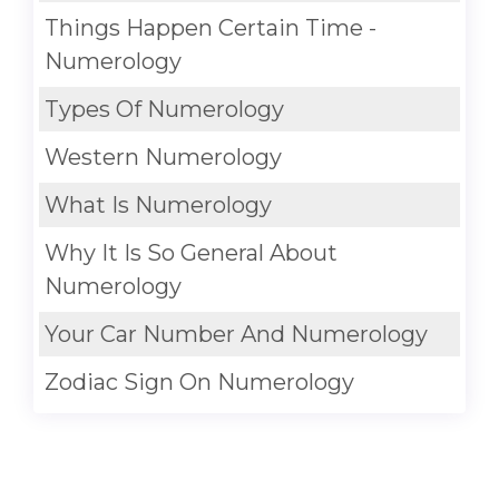
Things Happen Certain Time -
Numerology
Types Of Numerology
Western Numerology
What Is Numerology
Why It Is So General About
Numerology
Your Car Number And Numerology
Zodiac Sign On Numerology