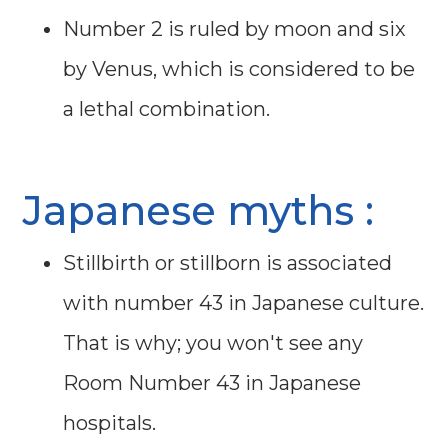
Number 2 is ruled by moon and six
by Venus, which is considered to be
a lethal combination.
Japanese myths :
Stillbirth or stillborn is associated
with number 43 in Japanese culture.
That is why; you won't see any
Room Number 43 in Japanese
hospitals.