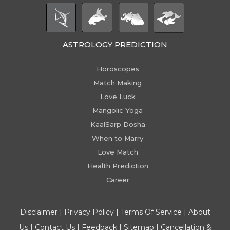
ASTROLOGY PREDICTION
Horoscopes
Match Making
Love Luck
Mangolic Yoga
KaalSarp Dosha
When to Marry
Love Match
Health Prediction
Career
Disclaimer
|
Privacy Policy
|
Terms Of Service
|
About
Us
|
Contact Us
|
Feedback
|
Sitemap
|
Cancellation &