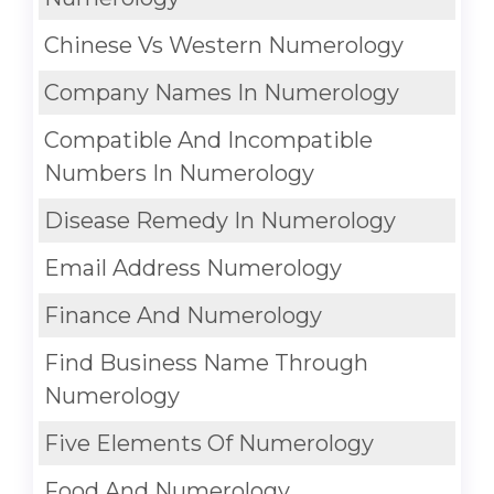
Chinese Vs Western Numerology
Company Names In Numerology
Compatible And Incompatible
Numbers In Numerology
Disease Remedy In Numerology
Email Address Numerology
Finance And Numerology
Find Business Name Through
Numerology
Five Elements Of Numerology
Food And Numerology