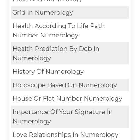
Grid In Numerology
Health According To Life Path
Number Numerology
Health Prediction By Dob In
Numerology
History Of Numerology
Horoscope Based On Numerology
House Or Flat Number Numerology
Importance Of Your Signature In
Numerology
Love Relationships In Numerology