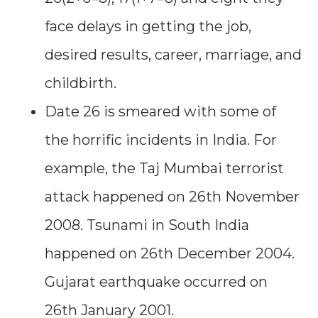
face delays in getting the job,
desired results, career, marriage, and
childbirth.
Date 26 is smeared with some of
the horrific incidents in India. For
example, the Taj Mumbai terrorist
attack happened on 26th November
2008. Tsunami in South India
happened on 26th December 2004.
Gujarat earthquake occurred on
26th January 2001.