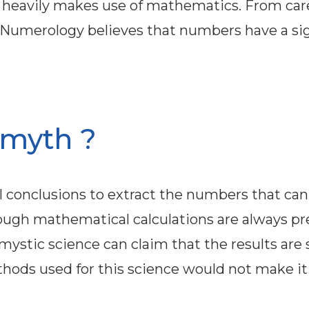
t heavily makes use of mathematics. From car
, Numerology believes that numbers have a sig
r myth ?
conclusions to extract the numbers that can
ough mathematical calculations are always pre
mystic science can claim that the results are s
hods used for this science would not make it