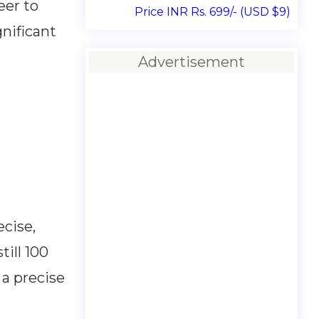
eer to
Price INR Rs. 699/- (USD $9)
nificant
Advertisement
cise,
till 100
 a precise