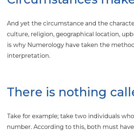
And yet the circumstance and the characteri
culture, religion, geographical location, 
is why Numerology have taken the methods 
interpretation.
There is nothing call
Take for example; take two individuals who 
number. According to this, both must have