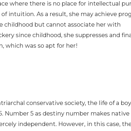
ace where there is no place for intellectual pur
intuition. As a result, she may achieve prog
ce childhood but cannot associate her with
ockery since childhood, she suppresses and fina
on, which was so apt for her!
riarchal conservative society, the life of a boy
5. Number 5 as destiny number makes native
iercely independent. However, in this case, th