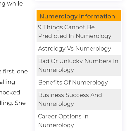
ng while
Numerology Information
9 Things Cannot Be
Predicted In Numerology
Astrology Vs Numerology
Bad Or Unlucky Numbers In
Numerology
first, one
alling
Benefits Of Numerology
 mocked
Business Success And
lling. She
Numerology
Career Options In
Numerology