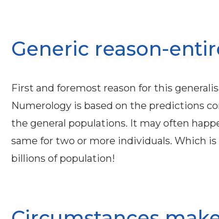
Generic reason-entire 
First and foremost reason for this generalis
Numerology is based on the predictions c
the general populations. It may often hap
same for two or more individuals. Which is 
billions of population!
Circumstances make 