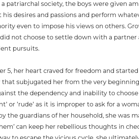
 a patriarchal society, the boys were given am
ut his desires and passions and perform whate
ority even to impose his views on others. Gr
e did not choose to settle down with a partner 
dent pursuits.
er 5, her heart craved for freedom and started
that subjugated her from the very beginning
gainst the dependency and inability to choos
ant' or 'rude' as it is improper to ask for a wom
d by the guardians of her household, she was ma
m’ can keep her rebellious thoughts in check
way to escape the vicious cycle, she ultimately