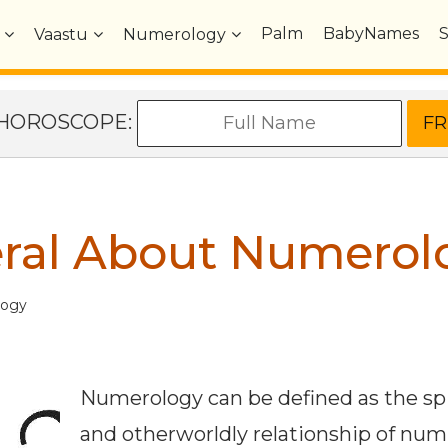
Palm
BabyNames
Vaastu
Numerology
e HOROSCOPE:
eral About Numerol
logy
Numerology can be defined as the spi
and otherworldly relationship of nu