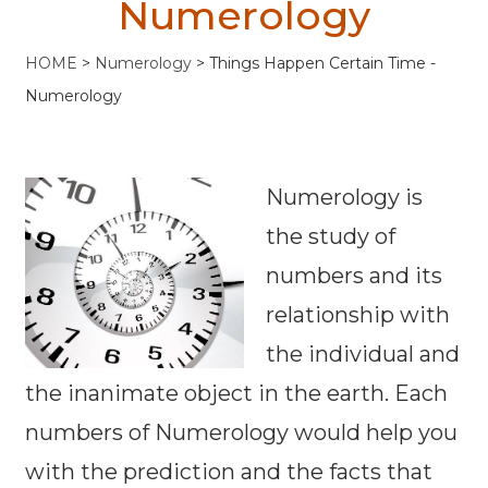
Numerology
HOME
>
Numerology
>
Things Happen Certain Time -
Numerology
Numerology is
the study of
numbers and its
relationship with
the individual and
the inanimate object in the earth. Each
numbers of Numerology would help you
with the prediction and the facts that