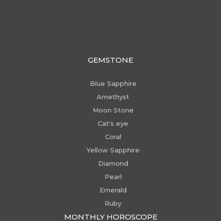
GEMSTONE
Blue Sapphire
Amethyst
Moon Stone
Cat's eye
Coral
Yellow Sapphire
Diamond
Pearl
Emerald
Ruby
MONTHLY HOROSCOPE