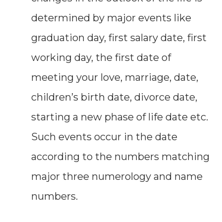
determined by major events like
graduation day, first salary date, first
working day, the first date of
meeting your love, marriage, date,
children’s birth date, divorce date,
starting a new phase of life date etc.
Such events occur in the date
according to the numbers matching
major three numerology and name
numbers.