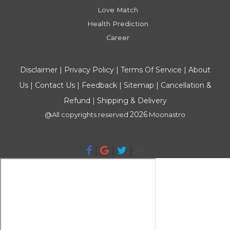
Love Match
Health Prediction
Career
Disclaimer
|
Privacy Policy
|
Terms Of Service
|
About
Us
|
Contact Us
|
Feedback
|
Sitemap
|
Cancellation &
Refund
|
Shipping & Delivery
2026
@All copyrights reserved
Moonastro
|
|
|