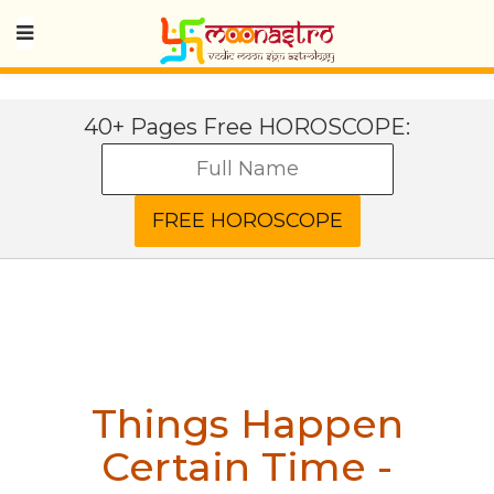
40+ Pages Free HOROSCOPE:
Things Happen
Certain Time -