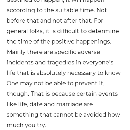
according to the suitable time. Not
before that and not after that. For
general folks, it is difficult to determine
the time of the positive happenings.
Mainly there are specific adverse
incidents and tragedies in everyone's
life that is absolutely necessary to know.
One may not be able to prevent it,
though. That is because certain events
like life, date and marriage are
something that cannot be avoided how
much you try.