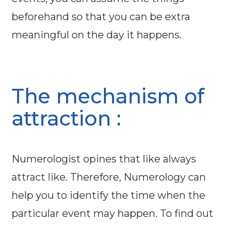
beforehand so that you can be extra
meaningful on the day it happens.
The mechanism of
attraction :
Numerologist opines that like always
attract like. Therefore, Numerology can
help you to identify the time when the
particular event may happen. To find out