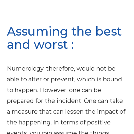
Assuming the best
and worst :
Numerology, therefore, would not be
able to alter or prevent, which is bound
to happen. However, one can be
prepared for the incident. One can take
a measure that can lessen the impact of
the happening. In terms of positive
events, you can assume the things