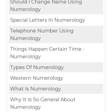
Should I Change Name Using
Numerology
Special Letters In Numerology
Telephone Number Using
Numerology
Things Happen Certain Time -
Numerology
Types Of Numerology
Western Numerology
What Is Numerology
Why It Is So General About
Numerology