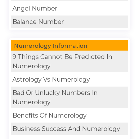
Angel Number
Balance Number
Numerology Information
9 Things Cannot Be Predicted In
Numerology
Astrology Vs Numerology
Bad Or Unlucky Numbers In
Numerology
Benefits Of Numerology
Business Success And Numerology