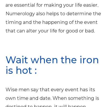
are essential for making your life easier.
Numerology also helps to determine the
timing and the happening of the event
that can alter your life for good or bad.
Wait when the iron
is hot :
Wise men say that every event has its
own time and date. When something is
destined to happen, it will happen