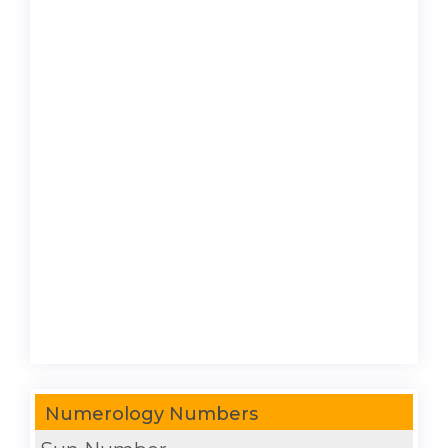
Numerology Numbers