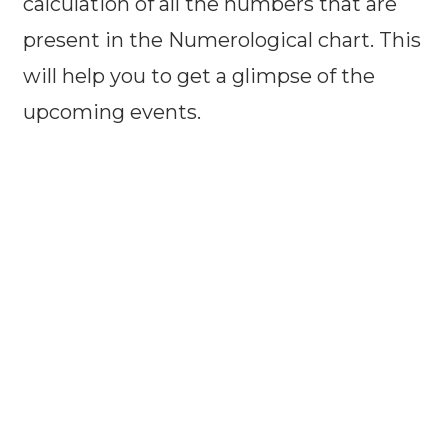
calculation of all the numbers that are
present in the Numerological chart. This
will help you to get a glimpse of the
upcoming events.