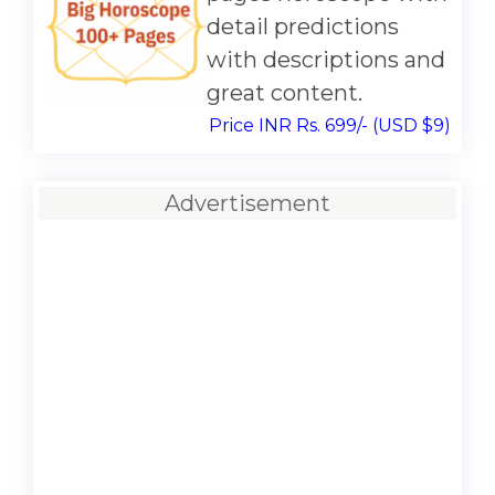
detail predictions
with descriptions and
great content.
Price INR Rs. 699/- (USD $9)
Advertisement