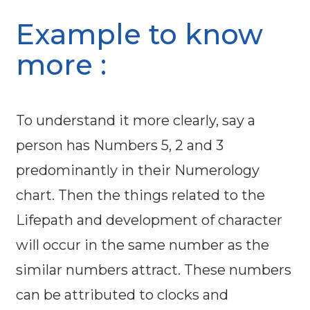
Example to know
more :
To understand it more clearly, say a
person has Numbers 5, 2 and 3
predominantly in their Numerology
chart. Then the things related to the
Lifepath and development of character
will occur in the same number as the
similar numbers attract. These numbers
can be attributed to clocks and