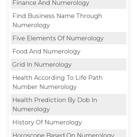
Finance And Numerology
Find Business Name Through
Numerology
Five Elements Of Numerology
Food And Numerology
Grid In Numerology
Health According To Life Path
Number Numerology
Health Prediction By Dob In
Numerology
History Of Numerology
Horoscope Based On Numerology