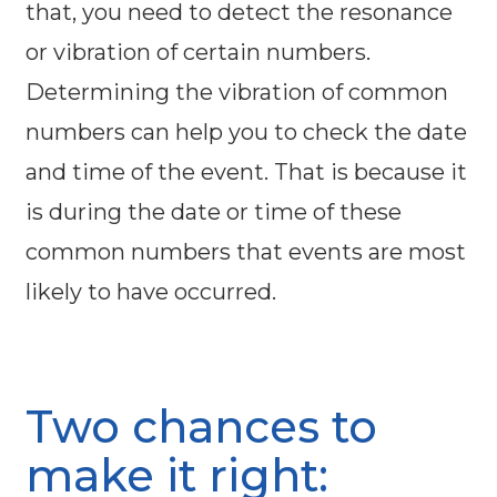
that, you need to detect the resonance
or vibration of certain numbers.
Determining the vibration of common
numbers can help you to check the date
and time of the event. That is because it
is during the date or time of these
common numbers that events are most
likely to have occurred.
Two chances to
make it right: