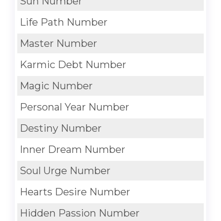
Sun Number
Life Path Number
Master Number
Karmic Debt Number
Magic Number
Personal Year Number
Destiny Number
Inner Dream Number
Soul Urge Number
Hearts Desire Number
Hidden Passion Number