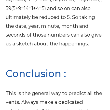
59(5+9=14=1+4=5) and so on can also
ultimately be reduced to 5. So taking
the date, year, minute, month and
seconds of those numbers can also give
us a sketch about the happenings.
Conclusion :
This is the general way to predict all the
vents. Always make a dedicated