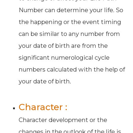
Number can determine your life. So
the happening or the event timing
can be similar to any number from
your date of birth are from the
significant numerological cycle
numbers calculated with the help of
your date of birth.
Character :
Character development or the
changes in the outlook of the life is