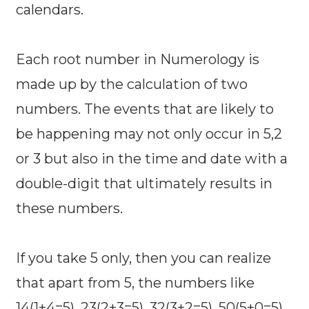
calendars.
Each root number in Numerology is
made up by the calculation of two
numbers. The events that are likely to
be happening may not only occur in 5,2
or 3 but also in the time and date with a
double-digit that ultimately results in
these numbers.
If you take 5 only, then you can realize
that apart from 5, the numbers like
14(1+4=5), 23(2+3=5), 32(3+2=5), 50(5+0=5),