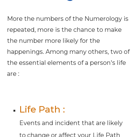
More the numbers of the Numerology is
repeated, more is the chance to make
the number more likely for the
happenings. Among many others, two of
the essential elements of a person's life
are :
Life Path :
Events and incident that are likely
to change or affect your Life Path