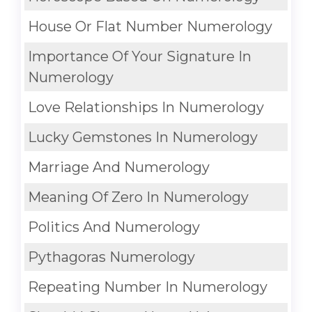
House Or Flat Number Numerology
Importance Of Your Signature In
Numerology
Love Relationships In Numerology
Lucky Gemstones In Numerology
Marriage And Numerology
Meaning Of Zero In Numerology
Politics And Numerology
Pythagoras Numerology
Repeating Number In Numerology