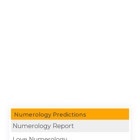
Numerology Predictions
Numerology Report
Love Numerology