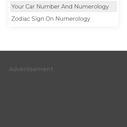
Your Car Number And Numerology
Zodiac Sign On Numerology
Advertisement