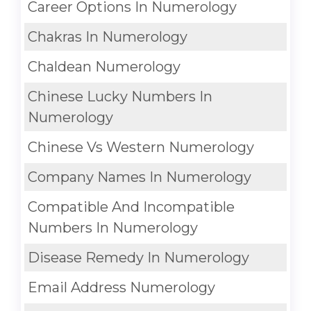
Career Options In Numerology
Chakras In Numerology
Chaldean Numerology
Chinese Lucky Numbers In
Numerology
Chinese Vs Western Numerology
Company Names In Numerology
Compatible And Incompatible
Numbers In Numerology
Disease Remedy In Numerology
Email Address Numerology