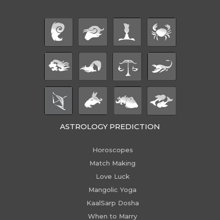
ASTROLOGY PREDICTION
Horoscopes
Match Making
Love Luck
Mangolic Yoga
KaalSarp Dosha
When to Marry