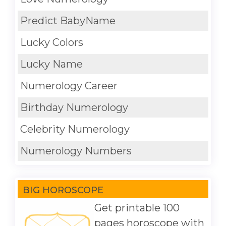
Predict BabyName
Lucky Colors
Lucky Name
Numerology Career
Birthday Numerology
Celebrity Numerology
Numerology Numbers
BIG HOROSCOPE
Get printable 100
pages horoscope with