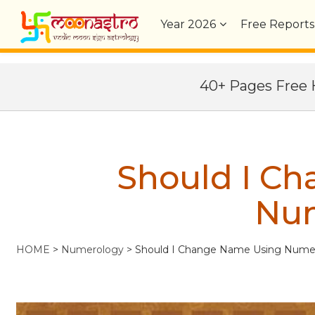
Year
2026
Free Reports
40+ Pages Fre
Should I C
Nu
HOME
>
Numerology
>
Should I Change Name Using Nume