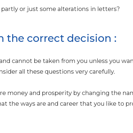
artly or just some alterations in letters?
h the correct decision :
and cannot be taken from you unless you wan
sider all these questions very carefully.
more money and prosperity by changing the na
at the ways are and career that you like to pr