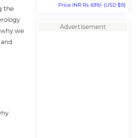
Price INR Rs. 699/- (USD $9)
g the
erology
Advertisement
n why we
g and
why