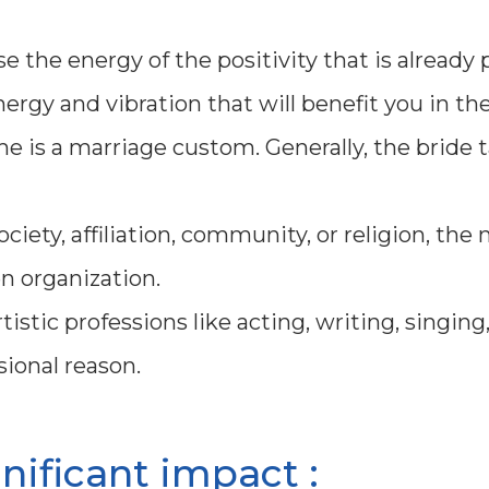
 the energy of the positivity that is already 
ergy and vibration that will benefit you in the
e is a marriage custom. Generally, the bride 
ociety, affiliation, community, or religion, th
n organization.
istic professions like acting, writing, singing,
ional reason.
gnificant impact :