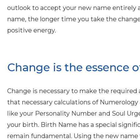
outlook to accept your new name entirely as
name, the longer time you take the change t
positive energy.
Change is the essence of 
Change is necessary to make the requir
that necessary calculations of Numerology
like your Personality Number and Soul Urg
your birth. Birth Name has a special signifi
remain fundamental. Using the new name vi