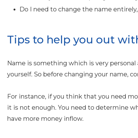
Do I need to change the name entirely, p
Tips to help you out wit
Name is something which is very personal 
yourself. So before changing your name, con
For instance, if you think that you need 
it is not enough. You need to determine wh
have more money inflow.