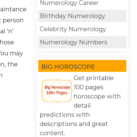
Numerology Career
uaintance
Birthday Numerology
t person
Celebrity Numerology
l 'n’
whose
Numerology Numbers
You may
on, the
BIG HOROSCOPE
h
Get printable
100 pages
horoscope with
detail
predictions with
descriptions and great
content.