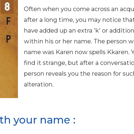
Often when you come across an acq
after a long time, you may notice tha
have added up an extra 'k' or additiona
within his or her name. The person 
name was Karen now spells Kkaren. 
find it strange, but after a conversati
person reveals you the reason for suc
alteration.
th your name :