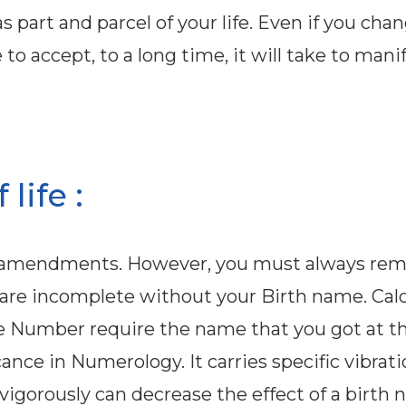
 part and parcel of your life. Even if you cha
o accept, to a long time, it will take to mani
life :
ed amendments. However, you must always r
 are incomplete without your Birth name. Cal
e Number require the name that you got at th
cance in Numerology. It carries specific vibrat
gorously can decrease the effect of a birth 