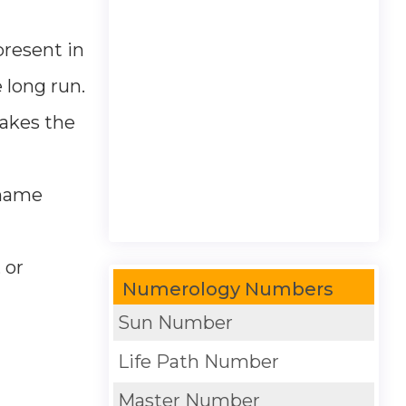
present in
 long run.
takes the
e name
 or
Numerology Numbers
Sun Number
Life Path Number
Master Number