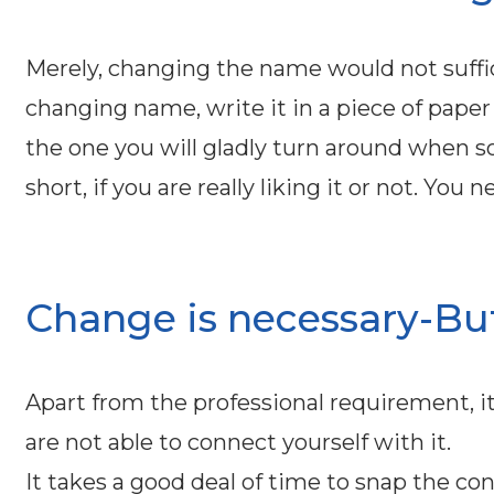
Merely, changing the name would not suff
changing name, write it in a piece of paper 
the one you will gladly turn around when s
short, if you are really liking it or not. Yo
Change is necessary-But 
Apart from the professional requirement, it
are not able to connect yourself with it.
It takes a good deal of time to snap the c