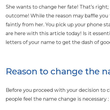
She wants to change her fate! That’s right
outcome! While the reason may baffle you
faintly from her. You pick up your phone s
are here with this article today! Is it essen
letters of your name to get the dash of goo
Reason to change the n
Before you proceed with your decision to 
people feel the name change is necessary :