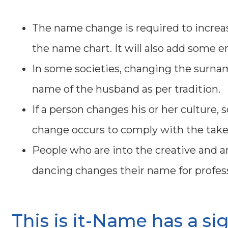
The name change is required to increase
the name chart. It will also add some en
In some societies, changing the surnam
name of the husband as per tradition.
If a person changes his or her culture, s
change occurs to comply with the take
People who are into the creative and art
dancing changes their name for profess
This is it-Name has a si