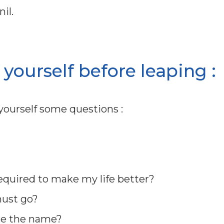
il.
yourself before leaping :
ourself some questions :
required to make my life better?
must go?
ge the name?