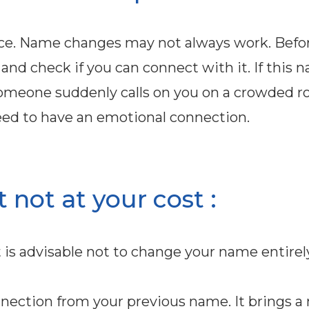
ice. Name changes may not always work. Befo
and check if you can connect with it. If this 
omeone suddenly calls on you on a crowded ro
u need to have an emotional connection.
not at your cost :
 is advisable not to change your name entirely
onnection from your previous name. It brings a