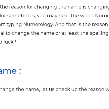
; the reason for changing the name is changin
 for sometimes, you may hear the world Num
tart typing Numerology. And that is the reaso
tial to change the name or at least the spellin
d luck?
ame :
change the name, let us check up the reason 