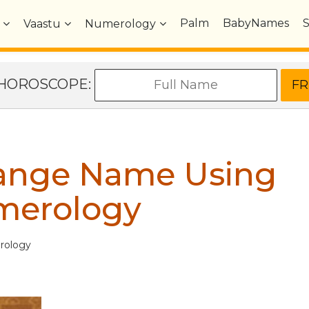
Palm
BabyNames
Vaastu
Numerology
e HOROSCOPE:
hange Name Using
merology
rology