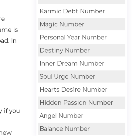
Karmic Debt Number
re
Magic Number
name is
Personal Year Number
ad. In
Destiny Number
Inner Dream Number
Soul Urge Number
Hearts Desire Number
Hidden Passion Number
 if you
Angel Number
Balance Number
 new