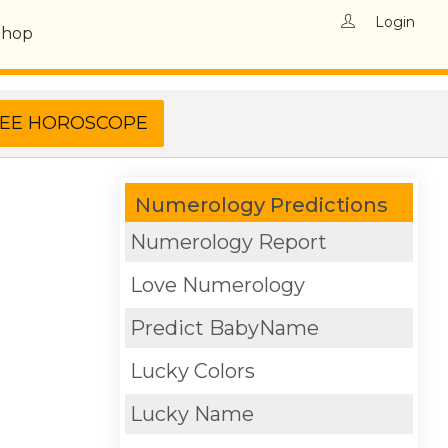
Login
Shop
Numerology Predictions
Numerology Report
Love Numerology
Predict BabyName
Lucky Colors
Lucky Name