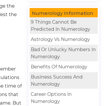
nge the
Numerology Information
fest the
9 Things Cannot Be
Predicted In Numerology
Astrology Vs Numerology
Bad Or Unlucky Numbers In
Numerology
Benefits Of Numerology
emember
Business Success And
culations
Numerology
e time of
Career Options In
ions that
Numerology
name. But