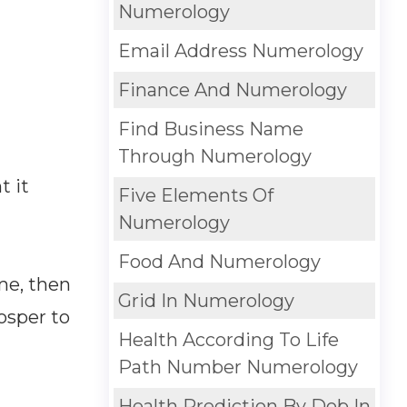
Numerology
Email Address Numerology
Finance And Numerology
Find Business Name
Through Numerology
t it
Five Elements Of
Numerology
Food And Numerology
me, then
Grid In Numerology
osper to
Health According To Life
Path Number Numerology
Health Prediction By Dob In