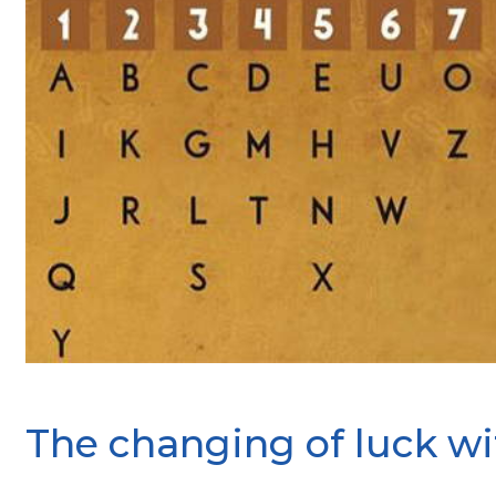
The changing of luck wi