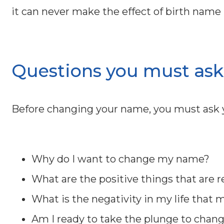
it can never make the effect of birth name n
Questions you must ask 
Before changing your name, you must ask y
Why do I want to change my name?
What are the positive things that are 
What is the negativity in my life that 
Am I ready to take the plunge to chan