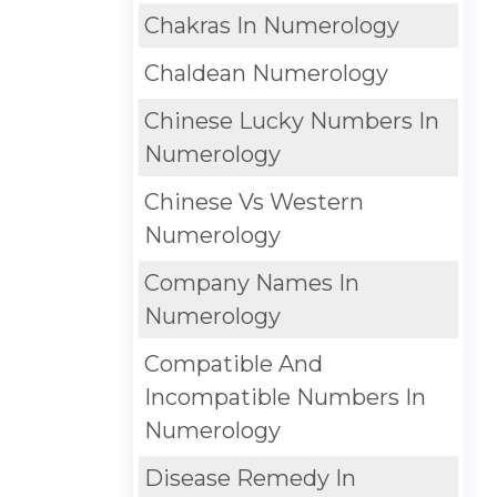
Chakras In Numerology
Chaldean Numerology
Chinese Lucky Numbers In
Numerology
Chinese Vs Western
Numerology
Company Names In
Numerology
Compatible And
Incompatible Numbers In
Numerology
Disease Remedy In