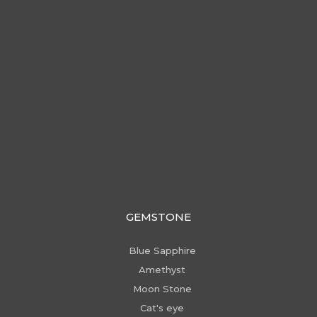
GEMSTONE
Blue Sapphire
Amethyst
Moon Stone
Cat's eye