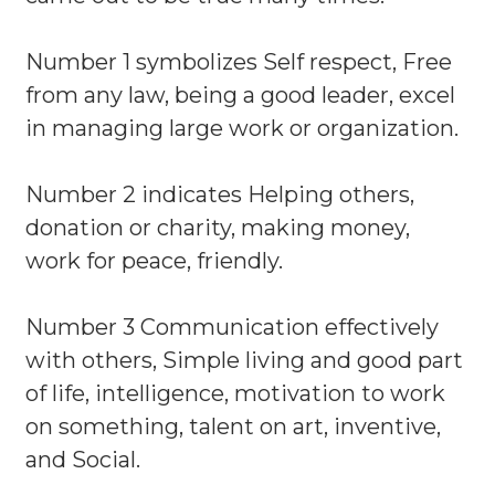
Number 1 symbolizes Self respect, Free
from any law, being a good leader, excel
in managing large work or organization.
Number 2 indicates Helping others,
donation or charity, making money,
work for peace, friendly.
Number 3 Communication effectively
with others, Simple living and good part
of life, intelligence, motivation to work
on something, talent on art, inventive,
and Social.