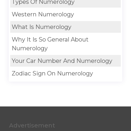
Types Of Numerology
Western Numerology
What Is Numerology
Why It Is So General About
Numerology
Your Car Number And Numerology
Zodiac Sign On Numerology
Advertisement