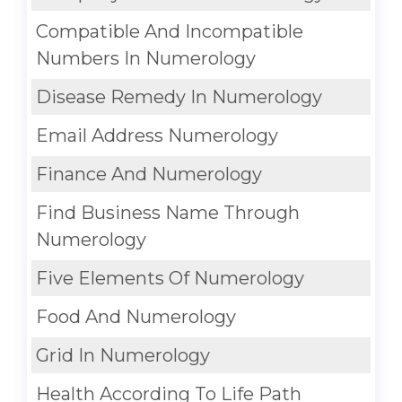
Compatible And Incompatible
Numbers In Numerology
Disease Remedy In Numerology
Email Address Numerology
Finance And Numerology
Find Business Name Through
Numerology
Five Elements Of Numerology
Food And Numerology
Grid In Numerology
Health According To Life Path