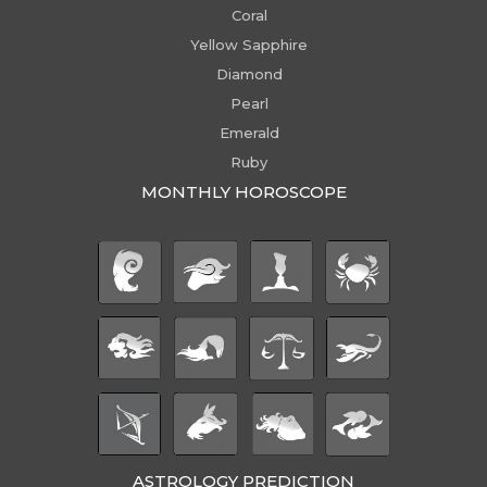
Coral
Yellow Sapphire
Diamond
Pearl
Emerald
Ruby
MONTHLY HOROSCOPE
ASTROLOGY PREDICTION