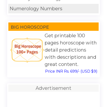
Numerology Numbers
BIG HOROSCOPE
Get printable 100
pages horoscope with
detail predictions
with descriptions and
great content.
Price INR Rs. 699/- (USD $9)
Advertisement