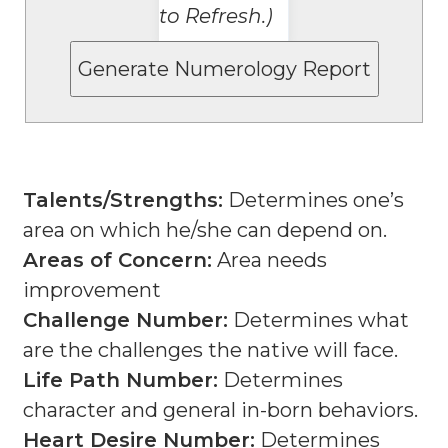
to Refresh.)
Talents/Strengths:
Determines one’s
area on which he/she can depend on.
Areas of Concern:
Area needs
improvement
Challenge Number:
Determines what
are the challenges the native will face.
Life Path Number:
Determines
character and general in-born behaviors.
Heart Desire Number:
Determines