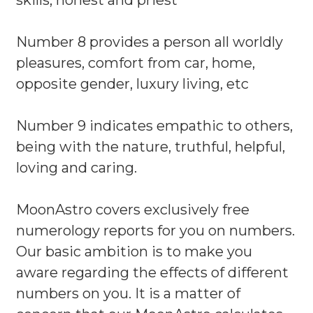
skills, honest and priest
Number 8 provides a person all worldly
pleasures, comfort from car, home,
opposite gender, luxury living, etc
Number 9 indicates empathic to others,
being with the nature, truthful, helpful,
loving and caring.
MoonAstro covers exclusively free
numerology reports for you on numbers.
Our basic ambition is to make you
aware regarding the effects of different
numbers on you. It is a matter of