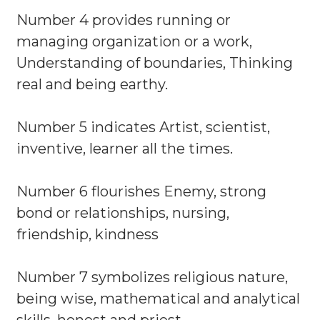
Number 4 provides running or
managing organization or a work,
Understanding of boundaries, Thinking
real and being earthy.
Number 5 indicates Artist, scientist,
inventive, learner all the times.
Number 6 flourishes Enemy, strong
bond or relationships, nursing,
friendship, kindness
Number 7 symbolizes religious nature,
being wise, mathematical and analytical