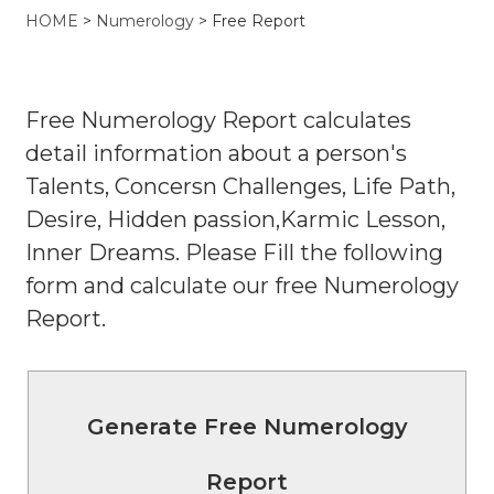
HOME
>
Numerology
> Free Report
Free Numerology Report calculates
detail information about a person's
Talents, Concersn Challenges, Life Path,
Desire, Hidden passion,Karmic Lesson,
Inner Dreams. Please Fill the following
form and calculate our free Numerology
Report.
Generate Free Numerology
Report