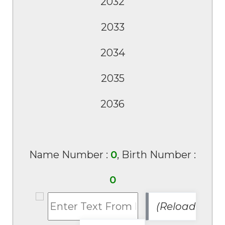
Name Number :
0
, Birth Number :
0
(Reload