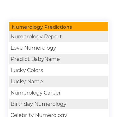
Numerology Predictions
Numerology Report
Love Numerology
Predict BabyName
Lucky Colors
Lucky Name
Numerology Career
Birthday Numerology
Celebrity Numerology