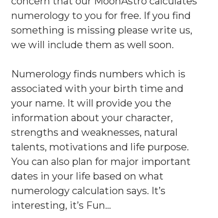
concern that our MoonAstro calculates
numerology to you for free. If you find
something is missing please write us,
we will include them as well soon.
Numerology finds numbers which is
associated with your birth time and
your name. It will provide you the
information about your character,
strengths and weaknesses, natural
talents, motivations and life purpose.
You can also plan for major important
dates in your life based on what
numerology calculation says. It’s
interesting, it’s Fun…