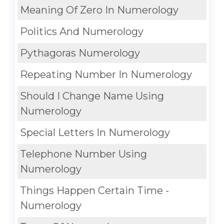
Meaning Of Zero In Numerology
Politics And Numerology
Pythagoras Numerology
Repeating Number In Numerology
Should I Change Name Using
Numerology
Special Letters In Numerology
Telephone Number Using
Numerology
Things Happen Certain Time -
Numerology