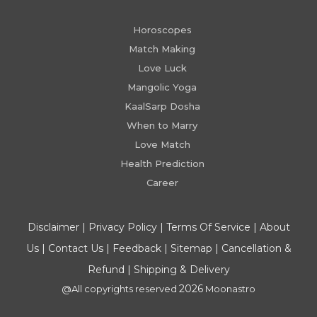
Horoscopes
Match Making
Love Luck
Mangolic Yoga
KaalSarp Dosha
When to Marry
Love Match
Health Prediction
Career
Disclaimer
|
Privacy Policy
|
Terms Of Service
|
About
Us
|
Contact Us
|
Feedback
|
Sitemap
|
Cancellation &
Refund
|
Shipping & Delivery
2026
@All copyrights reserved
Moonastro