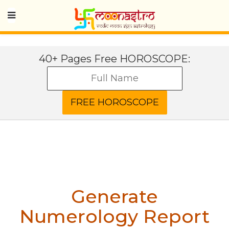
40+ Pages Free HOROSCOPE:
Generate
Numerology Report