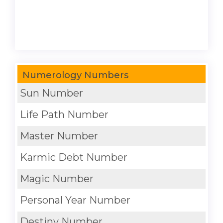
Numerology Numbers
Sun Number
Life Path Number
Master Number
Karmic Debt Number
Magic Number
Personal Year Number
Destiny Number