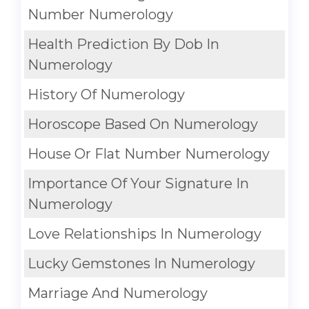
Number Numerology
Health Prediction By Dob In
Numerology
History Of Numerology
Horoscope Based On Numerology
House Or Flat Number Numerology
Importance Of Your Signature In
Numerology
Love Relationships In Numerology
Lucky Gemstones In Numerology
Marriage And Numerology