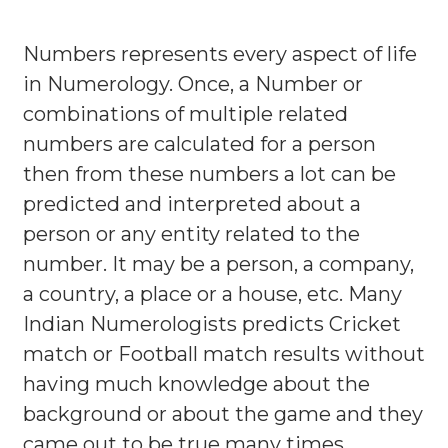
Numbers represents every aspect of life
in Numerology. Once, a Number or
combinations of multiple related
numbers are calculated for a person
then from these numbers a lot can be
predicted and interpreted about a
person or any entity related to the
number. It may be a person, a company,
a country, a place or a house, etc. Many
Indian Numerologists predicts Cricket
match or Football match results without
having much knowledge about the
background or about the game and they
came out to be true many times.