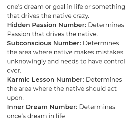
one’s dream or goal in life or something
that drives the native crazy.
Hidden Passion Number:
Determines
Passion that drives the native.
Subconscious Number:
Determines
the area where native makes mistakes
unknowingly and needs to have control
over.
Karmic Lesson Number:
Determines
the area where the native should act
upon.
Inner Dream Number:
Determines
once’s dream in life