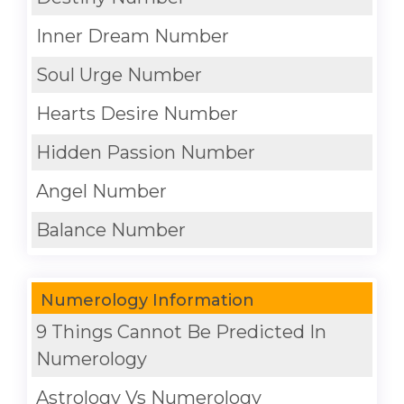
Inner Dream Number
Soul Urge Number
Hearts Desire Number
Hidden Passion Number
Angel Number
Balance Number
Numerology Information
9 Things Cannot Be Predicted In
Numerology
Astrology Vs Numerology