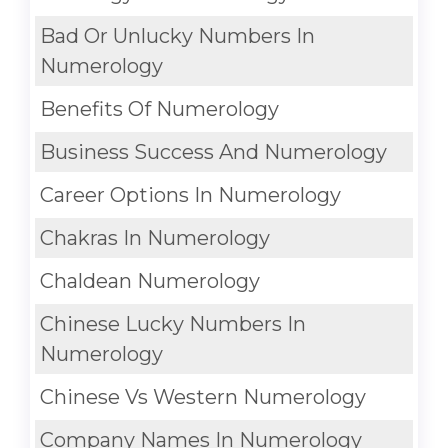
Bad Or Unlucky Numbers In
Numerology
Benefits Of Numerology
Business Success And Numerology
Career Options In Numerology
Chakras In Numerology
Chaldean Numerology
Chinese Lucky Numbers In
Numerology
Chinese Vs Western Numerology
Company Names In Numerology