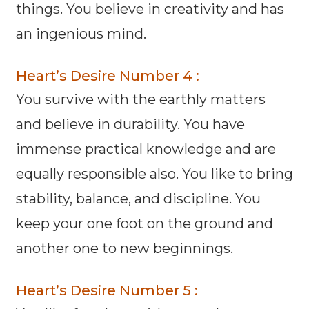
things. You believe in creativity and has
an ingenious mind.
Heart’s Desire Number 4 :
You survive with the earthly matters
and believe in durability. You have
immense practical knowledge and are
equally responsible also. You like to bring
stability, balance, and discipline. You
keep your one foot on the ground and
another one to new beginnings.
Heart’s Desire Number 5 :