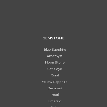
GEMSTONE
Blue Sapphire
Amethyst
Moon Stone
Cat's eye
Coral
Yellow Sapphire
Diamond
Pearl
Emerald