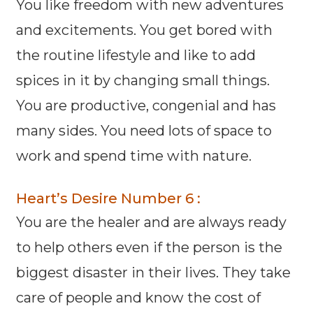
You like freedom with new adventures
and excitements. You get bored with
the routine lifestyle and like to add
spices in it by changing small things.
You are productive, congenial and has
many sides. You need lots of space to
work and spend time with nature.
Heart’s Desire Number 6 :
You are the healer and are always ready
to help others even if the person is the
biggest disaster in their lives. They take
care of people and know the cost of