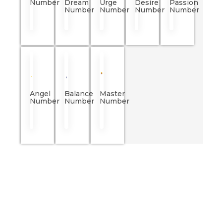
Number
Dream
Urge
Desire
Passion
Number
Number
Number
Number
Angel
Balance
Master
Number
Number
Number