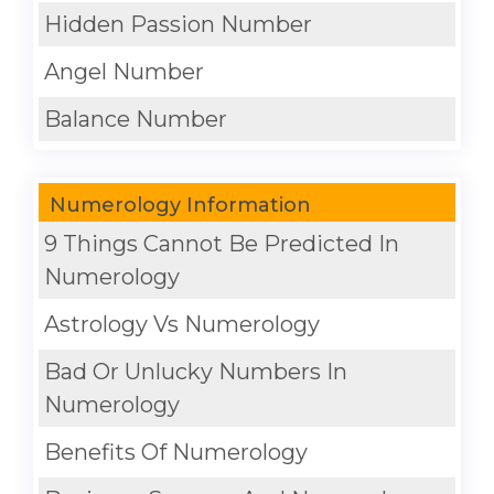
Hidden Passion Number
Angel Number
Balance Number
Numerology Information
9 Things Cannot Be Predicted In
Numerology
Astrology Vs Numerology
Bad Or Unlucky Numbers In
Numerology
Benefits Of Numerology