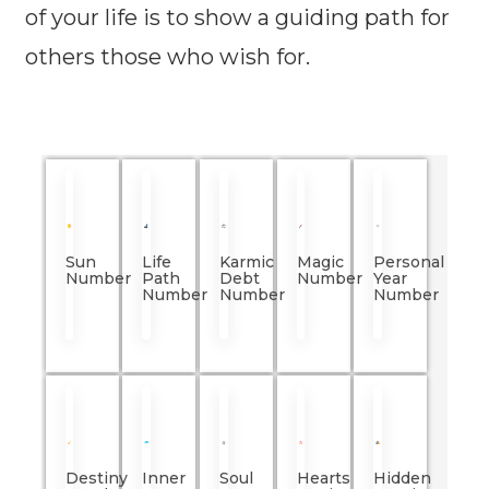
of your life is to show a guiding path for
others those who wish for.
Sun
Life
Karmic
Magic
Personal
Number
Path
Debt
Number
Year
Number
Number
Number
Destiny
Inner
Soul
Hearts
Hidden