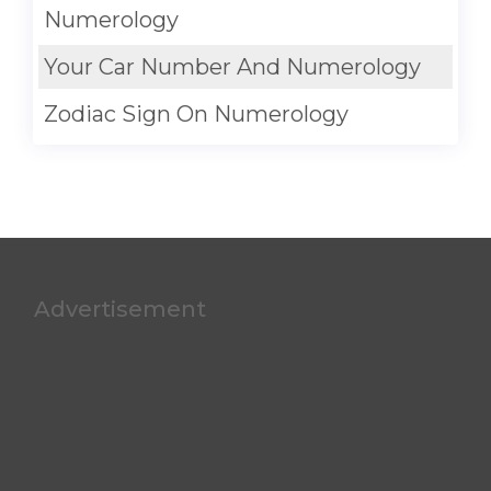
Numerology
Your Car Number And Numerology
Zodiac Sign On Numerology
Advertisement