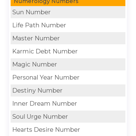
Numerology Numbers
Sun Number
Life Path Number
Master Number
Karmic Debt Number
Magic Number
Personal Year Number
Destiny Number
Inner Dream Number
Soul Urge Number
Hearts Desire Number