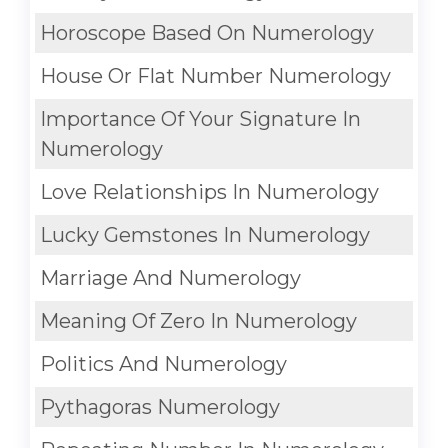
Horoscope Based On Numerology
House Or Flat Number Numerology
Importance Of Your Signature In
Numerology
Love Relationships In Numerology
Lucky Gemstones In Numerology
Marriage And Numerology
Meaning Of Zero In Numerology
Politics And Numerology
Pythagoras Numerology