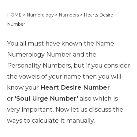
HOME
>
Numerology
>
Numbers
> Hearts Desire
Number
You all must have known the Name
Numerology Number and the
Personality Numbers, but if you consider
the vowels of your name then you will
know your
Heart Desire Number
or
‘Soul Urge Number’
also which is
very important. Now let us discuss the
ways to calculate it manually.