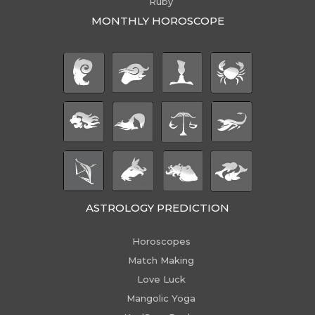
Ruby
MONTHLY HOROSCOPE
ASTROLOGY PREDICTION
Horoscopes
Match Making
Love Luck
Mangolic Yoga