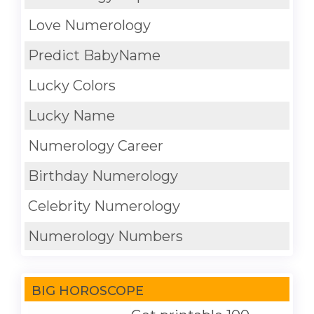
Love Numerology
Predict BabyName
Lucky Colors
Lucky Name
Numerology Career
Birthday Numerology
Celebrity Numerology
Numerology Numbers
BIG HOROSCOPE