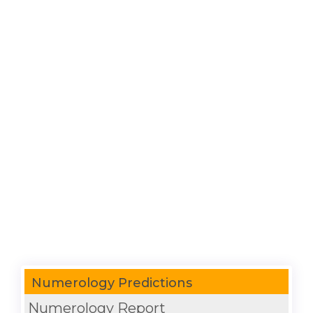
Numerology Predictions
Numerology Report