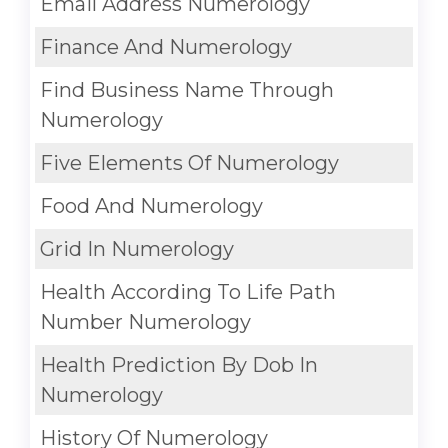
Email Address Numerology
Finance And Numerology
Find Business Name Through
Numerology
Five Elements Of Numerology
Food And Numerology
Grid In Numerology
Health According To Life Path
Number Numerology
Health Prediction By Dob In
Numerology
History Of Numerology