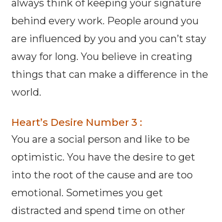
always think of keeping your signature
behind every work. People around you
are influenced by you and you can’t stay
away for long. You believe in creating
things that can make a difference in the
world.
Heart’s Desire Number 3 :
You are a social person and like to be
optimistic. You have the desire to get
into the root of the cause and are too
emotional. Sometimes you get
distracted and spend time on other