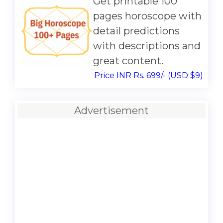
Get printable 100
pages horoscope with
detail predictions
with descriptions and
great content.
Price INR Rs. 699/- (USD $9)
Advertisement