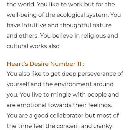
the world. You like to work but for the
well-being of the ecological system. You
have intuitive and thoughtful nature
and others. You believe in religious and
cultural works also.
Heart’s Desire Number 11 :
You also like to get deep perseverance of
yourself and the environment around
you. You live to mingle with people and
are emotional towards their feelings.
You are a good collaborator but most of
the time feel the concern and cranky