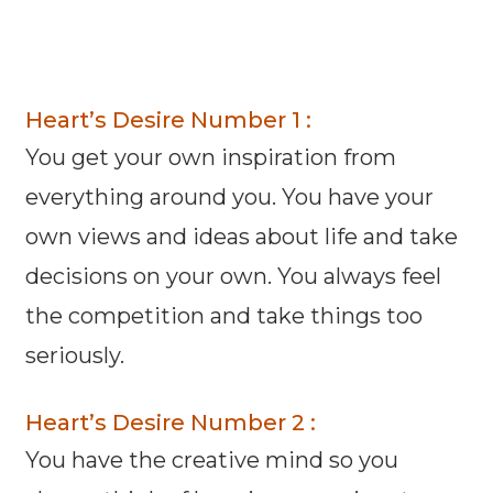
Heart’s Desire Number 1 :
You get your own inspiration from
everything around you. You have your
own views and ideas about life and take
decisions on your own. You always feel
the competition and take things too
seriously.
Heart’s Desire Number 2 :
You have the creative mind so you