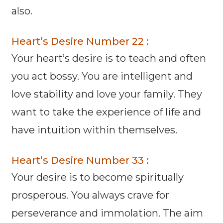
also.
Heart’s Desire Number 22 :
Your heart’s desire is to teach and often
you act bossy. You are intelligent and
love stability and love your family. They
want to take the experience of life and
have intuition within themselves.
Heart’s Desire Number 33 :
Your desire is to become spiritually
prosperous. You always crave for
perseverance and immolation. The aim