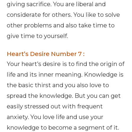
giving sacrifice. You are liberal and
considerate for others. You like to solve
other problems and also take time to
give time to yourself.
Heart’s Desire Number 7 :
Your heart’s desire is to find the origin of
life and its inner meaning. Knowledge is
the basic thirst and you also love to
spread the knowledge. But you can get
easily stressed out with frequent
anxiety. You love life and use your
knowledge to become a segment of it.