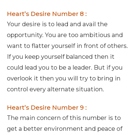
Heart’s Desire Number 8 :
Your desire is to lead and avail the
opportunity. You are too ambitious and
want to flatter yourself in front of others.
If you keep yourself balanced then it
could lead you to be a leader. But if you
overlook it then you will try to bring in
control every alternate situation.
Heart’s Desire Number 9 :
The main concern of this number is to
get a better environment and peace of