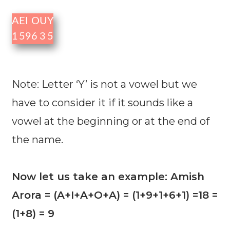
A
E
I
O
U
Y
1
5
9
6
3
5
Note: Letter ‘Y’ is not a vowel but we
have to consider it if it sounds like a
vowel at the beginning or at the end of
the name.
Now let us take an example: Amish
Arora = (A+I+A+O+A) = (1+9+1+6+1) =18 =
(1+8) = 9