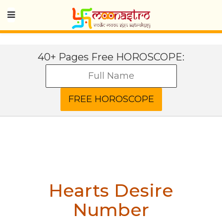
40+ Pages Free HOROSCOPE:
Hearts Desire
Number