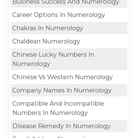
Business Success And Numerology
Career Options In Numerology
Chakras In Numerology
Chaldean Numerology
Chinese Lucky Numbers In
Numerology
Chinese Vs Western Numerology
Company Names In Numerology
Compatible And Incompatible
Numbers In Numerology
Disease Remedy In Numerology