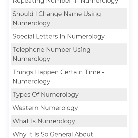
Repeating Number In Numerology
Should I Change Name Using
Numerology
Special Letters In Numerology
Telephone Number Using
Numerology
Things Happen Certain Time -
Numerology
Types Of Numerology
Western Numerology
What Is Numerology
Why It Is So General About