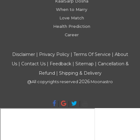
KaalSarp Dosha
When to Marry
Love Match
Health Prediction
Career
Disclaimer
|
Privacy Policy
|
Terms Of Service
|
About
Us
|
Contact Us
|
Feedback
|
Sitemap
|
Cancellation &
Refund
|
Shipping & Delivery
2026
@All copyrights reserved
Moonastro
|
|
|