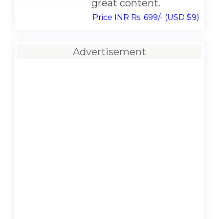
great content.
Price INR Rs. 699/- (USD $9)
Advertisement