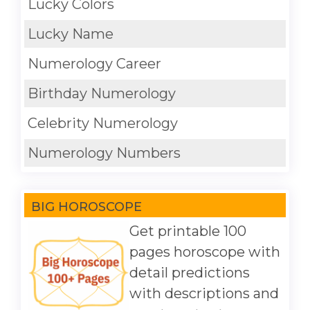
Lucky Colors
Lucky Name
Numerology Career
Birthday Numerology
Celebrity Numerology
Numerology Numbers
BIG HOROSCOPE
Get printable 100
pages horoscope with
detail predictions
with descriptions and