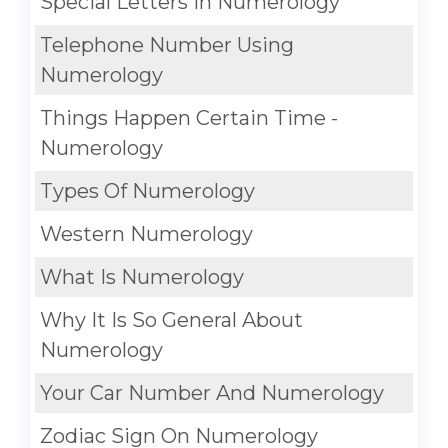
Special Letters In Numerology
Telephone Number Using
Numerology
Things Happen Certain Time -
Numerology
Types Of Numerology
Western Numerology
What Is Numerology
Why It Is So General About
Numerology
Your Car Number And Numerology
Zodiac Sign On Numerology