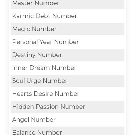
Master Number
Karmic Debt Number
Magic Number
Personal Year Number
Destiny Number
Inner Dream Number
Soul Urge Number
Hearts Desire Number
Hidden Passion Number
Angel Number
Balance Number