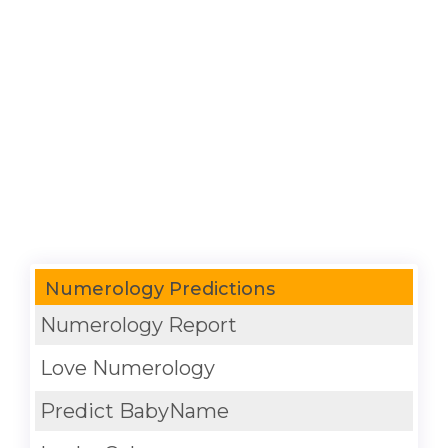
Numerology Predictions
Numerology Report
Love Numerology
Predict BabyName