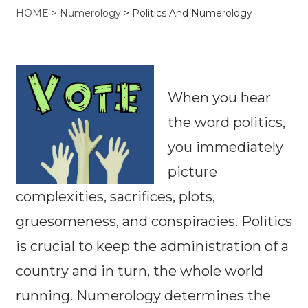
HOME
>
Numerology
>
Politics And Numerology
When you hear
the word politics,
you immediately
picture
complexities, sacrifices, plots,
gruesomeness, and conspiracies. Politics
is crucial to keep the administration of a
country and in turn, the whole world
running. Numerology determines the