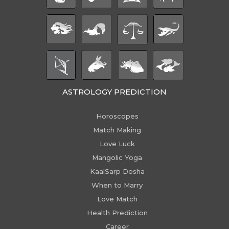
ASTROLOGY PREDICTION
Horoscopes
Match Making
Love Luck
Mangolic Yoga
KaalSarp Dosha
When to Marry
Love Match
Health Prediction
Career