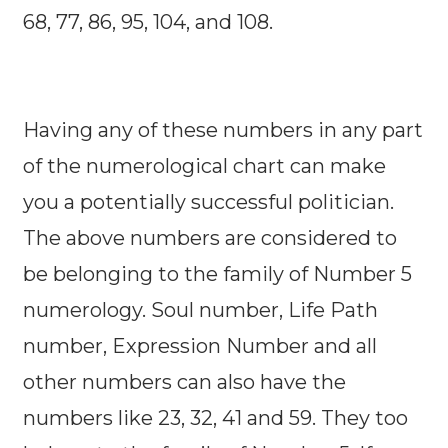
68, 77, 86, 95, 104, and 108.
Having any of these numbers in any part
of the numerological chart can make
you a potentially successful politician.
The above numbers are considered to
be belonging to the family of Number 5
numerology. Soul number, Life Path
number, Expression Number and all
other numbers can also have the
numbers like 23, 32, 41 and 59. They too