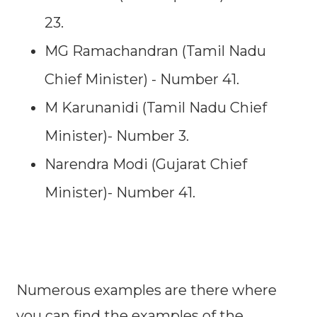
23.
MG Ramachandran (Tamil Nadu
Chief Minister) - Number 41.
M Karunanidi (Tamil Nadu Chief
Minister)- Number 3.
Narendra Modi (Gujarat Chief
Minister)- Number 41.
Numerous examples are there where
you can find the examples of the