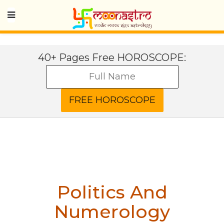
40+ Pages Free HOROSCOPE:
Politics And
Numerology