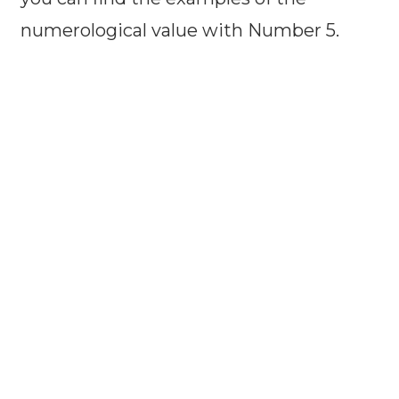
numerological value with Number 5.