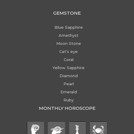
GEMSTONE
Blue Sapphire
Amethyst
Moon Stone
Cat's eye
Coral
Yellow Sapphire
Diamond
Pearl
Emerald
Ruby
MONTHLY HOROSCOPE