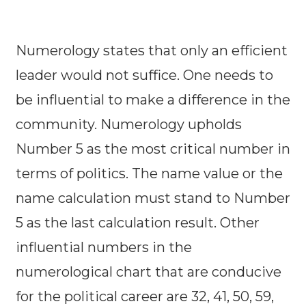
Numerology states that only an efficient
leader would not suffice. One needs to
be influential to make a difference in the
community. Numerology upholds
Number 5 as the most critical number in
terms of politics. The name value or the
name calculation must stand to Number
5 as the last calculation result. Other
influential numbers in the
numerological chart that are conducive
for the political career are 32, 41, 50, 59,