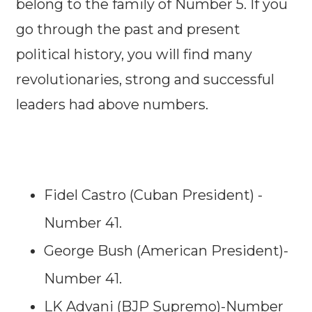
belong to the family of Number 5. If you
go through the past and present
political history, you will find many
revolutionaries, strong and successful
leaders had above numbers.
Fidel Castro (Cuban President) -
Number 41.
George Bush (American President)-
Number 41.
LK Advani (BJP Supremo)-Number