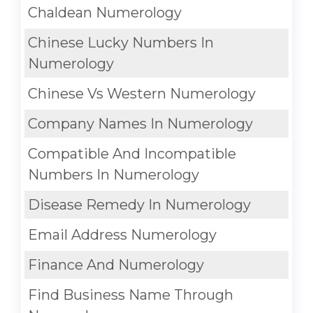
Chaldean Numerology
Chinese Lucky Numbers In
Numerology
Chinese Vs Western Numerology
Company Names In Numerology
Compatible And Incompatible
Numbers In Numerology
Disease Remedy In Numerology
Email Address Numerology
Finance And Numerology
Find Business Name Through