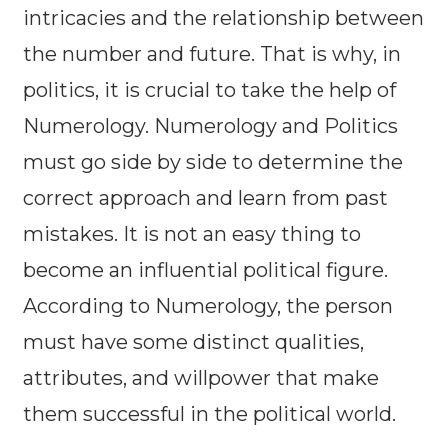
intricacies and the relationship between
the number and future. That is why, in
politics, it is crucial to take the help of
Numerology. Numerology and Politics
must go side by side to determine the
correct approach and learn from past
mistakes. It is not an easy thing to
become an influential political figure.
According to Numerology, the person
must have some distinct qualities,
attributes, and willpower that make
them successful in the political world.