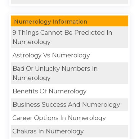
Numerology Information
9 Things Cannot Be Predicted In
Numerology
Astrology Vs Numerology
Bad Or Unlucky Numbers In
Numerology
Benefits Of Numerology
Business Success And Numerology
Career Options In Numerology
Chakras In Numerology