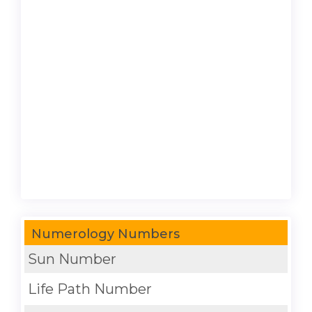
Numerology Numbers
Sun Number
Life Path Number