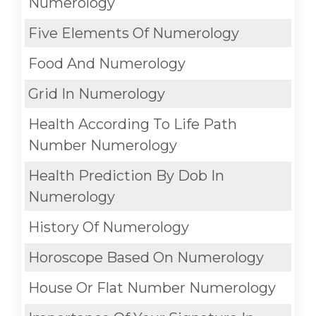
Numerology
Five Elements Of Numerology
Food And Numerology
Grid In Numerology
Health According To Life Path
Number Numerology
Health Prediction By Dob In
Numerology
History Of Numerology
Horoscope Based On Numerology
House Or Flat Number Numerology