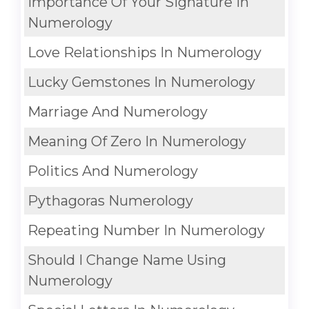
Importance Of Your Signature In
Numerology
Love Relationships In Numerology
Lucky Gemstones In Numerology
Marriage And Numerology
Meaning Of Zero In Numerology
Politics And Numerology
Pythagoras Numerology
Repeating Number In Numerology
Should I Change Name Using
Numerology