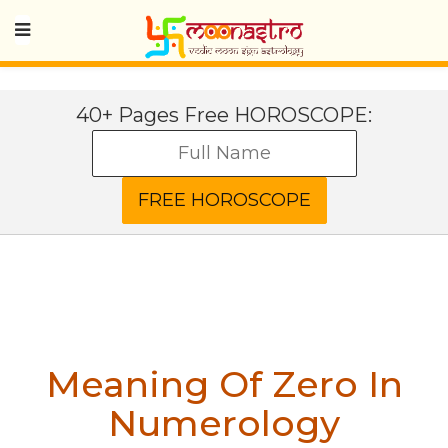
40+ Pages Free HOROSCOPE:
Meaning Of Zero In
Numerology