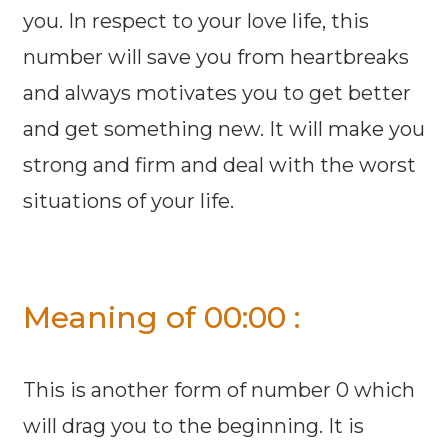
you. In respect to your love life, this
number will save you from heartbreaks
and always motivates you to get better
and get something new. It will make you
strong and firm and deal with the worst
situations of your life.
Meaning of 00:00 :
This is another form of number 0 which
will drag you to the beginning. It is