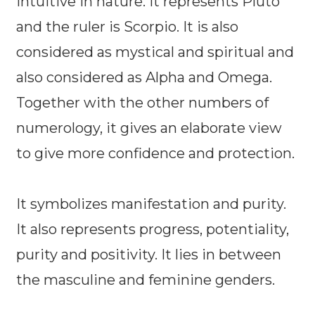
intuitive in nature. It represents Pluto
and the ruler is Scorpio. It is also
considered as mystical and spiritual and
also considered as Alpha and Omega.
Together with the other numbers of
numerology, it gives an elaborate view
to give more confidence and protection.
It symbolizes manifestation and purity.
It also represents progress, potentiality,
purity and positivity. It lies in between
the masculine and feminine genders.