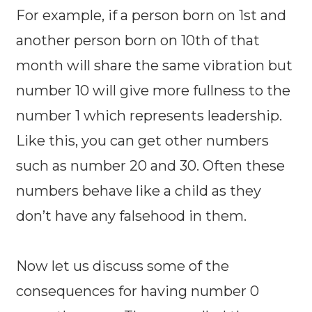
For example, if a person born on 1st and
another person born on 10th of that
month will share the same vibration but
number 10 will give more fullness to the
number 1 which represents leadership.
Like this, you can get other numbers
such as number 20 and 30. Often these
numbers behave like a child as they
don’t have any falsehood in them.
Now let us discuss some of the
consequences for having number 0