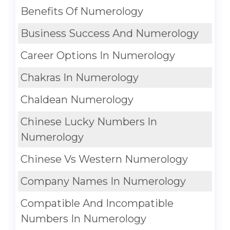
Benefits Of Numerology
Business Success And Numerology
Career Options In Numerology
Chakras In Numerology
Chaldean Numerology
Chinese Lucky Numbers In
Numerology
Chinese Vs Western Numerology
Company Names In Numerology
Compatible And Incompatible
Numbers In Numerology