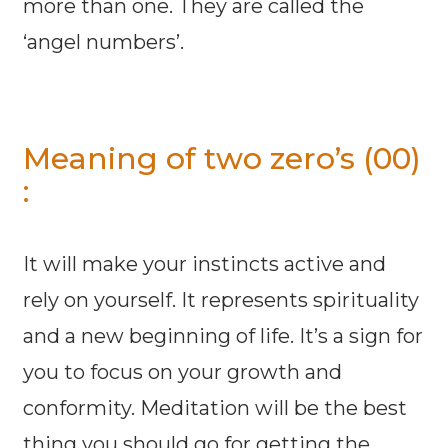
more than one. They are called the
‘angel numbers’.
Meaning of two zero’s (00)
:
It will make your instincts active and
rely on yourself. It represents spirituality
and a new beginning of life. It’s a sign for
you to focus on your growth and
conformity. Meditation will be the best
thing you should go for getting the