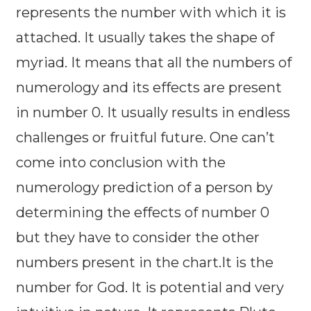
represents the number with which it is
attached. It usually takes the shape of
myriad. It means that all the numbers of
numerology and its effects are present
in number 0. It usually results in endless
challenges or fruitful future. One can’t
come into conclusion with the
numerology prediction of a person by
determining the effects of number 0
but they have to consider the other
numbers present in the chart.It is the
number for God. It is potential and very