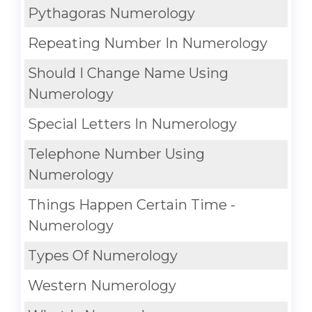
Pythagoras Numerology
Repeating Number In Numerology
Should I Change Name Using
Numerology
Special Letters In Numerology
Telephone Number Using
Numerology
Things Happen Certain Time -
Numerology
Types Of Numerology
Western Numerology