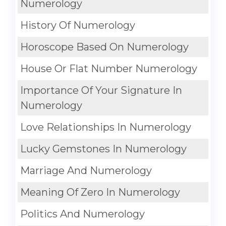
Numerology
History Of Numerology
Horoscope Based On Numerology
House Or Flat Number Numerology
Importance Of Your Signature In
Numerology
Love Relationships In Numerology
Lucky Gemstones In Numerology
Marriage And Numerology
Meaning Of Zero In Numerology
Politics And Numerology