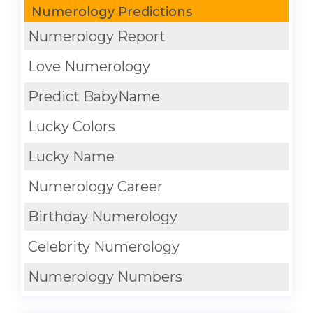
Numerology Predictions
Numerology Report
Love Numerology
Predict BabyName
Lucky Colors
Lucky Name
Numerology Career
Birthday Numerology
Celebrity Numerology
Numerology Numbers