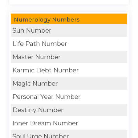
Numerology Numbers
Sun Number
Life Path Number
Master Number
Karmic Debt Number
Magic Number
Personal Year Number
Destiny Number
Inner Dream Number
Soul Urge Number