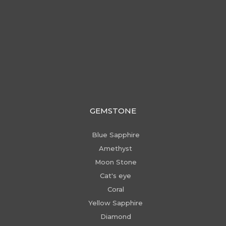
GEMSTONE
Blue Sapphire
Amethyst
Moon Stone
Cat's eye
Coral
Yellow Sapphire
Diamond