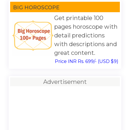
BIG HOROSCOPE
Get printable 100
pages horoscope with
detail predictions
with descriptions and
great content.
Price INR Rs. 699/- (USD $9)
Advertisement