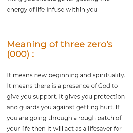
energy of life infuse within you.
Meaning of three zero’s
(000) :
It means new beginning and spirituality.
It means there is a presence of God to
give you support. It gives you protection
and guards you against getting hurt. If
you are going through a rough patch of
your life then it will act as a lifesaver for