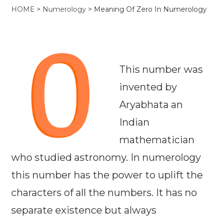
HOME
>
Numerology
>
Meaning Of Zero In Numerology
This number was
invented by
Aryabhata an
Indian
mathematician
who studied astronomy. In numerology
this number has the power to uplift the
characters of all the numbers. It has no
separate existence but always