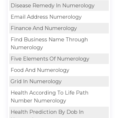
Disease Remedy In Numerology
Email Address Numerology
Finance And Numerology
Find Business Name Through
Numerology
Five Elements Of Numerology
Food And Numerology
Grid In Numerology
Health According To Life Path
Number Numerology
Health Prediction By Dob In