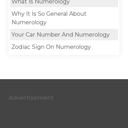
What Is Numerology
Why It Is So General About
Numerology
Your Car Number And Numerology
Zodiac Sign On Numerology
Advertisement