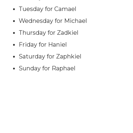
Tuesday for Camael
Wednesday for Michael
Thursday for Zadkiel
Friday for Haniel
Saturday for Zaphkiel
Sunday for Raphael