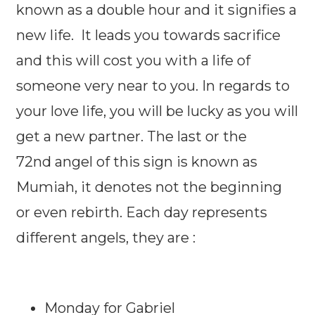
known as a double hour and it signifies a
new life. It leads you towards sacrifice
and this will cost you with a life of
someone very near to you. In regards to
your love life, you will be lucky as you will
get a new partner. The last or the
72nd angel of this sign is known as
Mumiah, it denotes not the beginning
or even rebirth. Each day represents
different angels, they are :
Monday for Gabriel