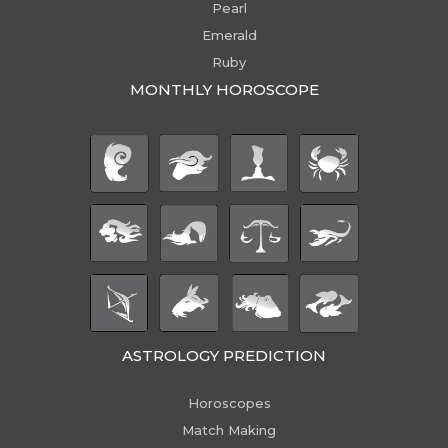
Pearl
Emerald
Ruby
MONTHLY HOROSCOPE
ASTROLOGY PREDICTION
Horoscopes
Match Making