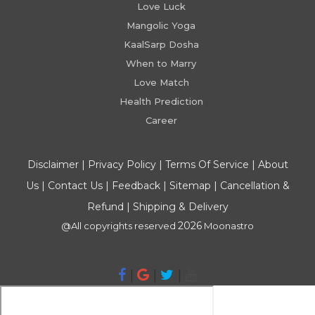
Love Luck
Mangolic Yoga
KaalSarp Dosha
When to Marry
Love Match
Health Prediction
Career
Disclaimer
|
Privacy Policy
|
Terms Of Service
|
About
Us
|
Contact Us
|
Feedback
|
Sitemap
|
Cancellation &
Refund
|
Shipping & Delivery
2026
@All copyrights reserved
Moonastro
|
|
|