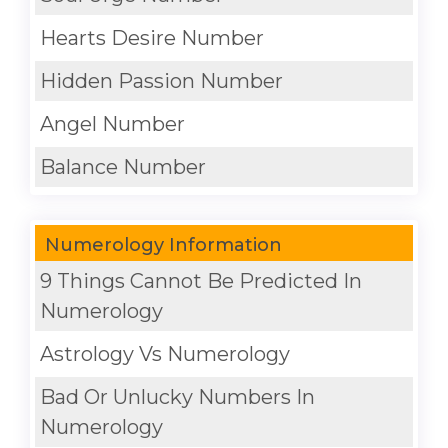
Hearts Desire Number
Hidden Passion Number
Angel Number
Balance Number
Numerology Information
9 Things Cannot Be Predicted In
Numerology
Astrology Vs Numerology
Bad Or Unlucky Numbers In
Numerology