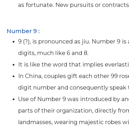
as fortunate. New pursuits or contract
Number 9 :
9 (?), is pronounced as jiu. Number 9 
digits, much like 6 and 8.
It is like the word that implies everlast
In China, couples gift each other 99 ro
digit number and consequently speak to
Use of Number 9 was introduced by an
parts of their organization, directly f
landmasses, wearing majestic robes wit