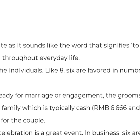
ate as it sounds like the word that signifies 'to
hroughout everyday life.
the individuals. Like 8, six are favored in numb
eady for marriage or engagement, the grooms
s family which is typically cash (RMB 6,666 an
 for the couple.
elebration is a great event. In business, six a