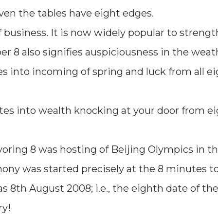
even the tables have eight edges.
f business. It is now widely popular to streng
 8 also signifies auspiciousness in the weat
 into incoming of spring and luck from all ei
ates into wealth knocking at your door from e
oring 8 was hosting of Beijing Olympics in th
ony was started precisely at the 8 minutes to
 8th August 2008; i.e., the eighth date of th
ry!