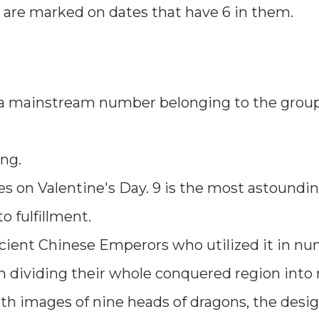
s are marked on dates that have 6 in them.
is a mainstream number belonging to the group
ing.
ses on Valentine's Day. 9 is the most astoundin
 fulfillment.
cient Chinese Emperors who utilized it in n
rom dividing their whole conquered region into
h images of nine heads of dragons, the desig