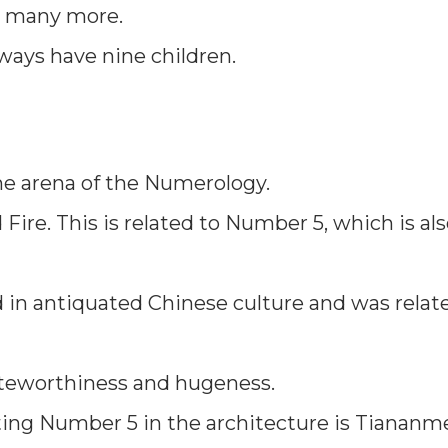
d many more.
ways have nine children.
the arena of the Numerology.
Fire. This is related to Number 5, which is al
d in antiquated Chinese culture and was relat
oteworthiness and hugeness.
ting Number 5 in the architecture is Tiananm