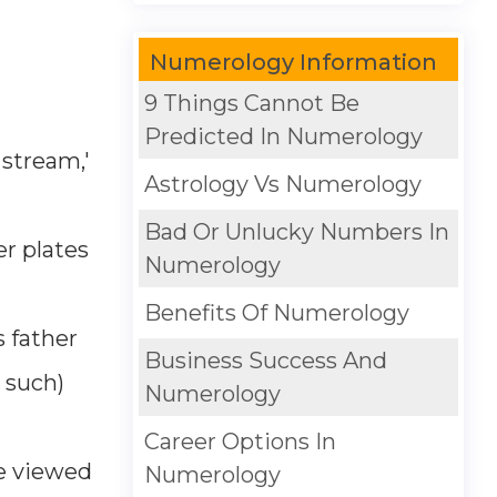
Numerology Information
9 Things Cannot Be
Predicted In Numerology
 stream,'
Astrology Vs Numerology
Bad Or Unlucky Numbers In
er plates
Numerology
Benefits Of Numerology
 father
Business Success And
d such)
Numerology
Career Options In
re viewed
Numerology