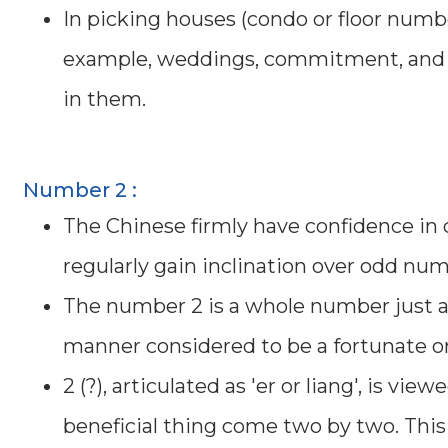
In picking houses (condo or floor numbe
example, weddings, commitment, and so
in them.
Number 2 :
The Chinese firmly have confidence in
regularly gain inclination over odd num
The number 2 is a whole number just as a
manner considered to be a fortunate or 
2 (?), articulated as 'er or liang', is vi
beneficial thing come two by two. This