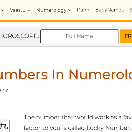
Palm
BabyNames
Vaastu
Numerology
e HOROSCOPE:
umbers In Numerol
logy
The number that would work as a fav
factor to you is called Lucky Number