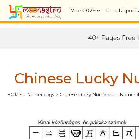
Year
2026
Free Reports
40+ Pages Fre
Chinese Lucky N
HOME
>
Numerology
>
Chinese Lucky Numbers In Numero