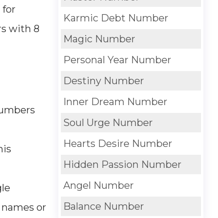
 for
Karmic Debt Number
s with 8
Magic Number
Personal Year Number
Destiny Number
Inner Dream Number
 numbers
Soul Urge Number
Hearts Desire Number
his
Hidden Passion Number
Angel Number
gle
Balance Number
d names or