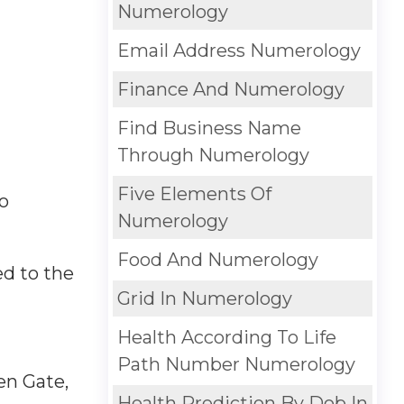
Numerology
Email Address Numerology
Finance And Numerology
Find Business Name
Through Numerology
Five Elements Of
so
Numerology
Food And Numerology
ed to the
Grid In Numerology
Health According To Life
Path Number Numerology
en Gate,
Health Prediction By Dob In