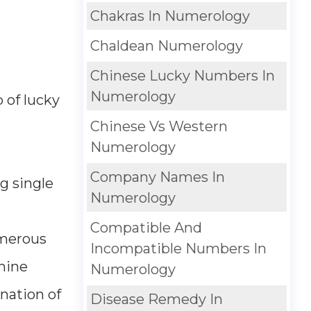
Chakras In Numerology
Chaldean Numerology
Chinese Lucky Numbers In
Numerology
 of lucky
Chinese Vs Western
Numerology
Company Names In
g single
Numerology
Compatible And
umerous
Incompatible Numbers In
 nine
Numerology
nation of
Disease Remedy In