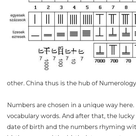
other. China thus is the hub of Numerology
Numbers are chosen in a unique way here
vocabulary words. And after that, the lucky
date of birth and the numbers rhyming with