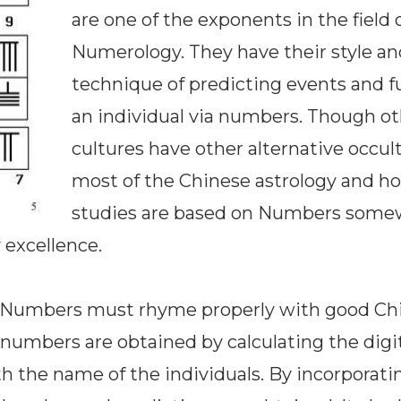
are one of the exponents in the field 
Numerology. They have their style an
technique of predicting events and f
an individual via numbers. Though o
cultures have other alternative occult
most of the Chinese astrology and h
studies are based on Numbers some
 excellence.
. Numbers must rhyme properly with good Ch
 numbers are obtained by calculating the digit
 the name of the individuals. By incorporati