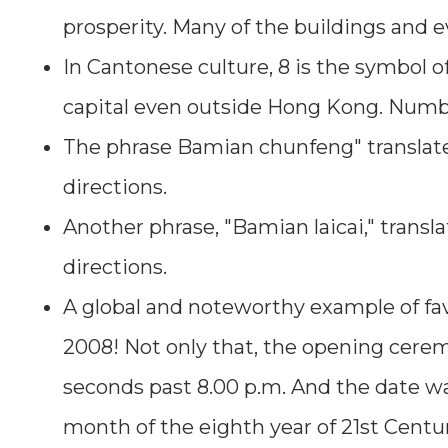
prosperity. Many of the buildings and 
In Cantonese culture, 8 is the symbol o
capital even outside Hong Kong. Number
The phrase Bamian chunfeng" translates
directions.
Another phrase, "Bamian laicai," transl
directions.
A global and noteworthy example of fav
2008! Not only that, the opening cerem
seconds past 8.00 p.m. And the date was
month of the eighth year of 21st Centu