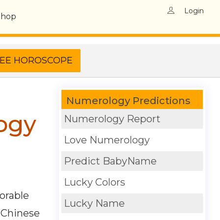
Login
Shop
Numerology Predictions
ogy
Numerology Report
Love Numerology
Predict BabyName
Lucky Colors
orable
Lucky Name
. Chinese