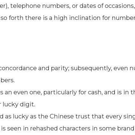
r), telephone numbers, or dates of occasions,
 forth there is a high inclination for number
 concordance and parity; subsequently, even
bers.
n even one, particularly for cash, and is in t
lucky digit.
ewed as lucky as the Chinese trust that every sin
 is seen in rehashed characters in some bran