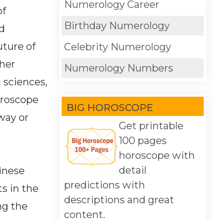
Numerology Career
of
Birthday Numerology
d
uture of
Celebrity Numerology
ther
Numerology Numbers
 sciences,
oroscope
BIG HOROSCOPE
way or
Get printable
100 pages
horoscope with
detail
inese
predictions with
s in the
descriptions and great
ng the
content.