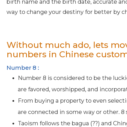
birth name and the birth date, accurate an
way to change your destiny for better by 
Without much ado, lets mov
numbers in Chinese custom
Number 8 :
Number 8 is considered to be the lucki
are favored, worshipped, and incorporat
From buying a property to even select
are connected in some way or other. 8 s
Taoism follows the bagua (??) and Chin