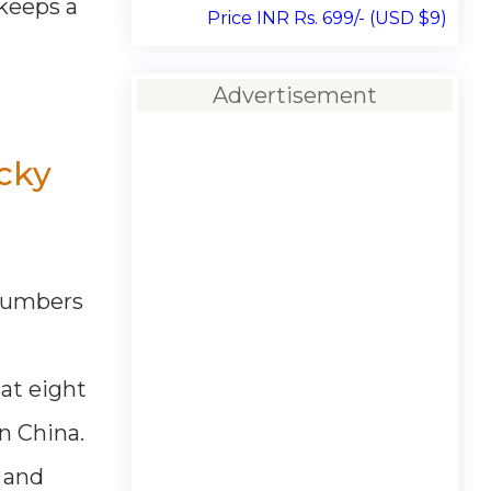
 keeps a
Price INR Rs. 699/- (USD $9)
Advertisement
cky
 numbers
at eight
n China.
s and