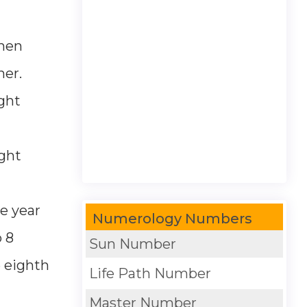
then
her.
ght
ight
e year
Numerology Numbers
 8
Sun Number
e eighth
Life Path Number
Master Number