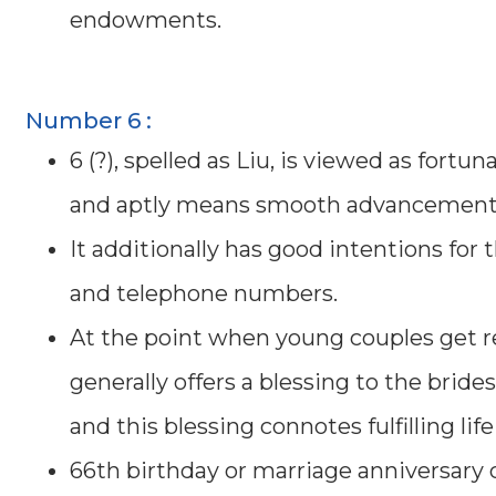
endowments.
Number 6 :
6 (?), spelled as Liu, is viewed as fortun
and aptly means smooth advancement t
It additionally has good intentions for 
and telephone numbers.
At the point when young couples get r
generally offers a blessing to the bride
and this blessing connotes fulfilling life
66th birthday or marriage anniversary c