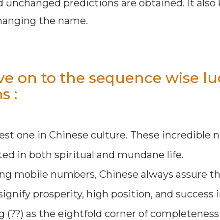
d unchanged predictions are obtained. It also
changing the name.
e on to the sequence wise lu
s :
est one in Chinese culture. These incredible
ed in both spiritual and mundane life.
ing mobile numbers, Chinese always assure th
ignify prosperity, high position, and success i
g (??) as the eightfold corner of completenes