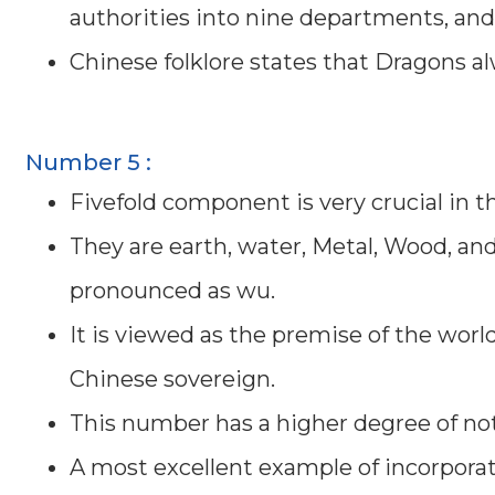
authorities into nine departments, an
Chinese folklore states that Dragons al
Number 5 :
Fivefold component is very crucial in 
They are earth, water, Metal, Wood, and 
pronounced as wu.
It is viewed as the premise of the worl
Chinese sovereign.
This number has a higher degree of n
A most excellent example of incorpora