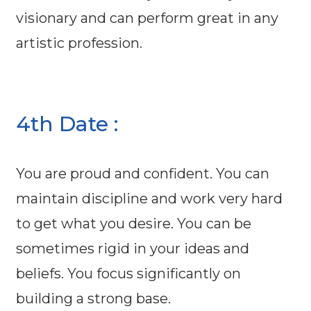
visionary and can perform great in any
artistic profession.
4th Date :
You are proud and confident. You can
maintain discipline and work very hard
to get what you desire. You can be
sometimes rigid in your ideas and
beliefs. You focus significantly on
building a strong base.