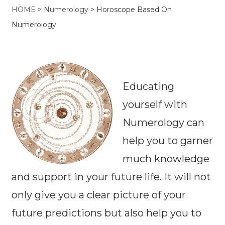
HOME
>
Numerology
>
Horoscope Based On
Numerology
Educating
yourself with
Numerology can
help you to garner
much knowledge
and support in your future life. It will not
only give you a clear picture of your
future predictions but also help you to