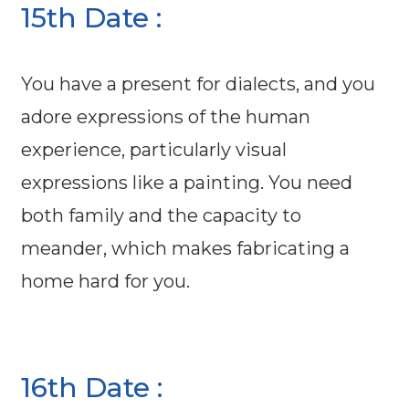
15th Date :
You have a present for dialects, and you
adore expressions of the human
experience, particularly visual
expressions like a painting. You need
both family and the capacity to
meander, which makes fabricating a
home hard for you.
16th Date :