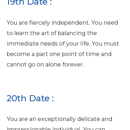
19th Date :
You are fiercely independent. You need
to learn the art of balancing the
immediate needs of your life. You must
become a part one point of time and
cannot go on alone forever.
20th Date :
You are an exceptionally delicate and
impressionable individual. You can