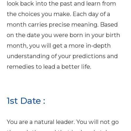
look back into the past and learn from
the choices you make. Each day of a
month carries precise meaning. Based
on the date you were born in your birth
month, you will get a more in-depth
understanding of your predictions and
remedies to lead a better life.
1st Date :
You are a natural leader. You will not go