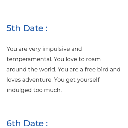
5th Date :
You are very impulsive and
temperamental. You love to roam
around the world. You are a free bird and
loves adventure. You get yourself
indulged too much.
6th Date :