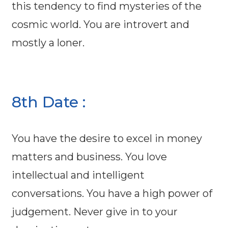
this tendency to find mysteries of the
cosmic world. You are introvert and
mostly a loner.
8th Date :
You have the desire to excel in money
matters and business. You love
intellectual and intelligent
conversations. You have a high power of
judgement. Never give in to your