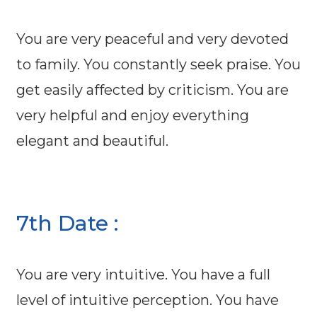
You are very peaceful and very devoted
to family. You constantly seek praise. You
get easily affected by criticism. You are
very helpful and enjoy everything
elegant and beautiful.
7th Date :
You are very intuitive. You have a full
level of intuitive perception. You have