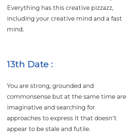
Everything has this creative pizzazz,
including your creative mind and a fast
mind.
13th Date :
You are strong, grounded and
commonsense but at the same time are
imaginative and searching for
approaches to express it that doesn't
appear to be stale and futile.