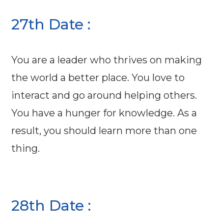
27th Date :
You are a leader who thrives on making
the world a better place. You love to
interact and go around helping others.
You have a hunger for knowledge. As a
result, you should learn more than one
thing.
28th Date :