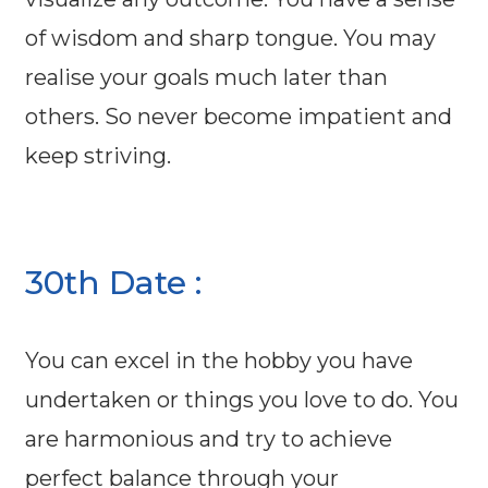
of wisdom and sharp tongue. You may
realise your goals much later than
others. So never become impatient and
keep striving.
30th Date :
You can excel in the hobby you have
undertaken or things you love to do. You
are harmonious and try to achieve
perfect balance through your