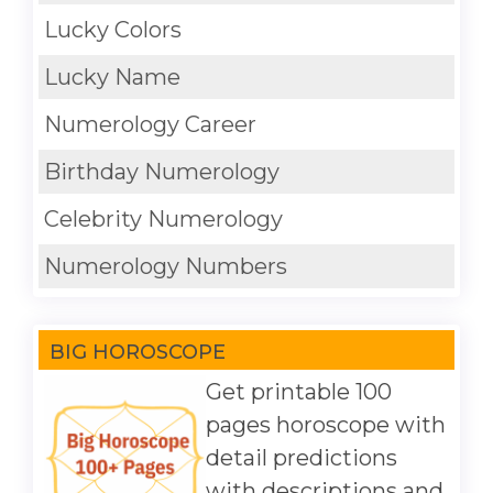
Lucky Colors
Lucky Name
Numerology Career
Birthday Numerology
Celebrity Numerology
Numerology Numbers
BIG HOROSCOPE
Get printable 100
pages horoscope with
detail predictions
with descriptions and