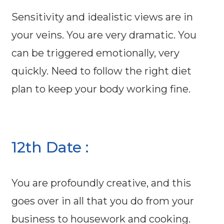
Sensitivity and idealistic views are in
your veins. You are very dramatic. You
can be triggered emotionally, very
quickly. Need to follow the right diet
plan to keep your body working fine.
12th Date :
You are profoundly creative, and this
goes over in all that you do from your
business to housework and cooking.