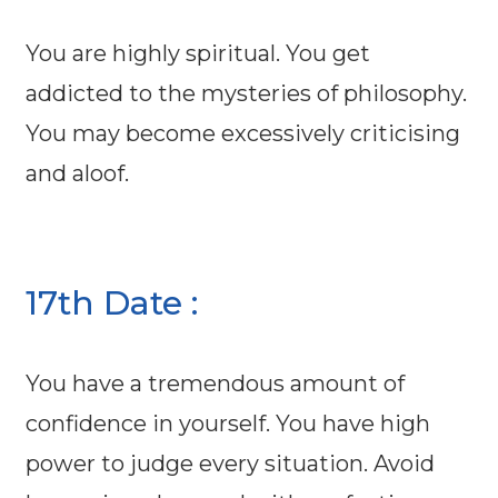
You are highly spiritual. You get
addicted to the mysteries of philosophy.
You may become excessively criticising
and aloof.
17th Date :
You have a tremendous amount of
confidence in yourself. You have high
power to judge every situation. Avoid