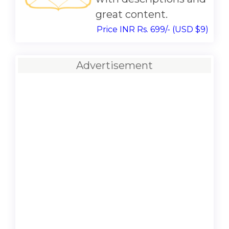
great content.
Price INR Rs. 699/- (USD $9)
Advertisement