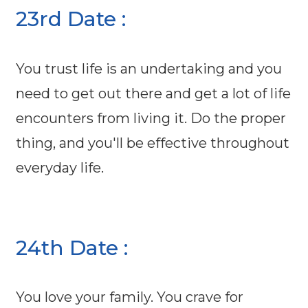
23rd Date :
You trust life is an undertaking and you
need to get out there and get a lot of life
encounters from living it. Do the proper
thing, and you'll be effective throughout
everyday life.
24th Date :
You love your family. You crave for