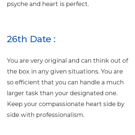
psyche and heart is perfect.
26th Date :
You are very original and can think out of
the box in any given situations. You are
so efficient that you can handle a much
larger task than your designated one.
Keep your compassionate heart side by
side with professionalism.