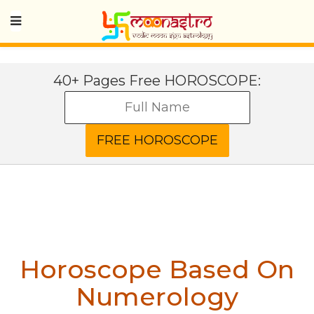
40+ Pages Free HOROSCOPE:
Horoscope Based On
Numerology