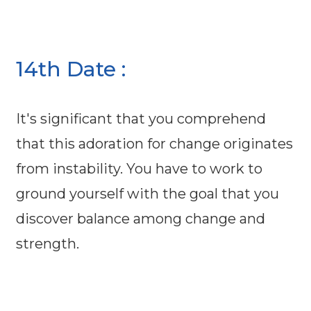
14th Date :
It's significant that you comprehend
that this adoration for change originates
from instability. You have to work to
ground yourself with the goal that you
discover balance among change and
strength.