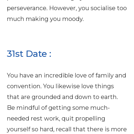
perseverance. However, you socialise too
much making you moody.
31st Date :
You have an incredible love of family and
convention. You likewise love things
that are grounded and down to earth.
Be mindful of getting some much-
needed rest work, quit propelling
yourself so hard, recall that there is more