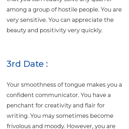
among a group of hostile people. You are
very sensitive. You can appreciate the
beauty and positivity very quickly.
3rd Date :
Your smoothness of tongue makes you a
confident communicator. You have a
penchant for creativity and flair for
writing. You may sometimes become
frivolous and moody. However, you are