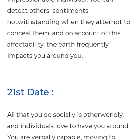
detect others' sentiments,
notwithstanding when they attempt to
conceal them, and on account of this
affectability, the earth frequently
impacts you around you.
21st Date :
All that you do socially is otherworldly,
and individuals love to have you around.
You are verbally capable, moving to