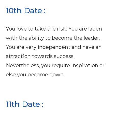
10th Date :
You love to take the risk. You are laden
with the ability to become the leader.
You are very independent and have an
attraction towards success.
Nevertheless, you require inspiration or
else you become down.
11th Date :