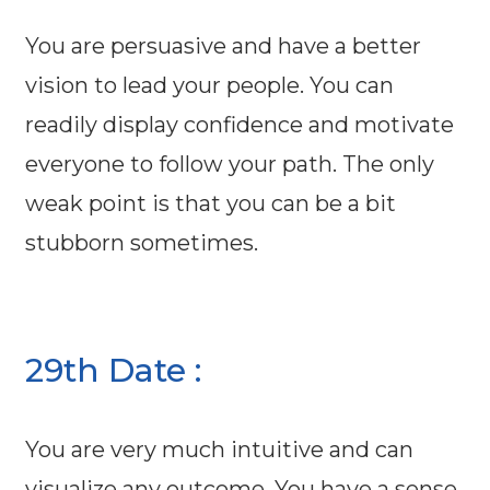
You are persuasive and have a better
vision to lead your people. You can
readily display confidence and motivate
everyone to follow your path. The only
weak point is that you can be a bit
stubborn sometimes.
29th Date :
You are very much intuitive and can
visualize any outcome. You have a sense