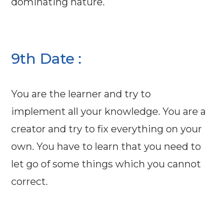
dominating nature.
9th Date :
You are the learner and try to
implement all your knowledge. You are a
creator and try to fix everything on your
own. You have to learn that you need to
let go of some things which you cannot
correct.