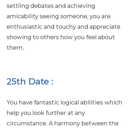
settling debates and achieving
amicability seeing someone, you are
enthusiastic and touchy and appreciate
showing to others how you feel about
them.
25th Date :
You have fantastic logical abilities which
help you look further at any
circumstance. A harmony between the