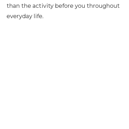
than the activity before you throughout
everyday life.