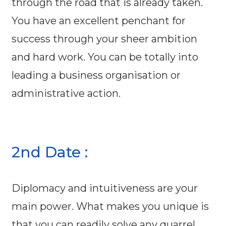
through the road that is already taken.
You have an excellent penchant for
success through your sheer ambition
and hard work. You can be totally into
leading a business organisation or
administrative action.
2nd Date :
Diplomacy and intuitiveness are your
main power. What makes you unique is
that you can readily solve any quarrel