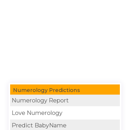
Numerology Predictions
Numerology Report
Love Numerology
Predict BabyName