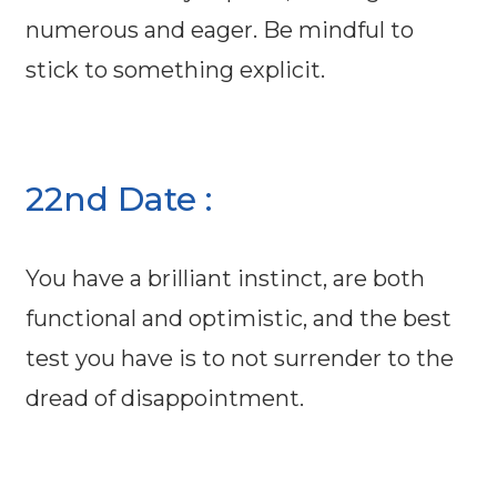
numerous and eager. Be mindful to
stick to something explicit.
22nd Date :
You have a brilliant instinct, are both
functional and optimistic, and the best
test you have is to not surrender to the
dread of disappointment.