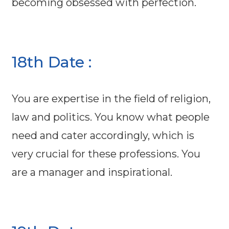
becoming obsessed with perfection.
18th Date :
You are expertise in the field of religion,
law and politics. You know what people
need and cater accordingly, which is
very crucial for these professions. You
are a manager and inspirational.