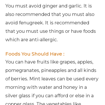
You must avoid ginger and garlic. It is
also recommended that you must also
avoid fenugreek. It is recommended
that you must use things or have foods
which are anti-allergic.
Foods You Should Have :
You can have fruits like grapes, apples,
pomegranates, pineapples and all kinds
of berries. Mint leaves can be used every
morning with water and honey in a
silver glass if you can afford or else in a
copper glass. The vegetables like