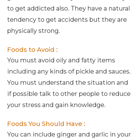
to get addicted also. They have a natural
tendency to get accidents but they are
physically strong.
Foods to Avoid :
You must avoid oily and fatty items
including any kinds of pickle and sauces.
You must understand the situation and
if possible talk to other people to reduce
your stress and gain knowledge.
Foods You Should Have :
You can include ginger and garlic in your