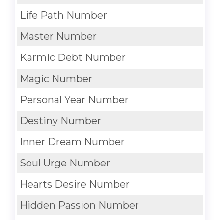
Life Path Number
Master Number
Karmic Debt Number
Magic Number
Personal Year Number
Destiny Number
Inner Dream Number
Soul Urge Number
Hearts Desire Number
Hidden Passion Number