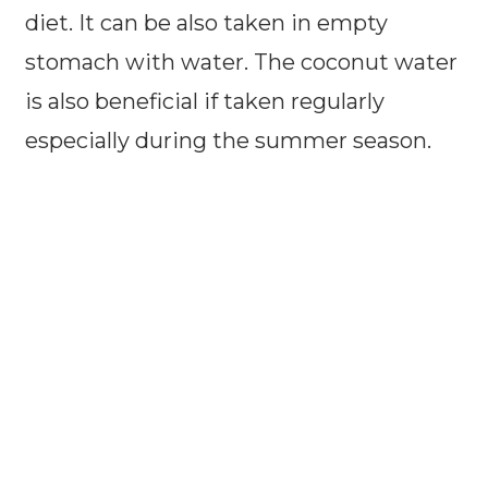
diet. It can be also taken in empty
stomach with water. The coconut water
is also beneficial if taken regularly
especially during the summer season.