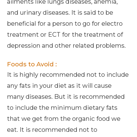
ailments like lungs diseases, anemia,
and urinary diseases. It is said to be
beneficial for a person to go for electro
treatment or ECT for the treatment of
depression and other related problems.
Foods to Avoid :
It is highly recommended not to include
any fats in your diet as it will cause
many diseases. But it is recommended
to include the minimum dietary fats
that we get from the organic food we
eat. It is recommended not to