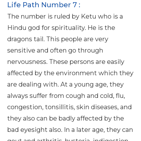
Life Path Number 7 :
The number is ruled by Ketu who is a
Hindu god for spirituality. He is the
dragons tail. This people are very
sensitive and often go through
nervousness. These persons are easily
affected by the environment which they
are dealing with. At a young age, they
always suffer from cough and cold, flu,
congestion, tonsillitis, skin diseases, and
they also can be badly affected by the
bad eyesight also. In a later age, they can
gout and arthritis, hysteria, indigestion