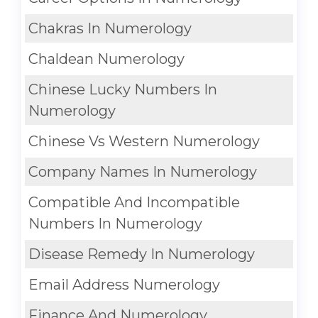
Chakras In Numerology
Chaldean Numerology
Chinese Lucky Numbers In
Numerology
Chinese Vs Western Numerology
Company Names In Numerology
Compatible And Incompatible
Numbers In Numerology
Disease Remedy In Numerology
Email Address Numerology
Finance And Numerology