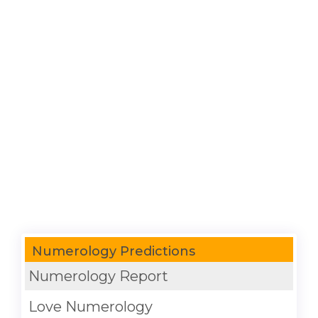
Numerology Predictions
Numerology Report
Love Numerology