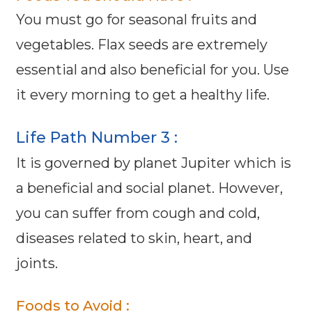
You must go for seasonal fruits and
vegetables. Flax seeds are extremely
essential and also beneficial for you. Use
it every morning to get a healthy life.
Life Path Number 3 :
It is governed by planet Jupiter which is
a beneficial and social planet. However,
you can suffer from cough and cold,
diseases related to skin, heart, and
joints.
Foods to Avoid :