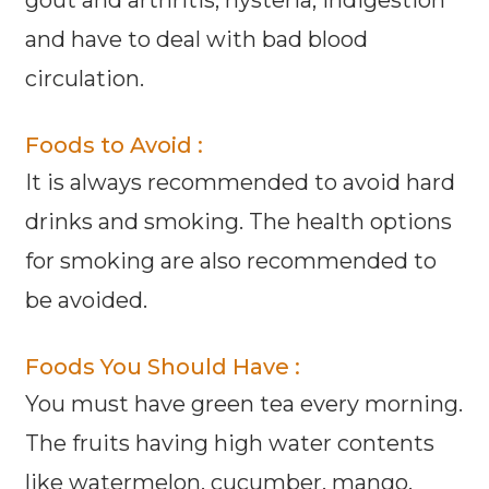
and have to deal with bad blood
circulation.
Foods to Avoid :
It is always recommended to avoid hard
drinks and smoking. The health options
for smoking are also recommended to
be avoided.
Foods You Should Have :
You must have green tea every morning.
The fruits having high water contents
like watermelon, cucumber, mango,