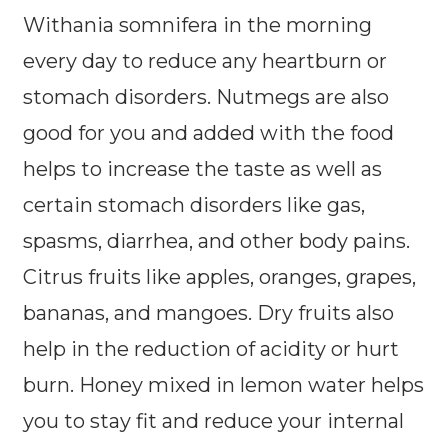
Withania somnifera in the morning
every day to reduce any heartburn or
stomach disorders. Nutmegs are also
good for you and added with the food
helps to increase the taste as well as
certain stomach disorders like gas,
spasms, diarrhea, and other body pains.
Citrus fruits like apples, oranges, grapes,
bananas, and mangoes. Dry fruits also
help in the reduction of acidity or hurt
burn. Honey mixed in lemon water helps
you to stay fit and reduce your internal