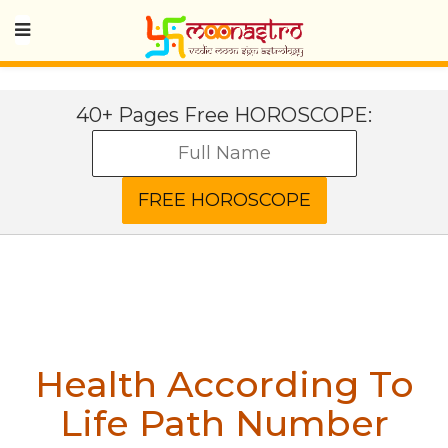
40+ Pages Free HOROSCOPE:
Health According To
Life Path Number