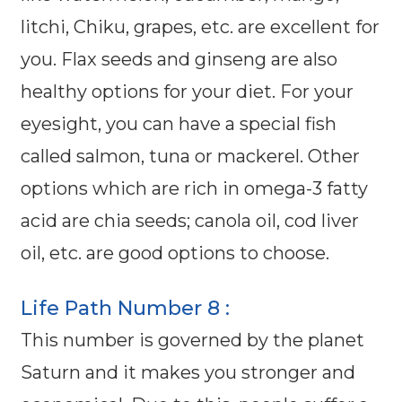
litchi, Chiku, grapes, etc. are excellent for
you. Flax seeds and ginseng are also
healthy options for your diet. For your
eyesight, you can have a special fish
called salmon, tuna or mackerel. Other
options which are rich in omega-3 fatty
acid are chia seeds; canola oil, cod liver
oil, etc. are good options to choose.
Life Path Number 8 :
This number is governed by the planet
Saturn and it makes you stronger and