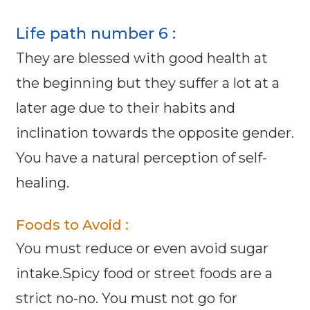
Life path number 6 :
They are blessed with good health at
the beginning but they suffer a lot at a
later age due to their habits and
inclination towards the opposite gender.
You have a natural perception of self-
healing.
Foods to Avoid :
You must reduce or even avoid sugar
intake.Spicy food or street foods are a
strict no-no. You must not go for