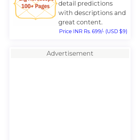
detail predictions
with descriptions and
great content.
Price INR Rs. 699/- (USD $9)
Advertisement