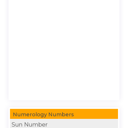
Numerology Numbers
Sun Number