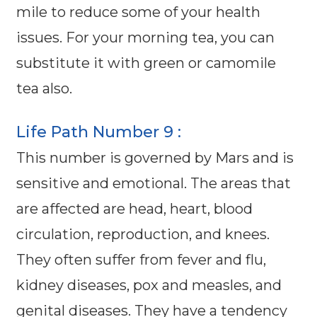
mile to reduce some of your health
issues. For your morning tea, you can
substitute it with green or camomile
tea also.
Life Path Number 9 :
This number is governed by Mars and is
sensitive and emotional. The areas that
are affected are head, heart, blood
circulation, reproduction, and knees.
They often suffer from fever and flu,
kidney diseases, pox and measles, and
genital diseases. They have a tendency