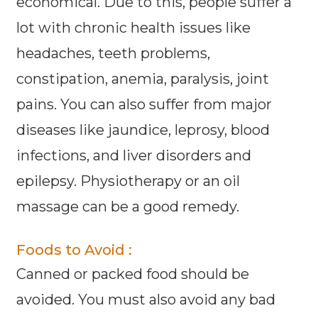
economical. Due to this, people suffer a
lot with chronic health issues like
headaches, teeth problems,
constipation, anemia, paralysis, joint
pains. You can also suffer from major
diseases like jaundice, leprosy, blood
infections, and liver disorders and
epilepsy. Physiotherapy or an oil
massage can be a good remedy.
Foods to Avoid :
Canned or packed food should be
avoided. You must also avoid any bad