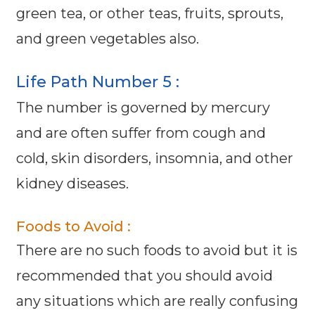
green tea, or other teas, fruits, sprouts,
and green vegetables also.
Life Path Number 5 :
The number is governed by mercury
and are often suffer from cough and
cold, skin disorders, insomnia, and other
kidney diseases.
Foods to Avoid :
There are no such foods to avoid but it is
recommended that you should avoid
any situations which are really confusing