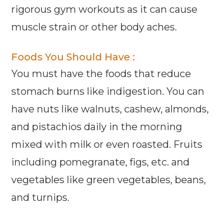
rigorous gym workouts as it can cause
muscle strain or other body aches.
Foods You Should Have :
You must have the foods that reduce
stomach burns like indigestion. You can
have nuts like walnuts, cashew, almonds,
and pistachios daily in the morning
mixed with milk or even roasted. Fruits
including pomegranate, figs, etc. and
vegetables like green vegetables, beans,
and turnips.