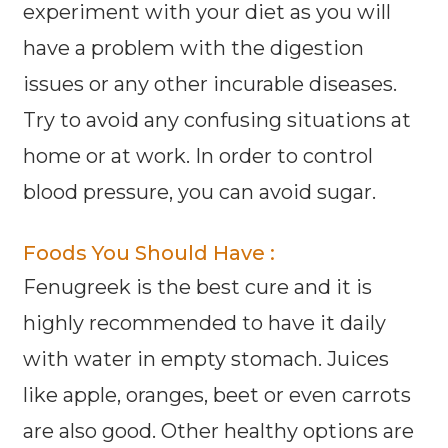
experiment with your diet as you will
have a problem with the digestion
issues or any other incurable diseases.
Try to avoid any confusing situations at
home or at work. In order to control
blood pressure, you can avoid sugar.
Foods You Should Have :
Fenugreek is the best cure and it is
highly recommended to have it daily
with water in empty stomach. Juices
like apple, oranges, beet or even carrots
are also good. Other healthy options are