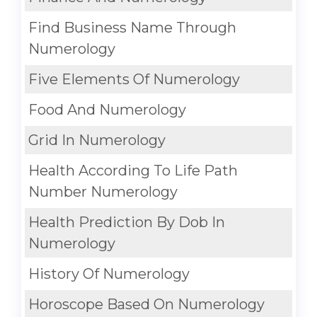
Find Business Name Through
Numerology
Five Elements Of Numerology
Food And Numerology
Grid In Numerology
Health According To Life Path
Number Numerology
Health Prediction By Dob In
Numerology
History Of Numerology
Horoscope Based On Numerology