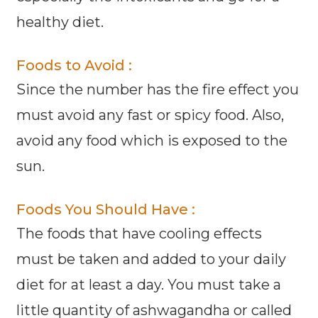
healthy diet.
Foods to Avoid :
Since the number has the fire effect you
must avoid any fast or spicy food. Also,
avoid any food which is exposed to the
sun.
Foods You Should Have :
The foods that have cooling effects
must be taken and added to your daily
diet for at least a day. You must take a
little quantity of ashwagandha or called