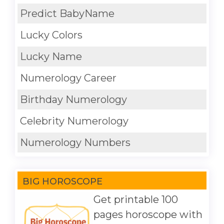
Predict BabyName
Lucky Colors
Lucky Name
Numerology Career
Birthday Numerology
Celebrity Numerology
Numerology Numbers
BIG HOROSCOPE
Get printable 100
pages horoscope with