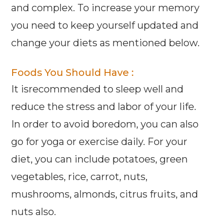
and complex. To increase your memory
you need to keep yourself updated and
change your diets as mentioned below.
Foods You Should Have :
It isrecommended to sleep well and
reduce the stress and labor of your life.
In order to avoid boredom, you can also
go for yoga or exercise daily. For your
diet, you can include potatoes, green
vegetables, rice, carrot, nuts,
mushrooms, almonds, citrus fruits, and
nuts also.