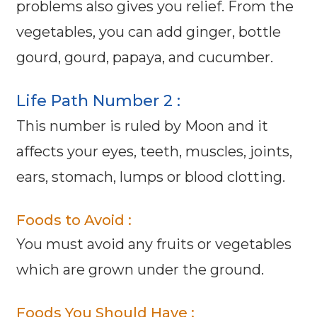
problems also gives you relief. From the
vegetables, you can add ginger, bottle
gourd, gourd, papaya, and cucumber.
Life Path Number 2 :
This number is ruled by Moon and it
affects your eyes, teeth, muscles, joints,
ears, stomach, lumps or blood clotting.
Foods to Avoid :
You must avoid any fruits or vegetables
which are grown under the ground.
Foods You Should Have :