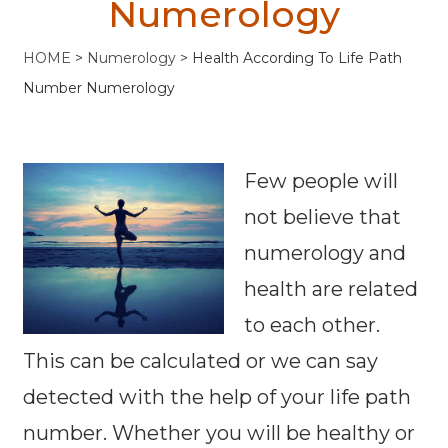
Numerology
HOME
>
Numerology
>
Health According To Life Path
Number Numerology
Few people will
not believe that
numerology and
health are related
to each other.
This can be calculated or we can say
detected with the help of your life path
number. Whether you will be healthy or