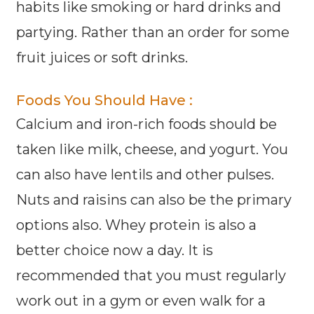
habits like smoking or hard drinks and
partying. Rather than an order for some
fruit juices or soft drinks.
Foods You Should Have :
Calcium and iron-rich foods should be
taken like milk, cheese, and yogurt. You
can also have lentils and other pulses.
Nuts and raisins can also be the primary
options also. Whey protein is also a
better choice now a day. It is
recommended that you must regularly
work out in a gym or even walk for a