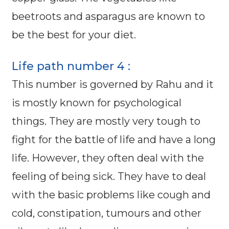
beetroots and asparagus are known to
be the best for your diet.
Life path number 4 :
This number is governed by Rahu and it
is mostly known for psychological
things. They are mostly very tough to
fight for the battle of life and have a long
life. However, they often deal with the
feeling of being sick. They have to deal
with the basic problems like cough and
cold, constipation, tumours and other