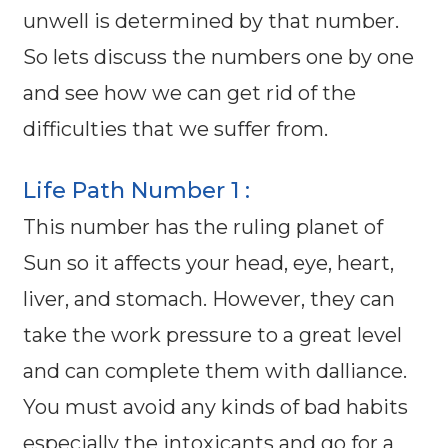
unwell is determined by that number.
So lets discuss the numbers one by one
and see how we can get rid of the
difficulties that we suffer from.
Life Path Number 1 :
This number has the ruling planet of
Sun so it affects your head, eye, heart,
liver, and stomach. However, they can
take the work pressure to a great level
and can complete them with dalliance.
You must avoid any kinds of bad habits
especially the intoxicants and go for a