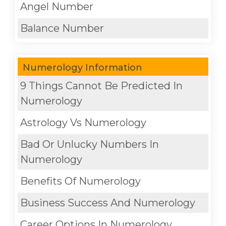
Angel Number
Balance Number
Numerology Information
9 Things Cannot Be Predicted In
Numerology
Astrology Vs Numerology
Bad Or Unlucky Numbers In
Numerology
Benefits Of Numerology
Business Success And Numerology
Career Options In Numerology