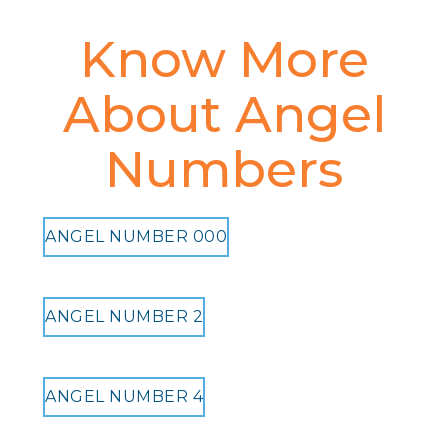
Know More
About Angel
Numbers
ANGEL NUMBER 000
ANGEL NUMBER 2
ANGEL NUMBER 4