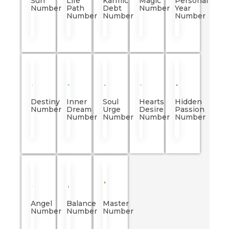
Sun
Life
Karmic
Magic
Personal
Number
Path
Debt
Number
Year
Number
Number
Number
Destiny
Inner
Soul
Hearts
Hidden
Number
Dream
Urge
Desire
Passion
Number
Number
Number
Number
Angel
Balance
Master
Number
Number
Number