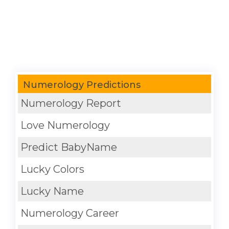
Numerology Predictions
Numerology Report
Love Numerology
Predict BabyName
Lucky Colors
Lucky Name
Numerology Career