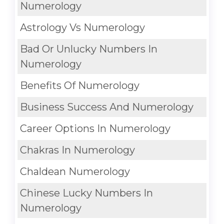
Numerology
Astrology Vs Numerology
Bad Or Unlucky Numbers In
Numerology
Benefits Of Numerology
Business Success And Numerology
Career Options In Numerology
Chakras In Numerology
Chaldean Numerology
Chinese Lucky Numbers In
Numerology