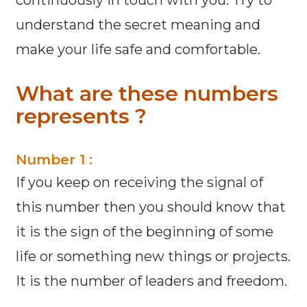
continuously in touch with you. Try to
understand the secret meaning and
make your life safe and comfortable.
What are these numbers
represents ?
Number 1 :
If you keep on receiving the signal of
this number then you should know that
it is the sign of the beginning of some
life or something new things or projects.
It is the number of leaders and freedom.