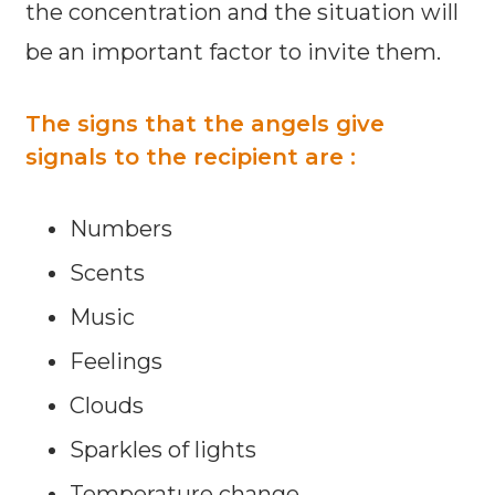
the concentration and the situation will
be an important factor to invite them.
The signs that the angels give
signals to the recipient are :
Numbers
Scents
Music
Feelings
Clouds
Sparkles of lights
Temperature change