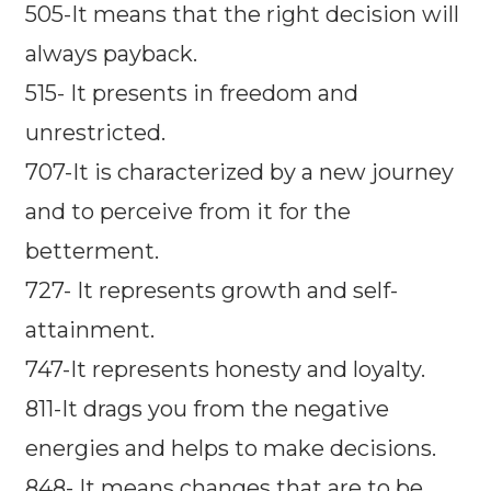
505-It means that the right decision will
always payback.
515- It presents in freedom and
unrestricted.
707-It is characterized by a new journey
and to perceive from it for the
betterment.
727- It represents growth and self-
attainment.
747-It represents honesty and loyalty.
811-It drags you from the negative
energies and helps to make decisions.
848- It means changes that are to be