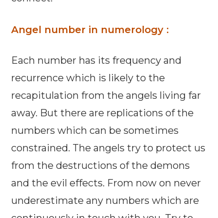
Angel number in numerology :
Each number has its frequency and
recurrence which is likely to the
recapitulation from the angels living far
away. But there are replications of the
numbers which can be sometimes
constrained. The angels try to protect us
from the destructions of the demons
and the evil effects. From now on never
underestimate any numbers which are