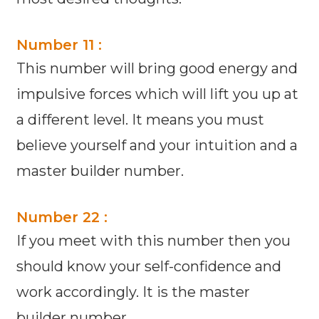
Number 11 :
This number will bring good energy and
impulsive forces which will lift you up at
a different level. It means you must
believe yourself and your intuition and a
master builder number.
Number 22 :
If you meet with this number then you
should know your self-confidence and
work accordingly. It is the master
builder number.