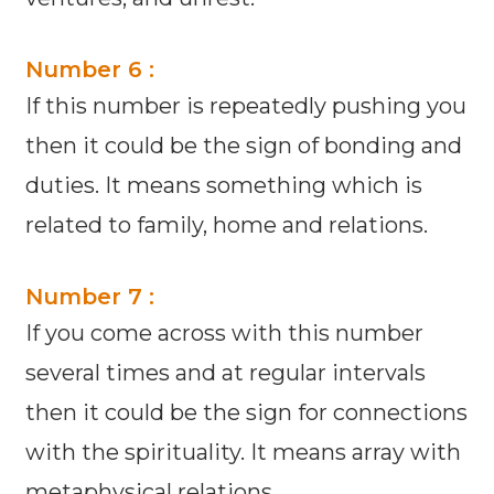
Number 6 :
If this number is repeatedly pushing you
then it could be the sign of bonding and
duties. It means something which is
related to family, home and relations.
Number 7 :
If you come across with this number
several times and at regular intervals
then it could be the sign for connections
with the spirituality. It means array with
metaphysical relations.