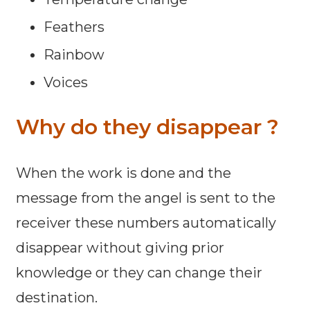
Feathers
Rainbow
Voices
Why do they disappear ?
When the work is done and the
message from the angel is sent to the
receiver these numbers automatically
disappear without giving prior
knowledge or they can change their
destination.