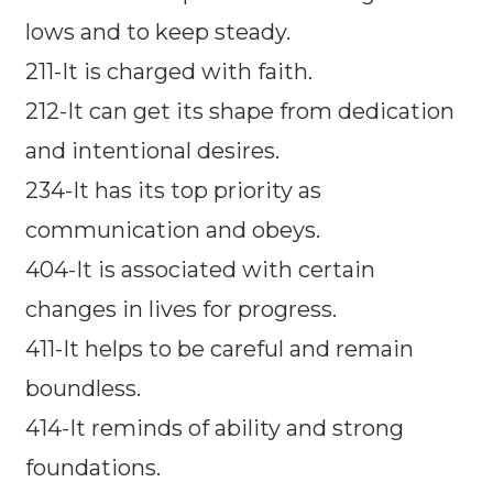
lows and to keep steady.
211-It is charged with faith.
212-It can get its shape from dedication
and intentional desires.
234-It has its top priority as
communication and obeys.
404-It is associated with certain
changes in lives for progress.
411-It helps to be careful and remain
boundless.
414-It reminds of ability and strong
foundations.