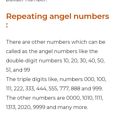
Repeating angel numbers
:
There are other numbers which can be
called as the angel numbers like the
double-digit numbers 10, 20, 30, 40, 50,
51, and 99
The triple digits like, numbers 000, 100,
111, 222, 333, 444, 555, 777, 888 and 999.
The other numbers are 0000, 1010, 1111,
1313, 2020, 9999 and many more.