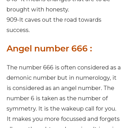
brought with honesty.
909-It caves out the road towards
success.
Angel number 666 :
The number 666 is often considered as a
demonic number but in numerology, it
is considered as an angel number. The
number 6 is taken as the number of
symmetry. It is the wakeup call for you.
It makes you more focussed and forgets