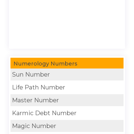
Numerology Numbers
Sun Number
Life Path Number
Master Number
Karmic Debt Number
Magic Number