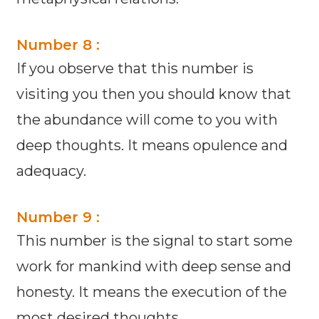
Number 8 :
If you observe that this number is
visiting you then you should know that
the abundance will come to you with
deep thoughts. It means opulence and
adequacy.
Number 9 :
This number is the signal to start some
work for mankind with deep sense and
honesty. It means the execution of the
most desired thoughts.