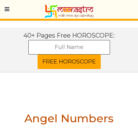
40+ Pages Free HOROSCOPE:
Angel Numbers