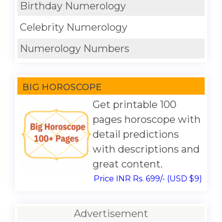
Birthday Numerology
Celebrity Numerology
Numerology Numbers
BIG HOROSCOPE
Get printable 100
pages horoscope with
detail predictions
with descriptions and
great content.
Price INR Rs. 699/- (USD $9)
Advertisement