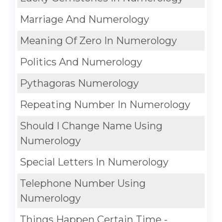
Marriage And Numerology
Meaning Of Zero In Numerology
Politics And Numerology
Pythagoras Numerology
Repeating Number In Numerology
Should I Change Name Using
Numerology
Special Letters In Numerology
Telephone Number Using
Numerology
Things Happen Certain Time -