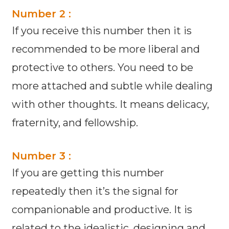
Number 2 :
If you receive this number then it is
recommended to be more liberal and
protective to others. You need to be
more attached and subtle while dealing
with other thoughts. It means delicacy,
fraternity, and fellowship.
Number 3 :
If you are getting this number
repeatedly then it’s the signal for
companionable and productive. It is
related to the idealistic, designing and