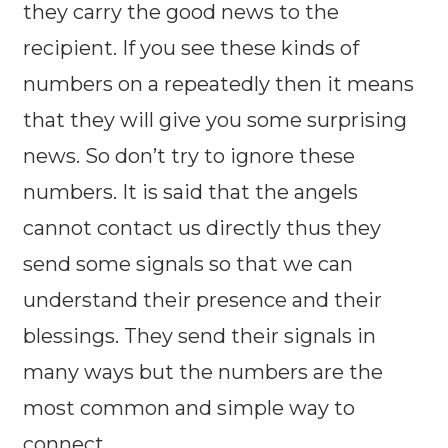
they carry the good news to the
recipient. If you see these kinds of
numbers on a repeatedly then it means
that they will give you some surprising
news. So don’t try to ignore these
numbers. It is said that the angels
cannot contact us directly thus they
send some signals so that we can
understand their presence and their
blessings. They send their signals in
many ways but the numbers are the
most common and simple way to
connect.