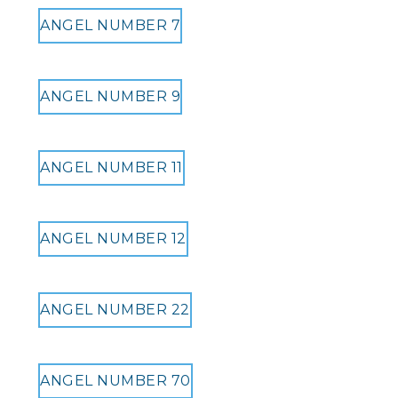
ANGEL NUMBER 7
ANGEL NUMBER 9
ANGEL NUMBER 11
ANGEL NUMBER 12
ANGEL NUMBER 22
ANGEL NUMBER 70