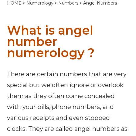
HOME
>
Numerology
>
Numbers
> Angel Numbers
What is angel
number
numerology ?
There are certain numbers that are very
special but we often ignore or overlook
them as they often come concealed
with your bills, phone numbers, and
various receipts and even stopped
clocks. They are called angel numbers as