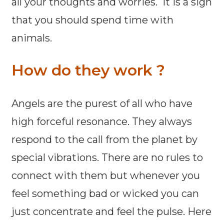
all your thoughts and worries. It is a sign
that you should spend time with
animals.
How do they work ?
Angels are the purest of all who have
high forceful resonance. They always
respond to the call from the planet by
special vibrations. There are no rules to
connect with them but whenever you
feel something bad or wicked you can
just concentrate and feel the pulse. Here