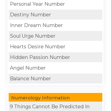
Personal Year Number
Destiny Number
Inner Dream Number
Soul Urge Number
Hearts Desire Number
Hidden Passion Number
Angel Number
Balance Number
Numerology Information
9 Things Cannot Be Predicted In