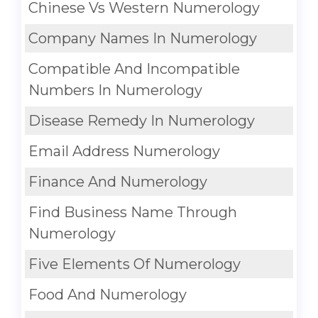
Chinese Vs Western Numerology
Company Names In Numerology
Compatible And Incompatible
Numbers In Numerology
Disease Remedy In Numerology
Email Address Numerology
Finance And Numerology
Find Business Name Through
Numerology
Five Elements Of Numerology
Food And Numerology