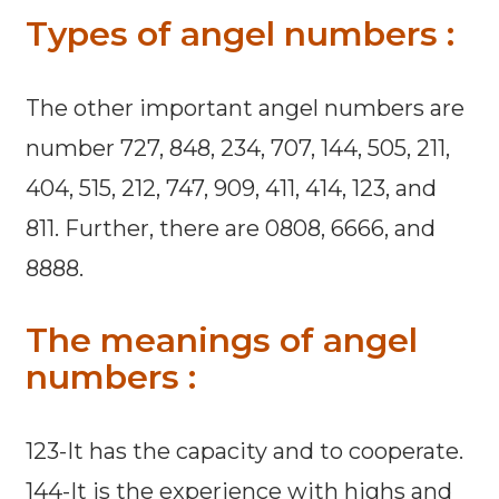
Types of angel numbers :
The other important angel numbers are
number 727, 848, 234, 707, 144, 505, 211,
404, 515, 212, 747, 909, 411, 414, 123, and
811. Further, there are 0808, 6666, and
8888.
The meanings of angel
numbers :
123-It has the capacity and to cooperate.
144-It is the experience with highs and