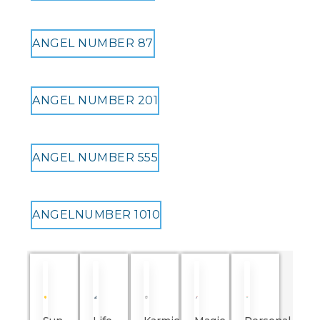
ANGEL NUMBER 87
ANGEL NUMBER 201
ANGEL NUMBER 555
ANGELNUMBER 1010