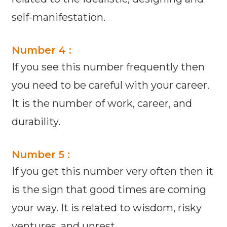
self-manifestation.
Number 4 :
If you see this number frequently then
you need to be careful with your career.
It is the number of work, career, and
durability.
Number 5 :
If you get this number very often then it
is the sign that good times are coming
your way. It is related to wisdom, risky
ventures, and unrest.