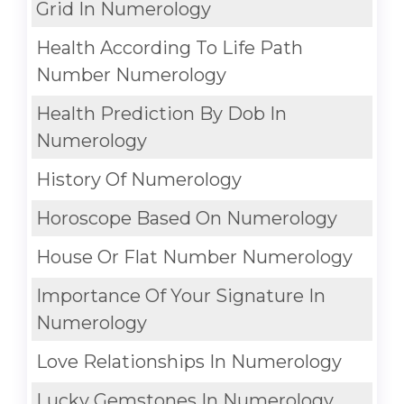
Grid In Numerology
Health According To Life Path
Number Numerology
Health Prediction By Dob In
Numerology
History Of Numerology
Horoscope Based On Numerology
House Or Flat Number Numerology
Importance Of Your Signature In
Numerology
Love Relationships In Numerology
Lucky Gemstones In Numerology