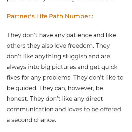
Partner’s Life Path Number :
They don’t have any patience and like
others they also love freedom. They
don’t like anything sluggish and are
always into big pictures and get quick
fixes for any problems. They don’t like to
be guided. They can, however, be
honest. They don’t like any direct
communication and loves to be offered
a second chance.