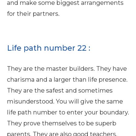
and make some biggest arrangements
for their partners.
Life path number 22 :
They are the master builders. They have
charisma and a larger than life presence.
They are the safest and sometimes
misunderstood. You will give the same
life path number to enter your boundary.
They prove themselves to be superb
parents. They are also good teachers.