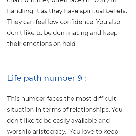
chart but they often face difficulty in
handling it as they have spiritual beliefs.
They can feel low confidence. You also
don’t like to be dominating and keep
their emotions on hold.
Life path number 9 :
This number faces the most difficult
situation in terms of relationships. You
don’t like to be easily available and
worship aristocracy. You love to keep