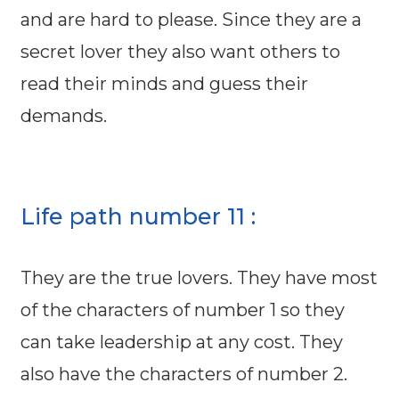
and are hard to please. Since they are a
secret lover they also want others to
read their minds and guess their
demands.
Life path number 11 :
They are the true lovers. They have most
of the characters of number 1 so they
can take leadership at any cost. They
also have the characters of number 2.