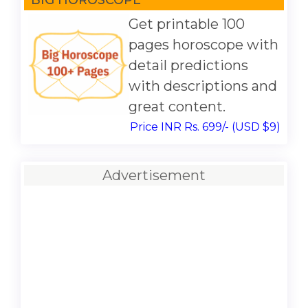
Get printable 100
pages horoscope with
detail predictions
with descriptions and
great content.
Price INR Rs. 699/- (USD $9)
Advertisement