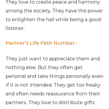
They love to create peace and harmony
among the society. They have the power
to enlighten the hall while being a good
listener.
Partner’s Life Path Number :
They just want to appreciate them and
nothing else. But they often get
personal and take things personally even
if it is not intended. They get too freaky
and often needs reassurance from their
partners. They love to distribute gifts