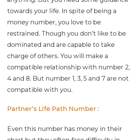
towards your life. In spite of being a
money number, you love to be
restrained. Though you don’t like to be
dominated and are capable to take
charge of others. You will make a
compatible relationship with number 2,
4 and 8. But number 1, 3, 5 and 7 are not
compatible with you.
Partner’s Life Path Number :
Even this number has money in their