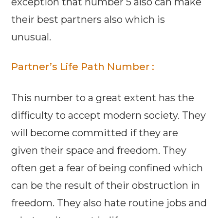
exception that number 5 also can make
their best partners also which is
unusual.
Partner’s Life Path Number :
This number to a great extent has the
difficulty to accept modern society. They
will become committed if they are
given their space and freedom. They
often get a fear of being confined which
can be the result of their obstruction in
freedom. They also hate routine jobs and