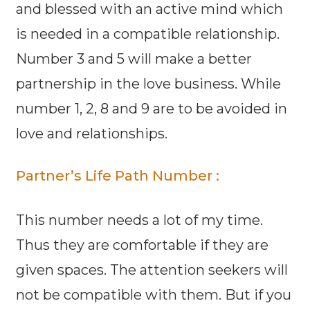
and blessed with an active mind which
is needed in a compatible relationship.
Number 3 and 5 will make a better
partnership in the love business. While
number 1, 2, 8 and 9 are to be avoided in
love and relationships.
Partner’s Life Path Number :
This number needs a lot of my time.
Thus they are comfortable if they are
given spaces. The attention seekers will
not be compatible with them. But if you