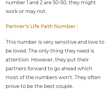
number 1 and 2 are 50-50, they might
work or may not.
Partner’s Life Path Number :
This number is very sensitive and love to
be loved. The only thing they need is
attention. However, they put their
partners forward to go ahead which
most of the numbers won’t. They often
prove to be the best couple.