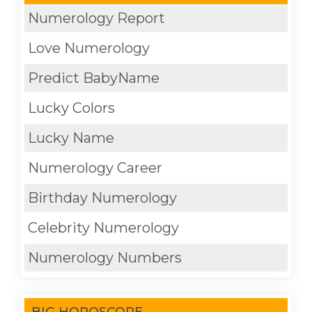
Numerology Report
Love Numerology
Predict BabyName
Lucky Colors
Lucky Name
Numerology Career
Birthday Numerology
Celebrity Numerology
Numerology Numbers
BIG HOROSCOPE