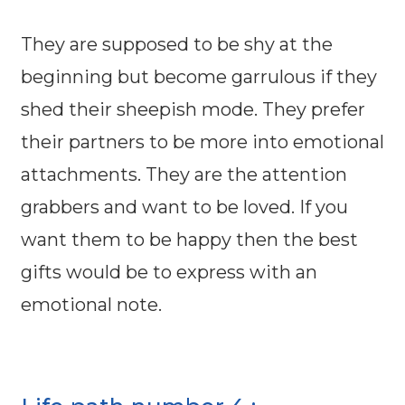
They are supposed to be shy at the
beginning but become garrulous if they
shed their sheepish mode. They prefer
their partners to be more into emotional
attachments. They are the attention
grabbers and want to be loved. If you
want them to be happy then the best
gifts would be to express with an
emotional note.