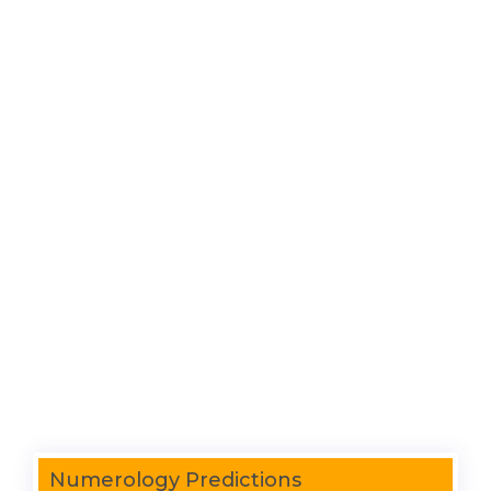
Numerology Predictions