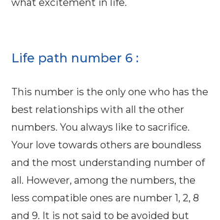
what excitement in life.
Life path number 6 :
This number is the only one who has the
best relationships with all the other
numbers. You always like to sacrifice.
Your love towards others are boundless
and the most understanding number of
all. However, among the numbers, the
less compatible ones are number 1, 2, 8
and 9. It is not said to be avoided but