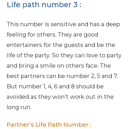
Life path number 3 :
This number is sensitive and has a deep
feeling for others. They are good
entertainers for the guests and be the
life of the party. So they can love to party
and bring a smile on others face. The
best partners can be number 2, 5 and 7.
But number 1, 4, 6 and 8 should be
avoided as they won’t work out in the
long run.
Partner’s Life Path Number :