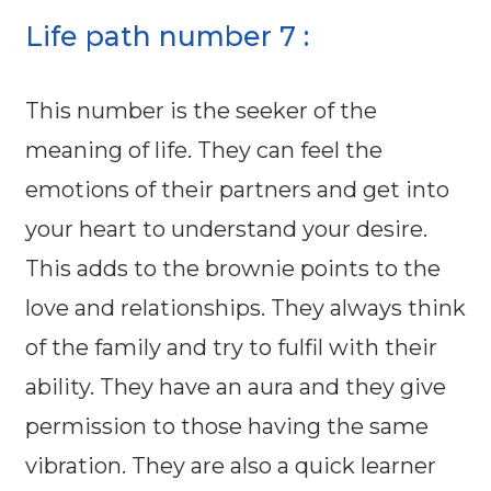
Life path number 7 :
This number is the seeker of the
meaning of life. They can feel the
emotions of their partners and get into
your heart to understand your desire.
This adds to the brownie points to the
love and relationships. They always think
of the family and try to fulfil with their
ability. They have an aura and they give
permission to those having the same
vibration. They are also a quick learner