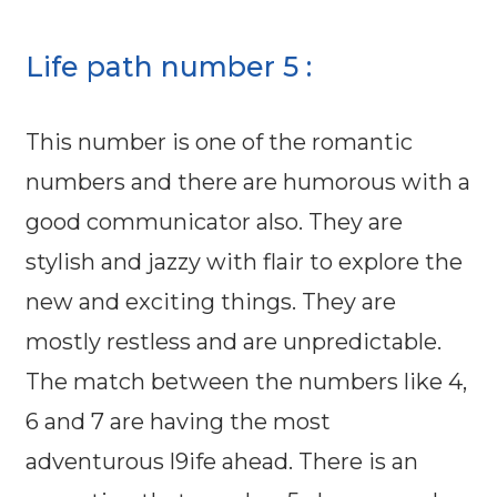
Life path number 5 :
This number is one of the romantic
numbers and there are humorous with a
good communicator also. They are
stylish and jazzy with flair to explore the
new and exciting things. They are
mostly restless and are unpredictable.
The match between the numbers like 4,
6 and 7 are having the most
adventurous l9ife ahead. There is an