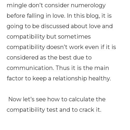
mingle don’t consider numerology
before falling in love. In this blog, it is
going to be discussed about love and
compatibility but sometimes
compatibility doesn’t work even if it is
considered as the best due to
communication. Thus it is the main
factor to keep a relationship healthy.
Now let’s see how to calculate the
compatibility test and to crack it.