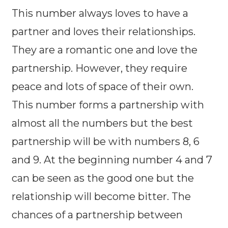
This number always loves to have a
partner and loves their relationships.
They are a romantic one and love the
partnership. However, they require
peace and lots of space of their own.
This number forms a partnership with
almost all the numbers but the best
partnership will be with numbers 8, 6
and 9. At the beginning number 4 and 7
can be seen as the good one but the
relationship will become bitter. The
chances of a partnership between