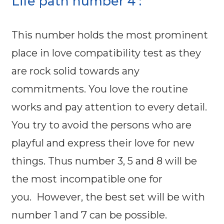
Life path number 4 :
This number holds the most prominent
place in love compatibility test as they
are rock solid towards any
commitments. You love the routine
works and pay attention to every detail.
You try to avoid the persons who are
playful and express their love for new
things. Thus number 3, 5 and 8 will be
the most incompatible one for
you. However, the best set will be with
number 1 and 7 can be possible.