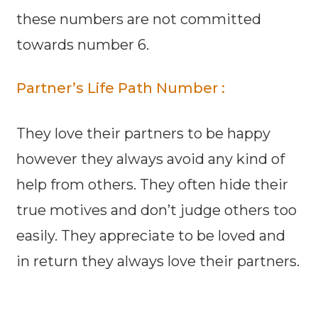
these numbers are not committed
towards number 6.
Partner’s Life Path Number :
They love their partners to be happy
however they always avoid any kind of
help from others. They often hide their
true motives and don’t judge others too
easily. They appreciate to be loved and
in return they always love their partners.