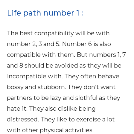
Life path number 1 :
The best compatibility will be with
number 2, 3 and 5. Number 6 is also
compatible with them. But numbers 1, 7
and 8 should be avoided as they will be
incompatible with. They often behave
bossy and stubborn. They don’t want
partners to be lazy and slothful as they
hate it. They also dislike being
distressed. They like to exercise a lot
with other physical activities.