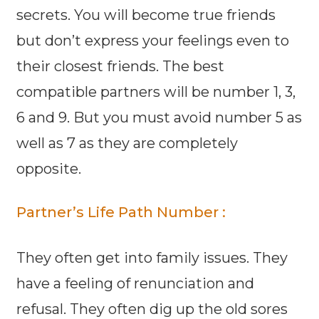
secrets. You will become true friends
but don’t express your feelings even to
their closest friends. The best
compatible partners will be number 1, 3,
6 and 9. But you must avoid number 5 as
well as 7 as they are completely
opposite.
Partner’s Life Path Number :
They often get into family issues. They
have a feeling of renunciation and
refusal. They often dig up the old sores