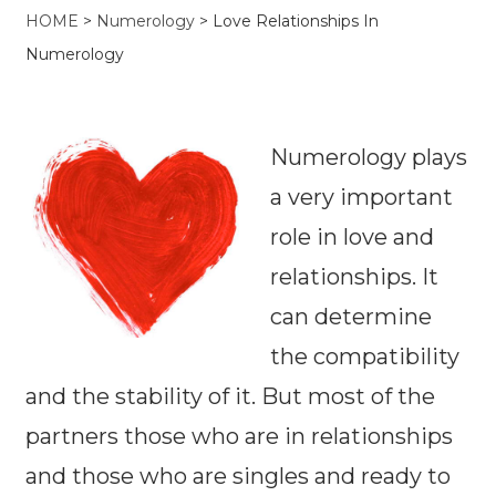
HOME
>
Numerology
>
Love Relationships In
Numerology
Numerology plays
a very important
role in love and
relationships. It
can determine
the compatibility
and the stability of it. But most of the
partners those who are in relationships
and those who are singles and ready to