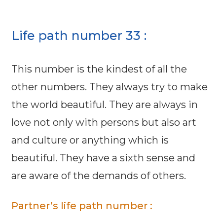
Life path number 33 :
This number is the kindest of all the
other numbers. They always try to make
the world beautiful. They are always in
love not only with persons but also art
and culture or anything which is
beautiful. They have a sixth sense and
are aware of the demands of others.
Partner’s life path number :