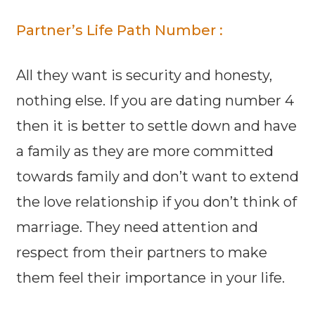
Partner’s Life Path Number :
All they want is security and honesty,
nothing else. If you are dating number 4
then it is better to settle down and have
a family as they are more committed
towards family and don’t want to extend
the love relationship if you don’t think of
marriage. They need attention and
respect from their partners to make
them feel their importance in your life.