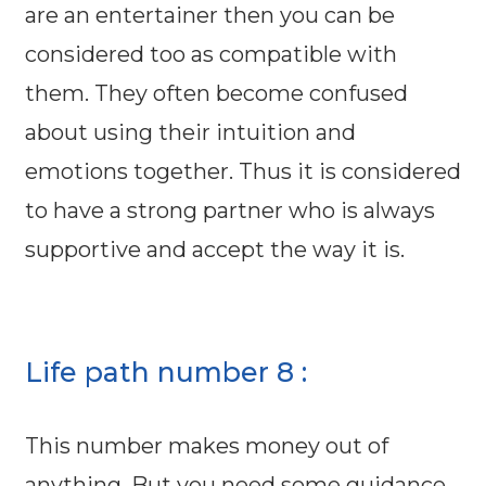
are an entertainer then you can be
considered too as compatible with
them. They often become confused
about using their intuition and
emotions together. Thus it is considered
to have a strong partner who is always
supportive and accept the way it is.
Life path number 8 :
This number makes money out of
anything. But you need some guidance