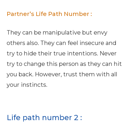
Partner’s Life Path Number :
They can be manipulative but envy
others also. They can feel insecure and
try to hide their true intentions. Never
try to change this person as they can hit
you back. However, trust them with all
your instincts.
Life path number 2 :