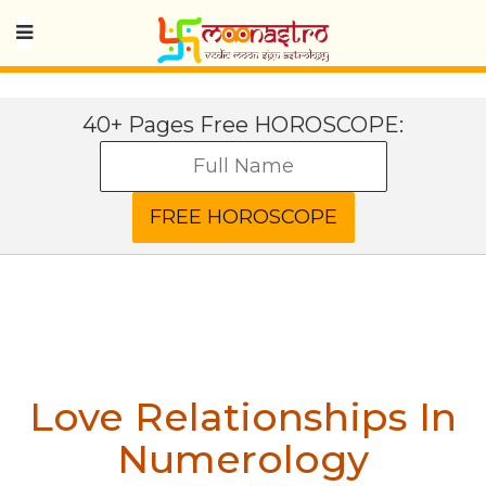
40+ Pages Free HOROSCOPE:
Love Relationships In
Numerology