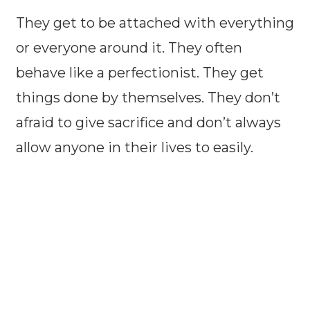
They get to be attached with everything
or everyone around it. They often
behave like a perfectionist. They get
things done by themselves. They don’t
afraid to give sacrifice and don’t always
allow anyone in their lives to easily.