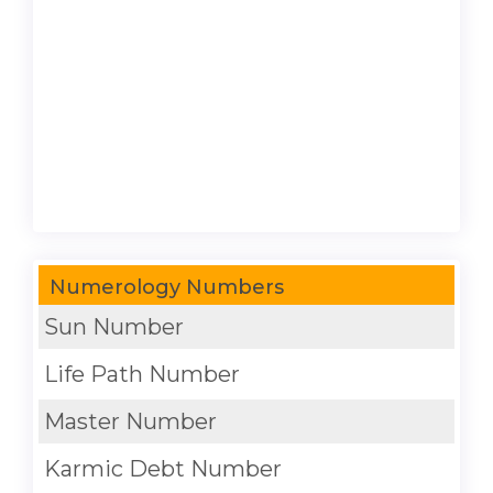
Numerology Numbers
Sun Number
Life Path Number
Master Number
Karmic Debt Number