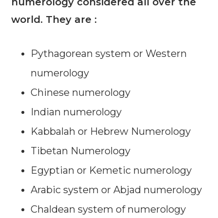
numerology considered all over the
world. They are :
Pythagorean system or Western
numerology
Chinese numerology
Indian numerology
Kabbalah or Hebrew Numerology
Tibetan Numerology
Egyptian or Kemetic numerology
Arabic system or Abjad numerology
Chaldean system of numerology