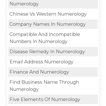
Numerology
Chinese Vs Western Numerology
Company Names In Numerology
Compatible And Incompatible
Numbers In Numerology
Disease Remedy In Numerology
Email Address Numerology
Finance And Numerology
Find Business Name Through
Numerology
Five Elements Of Numerology