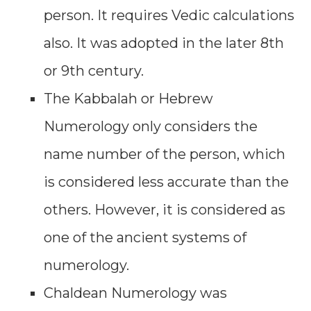
person. It requires Vedic calculations
also. It was adopted in the later 8th
or 9th century.
The Kabbalah or Hebrew
Numerology only considers the
name number of the person, which
is considered less accurate than the
others. However, it is considered as
one of the ancient systems of
numerology.
Chaldean Numerology was