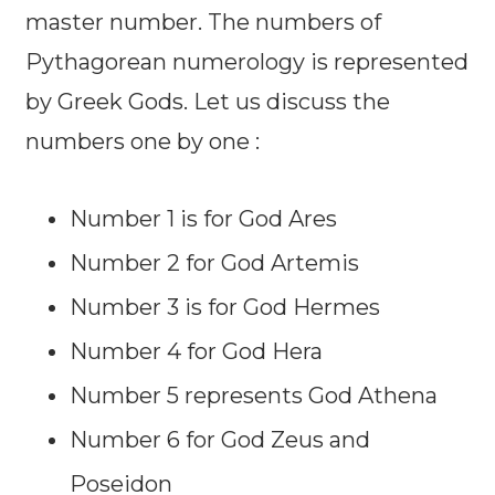
master number. The numbers of
Pythagorean numerology is represented
by Greek Gods. Let us discuss the
numbers one by one :
Number 1 is for God Ares
Number 2 for God Artemis
Number 3 is for God Hermes
Number 4 for God Hera
Number 5 represents God Athena
Number 6 for God Zeus and
Poseidon