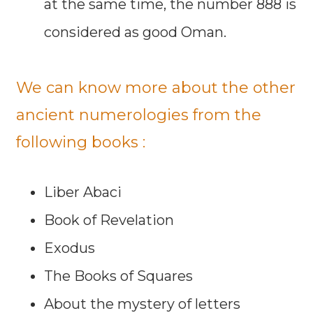
at the same time, the number 888 is
considered as good Oman.
We can know more about the other
ancient numerologies from the
following books :
Liber Abaci
Book of Revelation
Exodus
The Books of Squares
About the mystery of letters