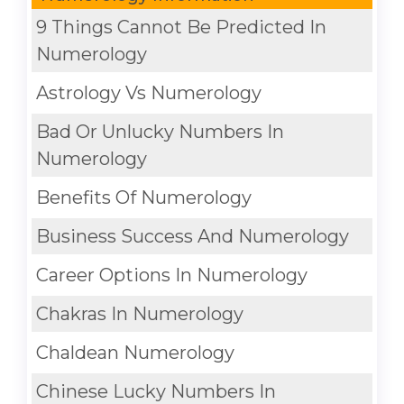
9 Things Cannot Be Predicted In
Numerology
Astrology Vs Numerology
Bad Or Unlucky Numbers In
Numerology
Benefits Of Numerology
Business Success And Numerology
Career Options In Numerology
Chakras In Numerology
Chaldean Numerology
Chinese Lucky Numbers In