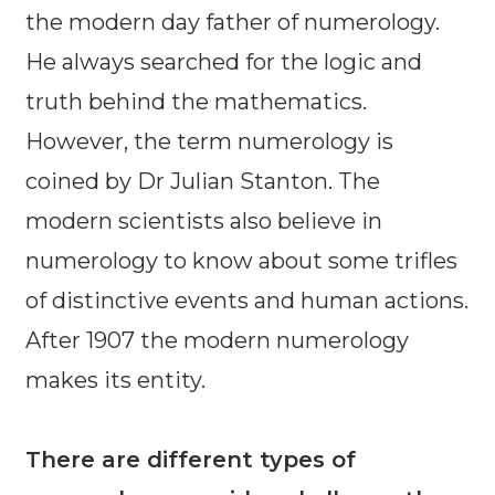
the modern day father of numerology.
He always searched for the logic and
truth behind the mathematics.
However, the term numerology is
coined by Dr Julian Stanton. The
modern scientists also believe in
numerology to know about some trifles
of distinctive events and human actions.
After 1907 the modern numerology
makes its entity.
There are different types of