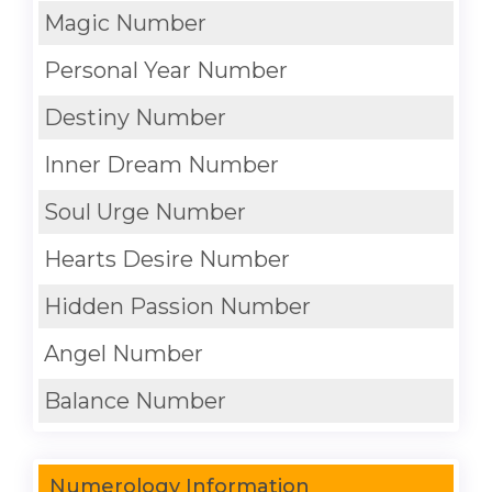
Magic Number
Personal Year Number
Destiny Number
Inner Dream Number
Soul Urge Number
Hearts Desire Number
Hidden Passion Number
Angel Number
Balance Number
Numerology Information