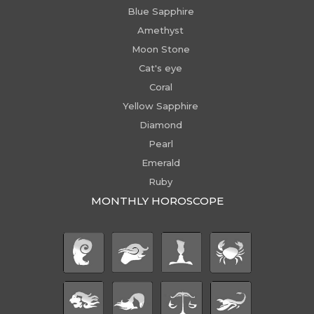
Blue Sapphire
Amethyst
Moon Stone
Cat's eye
Coral
Yellow Sapphire
Diamond
Pearl
Emerald
Ruby
MONTHLY HOROSCOPE