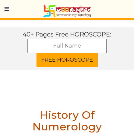
40+ Pages Free HOROSCOPE:
History Of
Numerology