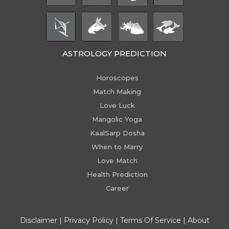
ASTROLOGY PREDICTION
Horoscopes
Match Making
Love Luck
Mangolic Yoga
KaalSarp Dosha
When to Marry
Love Match
Health Prediction
Career
Disclaimer
|
Privacy Policy
|
Terms Of Service
|
About