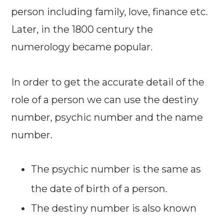
person including family, love, finance etc.
Later, in the 1800 century the
numerology became popular.
In order to get the accurate detail of the
role of a person we can use the destiny
number, psychic number and the name
number.
The psychic number is the same as
the date of birth of a person.
The destiny number is also known