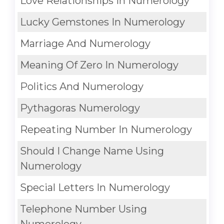
Love Relationships In Numerology
Lucky Gemstones In Numerology
Marriage And Numerology
Meaning Of Zero In Numerology
Politics And Numerology
Pythagoras Numerology
Repeating Number In Numerology
Should I Change Name Using
Numerology
Special Letters In Numerology
Telephone Number Using