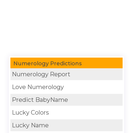
Numerology Predictions
Numerology Report
Love Numerology
Predict BabyName
Lucky Colors
Lucky Name