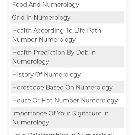
Food And Numerology
Grid In Numerology
Health According To Life Path
Number Numerology
Health Prediction By Dob In
Numerology
History Of Numerology
Horoscope Based On Numerology
House Or Flat Number Numerology
Importance Of Your Signature In
Numerology