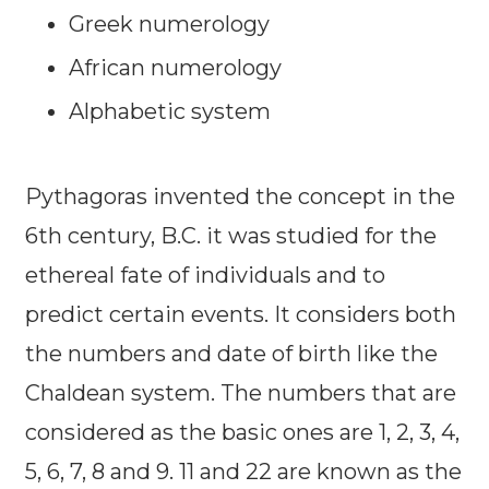
Greek numerology
African numerology
Alphabetic system
Pythagoras invented the concept in the
6th century, B.C. it was studied for the
ethereal fate of individuals and to
predict certain events. It considers both
the numbers and date of birth like the
Chaldean system. The numbers that are
considered as the basic ones are 1, 2, 3, 4,
5, 6, 7, 8 and 9. 11 and 22 are known as the