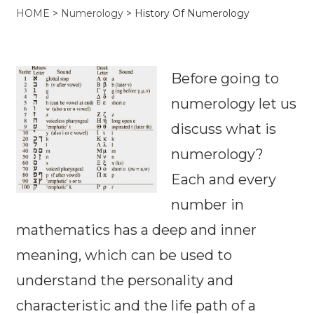
HOME
>
Numerology
>
History Of Numerology
Before going to
numerology let us
discuss what is
numerology?
Each and every
number in
mathematics has a deep and inner
meaning, which can be used to
understand the personality and
characteristic and the life path of a