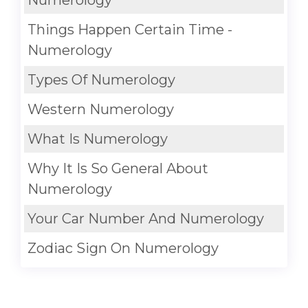
Numerology
Things Happen Certain Time -
Numerology
Types Of Numerology
Western Numerology
What Is Numerology
Why It Is So General About
Numerology
Your Car Number And Numerology
Zodiac Sign On Numerology