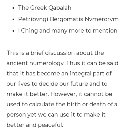
The Greek Qabalah
Petribvngi Bergomatis Nvmerorvm
I Ching and many more to mention
This is a brief discussion about the
ancient numerology. Thus it can be said
that it has become an integral part of
our lives to decide our future and to
make it better. However, it cannot be
used to calculate the birth or death of a
person yet we can use it to make it
better and peaceful.