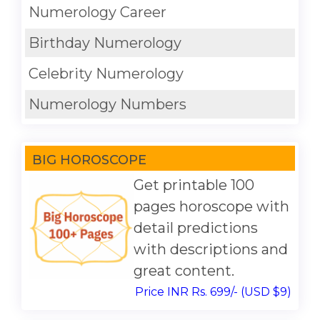
Numerology Career
Birthday Numerology
Celebrity Numerology
Numerology Numbers
BIG HOROSCOPE
Get printable 100
pages horoscope with
detail predictions
with descriptions and
great content.
Price INR Rs. 699/- (USD $9)