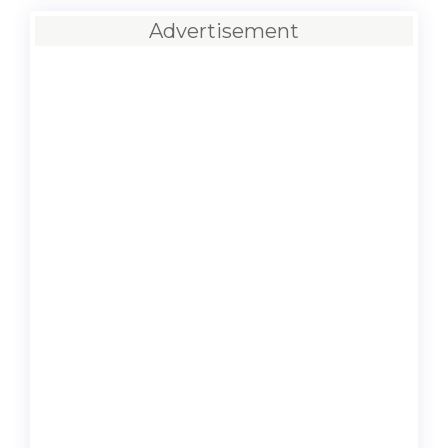
Advertisement