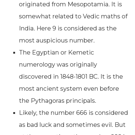
originated from Mesopotamia. It is
somewhat related to Vedic maths of
India. Here 9 is considered as the
most auspicious number.
The Egyptian or Kemetic
numerology was originally
discovered in 1848-1801 BC. It is the
most ancient system even before
the Pythagoras principals.
Likely, the number 666 is considered
as bad luck and sometimes evil. But