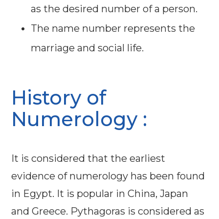
as the desired number of a person.
The name number represents the
marriage and social life.
History of
Numerology :
It is considered that the earliest
evidence of numerology has been found
in Egypt. It is popular in China, Japan
and Greece. Pythagoras is considered as