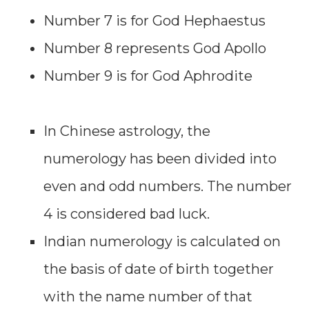
Number 7 is for God Hephaestus
Number 8 represents God Apollo
Number 9 is for God Aphrodite
In Chinese astrology, the
numerology has been divided into
even and odd numbers. The number
4 is considered bad luck.
Indian numerology is calculated on
the basis of date of birth together
with the name number of that