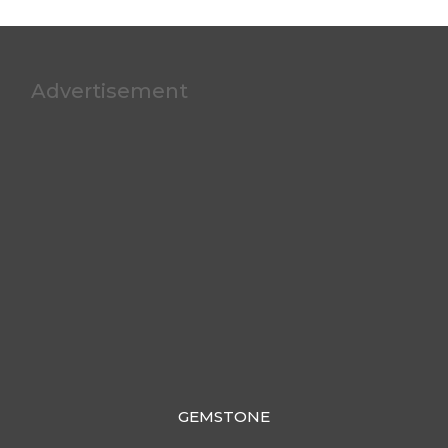
Advertisement
GEMSTONE