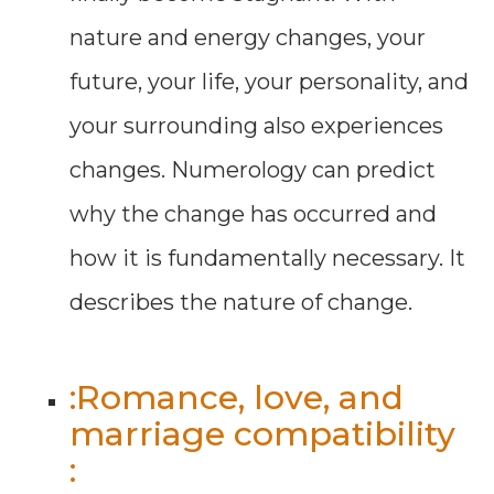
nature and energy changes, your
future, your life, your personality, and
your surrounding also experiences
changes. Numerology can predict
why the change has occurred and
how it is fundamentally necessary. It
describes the nature of change.
:Romance, love, and
marriage compatibility
: