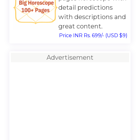
detail predictions
with descriptions and
great content.
Price INR Rs. 699/- (USD $9)
Advertisement