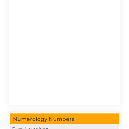
Numerology Numbers