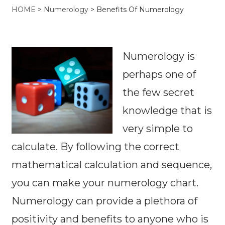
HOME
>
Numerology
>
Benefits Of Numerology
Numerology is
perhaps one of
the few secret
knowledge that is
very simple to
calculate. By following the correct
mathematical calculation and sequence,
you can make your numerology chart.
Numerology can provide a plethora of
positivity and benefits to anyone who is