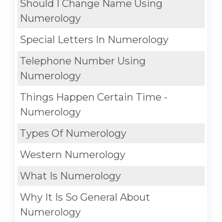
Should I Change Name Using
Numerology
Special Letters In Numerology
Telephone Number Using
Numerology
Things Happen Certain Time -
Numerology
Types Of Numerology
Western Numerology
What Is Numerology
Why It Is So General About
Numerology