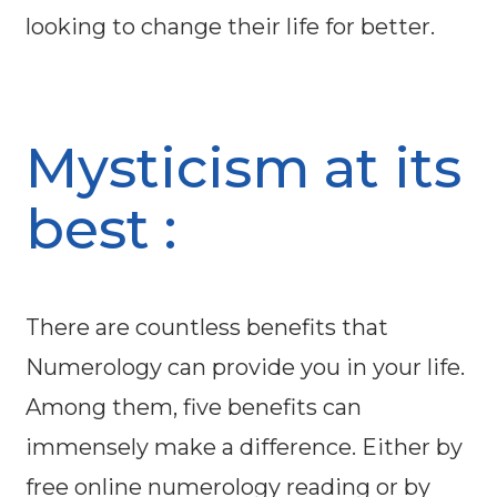
looking to change their life for better.
Mysticism at its
best :
There are countless benefits that
Numerology can provide you in your life.
Among them, five benefits can
immensely make a difference. Either by
free online numerology reading or by