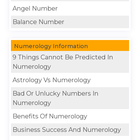
Angel Number
Balance Number
Numerology Information
9 Things Cannot Be Predicted In
Numerology
Astrology Vs Numerology
Bad Or Unlucky Numbers In
Numerology
Benefits Of Numerology
Business Success And Numerology