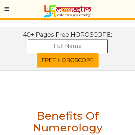
40+ Pages Free HOROSCOPE:
Benefits Of
Numerology