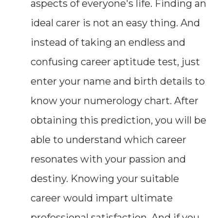
aspects of everyone's life. Finding an
ideal carer is not an easy thing. And
instead of taking an endless and
confusing career aptitude test, just
enter your name and birth details to
know your numerology chart. After
obtaining this prediction, you will be
able to understand which career
resonates with your passion and
destiny. Knowing your suitable
career would impart ultimate
professional satisfaction. And if you