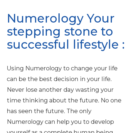
Numerology Your
stepping stone to
successful lifestyle :
Using Numerology to change your life
can be the best decision in your life.
Never lose another day wasting your
time thinking about the future. No one
has seen the future. The only
Numerology can help you to develop
yourself as a complete human being.