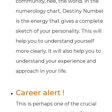
community, nee, the world. In the
numerology chart, Destiny Number
is the energy that gives a complete
sketch of your personality. This will
help you to understand yourself
more clearly. It will also help you to
understand your experience and
approach in your life.
Career alert !
This is perhaps one of the crucial