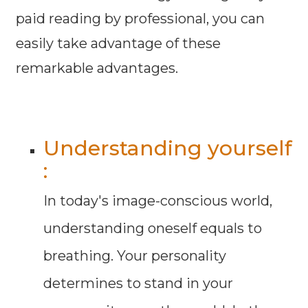
paid reading by professional, you can
easily take advantage of these
remarkable advantages.
Understanding yourself
:
In today's image-conscious world,
understanding oneself equals to
breathing. Your personality
determines to stand in your