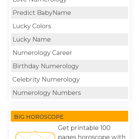
Predict BabyName
Lucky Colors
Lucky Name
Numerology Career
Birthday Numerology
Celebrity Numerology
Numerology Numbers
BIG HOROSCOPE
Get printable 100
pages horoscope with