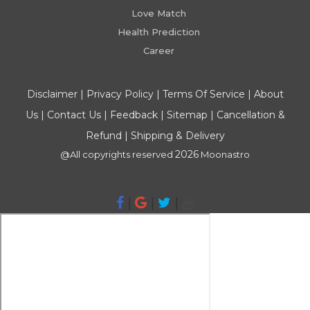
Love Match
Health Prediction
Career
Disclaimer
|
Privacy Policy
|
Terms Of Service
|
About
Us
|
Contact Us
|
Feedback
|
Sitemap
|
Cancellation &
Refund
|
Shipping & Delivery
2026
@All copyrights reserved
Moonastro
|
|
|