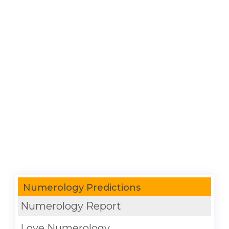
Numerology Predictions
Numerology Report
Love Numerology