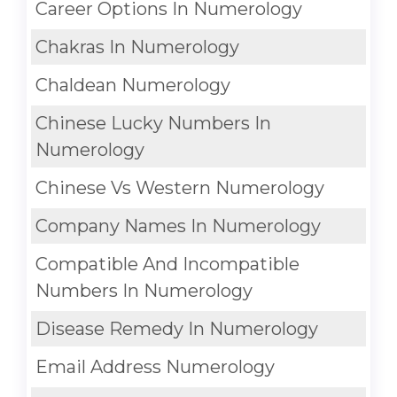
Career Options In Numerology
Chakras In Numerology
Chaldean Numerology
Chinese Lucky Numbers In
Numerology
Chinese Vs Western Numerology
Company Names In Numerology
Compatible And Incompatible
Numbers In Numerology
Disease Remedy In Numerology
Email Address Numerology