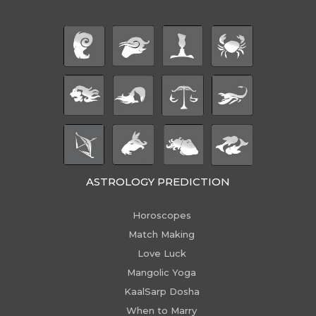
ASTROLOGY PREDICTION
Horoscopes
Match Making
Love Luck
Mangolic Yoga
KaalSarp Dosha
When to Marry