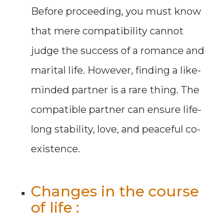
Before proceeding, you must know
that mere compatibility cannot
judge the success of a romance and
marital life. However, finding a like-
minded partner is a rare thing. The
compatible partner can ensure life-
long stability, love, and peaceful co-
existence.
Changes in the course
of life :