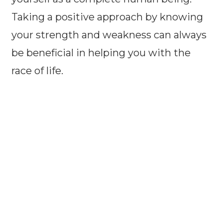
Taking a positive approach by knowing
your strength and weakness can always
be beneficial in helping you with the
race of life.