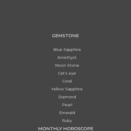
GEMSTONE
Blue Sapphire
Amethyst
Moon Stone
Cat's eye
Coral
Yellow Sapphire
Diamond
Pearl
Emerald
Ruby
MONTHLY HOROSCOPE