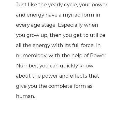
Just like the yearly cycle, your power
and energy have a myriad form in
every age stage. Especially when
you grow up, then you get to utilize
all the energy with its full force. In
numerology, with the help of Power
Number, you can quickly know
about the power and effects that
give you the complete form as
human.