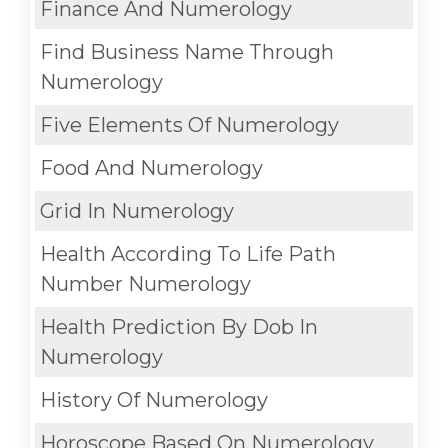
Finance And Numerology
Find Business Name Through
Numerology
Five Elements Of Numerology
Food And Numerology
Grid In Numerology
Health According To Life Path
Number Numerology
Health Prediction By Dob In
Numerology
History Of Numerology
Horoscope Based On Numerology