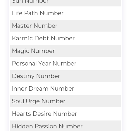
Sun Number
Life Path Number
Master Number
Karmic Debt Number
Magic Number
Personal Year Number
Destiny Number
Inner Dream Number
Soul Urge Number
Hearts Desire Number
Hidden Passion Number