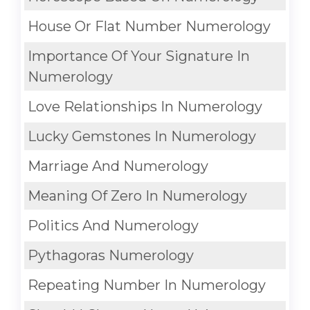
House Or Flat Number Numerology
Importance Of Your Signature In
Numerology
Love Relationships In Numerology
Lucky Gemstones In Numerology
Marriage And Numerology
Meaning Of Zero In Numerology
Politics And Numerology
Pythagoras Numerology
Repeating Number In Numerology