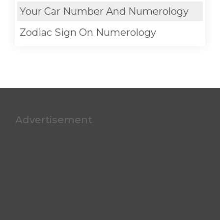
Your Car Number And Numerology
Zodiac Sign On Numerology
Advertisement