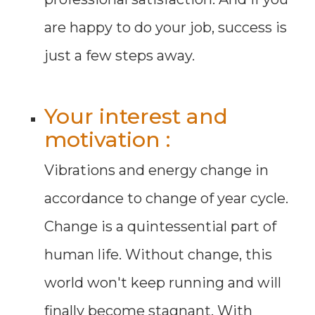
are happy to do your job, success is
just a few steps away.
Your interest and
motivation :
Vibrations and energy change in
accordance to change of year cycle.
Change is a quintessential part of
human life. Without change, this
world won't keep running and will
finally become stagnant. With