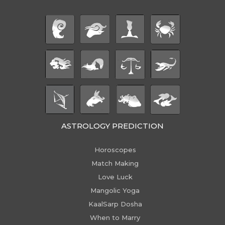
ASTROLOGY PREDICTION
Horoscopes
Match Making
Love Luck
Mangolic Yoga
KaalSarp Dosha
When to Marry