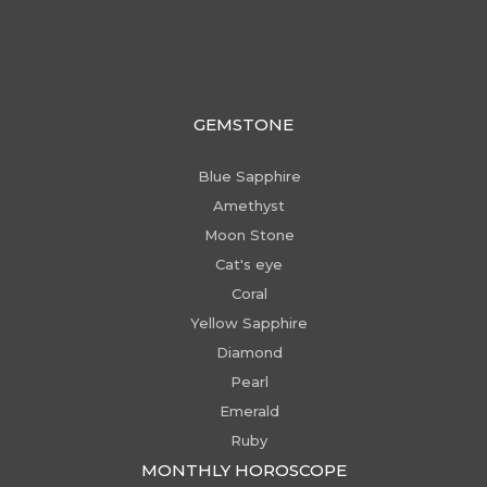
GEMSTONE
Blue Sapphire
Amethyst
Moon Stone
Cat's eye
Coral
Yellow Sapphire
Diamond
Pearl
Emerald
Ruby
MONTHLY HOROSCOPE