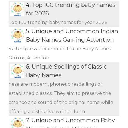
4.
Top 100 trending baby names
for 2026
Top 100 trending babynames for year 2026
5.
Unique and Uncommon Indian
Baby Names Gaining Attention
5.a Unique & Uncommon Indian Baby Names
Gaining Attention.
6.
Unique Spellings of Classic
Baby Names
hese are modern, phonetic respellings of
established classics. They aim to preserve the
essence and sound of the original name while
offering a distinctive written form.
7.
Unique and Uncommon Baby