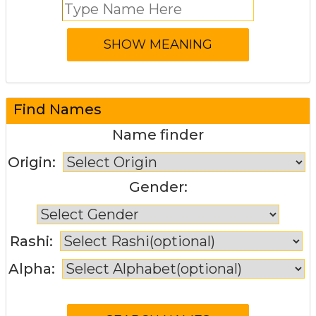
Find Names
Name finder
Origin:
Gender:
Rashi:
Alpha: