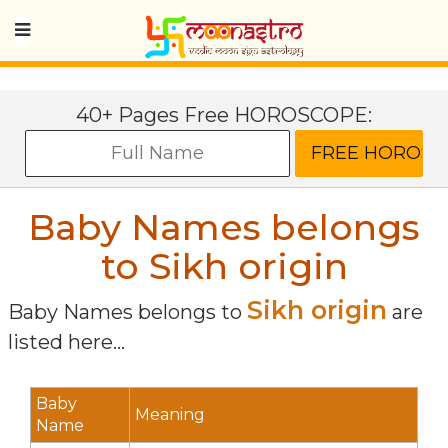
40+ Pages Free HOROSCOPE:
Baby Names belongs
to Sikh origin
Sikh origin
Baby Names belongs to
are
listed here...
Baby
Meaning
Name