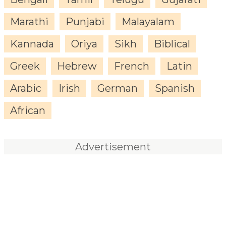
Marathi
Punjabi
Malayalam
Kannada
Oriya
Sikh
Biblical
Greek
Hebrew
French
Latin
Arabic
Irish
German
Spanish
African
Advertisement