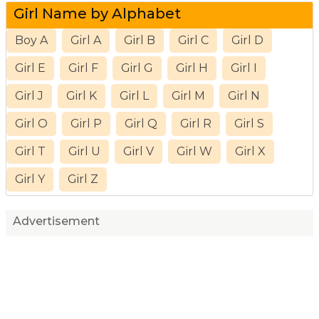
Girl Name by Alphabet
Boy A
Girl A
Girl B
Girl C
Girl D
Girl E
Girl F
Girl G
Girl H
Girl I
Girl J
Girl K
Girl L
Girl M
Girl N
Girl O
Girl P
Girl Q
Girl R
Girl S
Girl T
Girl U
Girl V
Girl W
Girl X
Girl Y
Girl Z
Advertisement