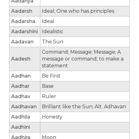
Aadanya
Aadarsh
Ideal; One who has principles
Aadarsha
Ideal
Aadarshini
Idealistic
Aadavan
The Sun
Command; Message; Message; A
Aadesh
message or command; to make a
statement
Aadhan
Be First
Aadhar
Base
Aadhav
Ruler
Aadhavan
Brilliant like the Sun; Alt. Adhavan
Aadhila
Honesty
Aadhini
Aadhira
Moon