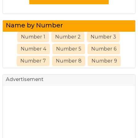
Name by Number
Number 1
Number 2
Number 3
Number 4
Number 5
Number 6
Number 7
Number 8
Number 9
Advertisement