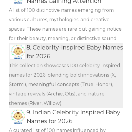
Names Gaining Attention
A list of 100 distinctive names emerging from
various cultures, mythologies, and creative
spaces. These names are rare but gaining notice
for their beauty, meaning, or distinctive sound.
8.
Celebrity-Inspired Baby Names
for 2026
This collection showcases 100 celebrity-inspired
names for 2026, blending bold innovations (X,
Stormi), meaningful concepts (True, Honor),
vintage revivals (Archie, Otis), and nature
themes (River, Willow).
9.
Indian Celebrity Inspired Baby
Names for 2026
A curated list of 100 names influenced by