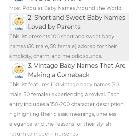
Most Popular Baby Names Around the World
2.
Short and Sweet Baby Names
Loved by Parents
This list presents 100 short and sweet baby
names (50 male, 50 female) adored for their
simplicity, charm, and melodic sounds.
3.
Vintage Baby Names That Are
Making a Comeback
This list features 100 vintage baby names (50
male, 50 female) experiencing a revival. Each
entry includes a 150-200 character description,
highlighting their classic meanings, timeless
elegance, and the reasons for their stylish
return to modern nurseries.