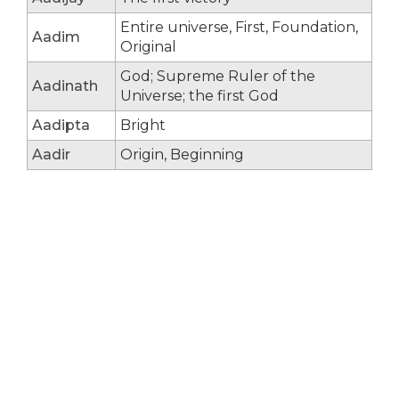
Entire universe, First, Foundation,
Aadim
Original
God; Supreme Ruler of the
Aadinath
Universe; the first God
Aadipta
Bright
Aadir
Origin, Beginning