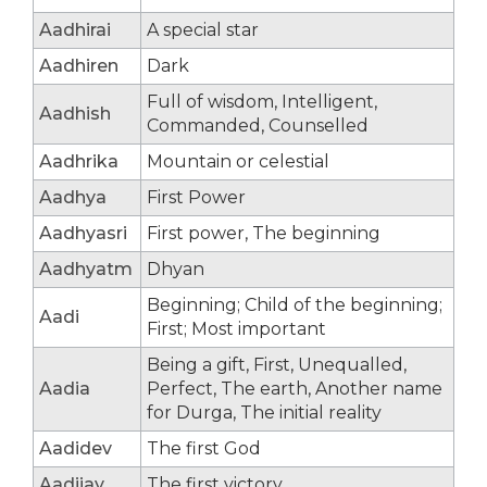
Aadhirai
A special star
Aadhiren
Dark
Full of wisdom, Intelligent,
Aadhish
Commanded, Counselled
Aadhrika
Mountain or celestial
Aadhya
First Power
Aadhyasri
First power, The beginning
Aadhyatm
Dhyan
Beginning; Child of the beginning;
Aadi
First; Most important
Being a gift, First, Unequalled,
Aadia
Perfect, The earth, Another name
for Durga, The initial reality
Aadidev
The first God
Aadijay
The first victory