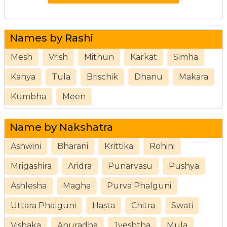
Names by Rashi
Mesh
Vrish
Mithun
Karkat
Simha
Kanya
Tula
Brischik
Dhanu
Makara
Kumbha
Meen
Name by Nakshatra
Ashwini
Bharani
Krittika
Rohini
Mrigashira
Aridra
Punarvasu
Pushya
Ashlesha
Magha
Purva Phalguni
Uttara Phalguni
Hasta
Chitra
Swati
Vishaka
Anuradha
Jyeshtha
Mula