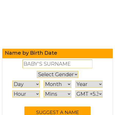
Name by Birth Date