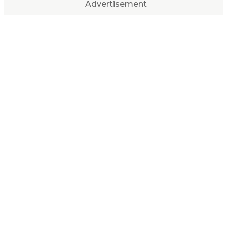
Advertisement