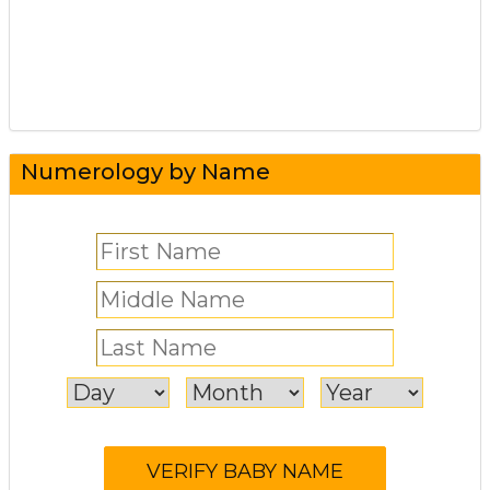
Numerology by Name