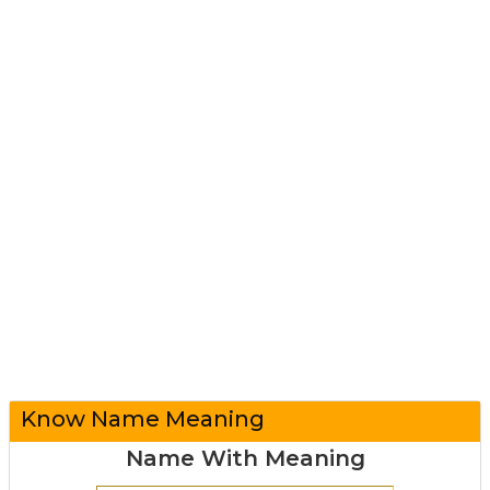
Know Name Meaning
Name With Meaning