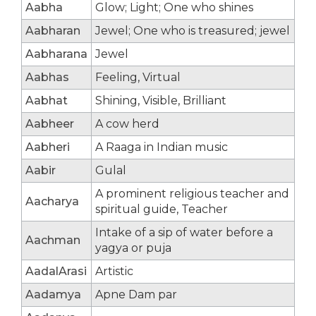
Aabha
Glow; Light; One who shines
Aabharan
Jewel; One who is treasured; jewel
Aabharana
Jewel
Aabhas
Feeling, Virtual
Aabhat
Shining, Visible, Brilliant
Aabheer
A cow herd
Aabheri
A Raaga in Indian music
Aabir
Gulal
A prominent religious teacher and
Aacharya
spiritual guide, Teacher
Intake of a sip of water before a
Aachman
yagya or puja
AadalArasi
Artistic
Aadamya
Apne Dam par