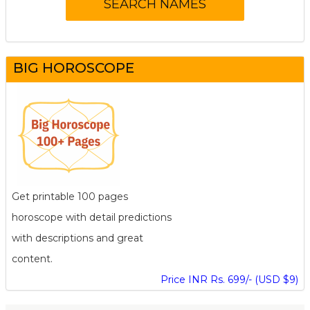
BIG HOROSCOPE
Get printable 100 pages
horoscope with detail predictions
with descriptions and great
content.
Price INR Rs. 699/- (USD $9)