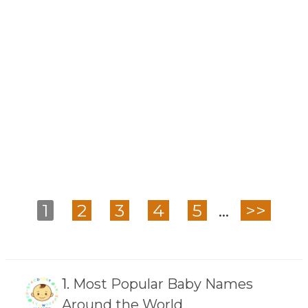
1
2
3
4
5
...
>>
1.
Most Popular Baby Names
Around the World