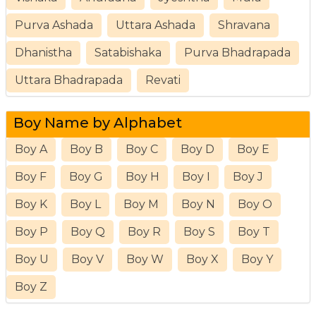
Purva Ashada
Uttara Ashada
Shravana
Dhanistha
Satabishaka
Purva Bhadrapada
Uttara Bhadrapada
Revati
Boy Name by Alphabet
Boy A
Boy B
Boy C
Boy D
Boy E
Boy F
Boy G
Boy H
Boy I
Boy J
Boy K
Boy L
Boy M
Boy N
Boy O
Boy P
Boy Q
Boy R
Boy S
Boy T
Boy U
Boy V
Boy W
Boy X
Boy Y
Boy Z