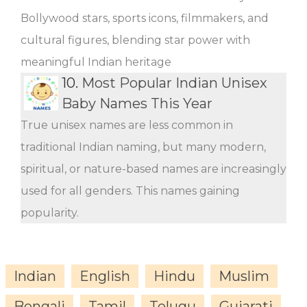
Bollywood stars, sports icons, filmmakers, and
cultural figures, blending star power with
meaningful Indian heritage
10.
Most Popular Indian Unisex
Baby Names This Year
True unisex names are less common in
traditional Indian naming, but many modern,
spiritual, or nature-based names are increasingly
used for all genders. This names gaining
popularity.
Indian
English
Hindu
Muslim
Bengali
Tamil
Telugu
Gujarati