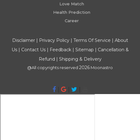
Love Match
Health Prediction
Career
Disclaimer
|
Privacy Policy
|
Terms Of Service
|
About
Us
|
Contact Us
|
Feedback
|
Sitemap
|
Cancellation &
Refund
|
Shipping & Delivery
2026
@All copyrights reserved
Moonastro
|
|
|