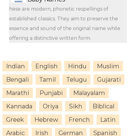
hese are modern, phonetic respellings of
established classics. They aim to preserve the
essence and sound of the original name while
offering a distinctive written form.
Indian
English
Hindu
Muslim
Bengali
Tamil
Telugu
Gujarati
Marathi
Punjabi
Malayalam
Kannada
Oriya
Sikh
Biblical
Greek
Hebrew
French
Latin
Arabic
Irish
German
Spanish