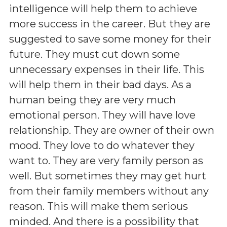
intelligence will help them to achieve
more success in the career. But they are
suggested to save some money for their
future. They must cut down some
unnecessary expenses in their life. This
will help them in their bad days. As a
human being they are very much
emotional person. They will have love
relationship. They are owner of their own
mood. They love to do whatever they
want to. They are very family person as
well. But sometimes they may get hurt
from their family members without any
reason. This will make them serious
minded. And there is a possibility that