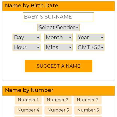
Name by Birth Date
Name by Number
Number 1
Number 2
Number 3
Number 4
Number 5
Number 6