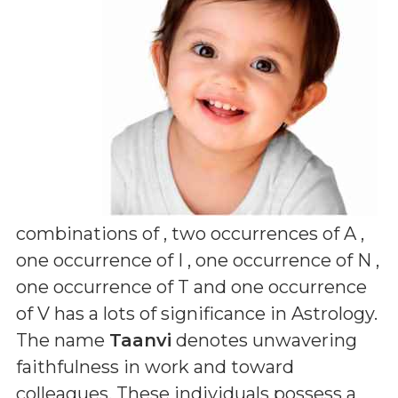
combinations of
, two occurrences of A ,
one occurrence of I , one occurrence of N ,
one occurrence of T and one occurrence
of V
has a lots of significance in Astrology.
The name
Taanvi
denotes unwavering
faithfulness in work and toward
colleagues. These individuals possess a