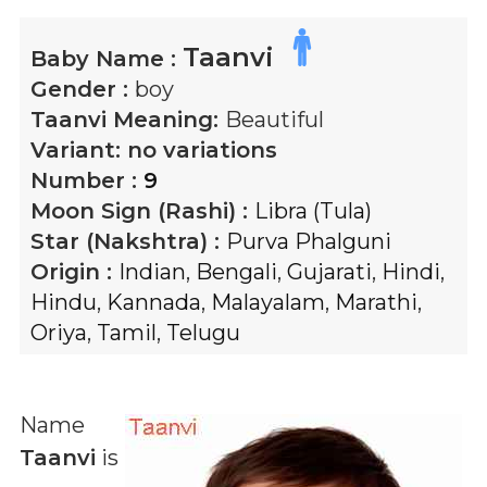
Taanvi
Baby Name :
Gender :
boy
Taanvi
Meaning:
Beautiful
Variant:
no variations
Number :
9
Moon Sign (Rashi) :
Libra (Tula)
Star (Nakshtra) :
Purva Phalguni
Origin :
Indian
,
Bengali
,
Gujarati
,
Hindi
,
Hindu
,
Kannada
,
Malayalam
,
Marathi
,
Oriya
,
Tamil
,
Telugu
Name
Taanvi
is