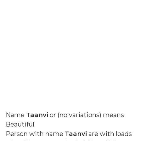
Name
Taanvi
or (
no variations
) means
Beautiful
.
Person with name
Taanvi
are with loads