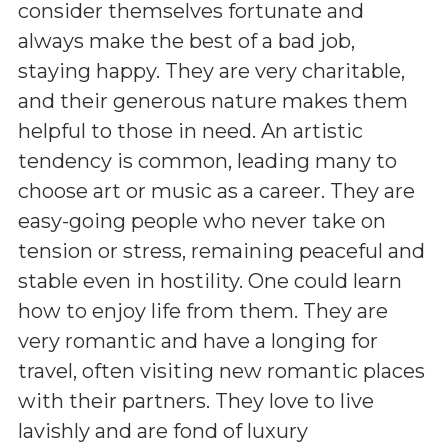
consider themselves fortunate and
always make the best of a bad job,
staying happy. They are very charitable,
and their generous nature makes them
helpful to those in need. An artistic
tendency is common, leading many to
choose art or music as a career. They are
easy-going people who never take on
tension or stress, remaining peaceful and
stable even in hostility. One could learn
how to enjoy life from them. They are
very romantic and have a longing for
travel, often visiting new romantic places
with their partners. They love to live
lavishly and are fond of luxury