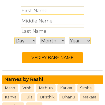
Names by Rashi
Mesh
Vrish
Mithun
Karkat
Simha
Kanya
Tula
Brischik
Dhanu
Makara