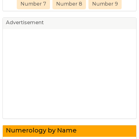
Number 7
Number 8
Number 9
Advertisement
Numerology by Name