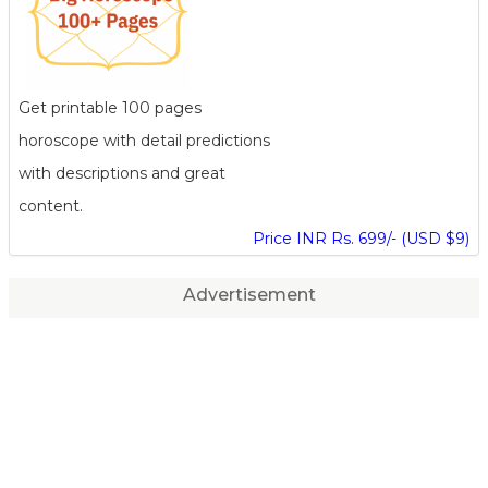
Get printable 100 pages
horoscope with detail predictions
with descriptions and great
content.
Price INR Rs. 699/- (USD $9)
Advertisement