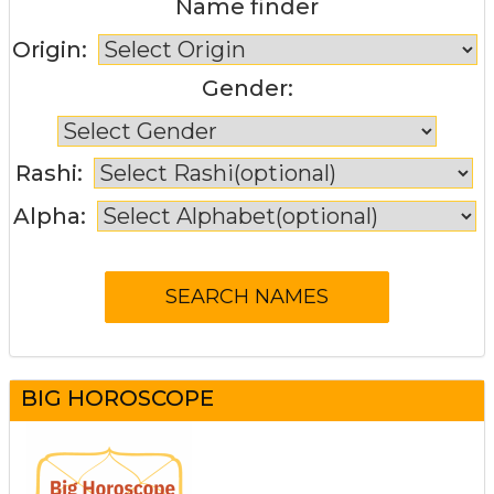
Name finder
Origin:
Gender:
Rashi:
Alpha:
BIG HOROSCOPE