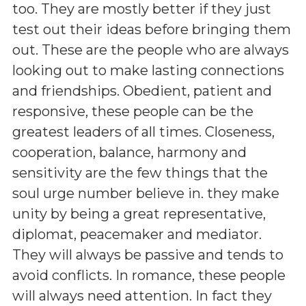
too. They are mostly better if they just
test out their ideas before bringing them
out. These are the people who are always
looking out to make lasting connections
and friendships. Obedient, patient and
responsive, these people can be the
greatest leaders of all times. Closeness,
cooperation, balance, harmony and
sensitivity are the few things that the
soul urge number believe in. they make
unity by being a great representative,
diplomat, peacemaker and mediator.
They will always be passive and tends to
avoid conflicts. In romance, these people
will always need attention. In fact they