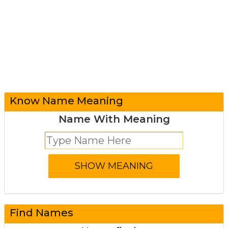
Know Name Meaning
Name With Meaning
Find Names