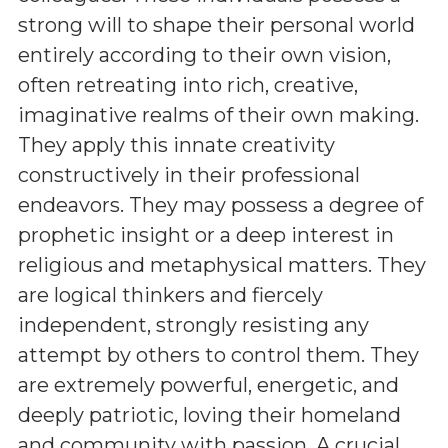
strong will to shape their personal world
entirely according to their own vision,
often retreating into rich, creative,
imaginative realms of their own making.
They apply this innate creativity
constructively in their professional
endeavors. They may possess a degree of
prophetic insight or a deep interest in
religious and metaphysical matters. They
are logical thinkers and fiercely
independent, strongly resisting any
attempt by others to control them. They
are extremely powerful, energetic, and
deeply patriotic, loving their homeland
and community with passion. A crucial