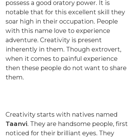
possess a good oratory power. It is
notable that for this excellent skill they
soar high in their occupation. People
with this name love to experience
adventure. Creativity is present
inherently in them. Though extrovert,
when it comes to painful experience
then these people do not want to share
them.
Creativity starts with natives named
Taanvi
. They are handsome people, first
noticed for their brilliant eyes. They