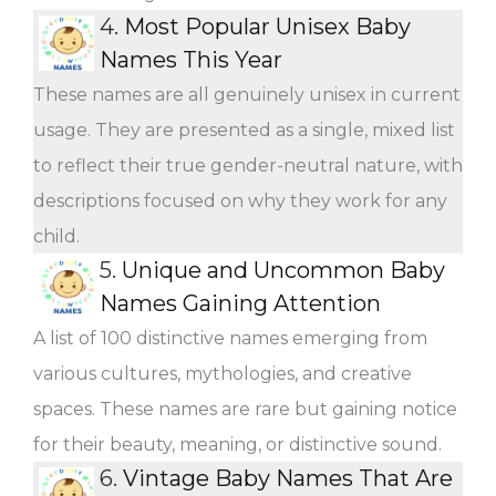
4.
Most Popular Unisex Baby
Names This Year
These names are all genuinely unisex in current
usage. They are presented as a single, mixed list
to reflect their true gender-neutral nature, with
descriptions focused on why they work for any
child.
5.
Unique and Uncommon Baby
Names Gaining Attention
A list of 100 distinctive names emerging from
various cultures, mythologies, and creative
spaces. These names are rare but gaining notice
for their beauty, meaning, or distinctive sound.
6.
Vintage Baby Names That Are