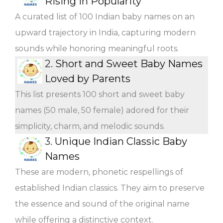
Rising in Popularity
A curated list of 100 Indian baby names on an
upward trajectory in India, capturing modern
sounds while honoring meaningful roots.
2.
Short and Sweet Baby Names
Loved by Parents
This list presents 100 short and sweet baby
names (50 male, 50 female) adored for their
simplicity, charm, and melodic sounds.
3.
Unique Indian Classic Baby
Names
These are modern, phonetic respellings of
established Indian classics. They aim to preserve
the essence and sound of the original name
while offering a distinctive context.