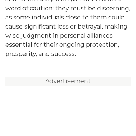
word of caution: they must be discerning,
as some individuals close to them could
cause significant loss or betrayal, making
wise judgment in personal alliances
essential for their ongoing protection,
prosperity, and success.
Advertisement