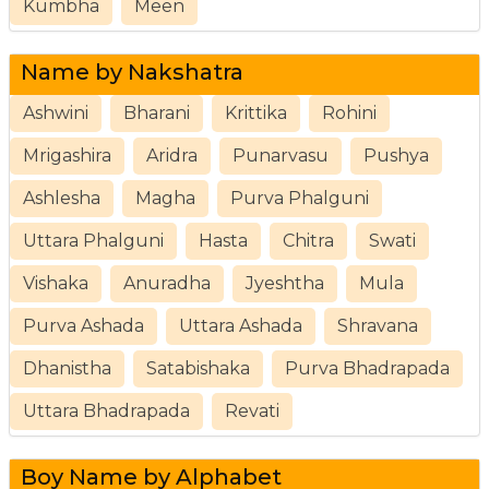
Kumbha
Meen
Name by Nakshatra
Ashwini
Bharani
Krittika
Rohini
Mrigashira
Aridra
Punarvasu
Pushya
Ashlesha
Magha
Purva Phalguni
Uttara Phalguni
Hasta
Chitra
Swati
Vishaka
Anuradha
Jyeshtha
Mula
Purva Ashada
Uttara Ashada
Shravana
Dhanistha
Satabishaka
Purva Bhadrapada
Uttara Bhadrapada
Revati
Boy Name by Alphabet