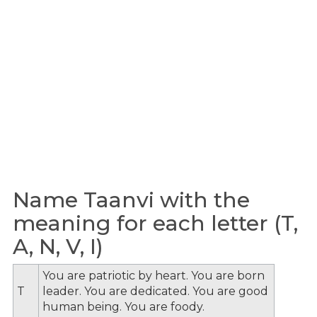
Name Taanvi with the
meaning for each letter (T,
A, N, V, I)
You are patriotic by heart. You are born
T
leader. You are dedicated. You are good
human being. You are foody.