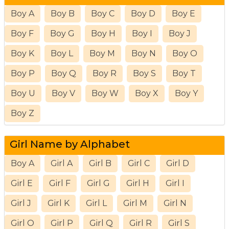
Boy A
Boy B
Boy C
Boy D
Boy E
Boy F
Boy G
Boy H
Boy I
Boy J
Boy K
Boy L
Boy M
Boy N
Boy O
Boy P
Boy Q
Boy R
Boy S
Boy T
Boy U
Boy V
Boy W
Boy X
Boy Y
Boy Z
Girl Name by Alphabet
Boy A
Girl A
Girl B
Girl C
Girl D
Girl E
Girl F
Girl G
Girl H
Girl I
Girl J
Girl K
Girl L
Girl M
Girl N
Girl O
Girl P
Girl Q
Girl R
Girl S