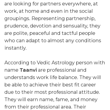
are looking for partners everywhere, at
work, at home and even in the social
groupings. Representing partnership,
prudence, devotion and sensuality, they
are polite, peaceful and tactful people
who can adapt to almost any conditions
instantly.
According to Vedic Astrology person with
name
Taanvi
are professional and
understands work life balance. They will
be able to achieve their best fit career
due to their most professional attitude.
They will earn name, fame, and money
from their professional area. Their