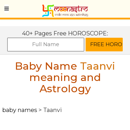
40+ Pages Free HOROSCOPE:
Baby Name
Taanvi
meaning and
Astrology
baby names
>
Taanvi