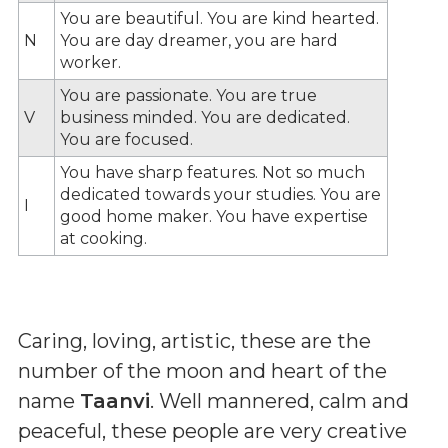
You are beautiful. You are kind hearted.
N
You are day dreamer, you are hard
worker.
You are passionate. You are true
V
business minded. You are dedicated.
You are focused.
You have sharp features. Not so much
dedicated towards your studies. You are
I
good home maker. You have expertise
at cooking.
Caring, loving, artistic, these are the
number of the moon and heart of the
name
Taanvi
. Well mannered, calm and
peaceful, these people are very creative