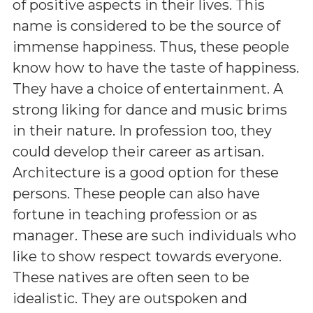
of positive aspects in their lives. This
name is considered to be the source of
immense happiness. Thus, these people
know how to have the taste of happiness.
They have a choice of entertainment. A
strong liking for dance and music brims
in their nature. In profession too, they
could develop their career as artisan.
Architecture is a good option for these
persons. These people can also have
fortune in teaching profession or as
manager. These are such individuals who
like to show respect towards everyone.
These natives are often seen to be
idealistic. They are outspoken and