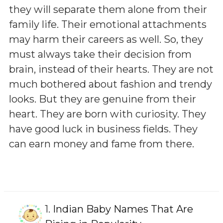
they will separate them alone from their
family life. Their emotional attachments
may harm their careers as well. So, they
must always take their decision from
brain, instead of their hearts. They are not
much bothered about fashion and trendy
looks. But they are genuine from their
heart. They are born with curiosity. They
have good luck in business fields. They
can earn money and fame from there.
1.
Indian Baby Names That Are