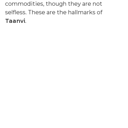
commodities, though they are not
selfless. These are the hallmarks of
Taanvi
.