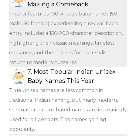
Making a Comeback
This list features 100 vintage baby names (50
male, 50 female) experiencing a revival. Each
entry includes a 150-200 character description,
highlighting their classic meanings, timeless
elegance, and the reasons for their stylish
return to modern nurseries.
7.
Most Popular Indian Unisex
Baby Names This Year
True unisex names are less common in
traditional Indian naming, but many modern,
spiritual, or nature-based names are increasingly
used for all genders. This names gaining
popularity.