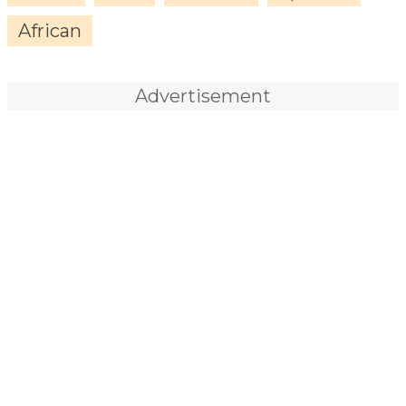
African
Advertisement