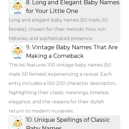
8.
Long and Elegant Baby Names
for Your Little One
Long and elegant baby names (50 male, 50
female), chosen for their melodic flow, rich
histories, and sophisticated presence
9.
Vintage Baby Names That Are
Making a Comeback
This list features 100 vintage baby names (50
male, 50 female) experiencing a revival. Each
entry includes a 150-200 character description,
highlighting their classic meanings, timeless
elegance, and the reasons for their stylish
return to modern nurseries.
10.
Unique Spellings of Classic
Baby Names