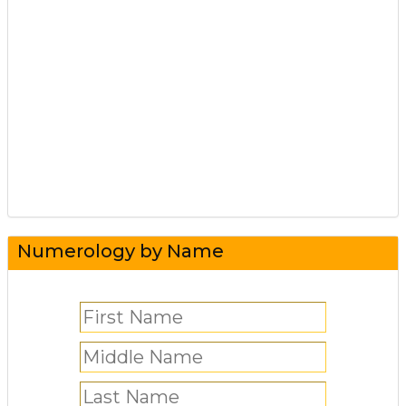
Numerology by Name