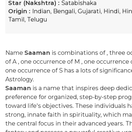
Star (Nakshtra) :
Satabishaka
Origin :
Indian
,
Bengali
,
Gujarati
,
Hindi
,
Hi
Tamil
,
Telugu
Name
Saaman
is combinations of
, three 
of A , one occurrence of M , one occurrence 
one occurrence of S
has a lots of significanc
Astrology.
Saaman
is a name that inspires deep dedic
preference for organized, step-by-step prog
toward life's objectives. These individuals h
strong, innate faith in spirituality, which 
the central focus in their advanced years. T