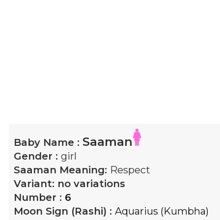
Saaman
Baby Name :
Gender :
girl
Saaman
Meaning:
Respect
Variant:
no variations
Number :
6
Moon Sign (Rashi) :
Aquarius (Kumbha)