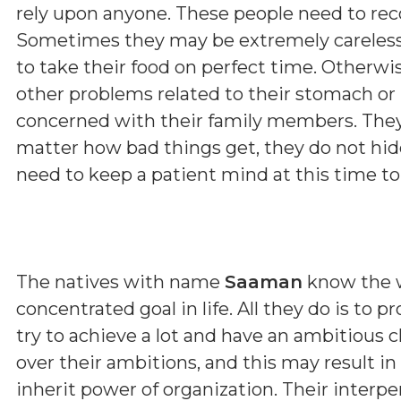
rely upon anyone. These people need to re
Sometimes they may be extremely careless 
to take their food on perfect time. Otherwi
other problems related to their stomach or l
concerned with their family members. They
matter how bad things get, they do not hide
need to keep a patient mind at this time to 
The natives with name
Saaman
know the w
concentrated goal in life. All they do is to 
try to achieve a lot and have an ambitious 
over their ambitions, and this may result in
inherit power of organization. Their interp