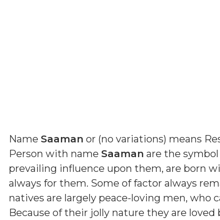
Name
Saaman
or (
no variations
) means
Re
Person with name
Saaman
are the symbol 
prevailing influence upon them, are born wi
always for them. Some of factor always rema
natives are largely peace-loving men, who c
Because of their jolly nature they are love