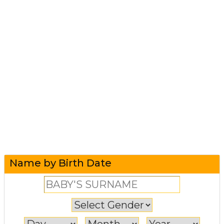
Name by Birth Date