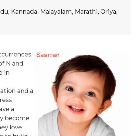
ndu
,
Kannada
,
Malayalam
,
Marathi
,
Oriya
,
occurrences
of N and
e in
ation and a
ress
ave a
may become
hey love