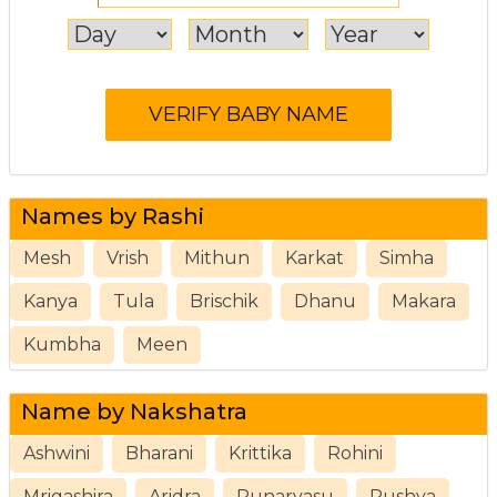
Names by Rashi
Mesh
Vrish
Mithun
Karkat
Simha
Kanya
Tula
Brischik
Dhanu
Makara
Kumbha
Meen
Name by Nakshatra
Ashwini
Bharani
Krittika
Rohini
Mrigashira
Aridra
Punarvasu
Pushya