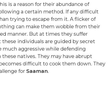
is is a reason for their abundance of
ollowing a certain method. If any difficult
an trying to escape from it. A flicker of
 Nothing can make them wobble from their
sed manner. But at times they suffer
t these individuals are guided by secret
e much aggressive while defending
n these natives. They may have abrupt
t becomes difficult to cook them down. They
allenge for
Saaman
.