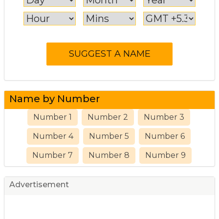
Name by Number
Number 1
Number 2
Number 3
Number 4
Number 5
Number 6
Number 7
Number 8
Number 9
Advertisement