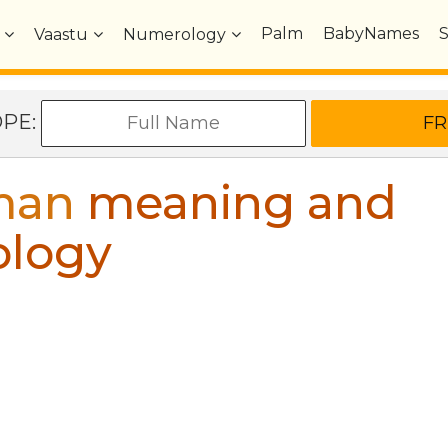
Palm
BabyNames
Vaastu
Numerology
OPE:
man
meaning and
ology