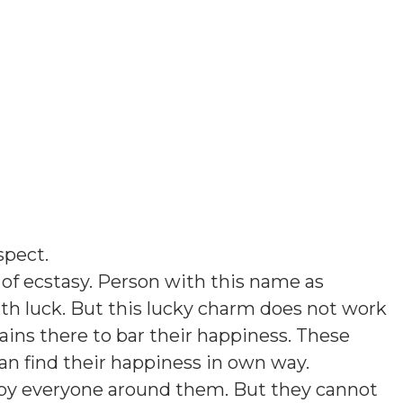
spect
.
of ecstasy. Person with this name as
th luck. But this lucky charm does not work
ins there to bar their happiness. These
an find their happiness in own way.
d by everyone around them. But they cannot