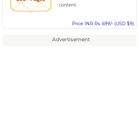
content.
Price INR Rs. 699/- (USD $9)
Advertisement