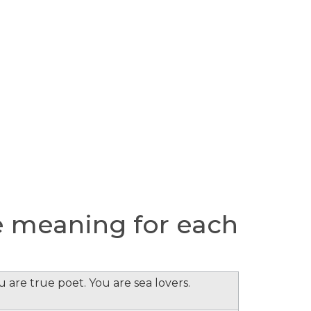
 meaning for each
 are true poet. You are sea lovers.