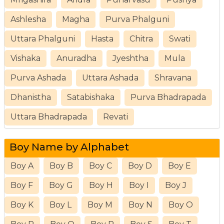
Ashlesha
Magha
Purva Phalguni
Uttara Phalguni
Hasta
Chitra
Swati
Vishaka
Anuradha
Jyeshtha
Mula
Purva Ashada
Uttara Ashada
Shravana
Dhanistha
Satabishaka
Purva Bhadrapada
Uttara Bhadrapada
Revati
Boy Name by Alphabet
Boy A
Boy B
Boy C
Boy D
Boy E
Boy F
Boy G
Boy H
Boy I
Boy J
Boy K
Boy L
Boy M
Boy N
Boy O