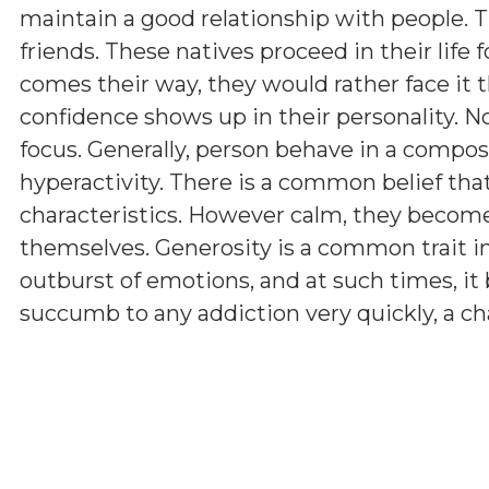
maintain a good relationship with people. Th
friends. These natives proceed in their life f
comes their way, they would rather face it th
confidence shows up in their personality.
focus. Generally, person behave in a compo
hyperactivity. There is a common belief tha
characteristics. However calm, they becom
themselves. Generosity is a common trait i
outburst of emotions, and at such times, i
succumb to any addiction very quickly, a ch