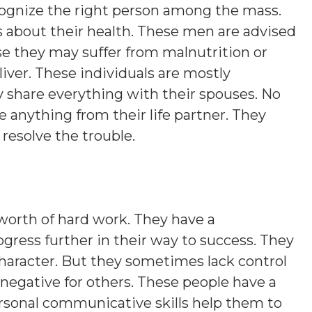
cognize the right person among the mass.
about their health. These men are advised
se they may suffer from malnutrition or
iver. These individuals are mostly
 share everything with their spouses. No
 anything from their life partner. They
resolve the trouble.
orth of hard work. They have a
progress further in their way to success. They
character. But they sometimes lack control
 negative for others. These people have a
ersonal communicative skills help them to