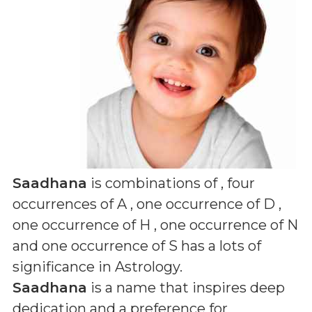
Saadhana
is combinations of
, four
occurrences of A , one occurrence of D ,
one occurrence of H , one occurrence of N
and one occurrence of S
has a lots of
significance in Astrology.
Saadhana
is a name that inspires deep
dedication and a preference for