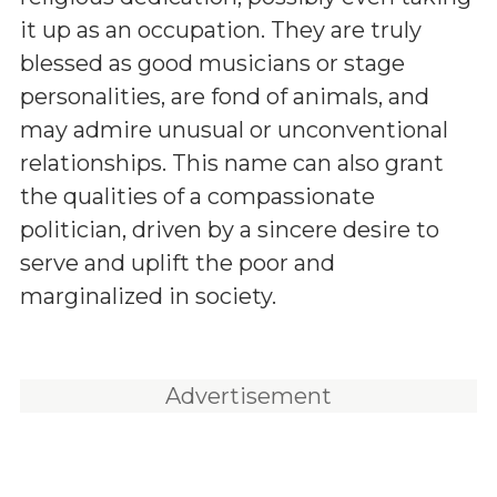
it up as an occupation. They are truly
blessed as good musicians or stage
personalities, are fond of animals, and
may admire unusual or unconventional
relationships. This name can also grant
the qualities of a compassionate
politician, driven by a sincere desire to
serve and uplift the poor and
marginalized in society.
Advertisement