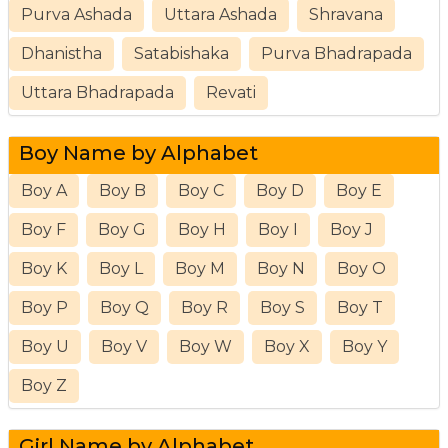
Purva Ashada
Uttara Ashada
Shravana
Dhanistha
Satabishaka
Purva Bhadrapada
Uttara Bhadrapada
Revati
Boy Name by Alphabet
Boy A
Boy B
Boy C
Boy D
Boy E
Boy F
Boy G
Boy H
Boy I
Boy J
Boy K
Boy L
Boy M
Boy N
Boy O
Boy P
Boy Q
Boy R
Boy S
Boy T
Boy U
Boy V
Boy W
Boy X
Boy Y
Boy Z
Girl Name by Alphabet