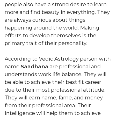
people also have a strong desire to learn
more and find beauty in everything. They
are always curious about things
happening around the world. Making
efforts to develop themselves is the
primary trait of their personality.
According to Vedic Astrology person with
name
Saadhana
are professional and
understands work life balance. They will
be able to achieve their best fit career
due to their most professional attitude.
They will earn name, fame, and money
from their professional area. Their
intelligence will help them to achieve