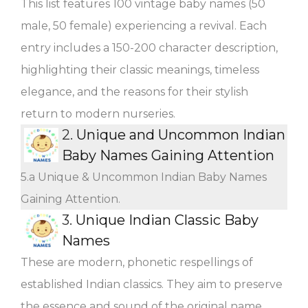
This list features 100 vintage baby names (50
male, 50 female) experiencing a revival. Each
entry includes a 150-200 character description,
highlighting their classic meanings, timeless
elegance, and the reasons for their stylish
return to modern nurseries.
2.
Unique and Uncommon Indian
Baby Names Gaining Attention
5.a Unique & Uncommon Indian Baby Names
Gaining Attention.
3.
Unique Indian Classic Baby
Names
These are modern, phonetic respellings of
established Indian classics. They aim to preserve
the essence and sound of the original name