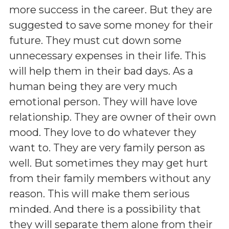
more success in the career. But they are
suggested to save some money for their
future. They must cut down some
unnecessary expenses in their life. This
will help them in their bad days. As a
human being they are very much
emotional person. They will have love
relationship. They are owner of their own
mood. They love to do whatever they
want to. They are very family person as
well. But sometimes they may get hurt
from their family members without any
reason. This will make them serious
minded. And there is a possibility that
they will separate them alone from their