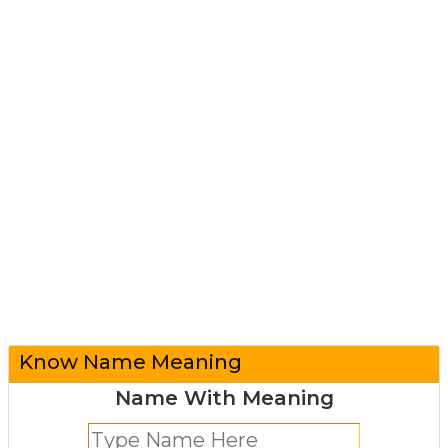
Know Name Meaning
Name With Meaning