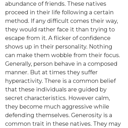
abundance of friends. These natives
proceed in their life following a certain
method. If any difficult comes their way,
they would rather face it than trying to
escape from it. A flicker of confidence
shows up in their personality. Nothing
can make them wobble from their focus.
Generally, person behave in a composed
manner. But at times they suffer
hyperactivity. There is a common belief
that these individuals are guided by
secret characteristics. However calm,
they become much aggressive while
defending themselves. Generosity is a
common trait in these natives. They may