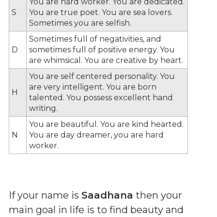
You are hard worker. You are dedicated.
S
You are true poet. You are sea lovers.
Sometimes you are selfish.
Sometimes full of negativities, and
D
sometimes full of positive energy. You
are whimsical. You are creative by heart.
You are self centered personality. You
are very intelligent. You are born
H
talented. You possess excellent hand
writing.
You are beautiful. You are kind hearted.
N
You are day dreamer, you are hard
worker.
If your name is
Saadhana
then your
main goal in life is to find beauty and