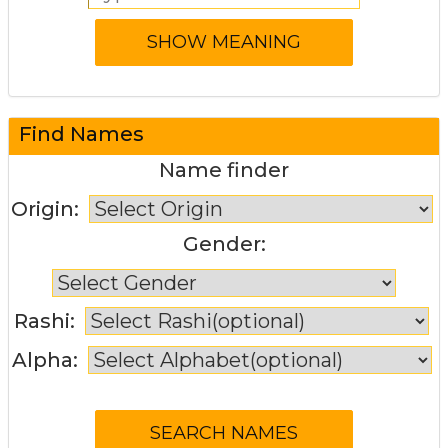
Find Names
Name finder
Origin:
Gender:
Rashi:
Alpha: