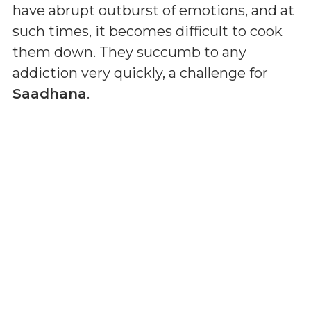
have abrupt outburst of emotions, and at
such times, it becomes difficult to cook
them down. They succumb to any
addiction very quickly, a challenge for
Saadhana
.