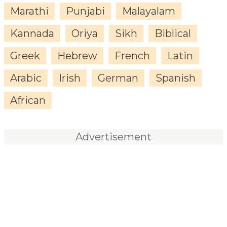
Marathi
Punjabi
Malayalam
Kannada
Oriya
Sikh
Biblical
Greek
Hebrew
French
Latin
Arabic
Irish
German
Spanish
African
Advertisement