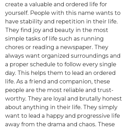
create a valuable and ordered life for
yourself. People with this name wants to
have stability and repetition in their life.
They find joy and beauty in the most
simple tasks of life such as running
chores or reading a newspaper. They
always want organized surroundings and
a proper schedule to follow every single
day. This helps them to lead an ordered
life. As a friend and companion, these
people are the most reliable and trust-
worthy. They are loyal and brutally honest
about anything in their life. They simply
want to lead a happy and progressive life
away from the drama and chaos. These