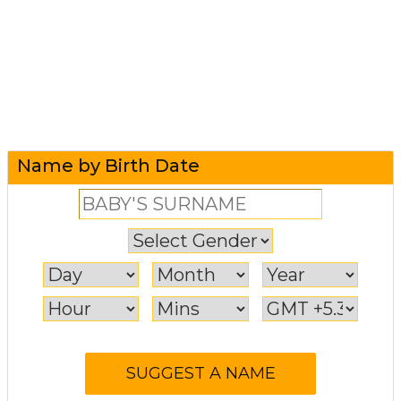
Name by Birth Date