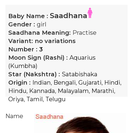
Saadhana
Baby Name :
Gender :
girl
Saadhana
Meaning:
Practise
Variant:
no variations
Number :
3
Moon Sign (Rashi) :
Aquarius
(Kumbha)
Star (Nakshtra) :
Satabishaka
Origin :
Indian
,
Bengali
,
Gujarati
,
Hindi
,
Hindu
,
Kannada
,
Malayalam
,
Marathi
,
Oriya
,
Tamil
,
Telugu
Name