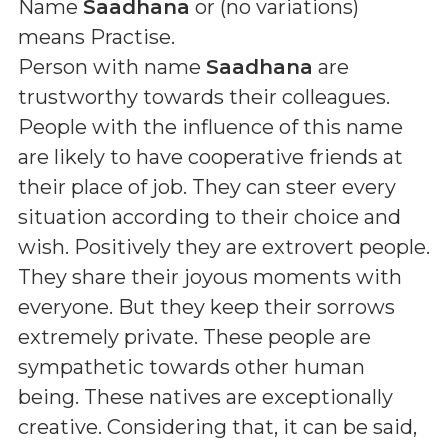
Name
Saadhana
or (
no variations
)
means
Practise
.
Person with name
Saadhana
are
trustworthy towards their colleagues.
People with the influence of this name
are likely to have cooperative friends at
their place of job. They can steer every
situation according to their choice and
wish. Positively they are extrovert people.
They share their joyous moments with
everyone. But they keep their sorrows
extremely private. These people are
sympathetic towards other human
being. These natives are exceptionally
creative. Considering that, it can be said,