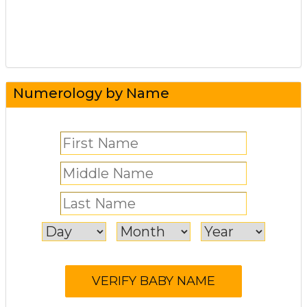
Numerology by Name