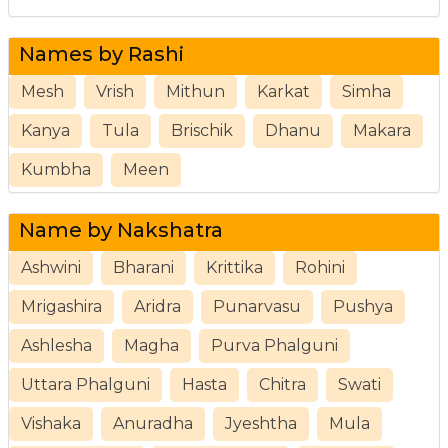
Names by Rashi
Mesh
Vrish
Mithun
Karkat
Simha
Kanya
Tula
Brischik
Dhanu
Makara
Kumbha
Meen
Name by Nakshatra
Ashwini
Bharani
Krittika
Rohini
Mrigashira
Aridra
Punarvasu
Pushya
Ashlesha
Magha
Purva Phalguni
Uttara Phalguni
Hasta
Chitra
Swati
Vishaka
Anuradha
Jyeshtha
Mula