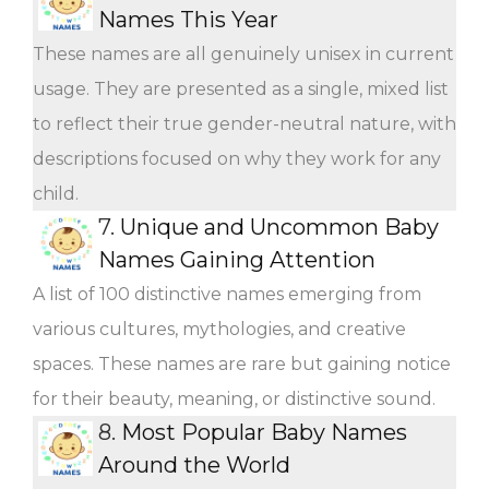
Names This Year
These names are all genuinely unisex in current
usage. They are presented as a single, mixed list
to reflect their true gender-neutral nature, with
descriptions focused on why they work for any
child.
7.
Unique and Uncommon Baby
Names Gaining Attention
A list of 100 distinctive names emerging from
various cultures, mythologies, and creative
spaces. These names are rare but gaining notice
for their beauty, meaning, or distinctive sound.
8.
Most Popular Baby Names
Around the World