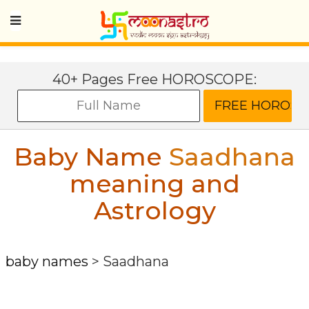
40+ Pages Free HOROSCOPE:
Baby Name
Saadhana
meaning and
Astrology
baby names
>
Saadhana