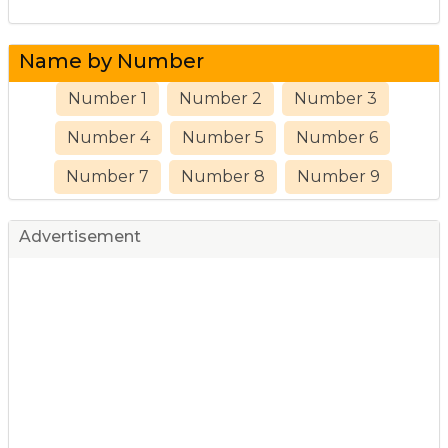
Name by Number
Number 1
Number 2
Number 3
Number 4
Number 5
Number 6
Number 7
Number 8
Number 9
Advertisement