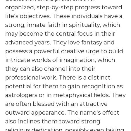
organized, step-by-step progress toward
life's objectives. These individuals have a
strong, innate faith in spirituality, which
may become the central focus in their
advanced years. They love fantasy and
possess a powerful creative urge to build
intricate worlds of imagination, which
they can also channel into their
professional work. There is a distinct
potential for them to gain recognition as
astrologers or in metaphysical fields. They
are often blessed with an attractive
outward appearance. The name's effect
also inclines them toward strong
religious dedication, possibly even taking