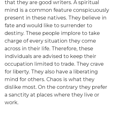
that they are good writers. A spiritual
mind is a common feature conspicuously
present in these natives. They believe in
fate and would like to surrender to
destiny. These people implore to take
charge of every situation they come
across in their life. Therefore, these
individuals are advised to keep their
occupation limited to trade. They crave
for liberty. They also have a liberating
mind for others. Chaos is what they
dislike most. On the contrary they prefer
a sanctity at places where they live or
work.