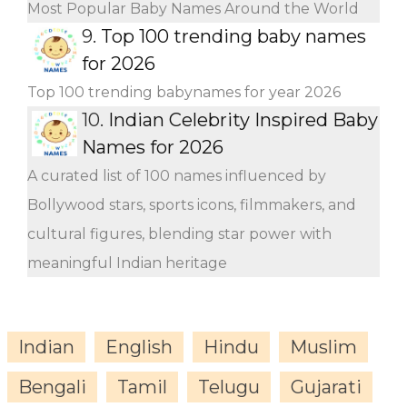
Most Popular Baby Names Around the World
9.
Top 100 trending baby names
for 2026
Top 100 trending babynames for year 2026
10.
Indian Celebrity Inspired Baby
Names for 2026
A curated list of 100 names influenced by
Bollywood stars, sports icons, filmmakers, and
cultural figures, blending star power with
meaningful Indian heritage
Indian
English
Hindu
Muslim
Bengali
Tamil
Telugu
Gujarati