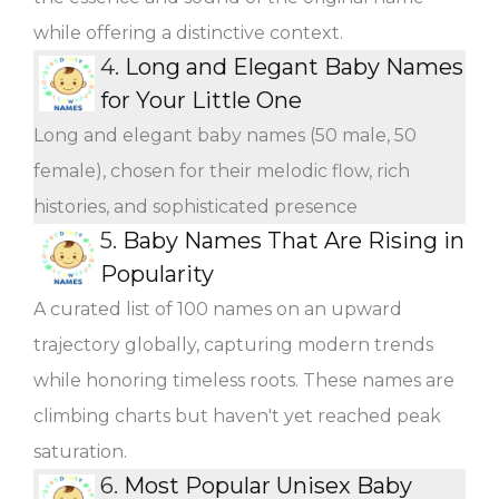
while offering a distinctive context.
4.
Long and Elegant Baby Names
for Your Little One
Long and elegant baby names (50 male, 50
female), chosen for their melodic flow, rich
histories, and sophisticated presence
5.
Baby Names That Are Rising in
Popularity
A curated list of 100 names on an upward
trajectory globally, capturing modern trends
while honoring timeless roots. These names are
climbing charts but haven't yet reached peak
saturation.
6.
Most Popular Unisex Baby