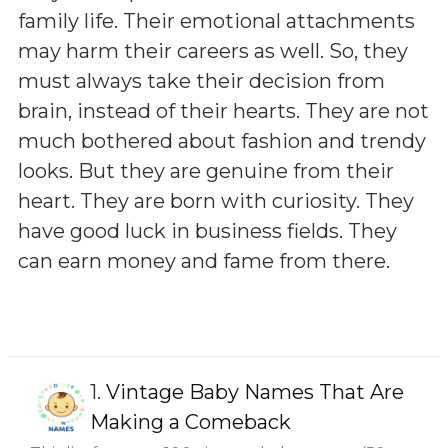
family life. Their emotional attachments
may harm their careers as well. So, they
must always take their decision from
brain, instead of their hearts. They are not
much bothered about fashion and trendy
looks. But they are genuine from their
heart. They are born with curiosity. They
have good luck in business fields. They
can earn money and fame from there.
1.
Vintage Baby Names That Are
Making a Comeback