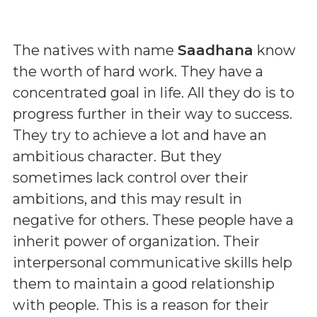
The natives with name
Saadhana
know
the worth of hard work. They have a
concentrated goal in life. All they do is to
progress further in their way to success.
They try to achieve a lot and have an
ambitious character. But they
sometimes lack control over their
ambitions, and this may result in
negative for others. These people have a
inherit power of organization. Their
interpersonal communicative skills help
them to maintain a good relationship
with people. This is a reason for their