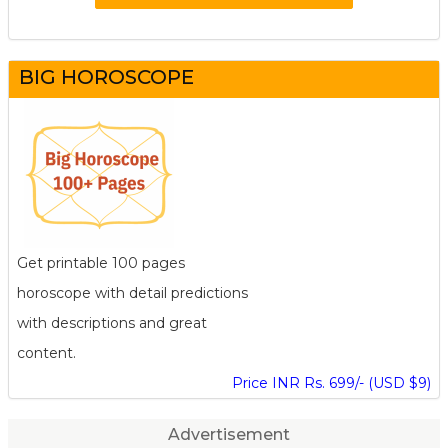
BIG HOROSCOPE
Get printable 100 pages
horoscope with detail predictions
with descriptions and great
content.
Price INR Rs. 699/- (USD $9)
Advertisement