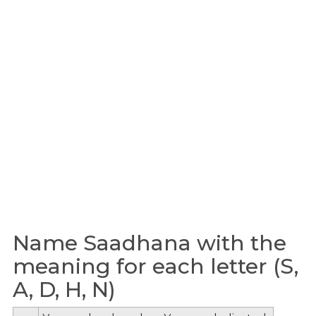
Name Saadhana with the
meaning for each letter (S,
A, D, H, N)