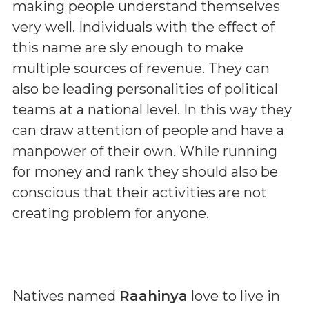
making people understand themselves
very well. Individuals with the effect of
this name are sly enough to make
multiple sources of revenue. They can
also be leading personalities of political
teams at a national level. In this way they
can draw attention of people and have a
manpower of their own. While running
for money and rank they should also be
conscious that their activities are not
creating problem for anyone.
Natives named
Raahinya
love to live in