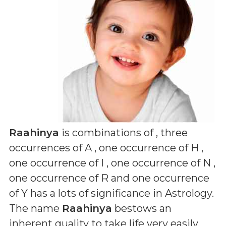
Raahinya
is combinations of
, three
occurrences of A , one occurrence of H ,
one occurrence of I , one occurrence of N ,
one occurrence of R and one occurrence
of Y
has a lots of significance in Astrology.
The name
Raahinya
bestows an
inherent quality to take life very easily,