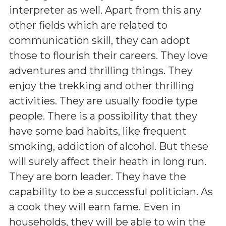
interpreter as well. Apart from this any
other fields which are related to
communication skill, they can adopt
those to flourish their careers. They love
adventures and thrilling things. They
enjoy the trekking and other thrilling
activities. They are usually foodie type
people. There is a possibility that they
have some bad habits, like frequent
smoking, addiction of alcohol. But these
will surely affect their heath in long run.
They are born leader. They have the
capability to be a successful politician. As
a cook they will earn fame. Even in
households, they will be able to win the