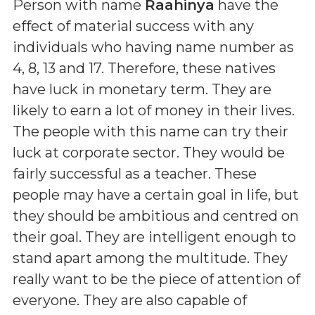
Person with name
Raahinya
have the
effect of material success with any
individuals who having name number as
4, 8, 13 and 17. Therefore, these natives
have luck in monetary term. They are
likely to earn a lot of money in their lives.
The people with this name can try their
luck at corporate sector. They would be
fairly successful as a teacher. These
people may have a certain goal in life, but
they should be ambitious and centred on
their goal. They are intelligent enough to
stand apart among the multitude. They
really want to be the piece of attention of
everyone. They are also capable of