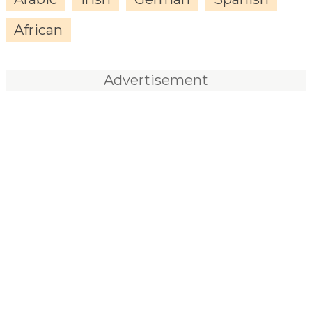
African
Advertisement