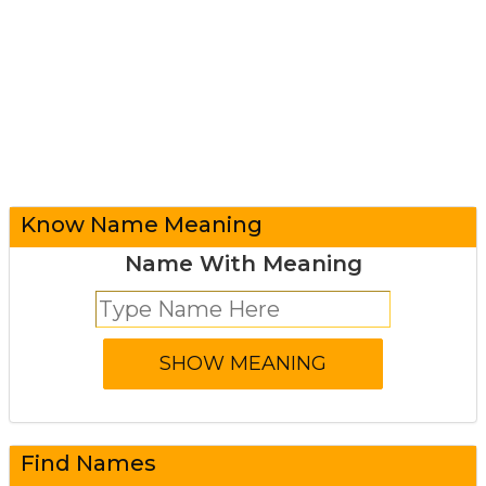
Know Name Meaning
Name With Meaning
Find Names