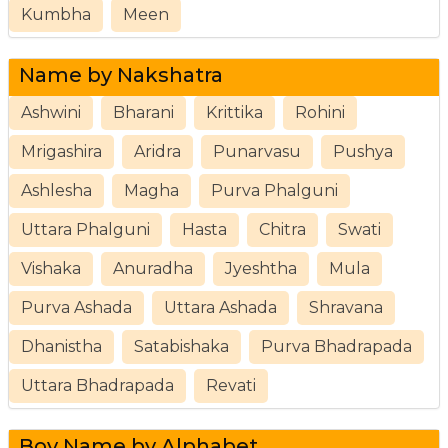
Kumbha
Meen
Name by Nakshatra
Ashwini
Bharani
Krittika
Rohini
Mrigashira
Aridra
Punarvasu
Pushya
Ashlesha
Magha
Purva Phalguni
Uttara Phalguni
Hasta
Chitra
Swati
Vishaka
Anuradha
Jyeshtha
Mula
Purva Ashada
Uttara Ashada
Shravana
Dhanistha
Satabishaka
Purva Bhadrapada
Uttara Bhadrapada
Revati
Boy Name by Alphabet