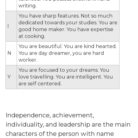
writing.
You have sharp features. Not so much
dedicated towards your studies. You are
I
good home maker. You have expertise
at cooking.
You are beautiful. You are kind hearted.
N
You are day dreamer, you are hard
worker.
You are focused to your dreams. You
Y
love travelling. You are intelligent. You
are self centered.
Independence, achievement,
individuality, and leadership are the main
characters of the person with name