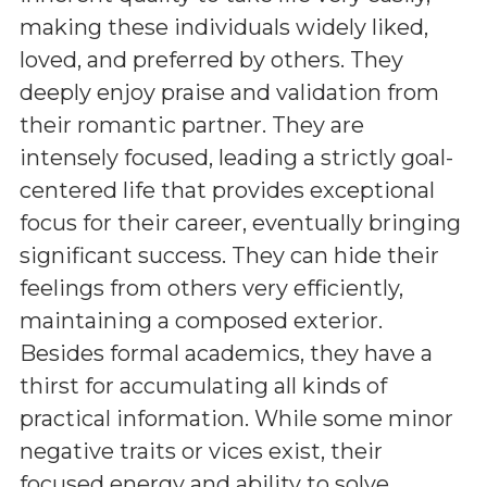
making these individuals widely liked,
loved, and preferred by others. They
deeply enjoy praise and validation from
their romantic partner. They are
intensely focused, leading a strictly goal-
centered life that provides exceptional
focus for their career, eventually bringing
significant success. They can hide their
feelings from others very efficiently,
maintaining a composed exterior.
Besides formal academics, they have a
thirst for accumulating all kinds of
practical information. While some minor
negative traits or vices exist, their
focused energy and ability to solve