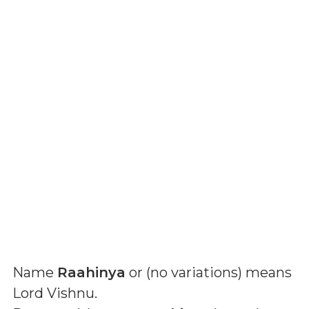
Name
Raahinya
or (
no variations
) means
Lord Vishnu
.