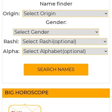
Name finder
Origin:
Gender:
Rashi:
Alpha:
BIG HOROSCOPE