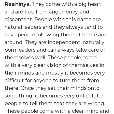
Raahinya
. They come with a big heart
and are free from anger, envy, and
discontent. People with this name are
natural leaders and they always tend to
have people following them at home and
around. They are independent, naturally
born leaders and can always take care of
themselves well. These people come
with a very clear vision of themselves in
their minds and mostly it becomes very
difficult for anyone to turn them from
there. Once they set their minds onto
something, it becomes very difficult for
people to tell them that they are wrong.
These people come with a clear mind and