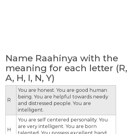
Name Raahinya with the
meaning for each letter (R,
A, H, I, N, Y)
You are honest. You are good human
being. You are helpful towards needy
R
and distressed people. You are
intelligent.
You are self centered personality. You
are very intelligent. You are born
H
talented. You possess excellent hand