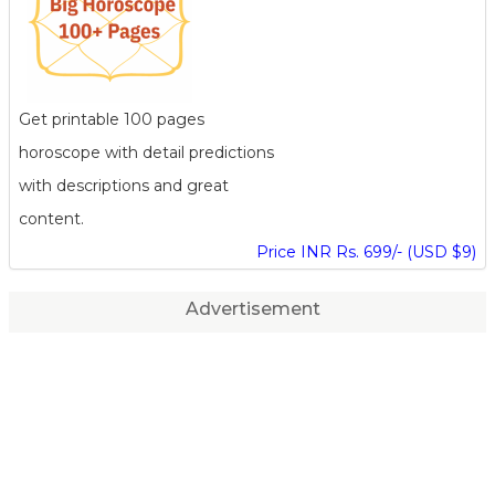
Get printable 100 pages
horoscope with detail predictions
with descriptions and great
content.
Price INR Rs. 699/- (USD $9)
Advertisement