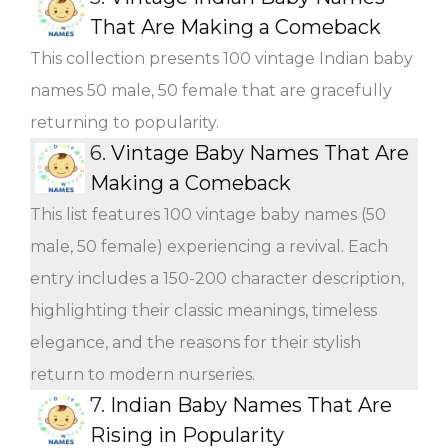
That Are Making a Comeback
This collection presents 100 vintage Indian baby
names 50 male, 50 female that are gracefully
returning to popularity.
6.
Vintage Baby Names That Are
Making a Comeback
This list features 100 vintage baby names (50
male, 50 female) experiencing a revival. Each
entry includes a 150-200 character description,
highlighting their classic meanings, timeless
elegance, and the reasons for their stylish
return to modern nurseries.
7.
Indian Baby Names That Are
Rising in Popularity