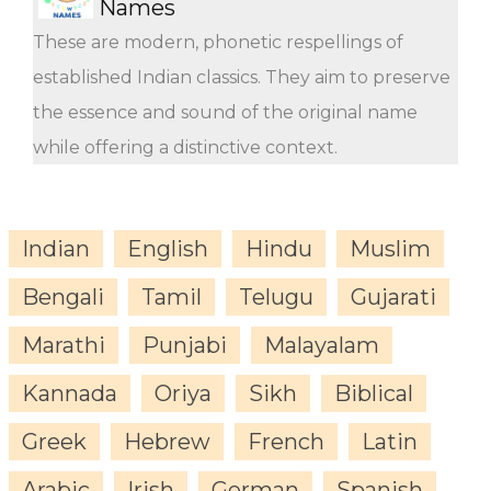
Names
These are modern, phonetic respellings of
established Indian classics. They aim to preserve
the essence and sound of the original name
while offering a distinctive context.
Indian
English
Hindu
Muslim
Bengali
Tamil
Telugu
Gujarati
Marathi
Punjabi
Malayalam
Kannada
Oriya
Sikh
Biblical
Greek
Hebrew
French
Latin
Arabic
Irish
German
Spanish