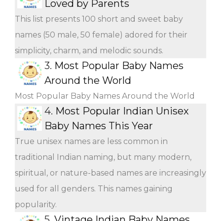
Loved by Parents
This list presents 100 short and sweet baby
names (50 male, 50 female) adored for their
simplicity, charm, and melodic sounds.
3.
Most Popular Baby Names
Around the World
Most Popular Baby Names Around the World
4.
Most Popular Indian Unisex
Baby Names This Year
True unisex names are less common in
traditional Indian naming, but many modern,
spiritual, or nature-based names are increasingly
used for all genders. This names gaining
popularity.
5.
Vintage Indian Baby Names