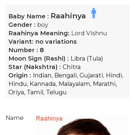
Raahinya
Baby Name :
Gender :
boy
Raahinya
Meaning:
Lord Vishnu
Variant:
no variations
Number :
8
Moon Sign (Rashi) :
Libra (Tula)
Star (Nakshtra) :
Chitra
Origin :
Indian
,
Bengali
,
Gujarati
,
Hindi
,
Hindu
,
Kannada
,
Malayalam
,
Marathi
,
Oriya
,
Tamil
,
Telugu
Name