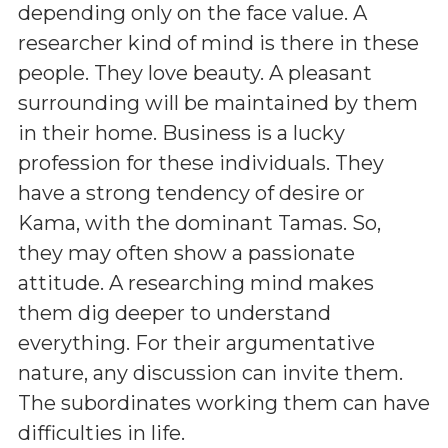
depending only on the face value. A
researcher kind of mind is there in these
people. They love beauty. A pleasant
surrounding will be maintained by them
in their home. Business is a lucky
profession for these individuals. They
have a strong tendency of desire or
Kama, with the dominant Tamas. So,
they may often show a passionate
attitude. A researching mind makes
them dig deeper to understand
everything. For their argumentative
nature, any discussion can invite them.
The subordinates working them can have
difficulties in life.