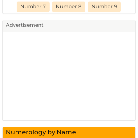
Number 7
Number 8
Number 9
Advertisement
Numerology by Name