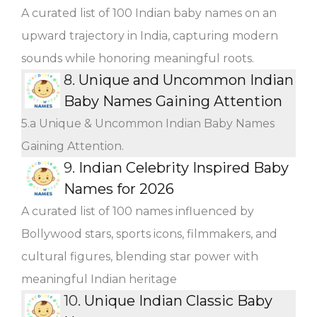
A curated list of 100 Indian baby names on an
upward trajectory in India, capturing modern
sounds while honoring meaningful roots.
8.
Unique and Uncommon Indian
Baby Names Gaining Attention
5.a Unique & Uncommon Indian Baby Names
Gaining Attention.
9.
Indian Celebrity Inspired Baby
Names for 2026
A curated list of 100 names influenced by
Bollywood stars, sports icons, filmmakers, and
cultural figures, blending star power with
meaningful Indian heritage
10.
Unique Indian Classic Baby