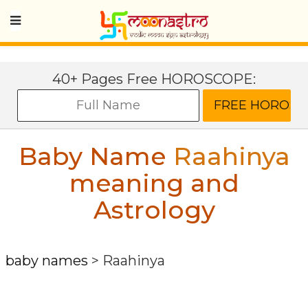
40+ Pages Free HOROSCOPE:
Baby Name
Raahinya
meaning and
Astrology
baby names
>
Raahinya