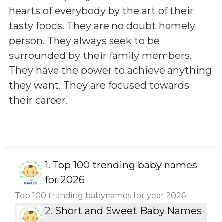
hearts of everybody by the art of their
tasty foods. They are no doubt homely
person. They always seek to be
surrounded by their family members.
They have the power to achieve anything
they want. They are focused towards
their career.
1.
Top 100 trending baby names
for 2026
Top 100 trending babynames for year 2026
2.
Short and Sweet Baby Names