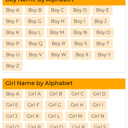
Boy A
Boy B
Boy C
Boy D
Boy E
Boy F
Boy G
Boy H
Boy I
Boy J
Boy K
Boy L
Boy M
Boy N
Boy O
Boy P
Boy Q
Boy R
Boy S
Boy T
Boy U
Boy V
Boy W
Boy X
Boy Y
Boy Z
Girl Name by Alphabet
Boy A
Girl A
Girl B
Girl C
Girl D
Girl E
Girl F
Girl G
Girl H
Girl I
Girl J
Girl K
Girl L
Girl M
Girl N
Girl O
Girl P
Girl Q
Girl R
Girl S