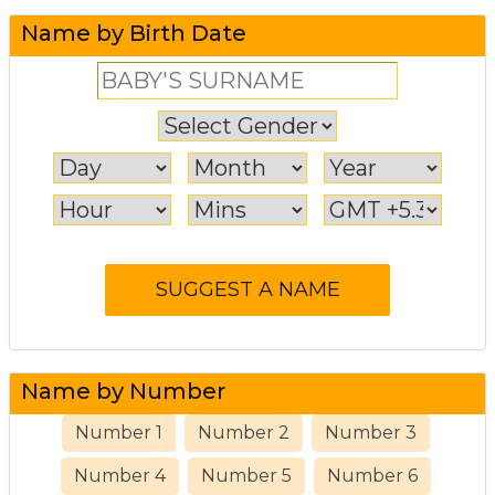
Name by Birth Date
Name by Number
Number 1
Number 2
Number 3
Number 4
Number 5
Number 6