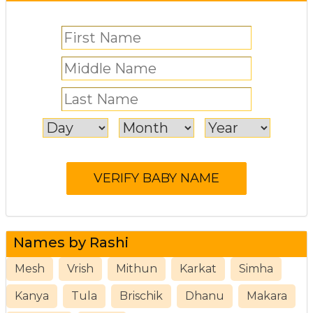
Names by Rashi
Mesh
Vrish
Mithun
Karkat
Simha
Kanya
Tula
Brischik
Dhanu
Makara