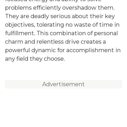
problems efficiently overshadow them.
They are deadly serious about their key
objectives, tolerating no waste of time in
fulfillment. This combination of personal
charm and relentless drive creates a
powerful dynamic for accomplishment in
any field they choose.
Advertisement