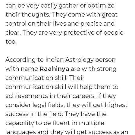
can be very easily gather or optimize
their thoughts. They come with great
control on their lives and precise and
clear. They are very protective of people
too.
According to Indian Astrology person
with name
Raahinya
are with strong
communication skill. Their
communication skill will help them to
achievements in their careers. If they
consider legal fields, they will get highest
success in the field. They have the
capability to be fluent in multiple
languages and they will get success as an