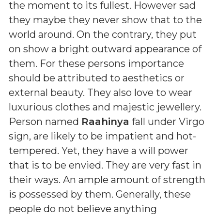
the moment to its fullest. However sad
they maybe they never show that to the
world around. On the contrary, they put
on show a bright outward appearance of
them. For these persons importance
should be attributed to aesthetics or
external beauty. They also love to wear
luxurious clothes and majestic jewellery.
Person named
Raahinya
fall under Virgo
sign, are likely to be impatient and hot-
tempered. Yet, they have a will power
that is to be envied. They are very fast in
their ways. An ample amount of strength
is possessed by them. Generally, these
people do not believe anything