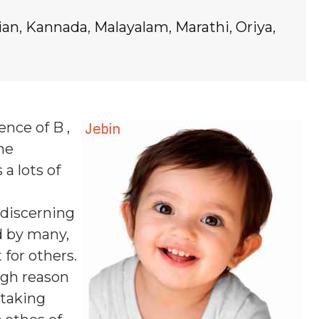
ian
,
Kannada
,
Malayalam
,
Marathi
,
Oriya
,
ence of B ,
ne
 a lots of
 discerning
d by many,
 for others.
ugh reason
 taking