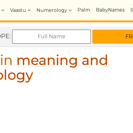
Palm
BabyNames
Vaastu
Numerology
OPE:
in
meaning and
ology