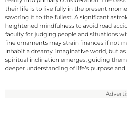
reality into primary consideration. The basi
their life is to live fully in the present mome
savoring it to the fullest. A significant astro
heightened mindfulness to avoid road accid
faculty for judging people and situations wi
fine ornaments may strain finances if not m
inhabit a dreamy, imaginative world, but as
spiritual inclination emerges, guiding them
deeper understanding of life's purpose and 
Advert