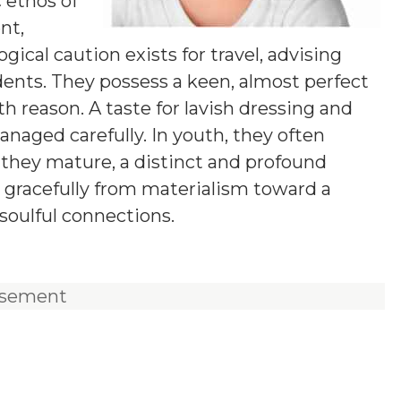
c ethos of
nt,
logical caution exists for travel, advising
ents. They possess a keen, almost perfect
th reason. A taste for lavish dressing and
anaged carefully. In youth, they often
 they mature, a distinct and profound
 gracefully from materialism toward a
soulful connections.
isement