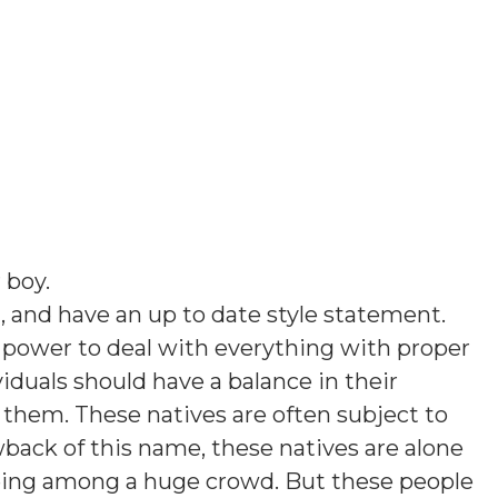
 boy
.
, and have an up to date style statement.
 power to deal with everything with proper
viduals should have a balance in their
 them. These natives are often subject to
wback of this name, these natives are alone
 being among a huge crowd. But these people