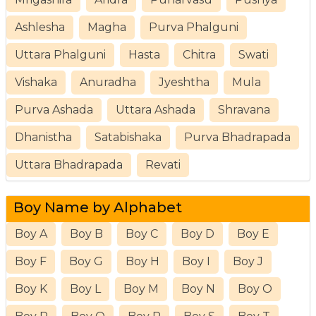
Ashlesha
Magha
Purva Phalguni
Uttara Phalguni
Hasta
Chitra
Swati
Vishaka
Anuradha
Jyeshtha
Mula
Purva Ashada
Uttara Ashada
Shravana
Dhanistha
Satabishaka
Purva Bhadrapada
Uttara Bhadrapada
Revati
Boy Name by Alphabet
Boy A
Boy B
Boy C
Boy D
Boy E
Boy F
Boy G
Boy H
Boy I
Boy J
Boy K
Boy L
Boy M
Boy N
Boy O