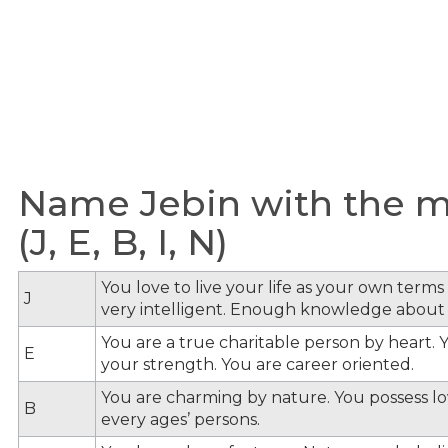
Name Jebin with the me
(J, E, B, I, N)
You love to live your life as your own term
J
very intelligent. Enough knowledge about
You are a true charitable person by heart. Y
E
your strength. You are career oriented.
You are charming by nature. You possess lov
B
every ages’ persons.