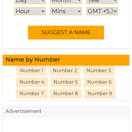
Name by Number
Number 1
Number 2
Number 3
Number 4
Number 5
Number 6
Number 7
Number 8
Number 9
Advertisement