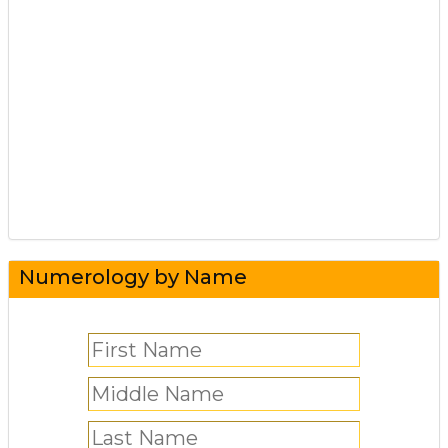
Numerology by Name