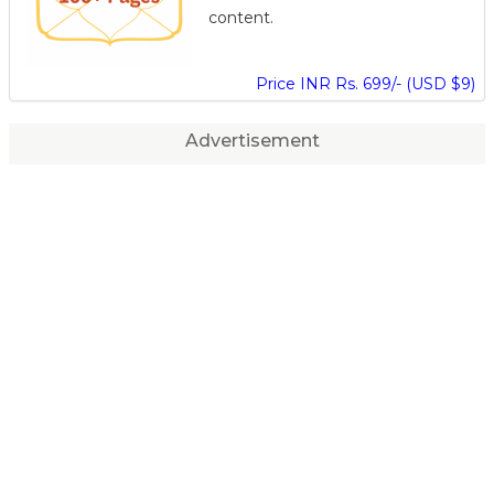
content.
Price INR Rs. 699/- (USD $9)
Advertisement