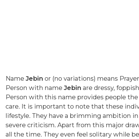
Name
Jebin
or (
no variations
) means
Prayer
Person with name
Jebin
are dressy, foppish
Person with this name provides people the
care. It is important to note that these indi
lifestyle. They have a brimming ambition in
severe criticism. Apart from this major dra
all the time. They even feel solitary while