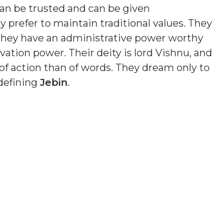
an be trusted and can be given
y prefer to maintain traditional values. They
 They have an administrative power worthy
ation power. Their deity is lord Vishnu, and
of action than of words. They dream only to
 defining
Jebin
.