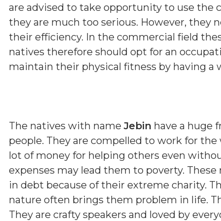
are advised to take opportunity to use the c
they are much too serious. However, they n
their efficiency. In the commercial field the
natives therefore should opt for an occupat
maintain their physical fitness by having a 
The natives with name
Jebin
have a huge fr
people. They are compelled to work for the 
lot of money for helping others even with
expenses may lead them to poverty. These 
in debt because of their extreme charity. The
nature often brings them problem in life. T
They are crafty speakers and loved by ever