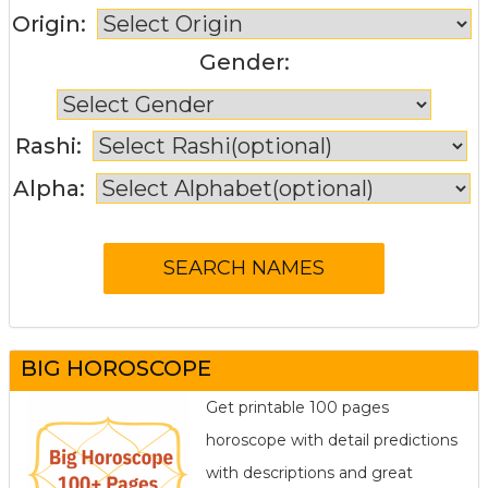
Origin:
Gender:
Rashi:
Alpha:
BIG HOROSCOPE
Get printable 100 pages
horoscope with detail predictions
with descriptions and great