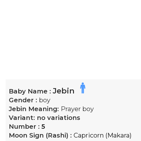
Jebin
Baby Name :
Gender :
boy
Jebin
Meaning:
Prayer boy
Variant:
no variations
Number :
5
Moon Sign (Rashi) :
Capricorn (Makara)