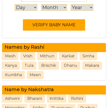
Names by Rashi
Mesh
Vrish
Mithun
Karkat
Simha
Kanya
Tula
Brischik
Dhanu
Makara
Kumbha
Meen
Name by Nakshatra
Ashwini
Bharani
Krittika
Rohini
Mrigashira
Aridra
Punarvasu
Pushya