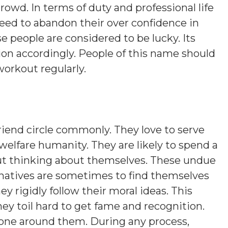
rowd. In terms of duty and professional life
eed to abandon their over confidence in
se people are considered to be lucky. Its
ion accordingly. People of this name should
workout regularly.
iend circle commonly. They love to serve
welfare humanity. They are likely to spend a
out thinking about themselves. These undue
natives are sometimes to find themselves
y rigidly follow their moral ideas. This
hey toil hard to get fame and recognition.
yone around them. During any process,