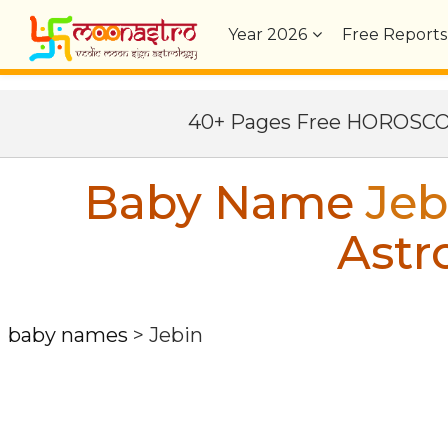
Year
2026
Free Reports
40+ Pages Free HOROSC
Baby Name
Jeb
Astr
baby names
>
Jebin