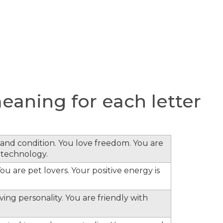
aning for each letter
s and condition. You love freedom. You are
 technology.
ou are pet lovers. Your positive energy is
ing personality. You are friendly with