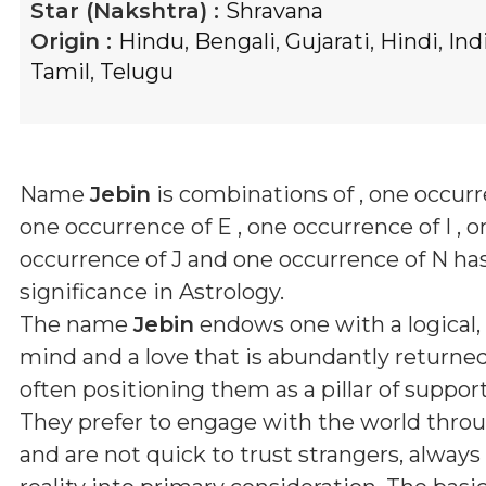
Star (Nakshtra) :
Shravana
Origin :
Hindu
,
Bengali
,
Gujarati
,
Hindi
,
Ind
Tamil
,
Telugu
Name
Jebin
is combinations of
, one occurr
one occurrence of E , one occurrence of I , o
occurrence of J and one occurrence of N
has
significance in Astrology.
The name
Jebin
endows one with a logical,
mind and a love that is abundantly returne
often positioning them as a pillar of support
They prefer to engage with the world thro
and are not quick to trust strangers, always