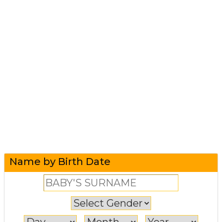
Name by Birth Date