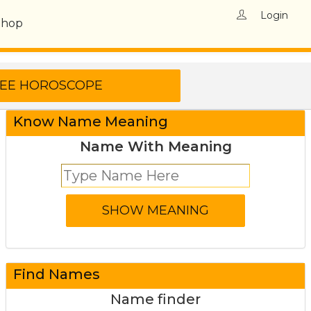
Login
Shop
Know Name Meaning
Name With Meaning
Find Names
Name finder