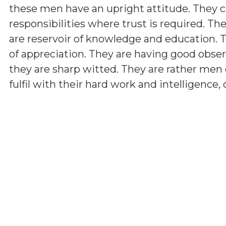
these men have an upright attitude. They c
responsibilities where trust is required. The
are reservoir of knowledge and education.
of appreciation. They are having good observ
they are sharp witted. They are rather men 
fulfil with their hard work and intelligence,