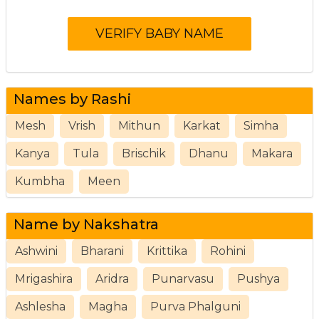
Names by Rashi
Mesh
Vrish
Mithun
Karkat
Simha
Kanya
Tula
Brischik
Dhanu
Makara
Kumbha
Meen
Name by Nakshatra
Ashwini
Bharani
Krittika
Rohini
Mrigashira
Aridra
Punarvasu
Pushya
Ashlesha
Magha
Purva Phalguni