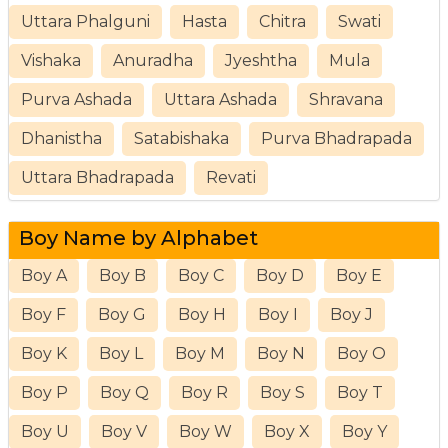
Uttara Phalguni
Hasta
Chitra
Swati
Vishaka
Anuradha
Jyeshtha
Mula
Purva Ashada
Uttara Ashada
Shravana
Dhanistha
Satabishaka
Purva Bhadrapada
Uttara Bhadrapada
Revati
Boy Name by Alphabet
Boy A
Boy B
Boy C
Boy D
Boy E
Boy F
Boy G
Boy H
Boy I
Boy J
Boy K
Boy L
Boy M
Boy N
Boy O
Boy P
Boy Q
Boy R
Boy S
Boy T
Boy U
Boy V
Boy W
Boy X
Boy Y