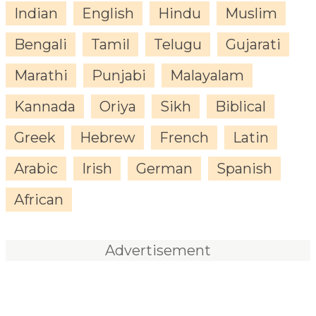
Indian
English
Hindu
Muslim
Bengali
Tamil
Telugu
Gujarati
Marathi
Punjabi
Malayalam
Kannada
Oriya
Sikh
Biblical
Greek
Hebrew
French
Latin
Arabic
Irish
German
Spanish
African
Advertisement