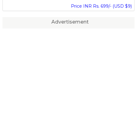
Price INR Rs. 699/- (USD $9)
Advertisement