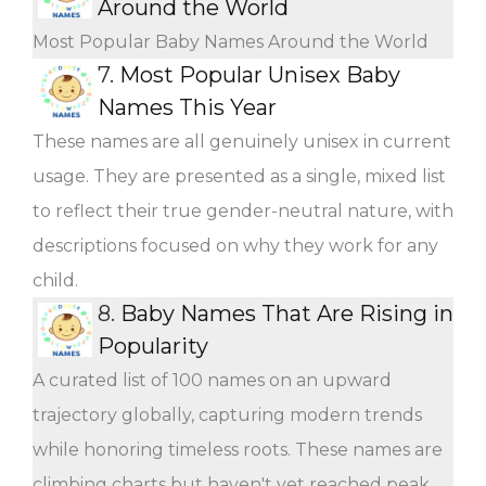
Around the World
Most Popular Baby Names Around the World
7.
Most Popular Unisex Baby
Names This Year
These names are all genuinely unisex in current
usage. They are presented as a single, mixed list
to reflect their true gender-neutral nature, with
descriptions focused on why they work for any
child.
8.
Baby Names That Are Rising in
Popularity
A curated list of 100 names on an upward
trajectory globally, capturing modern trends
while honoring timeless roots. These names are
climbing charts but haven't yet reached peak