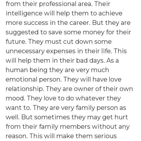
from their professional area. Their
intelligence will help them to achieve
more success in the career. But they are
suggested to save some money for their
future. They must cut down some
unnecessary expenses in their life. This
will help them in their bad days. As a
human being they are very much
emotional person. They will have love
relationship. They are owner of their own
mood. They love to do whatever they
want to. They are very family person as
well. But sometimes they may get hurt
from their family members without any
reason. This will make them serious