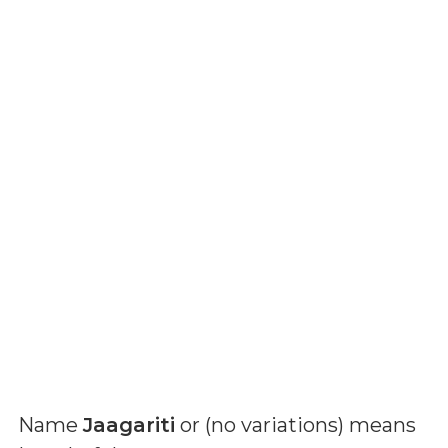
Name
Jaagariti
or (
no variations
) means