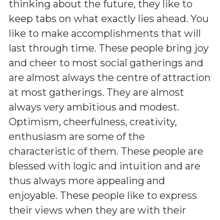
thinking about the future, they like to
keep tabs on what exactly lies ahead. You
like to make accomplishments that will
last through time. These people bring joy
and cheer to most social gatherings and
are almost always the centre of attraction
at most gatherings. They are almost
always very ambitious and modest.
Optimism, cheerfulness, creativity,
enthusiasm are some of the
characteristic of them. These people are
blessed with logic and intuition and are
thus always more appealing and
enjoyable. These people like to express
their views when they are with their