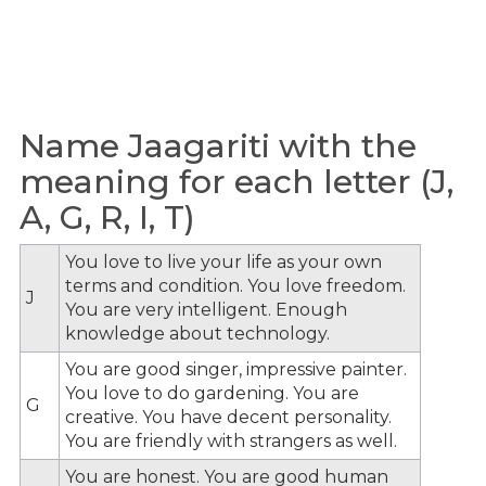
Name Jaagariti with the
meaning for each letter (J,
A, G, R, I, T)
You love to live your life as your own
terms and condition. You love freedom.
J
You are very intelligent. Enough
knowledge about technology.
You are good singer, impressive painter.
You love to do gardening. You are
G
creative. You have decent personality.
You are friendly with strangers as well.
You are honest. You are good human