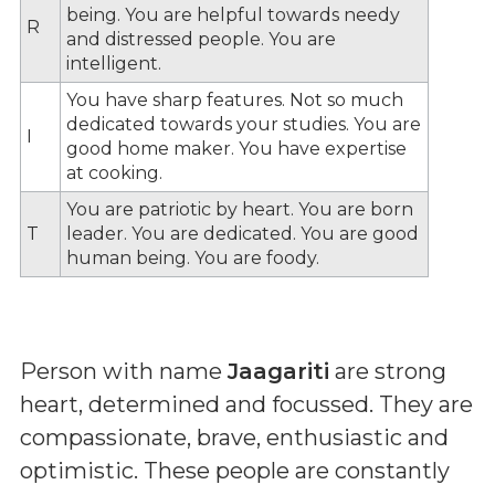
being. You are helpful towards needy
R
and distressed people. You are
intelligent.
You have sharp features. Not so much
dedicated towards your studies. You are
I
good home maker. You have expertise
at cooking.
You are patriotic by heart. You are born
T
leader. You are dedicated. You are good
human being. You are foody.
Person with name
Jaagariti
are strong
heart, determined and focussed. They are
compassionate, brave, enthusiastic and
optimistic. These people are constantly