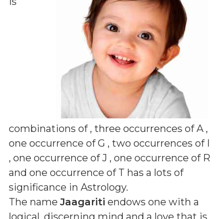
is
combinations of
, three occurrences of A ,
one occurrence of G , two occurrences of I
, one occurrence of J , one occurrence of R
and one occurrence of T
has a lots of
significance in Astrology.
The name
Jaagariti
endows one with a
logical, discerning mind and a love that is