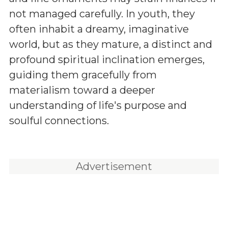
not managed carefully. In youth, they
often inhabit a dreamy, imaginative
world, but as they mature, a distinct and
profound spiritual inclination emerges,
guiding them gracefully from
materialism toward a deeper
understanding of life's purpose and
soulful connections.
Advertisement