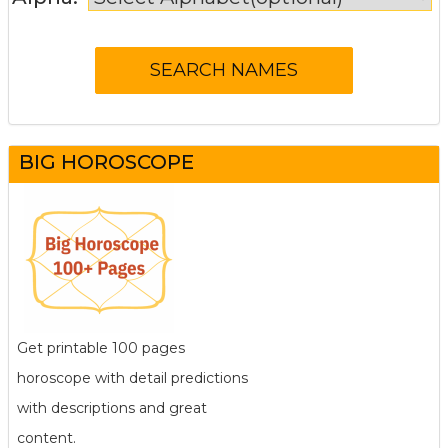
BIG HOROSCOPE
Get printable 100 pages
horoscope with detail predictions
with descriptions and great
content.