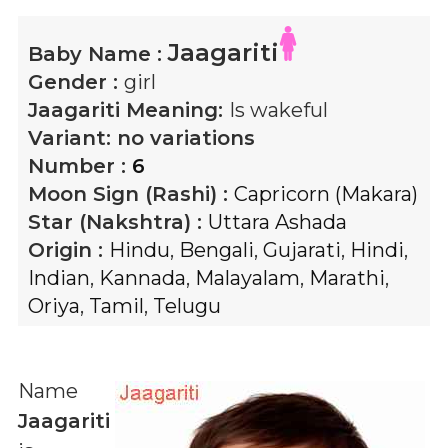
Jaagariti
Baby Name :
Gender :
girl
Jaagariti
Meaning:
Is wakeful
Variant:
no variations
Number :
6
Moon Sign (Rashi) :
Capricorn (Makara)
Star (Nakshtra) :
Uttara Ashada
Origin :
Hindu
,
Bengali
,
Gujarati
,
Hindi
,
Indian
,
Kannada
,
Malayalam
,
Marathi
,
Oriya
,
Tamil
,
Telugu
Name
Jaagariti