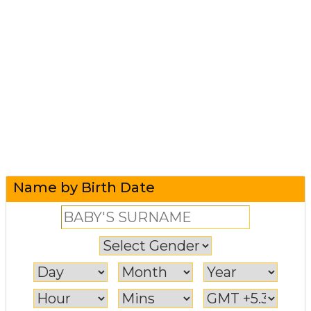
Name by Birth Date