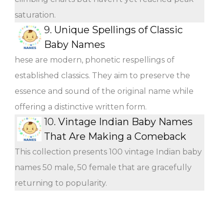
saturation.
9.
Unique Spellings of Classic
Baby Names
hese are modern, phonetic respellings of
established classics. They aim to preserve the
essence and sound of the original name while
offering a distinctive written form.
10.
Vintage Indian Baby Names
That Are Making a Comeback
This collection presents 100 vintage Indian baby
names 50 male, 50 female that are gracefully
returning to popularity.