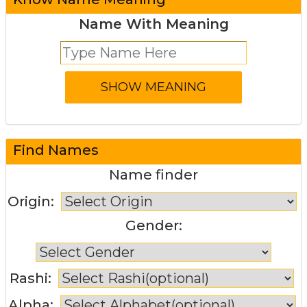
Name With Meaning
Find Names
Name finder
Origin:
Gender:
Rashi:
Alpha: