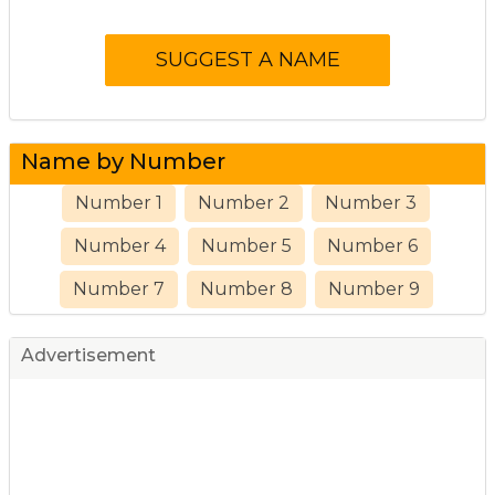
Name by Number
Number 1
Number 2
Number 3
Number 4
Number 5
Number 6
Number 7
Number 8
Number 9
Advertisement