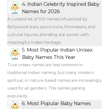
4.
Indian Celebrity Inspired Baby
Names for 2026
A curated list of 100 names influenced by
Bollywood stars, sports icons, filmmakers, and
cultural figures, blending star power with
meaningful Indian heritage
5.
Most Popular Indian Unisex
Baby Names This Year
True unisex names are less common in
traditional Indian naming, but many modern,
spiritual, or nature-based names are increasingly
used for all genders. This names gaining
popularity.
6.
Most Popular Baby Names