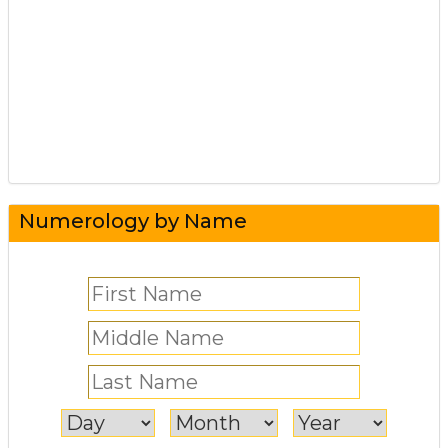
Numerology by Name