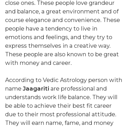
close ones. These people love grandeur
and balance, a great environment and of
course elegance and convenience. These
people have a tendency to live in
emotions and feelings, and they try to
express themselves in a creative way.
These people are also known to be great
with money and career.
According to Vedic Astrology person with
name
Jaagariti
are professional and
understands work life balance. They will
be able to achieve their best fit career
due to their most professional attitude.
They will earn name, fame, and money