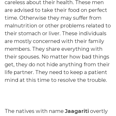
careless about their health. These men
are advised to take their food on perfect
time. Otherwise they may suffer from
malnutrition or other problems related to
their stomach or liver. These individuals
are mostly concerned with their family
members. They share everything with
their spouses. No matter how bad things
get, they do not hide anything from their
life partner. They need to keep a patient
mind at this time to resolve the trouble.
The natives with name
Jaagariti
overtly