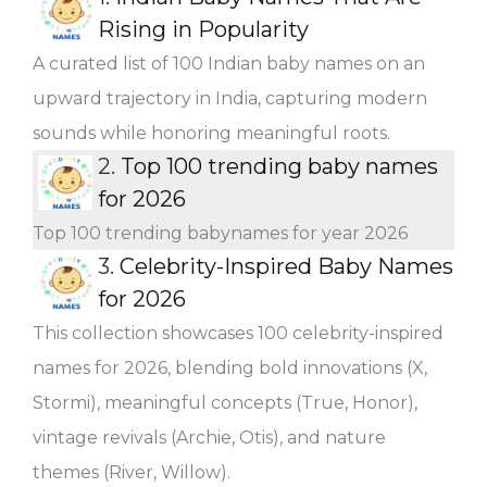
Rising in Popularity
A curated list of 100 Indian baby names on an
upward trajectory in India, capturing modern
sounds while honoring meaningful roots.
2.
Top 100 trending baby names
for 2026
Top 100 trending babynames for year 2026
3.
Celebrity-Inspired Baby Names
for 2026
This collection showcases 100 celebrity-inspired
names for 2026, blending bold innovations (X,
Stormi), meaningful concepts (True, Honor),
vintage revivals (Archie, Otis), and nature
themes (River, Willow).