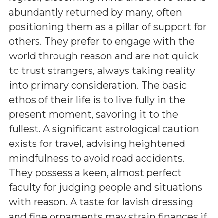
abundantly returned by many, often
positioning them as a pillar of support for
others. They prefer to engage with the
world through reason and are not quick
to trust strangers, always taking reality
into primary consideration. The basic
ethos of their life is to live fully in the
present moment, savoring it to the
fullest. A significant astrological caution
exists for travel, advising heightened
mindfulness to avoid road accidents.
They possess a keen, almost perfect
faculty for judging people and situations
with reason. A taste for lavish dressing
and fine ornaments may strain finances if