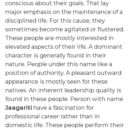
conscious about their goals. That lay
major emphasis on the maintenance of a
disciplined life. For this cause, they
sometimes become agitated or flustered.
These people are mostly interested in
elevated aspects of their life. A dominant
character is generally found in their
nature. People under this name like a
position of authority. A pleasant outward
appearance is mostly seen for these
natives. An inherent leadership quality is
found in these people. Person with name
Jaagariti
have a fascination for
professional career rather than in
domestic life. These people perform their