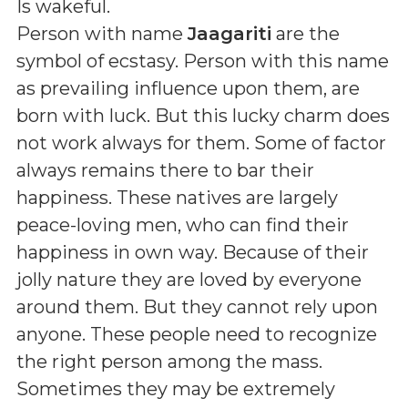
Is wakeful
.
Person with name
Jaagariti
are the
symbol of ecstasy. Person with this name
as prevailing influence upon them, are
born with luck. But this lucky charm does
not work always for them. Some of factor
always remains there to bar their
happiness. These natives are largely
peace-loving men, who can find their
happiness in own way. Because of their
jolly nature they are loved by everyone
around them. But they cannot rely upon
anyone. These people need to recognize
the right person among the mass.
Sometimes they may be extremely