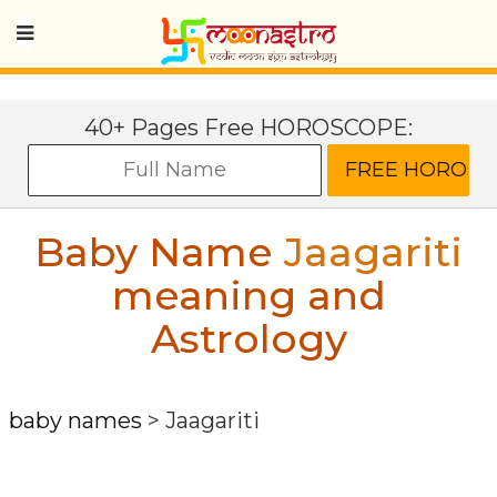
40+ Pages Free HOROSCOPE:
Baby Name
Jaagariti
meaning and
Astrology
baby names
>
Jaagariti