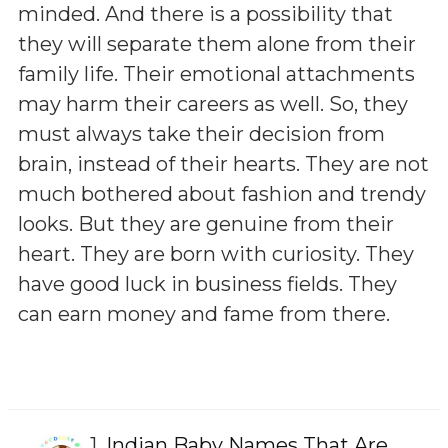
minded. And there is a possibility that
they will separate them alone from their
family life. Their emotional attachments
may harm their careers as well. So, they
must always take their decision from
brain, instead of their hearts. They are not
much bothered about fashion and trendy
looks. But they are genuine from their
heart. They are born with curiosity. They
have good luck in business fields. They
can earn money and fame from there.
1.
Indian Baby Names That Are