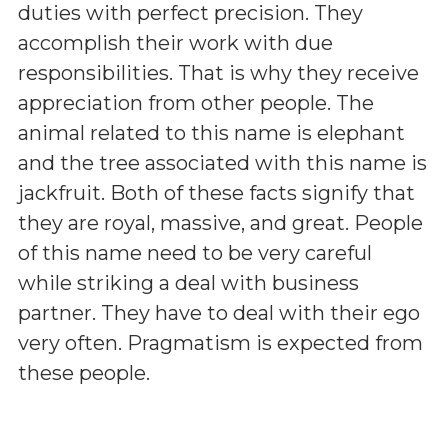
duties with perfect precision. They
accomplish their work with due
responsibilities. That is why they receive
appreciation from other people. The
animal related to this name is elephant
and the tree associated with this name is
jackfruit. Both of these facts signify that
they are royal, massive, and great. People
of this name need to be very careful
while striking a deal with business
partner. They have to deal with their ego
very often. Pragmatism is expected from
these people.