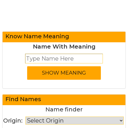
Know Name Meaning
Name With Meaning
Find Names
Name finder
Origin: