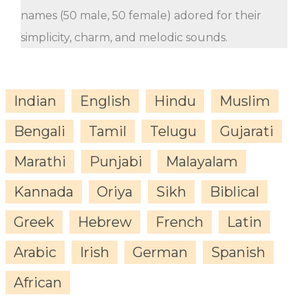
names (50 male, 50 female) adored for their
simplicity, charm, and melodic sounds.
Indian
English
Hindu
Muslim
Bengali
Tamil
Telugu
Gujarati
Marathi
Punjabi
Malayalam
Kannada
Oriya
Sikh
Biblical
Greek
Hebrew
French
Latin
Arabic
Irish
German
Spanish
African