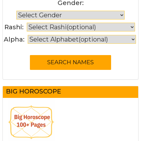
Gender:
Rashi:
Alpha:
BIG HOROSCOPE