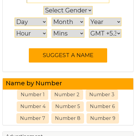
Name by Number
Number 1
Number 2
Number 3
Number 4
Number 5
Number 6
Number 7
Number 8
Number 9