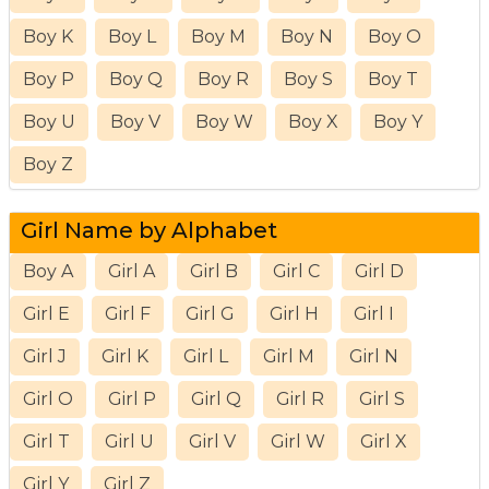
Boy K
Boy L
Boy M
Boy N
Boy O
Boy P
Boy Q
Boy R
Boy S
Boy T
Boy U
Boy V
Boy W
Boy X
Boy Y
Boy Z
Girl Name by Alphabet
Boy A
Girl A
Girl B
Girl C
Girl D
Girl E
Girl F
Girl G
Girl H
Girl I
Girl J
Girl K
Girl L
Girl M
Girl N
Girl O
Girl P
Girl Q
Girl R
Girl S
Girl T
Girl U
Girl V
Girl W
Girl X
Girl Y
Girl Z