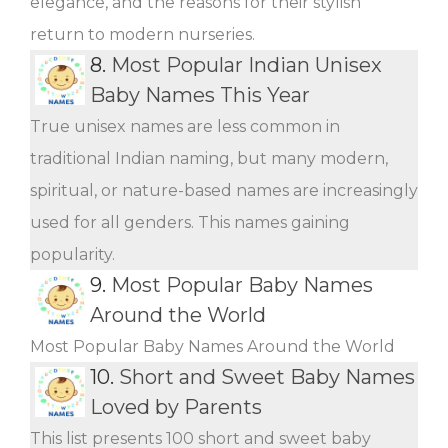
elegance, and the reasons for their stylish
return to modern nurseries.
8.
Most Popular Indian Unisex
Baby Names This Year
True unisex names are less common in
traditional Indian naming, but many modern,
spiritual, or nature-based names are increasingly
used for all genders. This names gaining
popularity.
9.
Most Popular Baby Names
Around the World
Most Popular Baby Names Around the World
10.
Short and Sweet Baby Names
Loved by Parents
This list presents 100 short and sweet baby