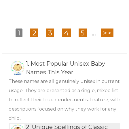
1
2
3
4
5
...
>>
1.
Most Popular Unisex Baby
Names This Year
These names are all genuinely unisex in current
usage. They are presented as a single, mixed list
to reflect their true gender-neutral nature, with
descriptions focused on why they work for any
child.
2.
Unique Spellings of Classic