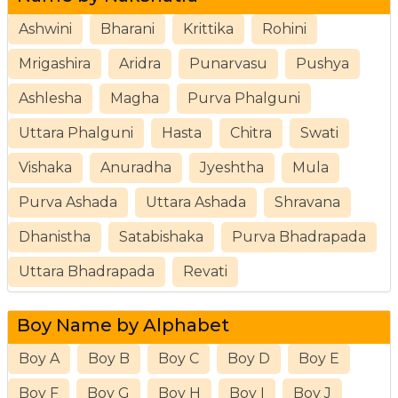
Ashwini
Bharani
Krittika
Rohini
Mrigashira
Aridra
Punarvasu
Pushya
Ashlesha
Magha
Purva Phalguni
Uttara Phalguni
Hasta
Chitra
Swati
Vishaka
Anuradha
Jyeshtha
Mula
Purva Ashada
Uttara Ashada
Shravana
Dhanistha
Satabishaka
Purva Bhadrapada
Uttara Bhadrapada
Revati
Boy Name by Alphabet
Boy A
Boy B
Boy C
Boy D
Boy E
Boy F
Boy G
Boy H
Boy I
Boy J