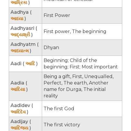
આધ્રિકા
)
Aadhya (
First Power
આધ્યા
)
Aadhyasri (
First power, The beginning
આદ્યશ્રી
)
Aadhyatm (
Dhyan
આધ્યાત્મ
)
Beginning; Child of the
Aadi (
આદિ
)
beginning; First; Most important
Being a gift, First, Unequalled,
Aadia (
Perfect, The earth, Another
આદિયા
)
name for Durga, The initial
reality
Aadidev (
The first God
આદિદેવ
)
Aadijay (
The first victory
આદિજય
)