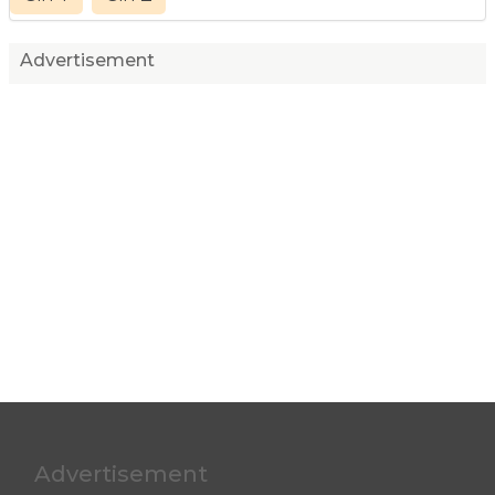
Advertisement
Advertisement