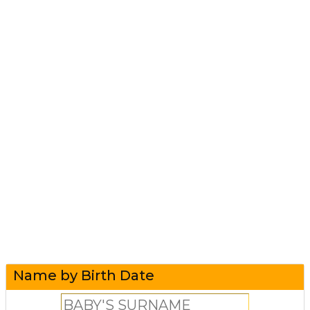
Name by Birth Date