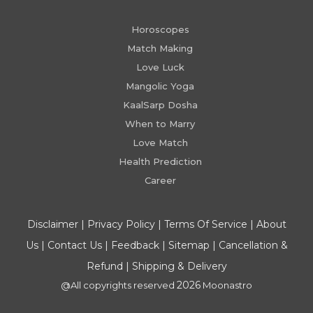
Horoscopes
Match Making
Love Luck
Mangolic Yoga
KaalSarp Dosha
When to Marry
Love Match
Health Prediction
Career
Disclaimer
|
Privacy Policy
|
Terms Of Service
|
About
Us
|
Contact Us
|
Feedback
|
Sitemap
|
Cancellation &
Refund
|
Shipping & Delivery
2026
@All copyrights reserved
Moonastro