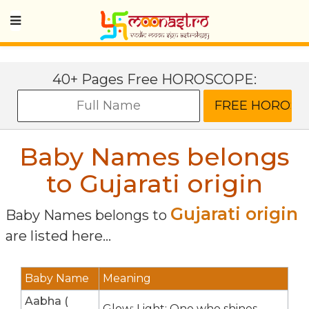
40+ Pages Free HOROSCOPE:
Baby Names belongs
to Gujarati origin
Gujarati origin
Baby Names belongs to
are listed here...
Baby Name
Meaning
Aabha (
Glow; Light; One who shines