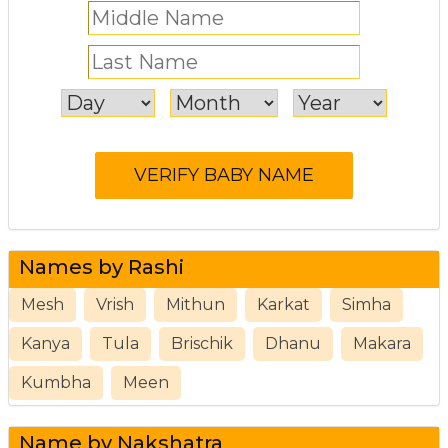
Names by Rashi
Mesh
Vrish
Mithun
Karkat
Simha
Kanya
Tula
Brischik
Dhanu
Makara
Kumbha
Meen
Name by Nakshatra