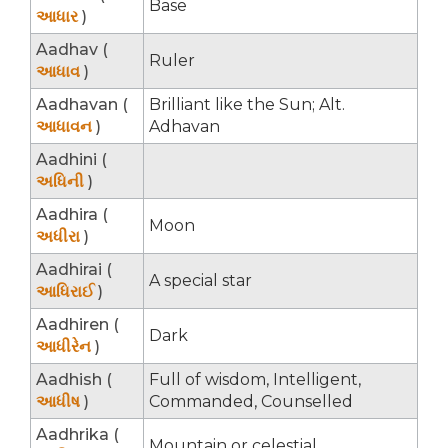
Base
આધાર
)
Aadhav (
Ruler
આધાવ
)
Aadhavan (
Brilliant like the Sun; Alt.
આધાવન
)
Adhavan
Aadhini (
અધિની
)
Aadhira (
Moon
અધીરા
)
Aadhirai (
A special star
આધિરાઈ
)
Aadhiren (
Dark
આધીરેન
)
Aadhish (
Full of wisdom, Intelligent,
આધીષ
)
Commanded, Counselled
Aadhrika (
Mountain or celestial