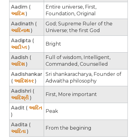
Aadim (
Entire universe, First,
આદિમ
)
Foundation, Original
Aadinath (
God; Supreme Ruler of the
આદિનાથ
)
Universe; the first God
Aadipta (
Bright
આદીપ્ત
)
Aadish (
Full of wisdom, Intelligent,
આદિશ
)
Commanded, Counselled
Aadishankar
Sri shankaracharya, Founder of
(
આદિશંકર
)
Adwaitha philosophy
Aadishri (
First, More important
આદિશ્રી
)
Aadit (
આદિત
Peak
)
Aadita (
From the begining
આદિતા
)