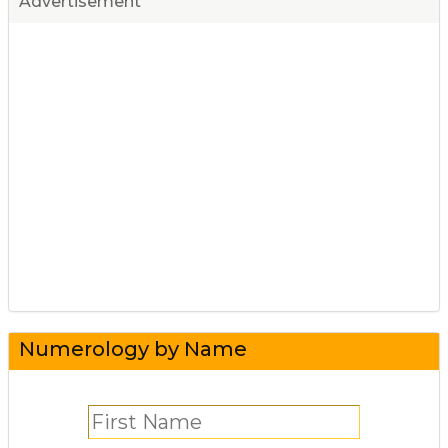
Advertisement
Numerology by Name