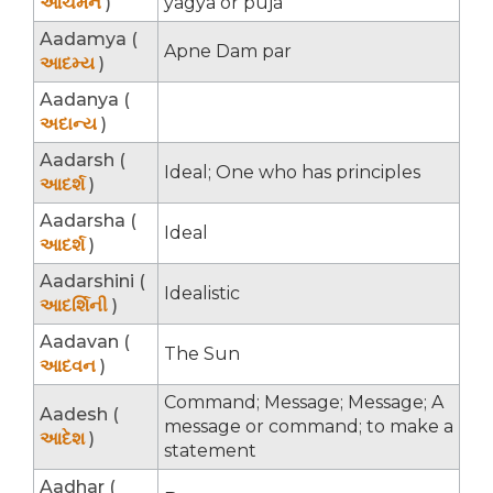
આચમન
)
yagya or puja
Aadamya (
Apne Dam par
આદમ્ય
)
Aadanya (
અદાન્ય
)
Aadarsh (
Ideal; One who has principles
આદર્શ
)
Aadarsha (
Ideal
આદર્શ
)
Aadarshini (
Idealistic
આદર્શિની
)
Aadavan (
The Sun
આદવન
)
Command; Message; Message; A
Aadesh (
message or command; to make a
આદેશ
)
statement
Aadhar (