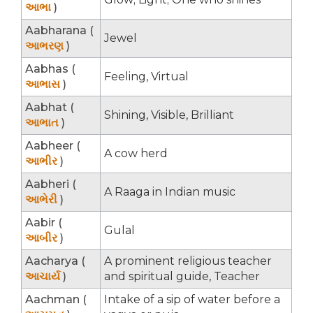
આભા
)
Aabharana (
Jewel
આભરણ
)
Aabhas (
Feeling, Virtual
આભાસ
)
Aabhat (
Shining, Visible, Brilliant
આભાત
)
Aabheer (
A cow herd
આભીર
)
Aabheri (
A Raaga in Indian music
આભેરી
)
Aabir (
Gulal
આબીર
)
Aacharya (
A prominent religious teacher
આચાર્ય
)
and spiritual guide, Teacher
Aachman (
Intake of a sip of water before a