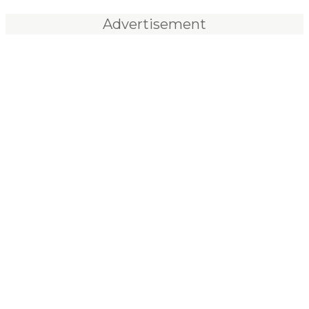
Advertisement