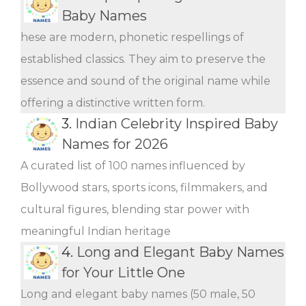
Baby Names
hese are modern, phonetic respellings of
established classics. They aim to preserve the
essence and sound of the original name while
offering a distinctive written form.
3.
Indian Celebrity Inspired Baby
Names for 2026
A curated list of 100 names influenced by
Bollywood stars, sports icons, filmmakers, and
cultural figures, blending star power with
meaningful Indian heritage
4.
Long and Elegant Baby Names
for Your Little One
Long and elegant baby names (50 male, 50