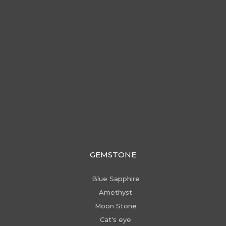
GEMSTONE
Blue Sapphire
Amethyst
Moon Stone
Cat's eye