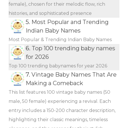
female), chosen for their melodic flow, rich
histories, and sophisticated presence
5.
Most Popular and Trending
Indian Baby Names
Most Popular & Trending Indian Baby Names
6.
Top 100 trending baby names
for 2026
Top 100 trending babynames for year 2026
7.
Vintage Baby Names That Are
Making a Comeback
This list features 100 vintage baby names (50
male, 50 female) experiencing a revival. Each
entry includes a 150-200 character description,
highlighting their classic meanings, timeless