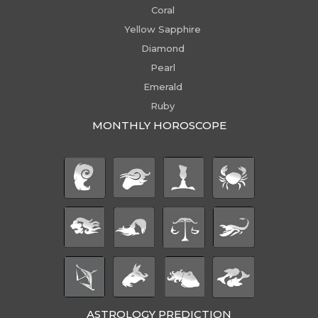
Coral
Yellow Sapphire
Diamond
Pearl
Emerald
Ruby
MONTHLY HOROSCOPE
ASTROLOGY PREDICTION