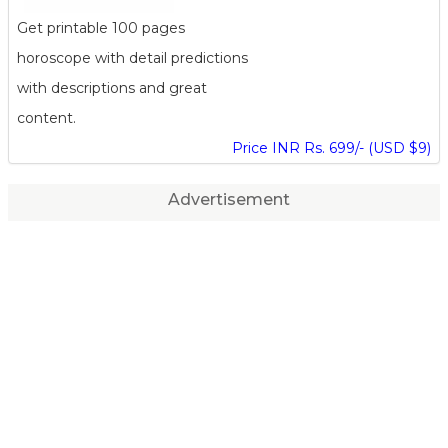
Get printable 100 pages
horoscope with detail predictions
with descriptions and great
content.
Price INR Rs. 699/- (USD $9)
Advertisement