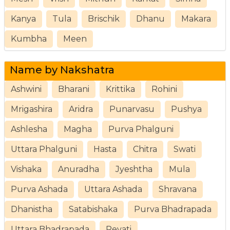
Kanya
Tula
Brischik
Dhanu
Makara
Kumbha
Meen
Name by Nakshatra
Ashwini
Bharani
Krittika
Rohini
Mrigashira
Aridra
Punarvasu
Pushya
Ashlesha
Magha
Purva Phalguni
Uttara Phalguni
Hasta
Chitra
Swati
Vishaka
Anuradha
Jyeshtha
Mula
Purva Ashada
Uttara Ashada
Shravana
Dhanistha
Satabishaka
Purva Bhadrapada
Uttara Bhadrapada
Revati