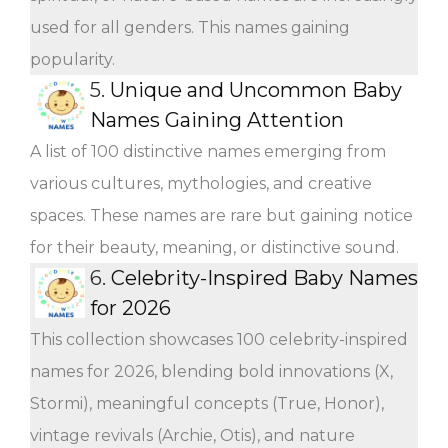
used for all genders. This names gaining
popularity.
5.
Unique and Uncommon Baby
Names Gaining Attention
A list of 100 distinctive names emerging from
various cultures, mythologies, and creative
spaces. These names are rare but gaining notice
for their beauty, meaning, or distinctive sound.
6.
Celebrity-Inspired Baby Names
for 2026
This collection showcases 100 celebrity-inspired
names for 2026, blending bold innovations (X,
Stormi), meaningful concepts (True, Honor),
vintage revivals (Archie, Otis), and nature