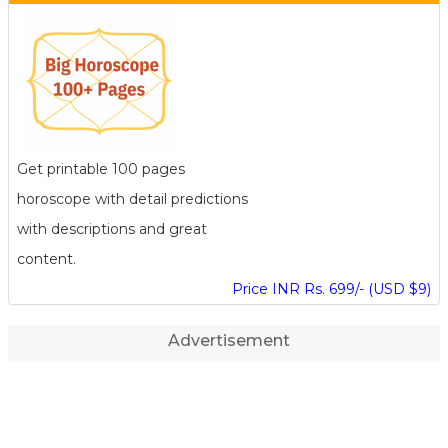
Get printable 100 pages
horoscope with detail predictions
with descriptions and great
content.
Price INR Rs. 699/- (USD $9)
Advertisement