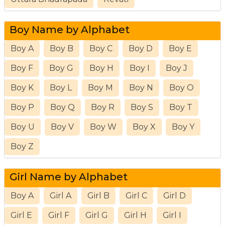
Boy Name by Alphabet
Boy A
Boy B
Boy C
Boy D
Boy E
Boy F
Boy G
Boy H
Boy I
Boy J
Boy K
Boy L
Boy M
Boy N
Boy O
Boy P
Boy Q
Boy R
Boy S
Boy T
Boy U
Boy V
Boy W
Boy X
Boy Y
Boy Z
Girl Name by Alphabet
Boy A
Girl A
Girl B
Girl C
Girl D
Girl E
Girl F
Girl G
Girl H
Girl I