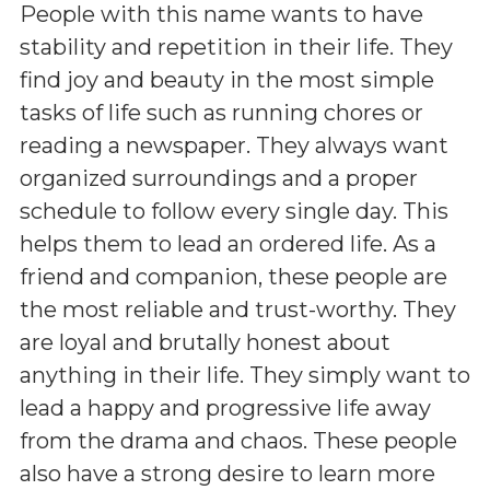
People with this name wants to have
stability and repetition in their life. They
find joy and beauty in the most simple
tasks of life such as running chores or
reading a newspaper. They always want
organized surroundings and a proper
schedule to follow every single day. This
helps them to lead an ordered life. As a
friend and companion, these people are
the most reliable and trust-worthy. They
are loyal and brutally honest about
anything in their life. They simply want to
lead a happy and progressive life away
from the drama and chaos. These people
also have a strong desire to learn more