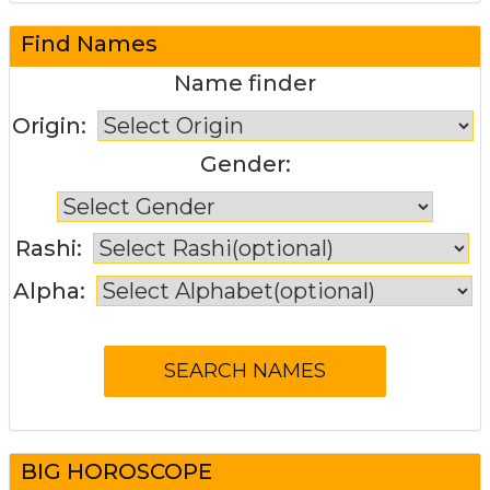
Find Names
Name finder
Origin:
Gender:
Rashi:
Alpha:
BIG HOROSCOPE