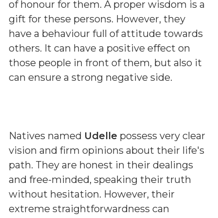
of honour for them. A proper wisdom is a
gift for these persons. However, they
have a behaviour full of attitude towards
others. It can have a positive effect on
those people in front of them, but also it
can ensure a strong negative side.
Natives named
Udelle
possess very clear
vision and firm opinions about their life's
path. They are honest in their dealings
and free-minded, speaking their truth
without hesitation. However, their
extreme straightforwardness can