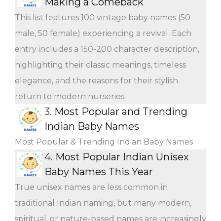
Making a Comeback
This list features 100 vintage baby names (50
male, 50 female) experiencing a revival. Each
entry includes a 150-200 character description,
highlighting their classic meanings, timeless
elegance, and the reasons for their stylish
return to modern nurseries.
3.
Most Popular and Trending
Indian Baby Names
Most Popular & Trending Indian Baby Names
4.
Most Popular Indian Unisex
Baby Names This Year
True unisex names are less common in
traditional Indian naming, but many modern,
spiritual, or nature-based names are increasingly