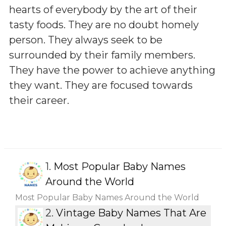
hearts of everybody by the art of their
tasty foods. They are no doubt homely
person. They always seek to be
surrounded by their family members.
They have the power to achieve anything
they want. They are focused towards
their career.
1.
Most Popular Baby Names
Around the World
Most Popular Baby Names Around the World
2.
Vintage Baby Names That Are