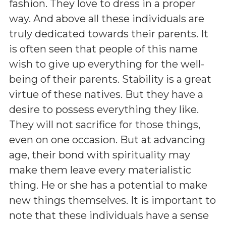
fashion. They love to dress in a proper
way. And above all these individuals are
truly dedicated towards their parents. It
is often seen that people of this name
wish to give up everything for the well-
being of their parents. Stability is a great
virtue of these natives. But they have a
desire to possess everything they like.
They will not sacrifice for those things,
even on one occasion. But at advancing
age, their bond with spirituality may
make them leave every materialistic
thing. He or she has a potential to make
new things themselves. It is important to
note that these individuals have a sense