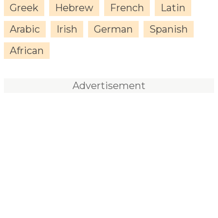
Greek
Hebrew
French
Latin
Arabic
Irish
German
Spanish
African
Advertisement