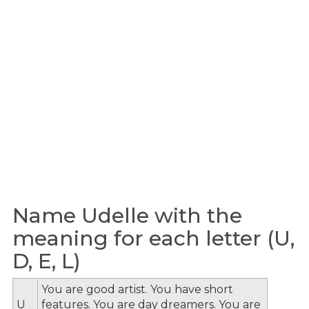
Name Udelle with the
meaning for each letter (U,
D, E, L)
You are good artist. You have short
U
features. You are day dreamers. You are