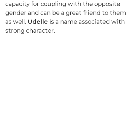
capacity for coupling with the opposite
gender and can be a great friend to them
as well.
Udelle
is a name associated with
strong character.