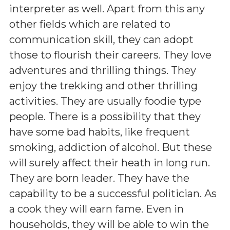
interpreter as well. Apart from this any
other fields which are related to
communication skill, they can adopt
those to flourish their careers. They love
adventures and thrilling things. They
enjoy the trekking and other thrilling
activities. They are usually foodie type
people. There is a possibility that they
have some bad habits, like frequent
smoking, addiction of alcohol. But these
will surely affect their heath in long run.
They are born leader. They have the
capability to be a successful politician. As
a cook they will earn fame. Even in
households, they will be able to win the