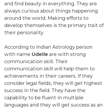
and find beauty in everything. They are
always curious about things happening
around the world. Making efforts to
develop themselves is the primary trait of
their personality.
According to Indian Astrology person
with name
Udelle
are with strong
communication skill. Their
communication skill will help them to
achievements in their careers. If they
consider legal fields, they will get highest
success in the field. They have the
capability to be fluent in multiple
languages and they will get success as an