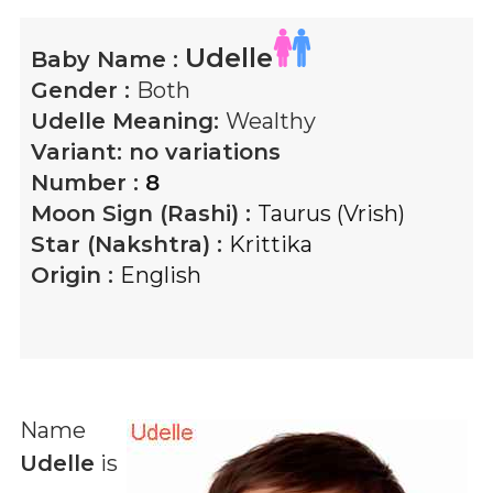
Udelle
Baby Name :
Gender :
Both
Udelle
Meaning:
Wealthy
Variant:
no variations
Number :
8
Moon Sign (Rashi) :
Taurus (Vrish)
Star (Nakshtra) :
Krittika
Origin :
English
Name
Udelle
is