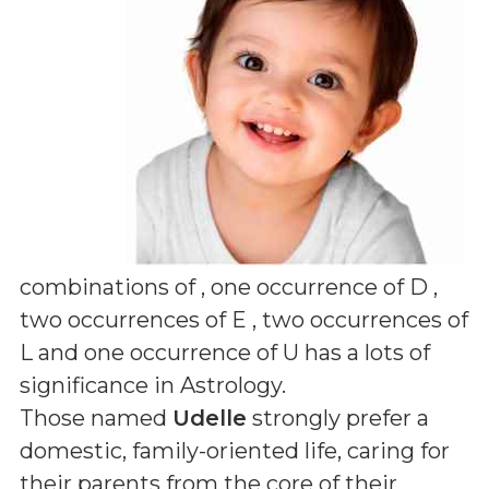
combinations of
, one occurrence of D ,
two occurrences of E , two occurrences of
L and one occurrence of U
has a lots of
significance in Astrology.
Those named
Udelle
strongly prefer a
domestic, family-oriented life, caring for
their parents from the core of their