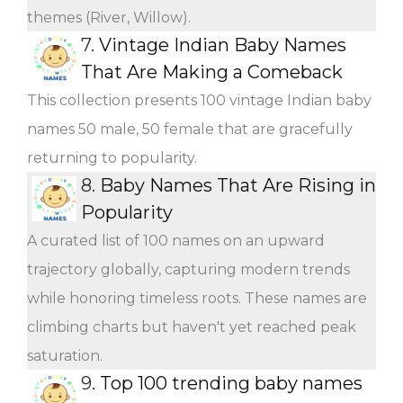
themes (River, Willow).
7.
Vintage Indian Baby Names
That Are Making a Comeback
This collection presents 100 vintage Indian baby
names 50 male, 50 female that are gracefully
returning to popularity.
8.
Baby Names That Are Rising in
Popularity
A curated list of 100 names on an upward
trajectory globally, capturing modern trends
while honoring timeless roots. These names are
climbing charts but haven't yet reached peak
saturation.
9.
Top 100 trending baby names