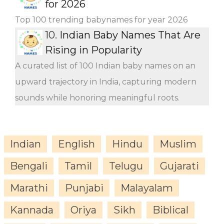
for 2026
Top 100 trending babynames for year 2026
10.
Indian Baby Names That Are
Rising in Popularity
A curated list of 100 Indian baby names on an
upward trajectory in India, capturing modern
sounds while honoring meaningful roots.
Indian
English
Hindu
Muslim
Bengali
Tamil
Telugu
Gujarati
Marathi
Punjabi
Malayalam
Kannada
Oriya
Sikh
Biblical