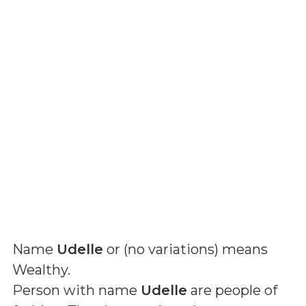
Name
Udelle
or (
no variations
) means
Wealthy
.
Person with name
Udelle
are people of