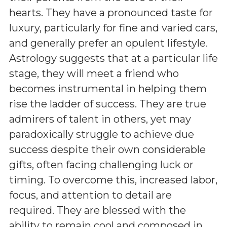
hearts. They have a pronounced taste for
luxury, particularly for fine and varied cars,
and generally prefer an opulent lifestyle.
Astrology suggests that at a particular life
stage, they will meet a friend who
becomes instrumental in helping them
rise the ladder of success. They are true
admirers of talent in others, yet may
paradoxically struggle to achieve due
success despite their own considerable
gifts, often facing challenging luck or
timing. To overcome this, increased labor,
focus, and attention to detail are
required. They are blessed with the
ability to remain cool and composed in