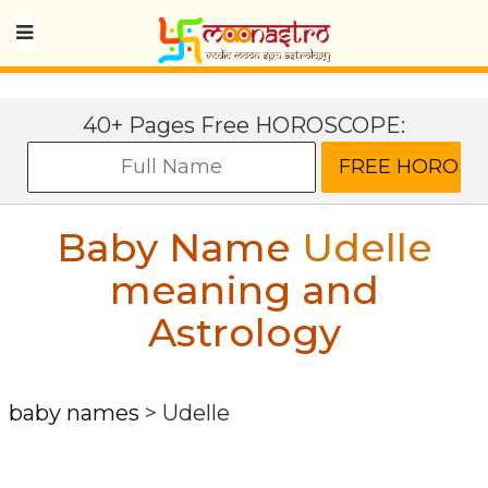
40+ Pages Free HOROSCOPE:
Baby Name
Udelle
meaning and
Astrology
baby names
>
Udelle