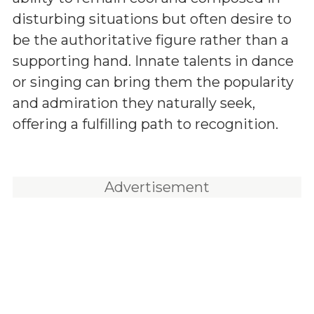
disturbing situations but often desire to
be the authoritative figure rather than a
supporting hand. Innate talents in dance
or singing can bring them the popularity
and admiration they naturally seek,
offering a fulfilling path to recognition.
Advertisement