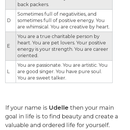
back packers.
Sometimes full of negativities, and
D
sometimes full of positive energy. You
are whimsical. You are creative by heart.
You are a true charitable person by
heart. You are pet lovers. Your positive
E
energy is your strength. You are career
oriented.
You are passionate. You are artistic. You
L
are good singer. You have pure soul.
You are sweet talker.
If your name is
Udelle
then your main
goal in life is to find beauty and create a
valuable and ordered life for yourself.