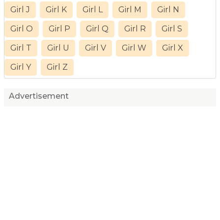
Girl J
Girl K
Girl L
Girl M
Girl N
Girl O
Girl P
Girl Q
Girl R
Girl S
Girl T
Girl U
Girl V
Girl W
Girl X
Girl Y
Girl Z
Advertisement