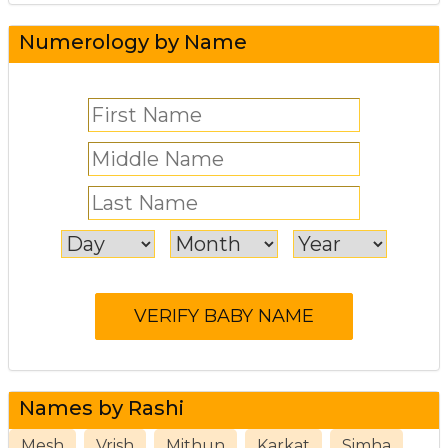
Numerology by Name
Names by Rashi
Mesh
Vrish
Mithun
Karkat
Simha