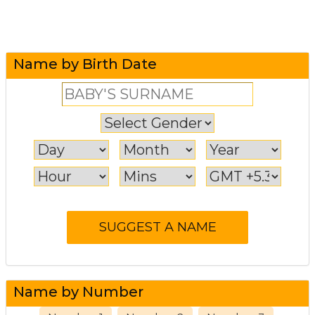
Name by Birth Date
Name by Number