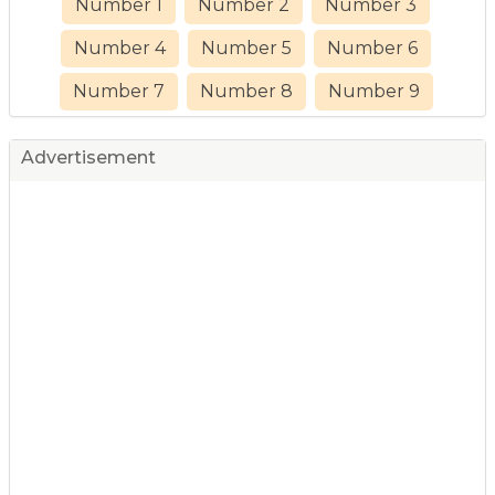
Number 1
Number 2
Number 3
Number 4
Number 5
Number 6
Number 7
Number 8
Number 9
Advertisement