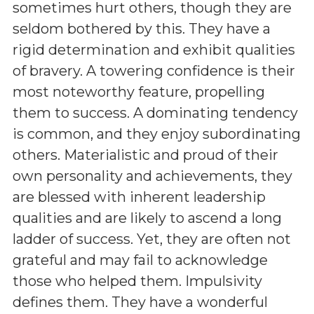
sometimes hurt others, though they are
seldom bothered by this. They have a
rigid determination and exhibit qualities
of bravery. A towering confidence is their
most noteworthy feature, propelling
them to success. A dominating tendency
is common, and they enjoy subordinating
others. Materialistic and proud of their
own personality and achievements, they
are blessed with inherent leadership
qualities and are likely to ascend a long
ladder of success. Yet, they are often not
grateful and may fail to acknowledge
those who helped them. Impulsivity
defines them. They have a wonderful