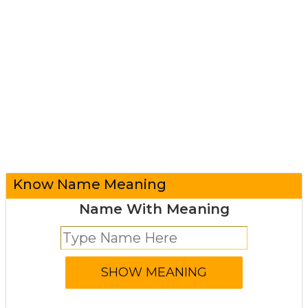
Know Name Meaning
Name With Meaning