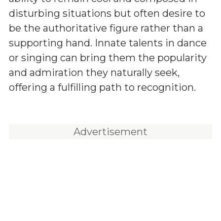
disturbing situations but often desire to
be the authoritative figure rather than a
supporting hand. Innate talents in dance
or singing can bring them the popularity
and admiration they naturally seek,
offering a fulfilling path to recognition.
Advertisement