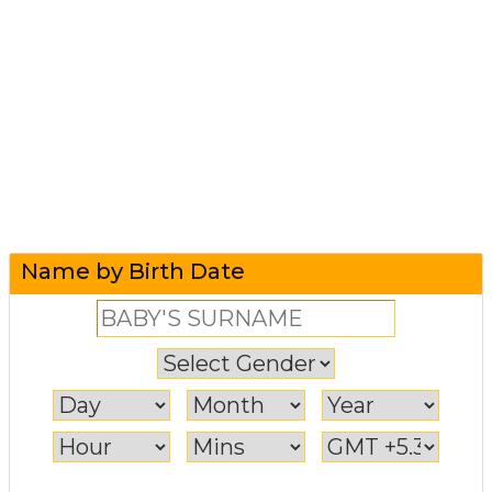
Name by Birth Date