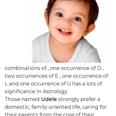
combinations of
, one occurrence of D ,
two occurrences of E , one occurrence of
L and one occurrence of U
has a lots of
significance in Astrology.
Those named
Udele
strongly prefer a
domestic, family-oriented life, caring for
their parents from the core of their