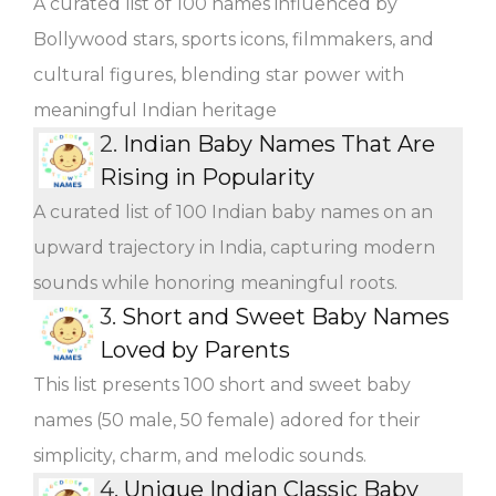
A curated list of 100 names influenced by
Bollywood stars, sports icons, filmmakers, and
cultural figures, blending star power with
meaningful Indian heritage
2.
Indian Baby Names That Are
Rising in Popularity
A curated list of 100 Indian baby names on an
upward trajectory in India, capturing modern
sounds while honoring meaningful roots.
3.
Short and Sweet Baby Names
Loved by Parents
This list presents 100 short and sweet baby
names (50 male, 50 female) adored for their
simplicity, charm, and melodic sounds.
4.
Unique Indian Classic Baby