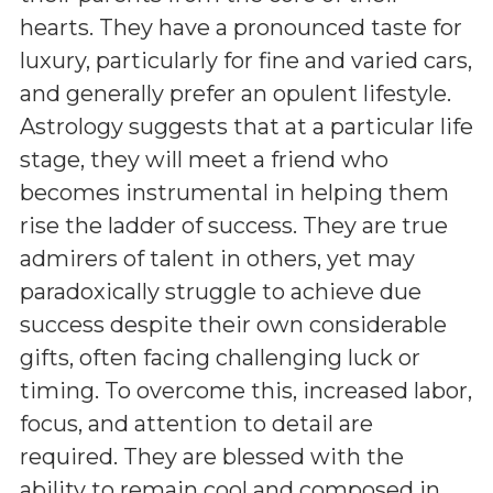
hearts. They have a pronounced taste for
luxury, particularly for fine and varied cars,
and generally prefer an opulent lifestyle.
Astrology suggests that at a particular life
stage, they will meet a friend who
becomes instrumental in helping them
rise the ladder of success. They are true
admirers of talent in others, yet may
paradoxically struggle to achieve due
success despite their own considerable
gifts, often facing challenging luck or
timing. To overcome this, increased labor,
focus, and attention to detail are
required. They are blessed with the
ability to remain cool and composed in