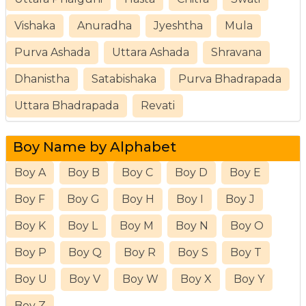
Vishaka
Anuradha
Jyeshtha
Mula
Purva Ashada
Uttara Ashada
Shravana
Dhanistha
Satabishaka
Purva Bhadrapada
Uttara Bhadrapada
Revati
Boy Name by Alphabet
Boy A
Boy B
Boy C
Boy D
Boy E
Boy F
Boy G
Boy H
Boy I
Boy J
Boy K
Boy L
Boy M
Boy N
Boy O
Boy P
Boy Q
Boy R
Boy S
Boy T
Boy U
Boy V
Boy W
Boy X
Boy Y
Boy Z