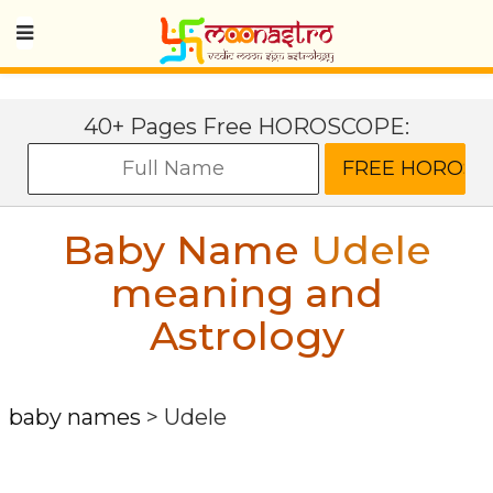
40+ Pages Free HOROSCOPE:
Baby Name
Udele
meaning and
Astrology
baby names
>
Udele