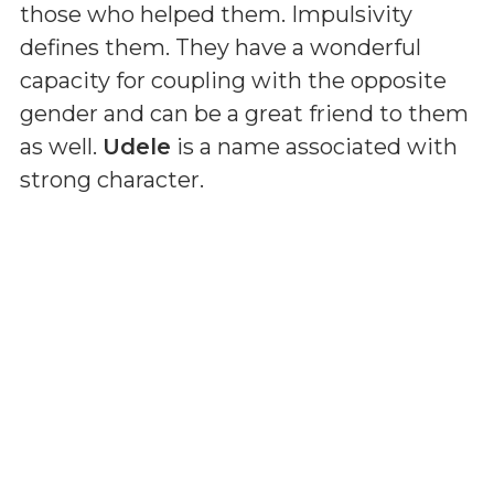
those who helped them. Impulsivity
defines them. They have a wonderful
capacity for coupling with the opposite
gender and can be a great friend to them
as well.
Udele
is a name associated with
strong character.