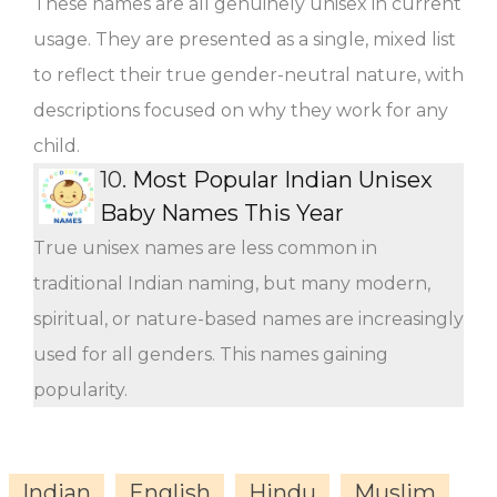
These names are all genuinely unisex in current
usage. They are presented as a single, mixed list
to reflect their true gender-neutral nature, with
descriptions focused on why they work for any
child.
10.
Most Popular Indian Unisex
Baby Names This Year
True unisex names are less common in
traditional Indian naming, but many modern,
spiritual, or nature-based names are increasingly
used for all genders. This names gaining
popularity.
Indian
English
Hindu
Muslim