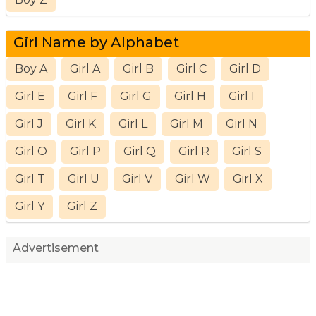
Girl Name by Alphabet
Boy A
Girl A
Girl B
Girl C
Girl D
Girl E
Girl F
Girl G
Girl H
Girl I
Girl J
Girl K
Girl L
Girl M
Girl N
Girl O
Girl P
Girl Q
Girl R
Girl S
Girl T
Girl U
Girl V
Girl W
Girl X
Girl Y
Girl Z
Advertisement