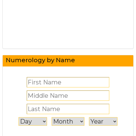
Numerology by Name