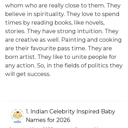
whom who are really close to them. They
believe in spirituality. They love to spend
times by reading books, like novels,
stories. They have strong intuition. They
are creative as well. Painting and cooking
are their favourite pass time. They are
born artist. They like to unite people for
any action. So, in the fields of politics they
will get success.
1.
Indian Celebrity Inspired Baby
Names for 2026