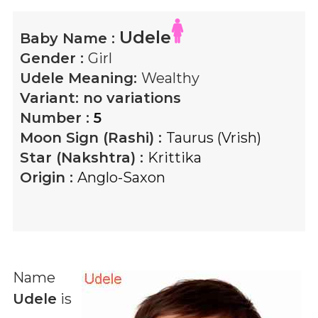
Udele
Baby Name :
Gender :
Girl
Udele
Meaning:
Wealthy
Variant:
no variations
Number :
5
Moon Sign (Rashi) :
Taurus (Vrish)
Star (Nakshtra) :
Krittika
Origin :
Anglo-Saxon
Name
Udele
is