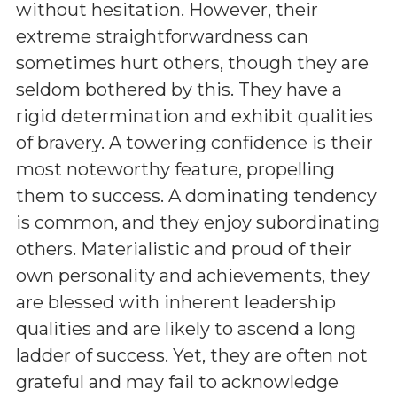
without hesitation. However, their
extreme straightforwardness can
sometimes hurt others, though they are
seldom bothered by this. They have a
rigid determination and exhibit qualities
of bravery. A towering confidence is their
most noteworthy feature, propelling
them to success. A dominating tendency
is common, and they enjoy subordinating
others. Materialistic and proud of their
own personality and achievements, they
are blessed with inherent leadership
qualities and are likely to ascend a long
ladder of success. Yet, they are often not
grateful and may fail to acknowledge