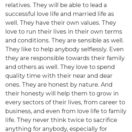
relatives. They will be able to lead a
successful love life and married life as
well. They have their own values. They
love to run their lives in their own terms
and conditions. They are sensible as well.
They like to help anybody selflessly. Even
they are responsible towards their family
and others as well. They love to spend
quality time with their near and dear
ones. They are honest by nature. And
their honesty will help them to grow in
every sectors of their lives, from career to
business, and even from love life to family
life. They never think twice to sacrifice
anything for anybody, especially for