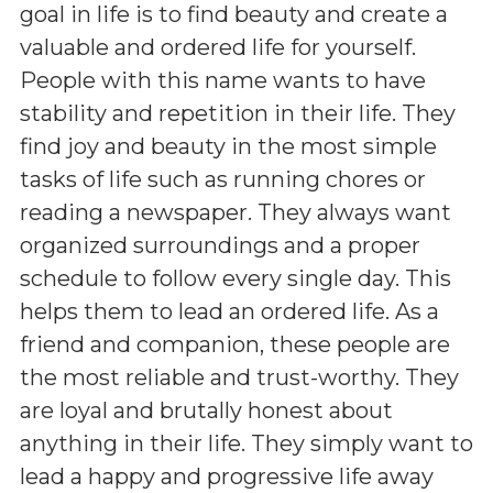
goal in life is to find beauty and create a
valuable and ordered life for yourself.
People with this name wants to have
stability and repetition in their life. They
find joy and beauty in the most simple
tasks of life such as running chores or
reading a newspaper. They always want
organized surroundings and a proper
schedule to follow every single day. This
helps them to lead an ordered life. As a
friend and companion, these people are
the most reliable and trust-worthy. They
are loyal and brutally honest about
anything in their life. They simply want to
lead a happy and progressive life away