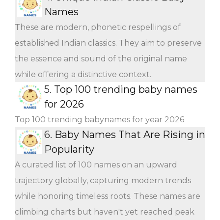
Names
These are modern, phonetic respellings of
established Indian classics. They aim to preserve
the essence and sound of the original name
while offering a distinctive context.
5.
Top 100 trending baby names
for 2026
Top 100 trending babynames for year 2026
6.
Baby Names That Are Rising in
Popularity
A curated list of 100 names on an upward
trajectory globally, capturing modern trends
while honoring timeless roots. These names are
climbing charts but haven't yet reached peak