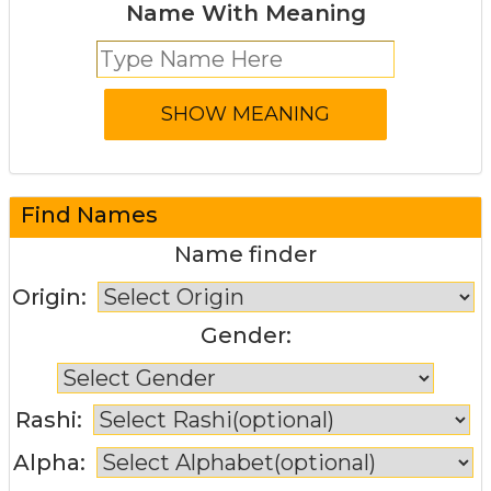
Name With Meaning
Find Names
Name finder
Origin:
Gender:
Rashi:
Alpha: