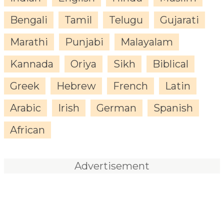
Bengali
Tamil
Telugu
Gujarati
Marathi
Punjabi
Malayalam
Kannada
Oriya
Sikh
Biblical
Greek
Hebrew
French
Latin
Arabic
Irish
German
Spanish
African
Advertisement