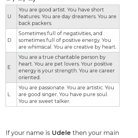
You are good artist. You have short
U
features. You are day dreamers. You are
back packers.
Sometimes full of negativities, and
D
sometimes full of positive energy. You
are whimsical. You are creative by heart.
You are a true charitable person by
heart. You are pet lovers. Your positive
E
energy is your strength. You are career
oriented.
You are passionate. You are artistic. You
L
are good singer. You have pure soul.
You are sweet talker.
If your name is
Udele
then your main