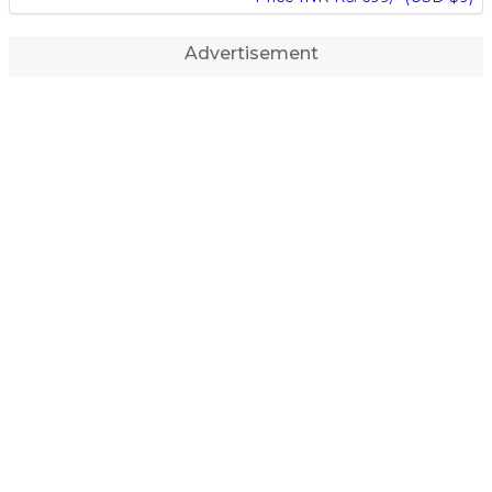
Advertisement