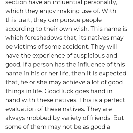
section have an influential personality,
which they enjoy making use of. With
this trait, they can pursue people
according to their own wish. This name is
which foreshadows that, its natives may
be victims of some accident. They will
have the experience of auspicious and
good. If a person has the influence of this
name in his or her life, then it is expected,
that, he or she may achieve a lot of good
things in life. Good luck goes hand in
hand with these natives. This is a perfect
evaluation of these natives. They are
always mobbed by variety of friends. But
some of them may not be as good a