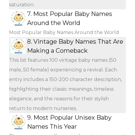
saturation.
7.
Most Popular Baby Names
Around the World
Most Popular Baby Names Around the World
8.
Vintage Baby Names That Are
Making a Comeback
This list features 100 vintage baby names (50
male, 50 female) experiencing a revival. Each
entry includes a 150-200 character description,
highlighting their classic meanings, timeless
elegance, and the reasons for their stylish
return to modern nurseries.
9.
Most Popular Unisex Baby
Names This Year