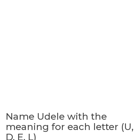
Name Udele with the
meaning for each letter (U,
D, E, L)