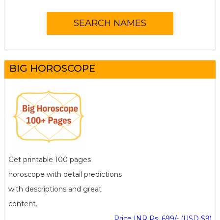
BIG HOROSCOPE
Get printable 100 pages
horoscope with detail predictions
with descriptions and great
content.
Price INR Rs. 699/- (USD $9)