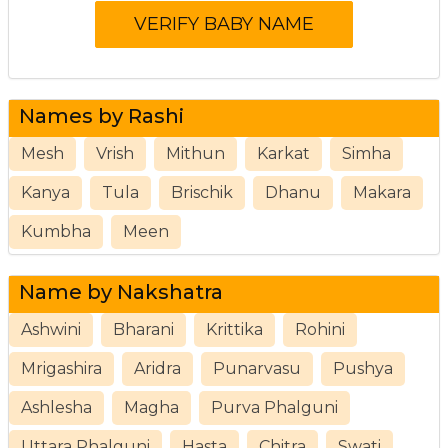
Names by Rashi
Mesh
Vrish
Mithun
Karkat
Simha
Kanya
Tula
Brischik
Dhanu
Makara
Kumbha
Meen
Name by Nakshatra
Ashwini
Bharani
Krittika
Rohini
Mrigashira
Aridra
Punarvasu
Pushya
Ashlesha
Magha
Purva Phalguni
Uttara Phalguni
Hasta
Chitra
Swati