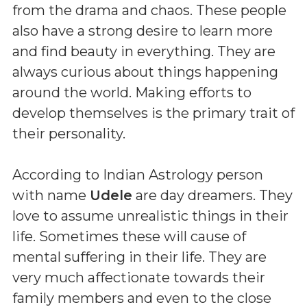
from the drama and chaos. These people
also have a strong desire to learn more
and find beauty in everything. They are
always curious about things happening
around the world. Making efforts to
develop themselves is the primary trait of
their personality.
According to Indian Astrology person
with name
Udele
are day dreamers. They
love to assume unrealistic things in their
life. Sometimes these will cause of
mental suffering in their life. They are
very much affectionate towards their
family members and even to the close