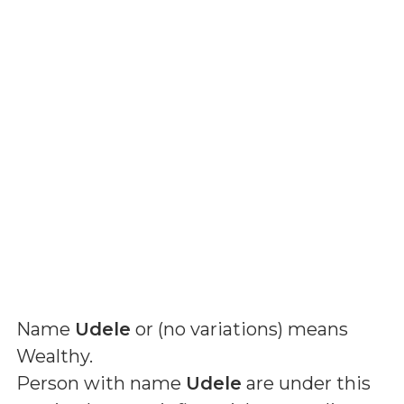
Name
Udele
or (
no variations
) means
Wealthy
.
Person with name
Udele
are under this