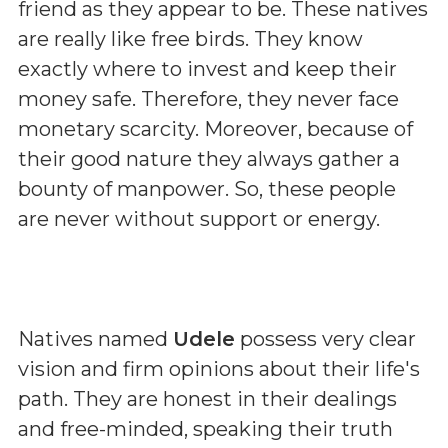
friend as they appear to be. These natives
are really like free birds. They know
exactly where to invest and keep their
money safe. Therefore, they never face
monetary scarcity. Moreover, because of
their good nature they always gather a
bounty of manpower. So, these people
are never without support or energy.
Natives named
Udele
possess very clear
vision and firm opinions about their life's
path. They are honest in their dealings
and free-minded, speaking their truth