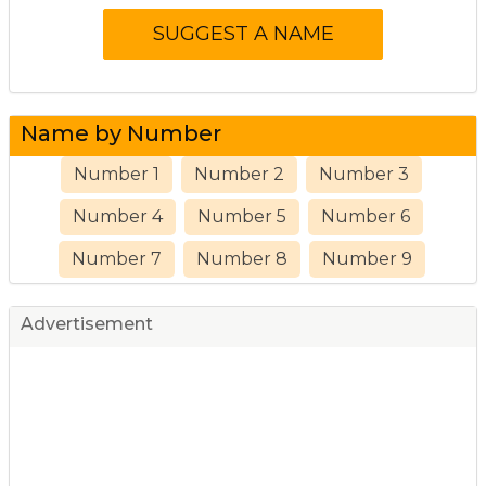
Name by Number
Number 1
Number 2
Number 3
Number 4
Number 5
Number 6
Number 7
Number 8
Number 9
Advertisement