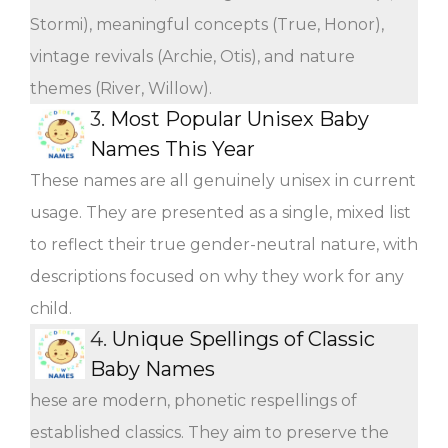
Stormi), meaningful concepts (True, Honor),
vintage revivals (Archie, Otis), and nature
themes (River, Willow).
3.
Most Popular Unisex Baby
Names This Year
These names are all genuinely unisex in current
usage. They are presented as a single, mixed list
to reflect their true gender-neutral nature, with
descriptions focused on why they work for any
child.
4.
Unique Spellings of Classic
Baby Names
hese are modern, phonetic respellings of
established classics. They aim to preserve the