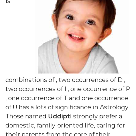
is
combinations of
, two occurrences of D ,
two occurrences of I , one occurrence of P
, one occurrence of T and one occurrence
of U
has a lots of significance in Astrology.
Those named
Uddipti
strongly prefer a
domestic, family-oriented life, caring for
their parents from the core of their