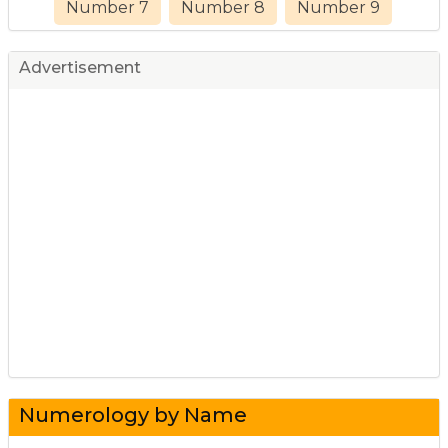
Number 7
Number 8
Number 9
Advertisement
Numerology by Name