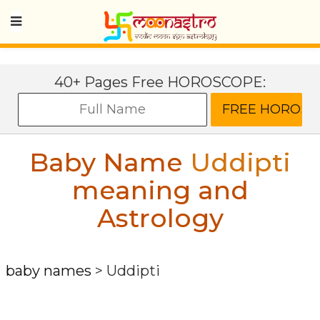
40+ Pages Free HOROSCOPE:
Baby Name
Uddipti
meaning and
Astrology
baby names
>
Uddipti