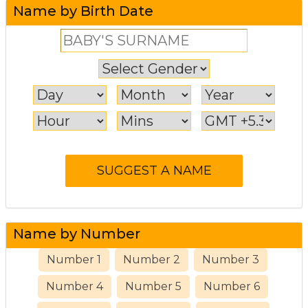
Name by Birth Date
Name by Number
Number 1
Number 2
Number 3
Number 4
Number 5
Number 6