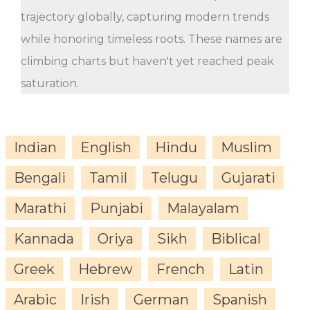
trajectory globally, capturing modern trends
while honoring timeless roots. These names are
climbing charts but haven't yet reached peak
saturation.
Indian
English
Hindu
Muslim
Bengali
Tamil
Telugu
Gujarati
Marathi
Punjabi
Malayalam
Kannada
Oriya
Sikh
Biblical
Greek
Hebrew
French
Latin
Arabic
Irish
German
Spanish