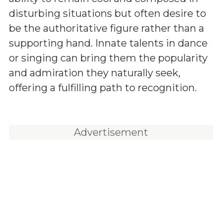
disturbing situations but often desire to
be the authoritative figure rather than a
supporting hand. Innate talents in dance
or singing can bring them the popularity
and admiration they naturally seek,
offering a fulfilling path to recognition.
Advertisement