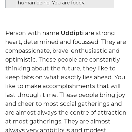
human being. You are foody.
Person with name
Uddipti
are strong
heart, determined and focussed. They are
compassionate, brave, enthusiastic and
optimistic. These people are constantly
thinking about the future, they like to
keep tabs on what exactly lies ahead. You
like to make accomplishments that will
last through time. These people bring joy
and cheer to most social gatherings and
are almost always the centre of attraction
at most gatherings. They are almost
always very ambitious and modest.