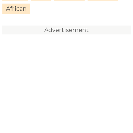
African
Advertisement