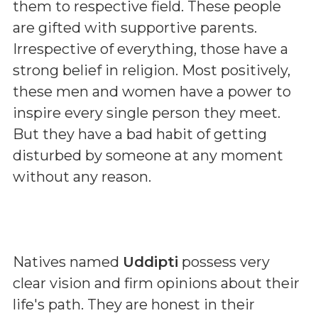
them to respective field. These people
are gifted with supportive parents.
Irrespective of everything, those have a
strong belief in religion. Most positively,
these men and women have a power to
inspire every single person they meet.
But they have a bad habit of getting
disturbed by someone at any moment
without any reason.
Natives named
Uddipti
possess very
clear vision and firm opinions about their
life's path. They are honest in their