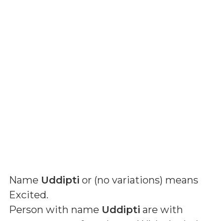
Name
Uddipti
or (
no variations
) means
Excited
.
Person with name
Uddipti
are with