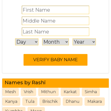
Names by Rashi
Mesh
Vrish
Mithun
Karkat
Simha
Kanya
Tula
Brischik
Dhanu
Makara