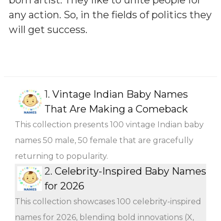
any action. So, in the fields of politics they
will get success.
1.
Vintage Indian Baby Names
That Are Making a Comeback
This collection presents 100 vintage Indian baby
names 50 male, 50 female that are gracefully
returning to popularity.
2.
Celebrity-Inspired Baby Names
for 2026
This collection showcases 100 celebrity-inspired
names for 2026, blending bold innovations (X,