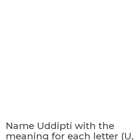
Name Uddipti with the
meaning for each letter (U,