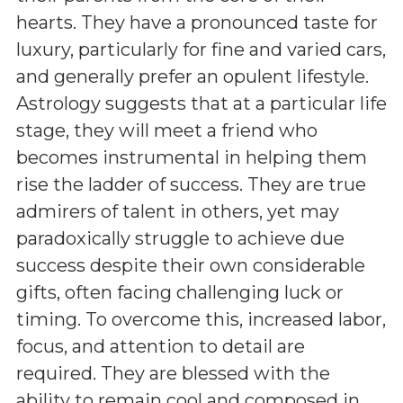
hearts. They have a pronounced taste for
luxury, particularly for fine and varied cars,
and generally prefer an opulent lifestyle.
Astrology suggests that at a particular life
stage, they will meet a friend who
becomes instrumental in helping them
rise the ladder of success. They are true
admirers of talent in others, yet may
paradoxically struggle to achieve due
success despite their own considerable
gifts, often facing challenging luck or
timing. To overcome this, increased labor,
focus, and attention to detail are
required. They are blessed with the
ability to remain cool and composed in