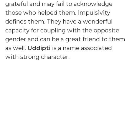
grateful and may fail to acknowledge
those who helped them. Impulsivity
defines them. They have a wonderful
capacity for coupling with the opposite
gender and can be a great friend to them
as well.
Uddipti
is a name associated
with strong character.