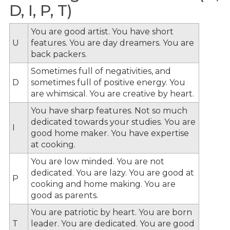
D, I, P, T)
You are good artist. You have short
U
features. You are day dreamers. You are
back packers.
Sometimes full of negativities, and
D
sometimes full of positive energy. You
are whimsical. You are creative by heart.
You have sharp features. Not so much
dedicated towards your studies. You are
I
good home maker. You have expertise
at cooking.
You are low minded. You are not
dedicated. You are lazy. You are good at
P
cooking and home making. You are
good as parents.
You are patriotic by heart. You are born
T
leader. You are dedicated. You are good