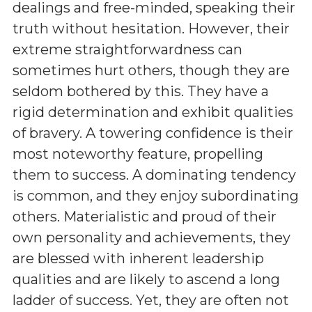
dealings and free-minded, speaking their
truth without hesitation. However, their
extreme straightforwardness can
sometimes hurt others, though they are
seldom bothered by this. They have a
rigid determination and exhibit qualities
of bravery. A towering confidence is their
most noteworthy feature, propelling
them to success. A dominating tendency
is common, and they enjoy subordinating
others. Materialistic and proud of their
own personality and achievements, they
are blessed with inherent leadership
qualities and are likely to ascend a long
ladder of success. Yet, they are often not