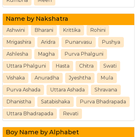
Kumbha
Meen
Name by Nakshatra
Ashwini
Bharani
Krittika
Rohini
Mrigashira
Aridra
Punarvasu
Pushya
Ashlesha
Magha
Purva Phalguni
Uttara Phalguni
Hasta
Chitra
Swati
Vishaka
Anuradha
Jyeshtha
Mula
Purva Ashada
Uttara Ashada
Shravana
Dhanistha
Satabishaka
Purva Bhadrapada
Uttara Bhadrapada
Revati
Boy Name by Alphabet