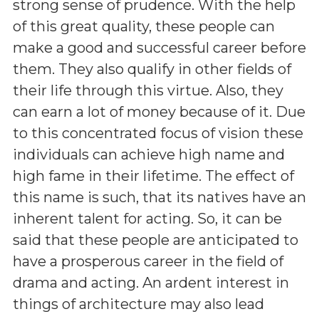
strong sense of prudence. With the help
of this great quality, these people can
make a good and successful career before
them. They also qualify in other fields of
their life through this virtue. Also, they
can earn a lot of money because of it. Due
to this concentrated focus of vision these
individuals can achieve high name and
high fame in their lifetime. The effect of
this name is such, that its natives have an
inherent talent for acting. So, it can be
said that these people are anticipated to
have a prosperous career in the field of
drama and acting. An ardent interest in
things of architecture may also lead