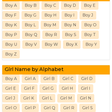
Boy A
Boy B
Boy C
Boy D
Boy E
Boy F
Boy G
Boy H
Boy I
Boy J
Boy K
Boy L
Boy M
Boy N
Boy O
Boy P
Boy Q
Boy R
Boy S
Boy T
Boy U
Boy V
Boy W
Boy X
Boy Y
Boy Z
Girl Name by Alphabet
Boy A
Girl A
Girl B
Girl C
Girl D
Girl E
Girl F
Girl G
Girl H
Girl I
Girl J
Girl K
Girl L
Girl M
Girl N
Girl O
Girl P
Girl Q
Girl R
Girl S