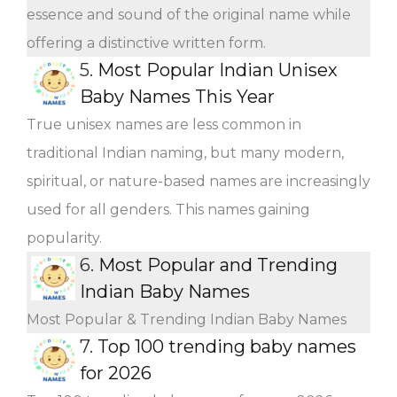
essence and sound of the original name while
offering a distinctive written form.
5.
Most Popular Indian Unisex
Baby Names This Year
True unisex names are less common in
traditional Indian naming, but many modern,
spiritual, or nature-based names are increasingly
used for all genders. This names gaining
popularity.
6.
Most Popular and Trending
Indian Baby Names
Most Popular & Trending Indian Baby Names
7.
Top 100 trending baby names
for 2026