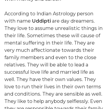
According to Indian Astrology person
with name
Uddipti
are day dreamers.
They love to assume unrealistic things in
their life. Sometimes these will cause of
mental suffering in their life. They are
very much affectionate towards their
family members and even to the close
relatives. They will be able to lead a
successful love life and married life as
well. They have their own values. They
love to run their lives in their own terms
and conditions. They are sensible as well.
They like to help anybody selflessly. Even
they are responsible towards their family