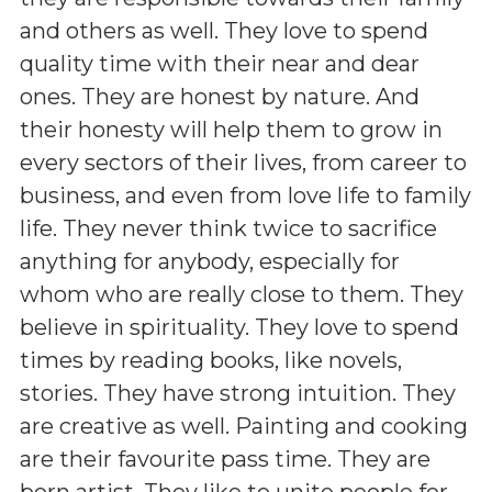
and others as well. They love to spend
quality time with their near and dear
ones. They are honest by nature. And
their honesty will help them to grow in
every sectors of their lives, from career to
business, and even from love life to family
life. They never think twice to sacrifice
anything for anybody, especially for
whom who are really close to them. They
believe in spirituality. They love to spend
times by reading books, like novels,
stories. They have strong intuition. They
are creative as well. Painting and cooking
are their favourite pass time. They are
born artist. They like to unite people for