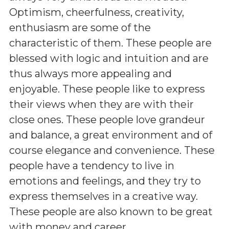
Optimism, cheerfulness, creativity,
enthusiasm are some of the
characteristic of them. These people are
blessed with logic and intuition and are
thus always more appealing and
enjoyable. These people like to express
their views when they are with their
close ones. These people love grandeur
and balance, a great environment and of
course elegance and convenience. These
people have a tendency to live in
emotions and feelings, and they try to
express themselves in a creative way.
These people are also known to be great
with money and career.