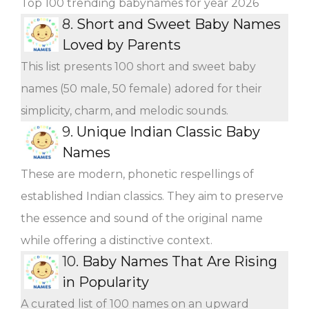
Top 100 trending babynames for year 2026
8.
Short and Sweet Baby Names
Loved by Parents
This list presents 100 short and sweet baby
names (50 male, 50 female) adored for their
simplicity, charm, and melodic sounds.
9.
Unique Indian Classic Baby
Names
These are modern, phonetic respellings of
established Indian classics. They aim to preserve
the essence and sound of the original name
while offering a distinctive context.
10.
Baby Names That Are Rising
in Popularity
A curated list of 100 names on an upward