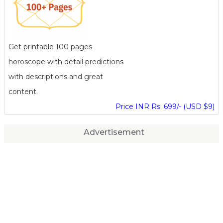
Get printable 100 pages
horoscope with detail predictions
with descriptions and great
content.
Price INR Rs. 699/- (USD $9)
Advertisement