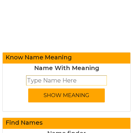
Know Name Meaning
Name With Meaning
Find Names