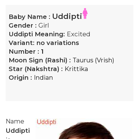
Uddipti
Baby Name :
Gender :
Girl
Uddipti
Meaning:
Excited
Variant:
no variations
Number :
1
Moon Sign (Rashi) :
Taurus (Vrish)
Star (Nakshtra) :
Krittika
Origin :
Indian
Name
Uddipti