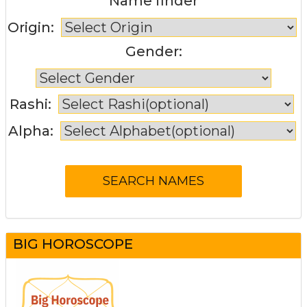
Name finder
Origin:
Gender:
Rashi:
Alpha:
BIG HOROSCOPE