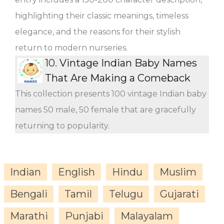
highlighting their classic meanings, timeless
elegance, and the reasons for their stylish
return to modern nurseries.
10.
Vintage Indian Baby Names
That Are Making a Comeback
This collection presents 100 vintage Indian baby
names 50 male, 50 female that are gracefully
returning to popularity.
Indian
English
Hindu
Muslim
Bengali
Tamil
Telugu
Gujarati
Marathi
Punjabi
Malayalam