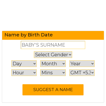
Name by Birth Date