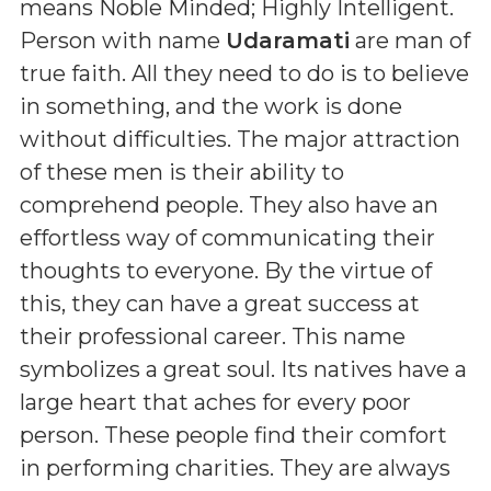
means
Noble Minded; Highly Intelligent
.
Person with name
Udaramati
are man of
true faith. All they need to do is to believe
in something, and the work is done
without difficulties. The major attraction
of these men is their ability to
comprehend people. They also have an
effortless way of communicating their
thoughts to everyone. By the virtue of
this, they can have a great success at
their professional career. This name
symbolizes a great soul. Its natives have a
large heart that aches for every poor
person. These people find their comfort
in performing charities. They are always