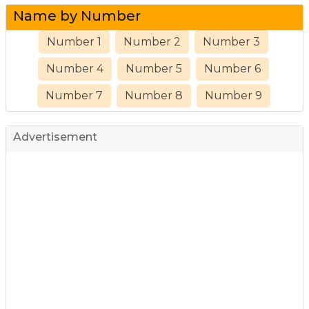
Name by Number
Number 1
Number 2
Number 3
Number 4
Number 5
Number 6
Number 7
Number 8
Number 9
Advertisement