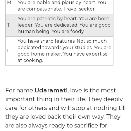
M
You are noble and pious by heart. You
are compassionate. Travel seeker.
You are patriotic by heart. You are born
T
leader. You are dedicated. You are good
human being. You are foody.
You have sharp features. Not so much
dedicated towards your studies. You are
I
good home maker. You have expertise
at cooking.
For name
Udaramati
, love is the most
important thing in their life. They deeply
care for others and will stop at nothing till
they are loved back their own way. They
are also always ready to sacrifice for