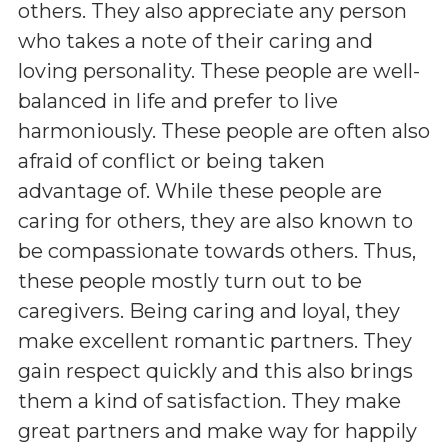
others. They also appreciate any person
who takes a note of their caring and
loving personality. These people are well-
balanced in life and prefer to live
harmoniously. These people are often also
afraid of conflict or being taken
advantage of. While these people are
caring for others, they are also known to
be compassionate towards others. Thus,
these people mostly turn out to be
caregivers. Being caring and loyal, they
make excellent romantic partners. They
gain respect quickly and this also brings
them a kind of satisfaction. They make
great partners and make way for happily