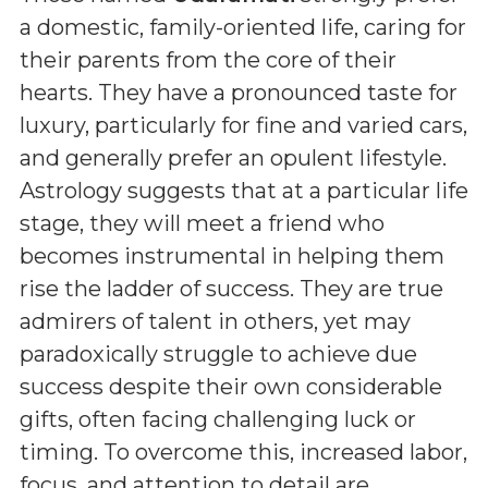
a domestic, family-oriented life, caring for
their parents from the core of their
hearts. They have a pronounced taste for
luxury, particularly for fine and varied cars,
and generally prefer an opulent lifestyle.
Astrology suggests that at a particular life
stage, they will meet a friend who
becomes instrumental in helping them
rise the ladder of success. They are true
admirers of talent in others, yet may
paradoxically struggle to achieve due
success despite their own considerable
gifts, often facing challenging luck or
timing. To overcome this, increased labor,
focus, and attention to detail are