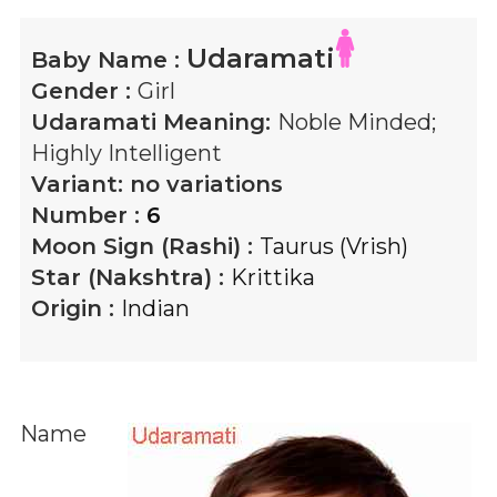
Udaramati
Baby Name :
Gender :
Girl
Udaramati
Meaning:
Noble Minded;
Highly Intelligent
Variant:
no variations
Number :
6
Moon Sign (Rashi) :
Taurus (Vrish)
Star (Nakshtra) :
Krittika
Origin :
Indian
Name