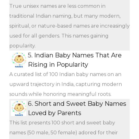
True unisex names are less common in
traditional Indian naming, but many modern,
spiritual, or nature-based names are increasingly
used for all genders. This names gaining
popularity.
5.
Indian Baby Names That Are
Rising in Popularity
A curated list of 100 Indian baby names on an
upward trajectory in India, capturing modern
sounds while honoring meaningful roots.
6.
Short and Sweet Baby Names
Loved by Parents
This list presents 100 short and sweet baby
names (50 male, 50 female) adored for their