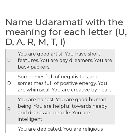
Name Udaramati with the
meaning for each letter (U,
D, A, R, M, T, I)
You are good artist. You have short
U
features. You are day dreamers. You are
back packers.
Sometimes full of negativities, and
D
sometimes full of positive energy. You
are whimsical. You are creative by heart.
You are honest. You are good human
being. You are helpful towards needy
R
and distressed people. You are
intelligent.
You are dedicated. You are religious.