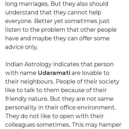
long marriages. But they also should
understand that they cannot help
everyone. Better yet sometimes just
listen to the problem that other people
have and maybe they can offer some
advice only.
Indian Astrology indicates that person
with name
Udaramati
are lovable to
their neighbours. People of their society
like to talk to them because of their
friendly nature. But they are not same
personality in their office environment.
They do not like to open with their
colleagues sometimes. This may hamper