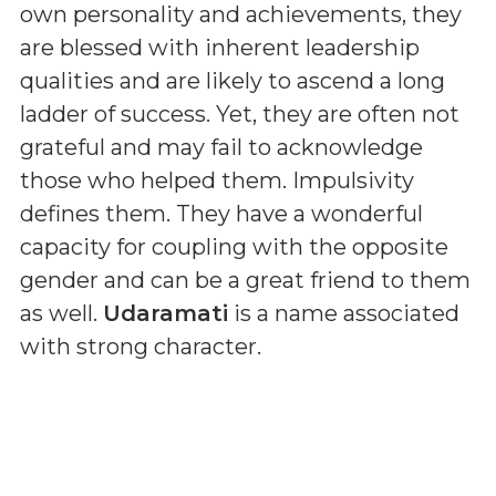
own personality and achievements, they
are blessed with inherent leadership
qualities and are likely to ascend a long
ladder of success. Yet, they are often not
grateful and may fail to acknowledge
those who helped them. Impulsivity
defines them. They have a wonderful
capacity for coupling with the opposite
gender and can be a great friend to them
as well.
Udaramati
is a name associated
with strong character.