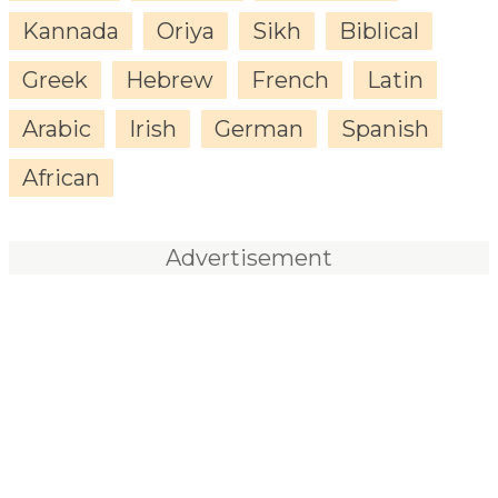
Kannada
Oriya
Sikh
Biblical
Greek
Hebrew
French
Latin
Arabic
Irish
German
Spanish
African
Advertisement