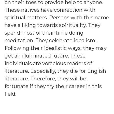
on their toes to provide help to anyone.
These natives have connection with
spiritual matters. Persons with this name
have a liking towards spirituality. They
spend most of their time doing
meditation. They celebrate idealism.
Following their idealistic ways, they may
get an illuminated future. These
individuals are voracious readers of
literature. Especially, they die for English
literature. Therefore, they will be
fortunate if they try their career in this
field.