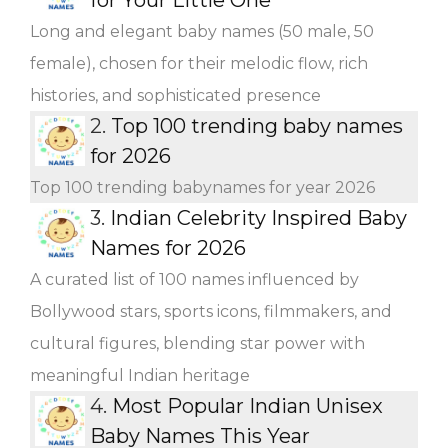
Long and elegant baby names (50 male, 50
female), chosen for their melodic flow, rich
histories, and sophisticated presence
2.
Top 100 trending baby names
for 2026
Top 100 trending babynames for year 2026
3.
Indian Celebrity Inspired Baby
Names for 2026
A curated list of 100 names influenced by
Bollywood stars, sports icons, filmmakers, and
cultural figures, blending star power with
meaningful Indian heritage
4.
Most Popular Indian Unisex
Baby Names This Year