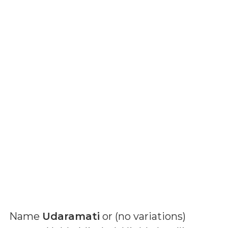
Name
Udaramati
or (
no variations
)