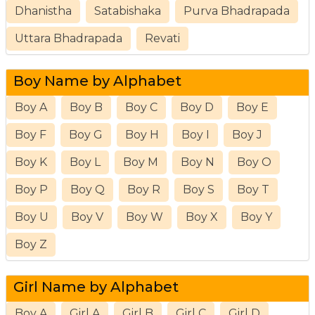
Dhanistha
Satabishaka
Purva Bhadrapada
Uttara Bhadrapada
Revati
Boy Name by Alphabet
Boy A
Boy B
Boy C
Boy D
Boy E
Boy F
Boy G
Boy H
Boy I
Boy J
Boy K
Boy L
Boy M
Boy N
Boy O
Boy P
Boy Q
Boy R
Boy S
Boy T
Boy U
Boy V
Boy W
Boy X
Boy Y
Boy Z
Girl Name by Alphabet
Boy A
Girl A
Girl B
Girl C
Girl D