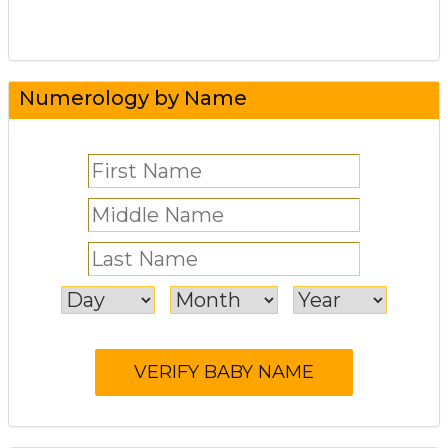
Numerology by Name