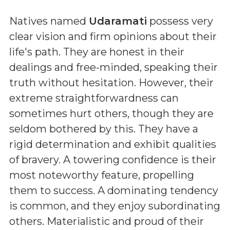
Natives named
Udaramati
possess very
clear vision and firm opinions about their
life's path. They are honest in their
dealings and free-minded, speaking their
truth without hesitation. However, their
extreme straightforwardness can
sometimes hurt others, though they are
seldom bothered by this. They have a
rigid determination and exhibit qualities
of bravery. A towering confidence is their
most noteworthy feature, propelling
them to success. A dominating tendency
is common, and they enjoy subordinating
others. Materialistic and proud of their