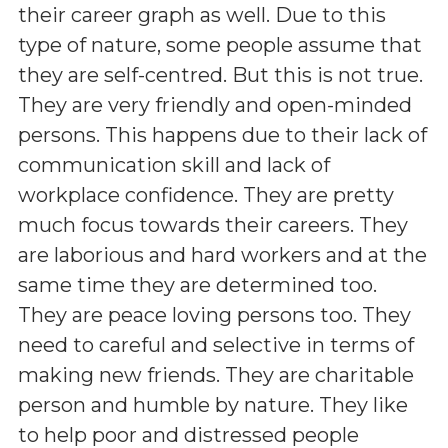
their career graph as well. Due to this
type of nature, some people assume that
they are self-centred. But this is not true.
They are very friendly and open-minded
persons. This happens due to their lack of
communication skill and lack of
workplace confidence. They are pretty
much focus towards their careers. They
are laborious and hard workers and at the
same time they are determined too.
They are peace loving persons too. They
need to careful and selective in terms of
making new friends. They are charitable
person and humble by nature. They like
to help poor and distressed people