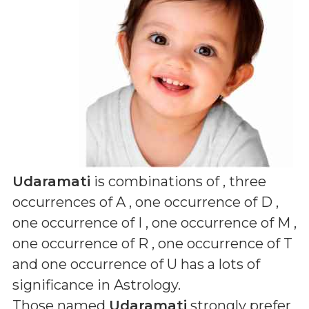
Udaramati
is combinations of
, three
occurrences of A , one occurrence of D ,
one occurrence of I , one occurrence of M ,
one occurrence of R , one occurrence of T
and one occurrence of U
has a lots of
significance in Astrology.
Those named
Udaramati
strongly prefer