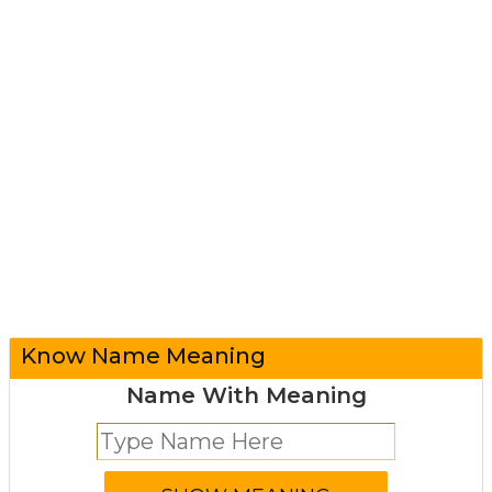
Know Name Meaning
Name With Meaning