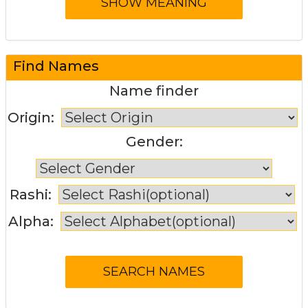
Find Names
Name finder
Origin:
Gender:
Rashi:
Alpha: