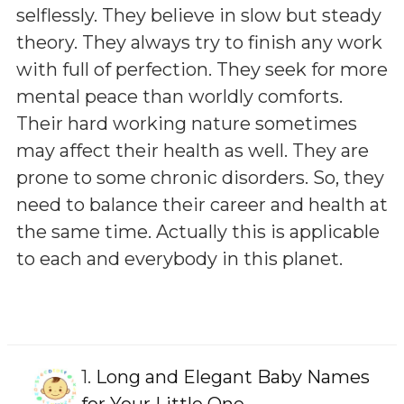
selflessly. They believe in slow but steady
theory. They always try to finish any work
with full of perfection. They seek for more
mental peace than worldly comforts.
Their hard working nature sometimes
may affect their health as well. They are
prone to some chronic disorders. So, they
need to balance their career and health at
the same time. Actually this is applicable
to each and everybody in this planet.
1.
Long and Elegant Baby Names
for Your Little One