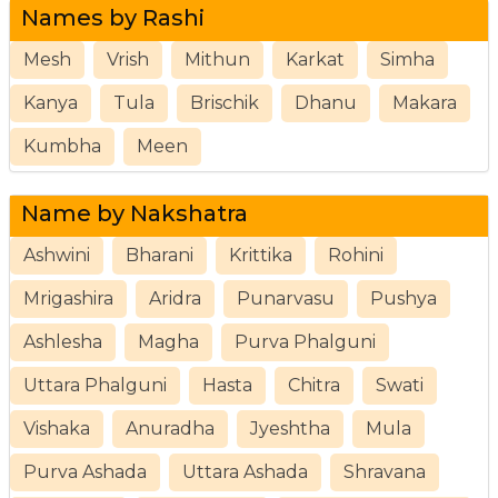
Names by Rashi
Mesh
Vrish
Mithun
Karkat
Simha
Kanya
Tula
Brischik
Dhanu
Makara
Kumbha
Meen
Name by Nakshatra
Ashwini
Bharani
Krittika
Rohini
Mrigashira
Aridra
Punarvasu
Pushya
Ashlesha
Magha
Purva Phalguni
Uttara Phalguni
Hasta
Chitra
Swati
Vishaka
Anuradha
Jyeshtha
Mula
Purva Ashada
Uttara Ashada
Shravana