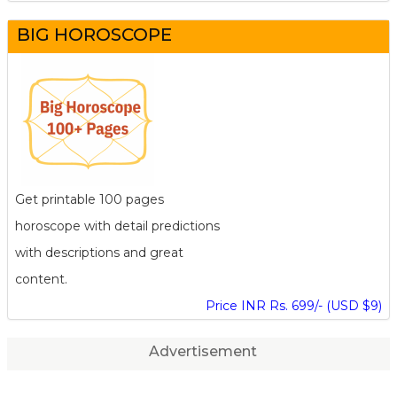
BIG HOROSCOPE
Get printable 100 pages
horoscope with detail predictions
with descriptions and great
content.
Price INR Rs. 699/- (USD $9)
Advertisement