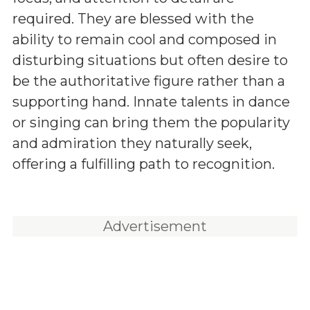
required. They are blessed with the
ability to remain cool and composed in
disturbing situations but often desire to
be the authoritative figure rather than a
supporting hand. Innate talents in dance
or singing can bring them the popularity
and admiration they naturally seek,
offering a fulfilling path to recognition.
Advertisement