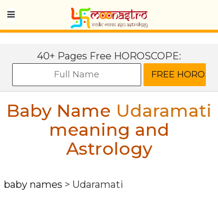
40+ Pages Free HOROSCOPE:
Baby Name
Udaramati
meaning and
Astrology
baby names
>
Udaramati