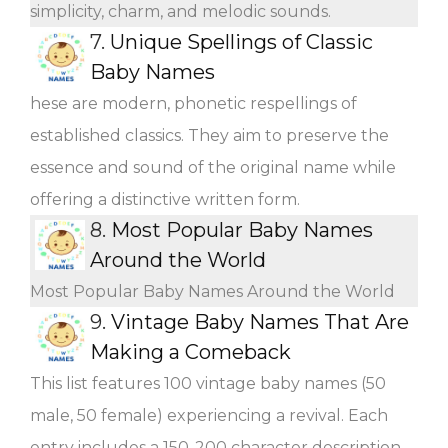
simplicity, charm, and melodic sounds.
7.
Unique Spellings of Classic
Baby Names
hese are modern, phonetic respellings of
established classics. They aim to preserve the
essence and sound of the original name while
offering a distinctive written form.
8.
Most Popular Baby Names
Around the World
Most Popular Baby Names Around the World
9.
Vintage Baby Names That Are
Making a Comeback
This list features 100 vintage baby names (50
male, 50 female) experiencing a revival. Each
entry includes a 150-200 character description,