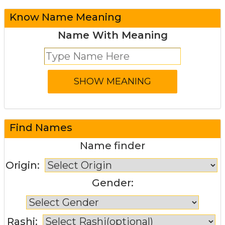
Know Name Meaning
Name With Meaning
Find Names
Name finder
Origin:
Gender:
Rashi: