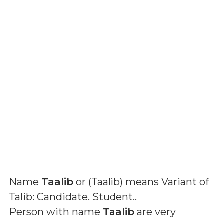
Name
Taalib
or (
Taalib
) means
Variant of
Talib: Candidate. Student.
.
Person with name
Taalib
are very