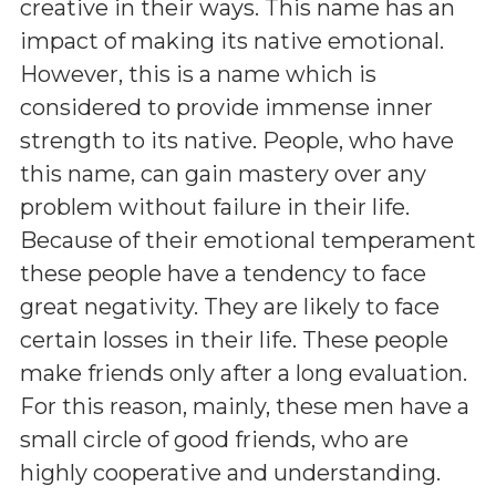
creative in their ways. This name has an
impact of making its native emotional.
However, this is a name which is
considered to provide immense inner
strength to its native. People, who have
this name, can gain mastery over any
problem without failure in their life.
Because of their emotional temperament
these people have a tendency to face
great negativity. They are likely to face
certain losses in their life. These people
make friends only after a long evaluation.
For this reason, mainly, these men have a
small circle of good friends, who are
highly cooperative and understanding.