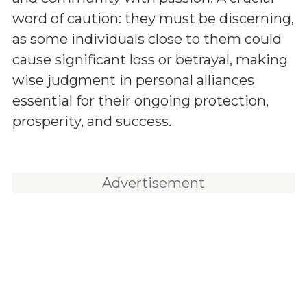
word of caution: they must be discerning,
as some individuals close to them could
cause significant loss or betrayal, making
wise judgment in personal alliances
essential for their ongoing protection,
prosperity, and success.
Advertisement