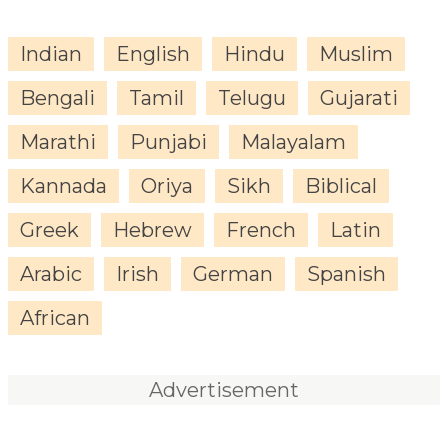
Indian
English
Hindu
Muslim
Bengali
Tamil
Telugu
Gujarati
Marathi
Punjabi
Malayalam
Kannada
Oriya
Sikh
Biblical
Greek
Hebrew
French
Latin
Arabic
Irish
German
Spanish
African
Advertisement