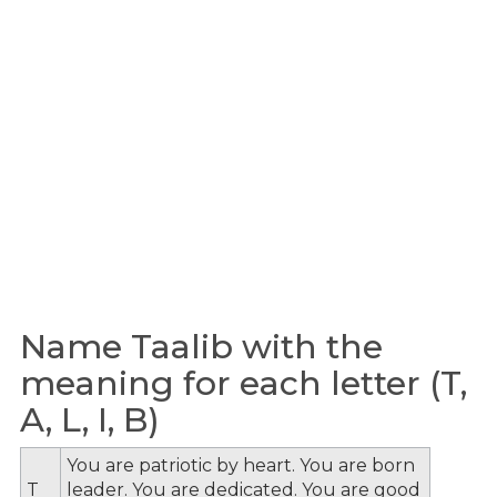
Name Taalib with the
meaning for each letter (T,
A, L, I, B)
You are patriotic by heart. You are born
T
leader. You are dedicated. You are good