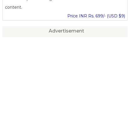
content.
Price INR Rs. 699/- (USD $9)
Advertisement