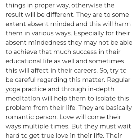
things in proper way, otherwise the
result will be different. They are to some
extent absent minded and this will harm
them in various ways. Especially for their
absent mindedness they may not be able
to achieve that much success in their
educational life as well and sometimes
this will affect in their careers. So, try to
be careful regarding this matter. Regular
yoga practice and through in-depth
meditation will help them to isolate this
problem from their life. They are basically
romantic person. Love will come their
ways multiple times. But they must wait
hard to get true love in their life. Their