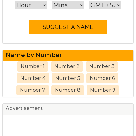
Name by Number
Number 1
Number 2
Number 3
Number 4
Number 5
Number 6
Number 7
Number 8
Number 9
Advertisement