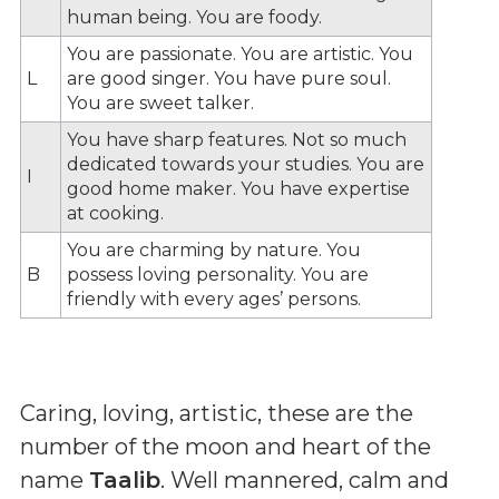
human being. You are foody.
You are passionate. You are artistic. You
L
are good singer. You have pure soul.
You are sweet talker.
You have sharp features. Not so much
dedicated towards your studies. You are
I
good home maker. You have expertise
at cooking.
You are charming by nature. You
B
possess loving personality. You are
friendly with every ages’ persons.
Caring, loving, artistic, these are the
number of the moon and heart of the
name
Taalib
. Well mannered, calm and