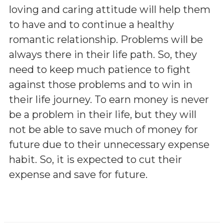
loving and caring attitude will help them
to have and to continue a healthy
romantic relationship. Problems will be
always there in their life path. So, they
need to keep much patience to fight
against those problems and to win in
their life journey. To earn money is never
be a problem in their life, but they will
not be able to save much of money for
future due to their unnecessary expense
habit. So, it is expected to cut their
expense and save for future.