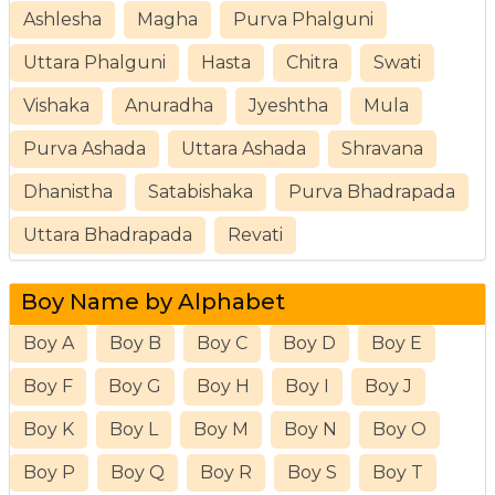
Ashlesha
Magha
Purva Phalguni
Uttara Phalguni
Hasta
Chitra
Swati
Vishaka
Anuradha
Jyeshtha
Mula
Purva Ashada
Uttara Ashada
Shravana
Dhanistha
Satabishaka
Purva Bhadrapada
Uttara Bhadrapada
Revati
Boy Name by Alphabet
Boy A
Boy B
Boy C
Boy D
Boy E
Boy F
Boy G
Boy H
Boy I
Boy J
Boy K
Boy L
Boy M
Boy N
Boy O
Boy P
Boy Q
Boy R
Boy S
Boy T