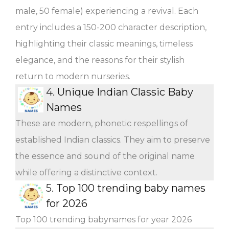
male, 50 female) experiencing a revival. Each
entry includes a 150-200 character description,
highlighting their classic meanings, timeless
elegance, and the reasons for their stylish
return to modern nurseries.
4.
Unique Indian Classic Baby
Names
These are modern, phonetic respellings of
established Indian classics. They aim to preserve
the essence and sound of the original name
while offering a distinctive context.
5.
Top 100 trending baby names
for 2026
Top 100 trending babynames for year 2026