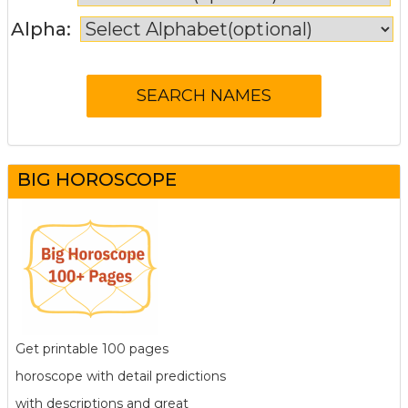
Alpha:
BIG HOROSCOPE
Get printable 100 pages
horoscope with detail predictions
with descriptions and great