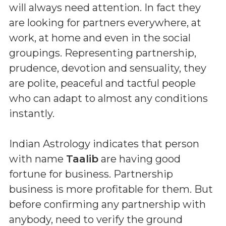
will always need attention. In fact they
are looking for partners everywhere, at
work, at home and even in the social
groupings. Representing partnership,
prudence, devotion and sensuality, they
are polite, peaceful and tactful people
who can adapt to almost any conditions
instantly.
Indian Astrology indicates that person
with name
Taalib
are having good
fortune for business. Partnership
business is more profitable for them. But
before confirming any partnership with
anybody, need to verify the ground