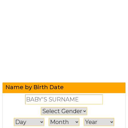
Name by Birth Date