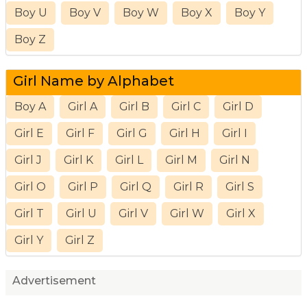
Boy U
Boy V
Boy W
Boy X
Boy Y
Boy Z
Girl Name by Alphabet
Boy A
Girl A
Girl B
Girl C
Girl D
Girl E
Girl F
Girl G
Girl H
Girl I
Girl J
Girl K
Girl L
Girl M
Girl N
Girl O
Girl P
Girl Q
Girl R
Girl S
Girl T
Girl U
Girl V
Girl W
Girl X
Girl Y
Girl Z
Advertisement