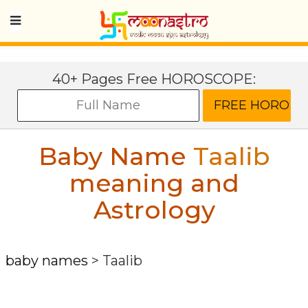
40+ Pages Free HOROSCOPE:
Baby Name
Taalib
meaning and
Astrology
baby names
>
Taalib