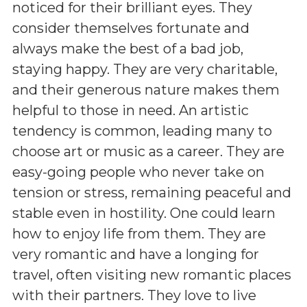
noticed for their brilliant eyes. They
consider themselves fortunate and
always make the best of a bad job,
staying happy. They are very charitable,
and their generous nature makes them
helpful to those in need. An artistic
tendency is common, leading many to
choose art or music as a career. They are
easy-going people who never take on
tension or stress, remaining peaceful and
stable even in hostility. One could learn
how to enjoy life from them. They are
very romantic and have a longing for
travel, often visiting new romantic places
with their partners. They love to live