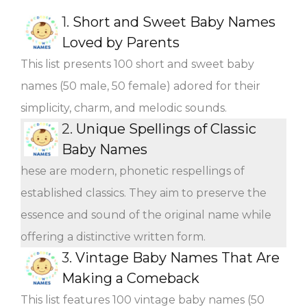
1.
Short and Sweet Baby Names
Loved by Parents
This list presents 100 short and sweet baby
names (50 male, 50 female) adored for their
simplicity, charm, and melodic sounds.
2.
Unique Spellings of Classic
Baby Names
hese are modern, phonetic respellings of
established classics. They aim to preserve the
essence and sound of the original name while
offering a distinctive written form.
3.
Vintage Baby Names That Are
Making a Comeback
This list features 100 vintage baby names (50