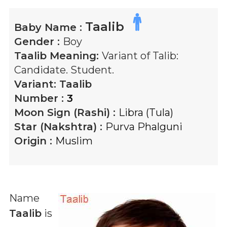
Taalib
Baby Name :
Gender :
Boy
Taalib
Meaning:
Variant of Talib:
Candidate. Student.
Variant:
Taalib
Number :
3
Moon Sign (Rashi) :
Libra (Tula)
Star (Nakshtra) :
Purva Phalguni
Origin :
Muslim
Name
Taalib
is