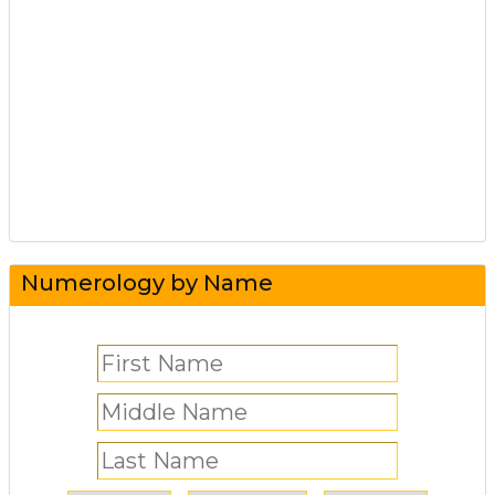
Numerology by Name