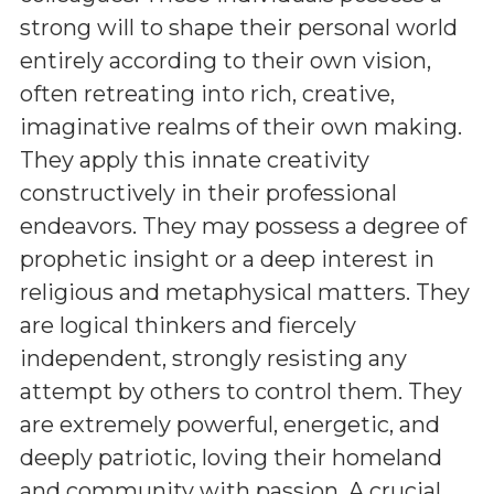
strong will to shape their personal world
entirely according to their own vision,
often retreating into rich, creative,
imaginative realms of their own making.
They apply this innate creativity
constructively in their professional
endeavors. They may possess a degree of
prophetic insight or a deep interest in
religious and metaphysical matters. They
are logical thinkers and fiercely
independent, strongly resisting any
attempt by others to control them. They
are extremely powerful, energetic, and
deeply patriotic, loving their homeland
and community with passion. A crucial