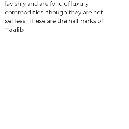
lavishly and are fond of luxury
commodities, though they are not
selfless. These are the hallmarks of
Taalib
.