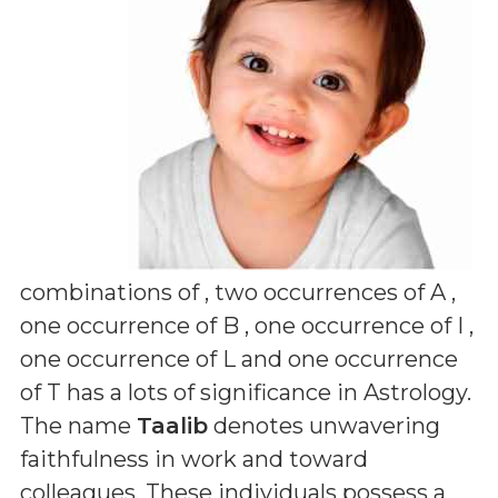
combinations of
, two occurrences of A ,
one occurrence of B , one occurrence of I ,
one occurrence of L and one occurrence
of T
has a lots of significance in Astrology.
The name
Taalib
denotes unwavering
faithfulness in work and toward
colleagues. These individuals possess a