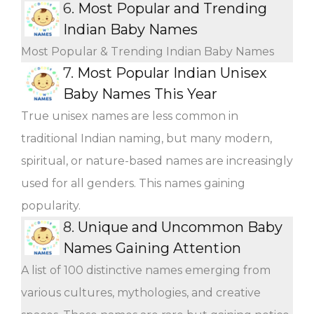
6.
Most Popular and Trending
Indian Baby Names
Most Popular & Trending Indian Baby Names
7.
Most Popular Indian Unisex
Baby Names This Year
True unisex names are less common in
traditional Indian naming, but many modern,
spiritual, or nature-based names are increasingly
used for all genders. This names gaining
popularity.
8.
Unique and Uncommon Baby
Names Gaining Attention
A list of 100 distinctive names emerging from
various cultures, mythologies, and creative