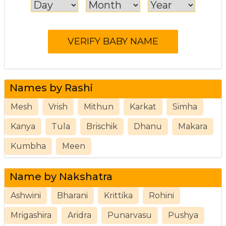
Names by Rashi
Mesh
Vrish
Mithun
Karkat
Simha
Kanya
Tula
Brischik
Dhanu
Makara
Kumbha
Meen
Name by Nakshatra
Ashwini
Bharani
Krittika
Rohini
Mrigashira
Aridra
Punarvasu
Pushya