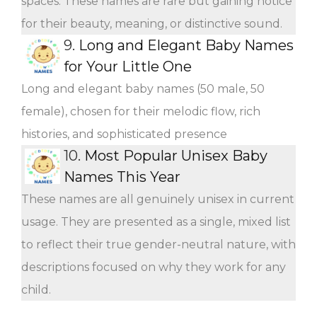
spaces. These names are rare but gaining notice
for their beauty, meaning, or distinctive sound.
9.
Long and Elegant Baby Names
for Your Little One
Long and elegant baby names (50 male, 50
female), chosen for their melodic flow, rich
histories, and sophisticated presence
10.
Most Popular Unisex Baby
Names This Year
These names are all genuinely unisex in current
usage. They are presented as a single, mixed list
to reflect their true gender-neutral nature, with
descriptions focused on why they work for any
child.