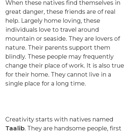
When these natives find themselves in
great danger, these friends are of real
help. Largely home loving, these
individuals love to travel around
mountain or seaside. They are lovers of
nature. Their parents support them
blindly. These people may frequently
change their place of work. It is also true
for their home. They cannot live in a
single place for a long time.
Creativity starts with natives named
Taalib
. They are handsome people, first