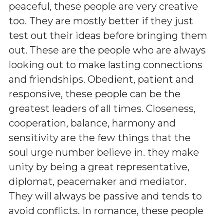
peaceful, these people are very creative
too. They are mostly better if they just
test out their ideas before bringing them
out. These are the people who are always
looking out to make lasting connections
and friendships. Obedient, patient and
responsive, these people can be the
greatest leaders of all times. Closeness,
cooperation, balance, harmony and
sensitivity are the few things that the
soul urge number believe in. they make
unity by being a great representative,
diplomat, peacemaker and mediator.
They will always be passive and tends to
avoid conflicts. In romance, these people