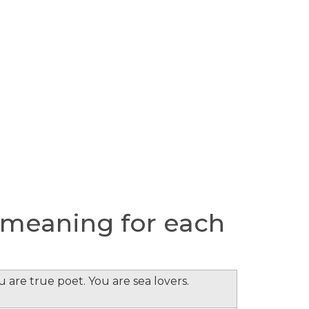
 meaning for each
 are true poet. You are sea lovers.