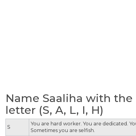
Name Saaliha with the
letter (S, A, L, I, H)
You are hard worker. You are dedicated. You
S
Sometimes you are selfish.