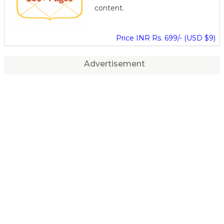
content.
Price INR Rs. 699/- (USD $9)
Advertisement