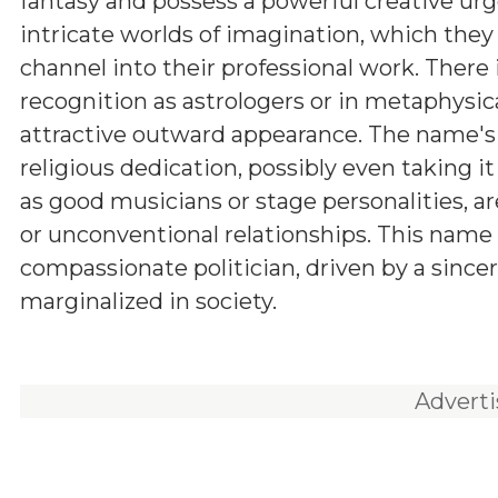
fantasy and possess a powerful creative urg
intricate worlds of imagination, which they
channel into their professional work. There i
recognition as astrologers or in metaphysica
attractive outward appearance. The name's 
religious dedication, possibly even taking i
as good musicians or stage personalities, a
or unconventional relationships. This name c
compassionate politician, driven by a sincer
marginalized in society.
Advert