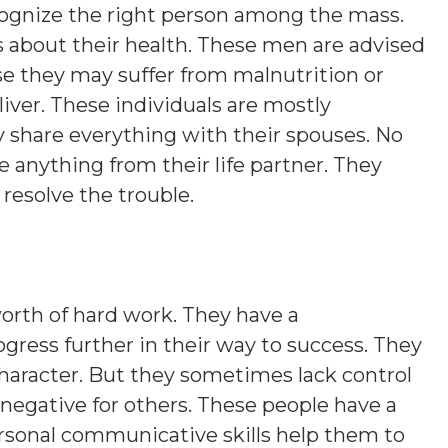
cognize the right person among the mass.
about their health. These men are advised
se they may suffer from malnutrition or
iver. These individuals are mostly
 share everything with their spouses. No
 anything from their life partner. They
resolve the trouble.
rth of hard work. They have a
progress further in their way to success. They
character. But they sometimes lack control
 negative for others. These people have a
ersonal communicative skills help them to