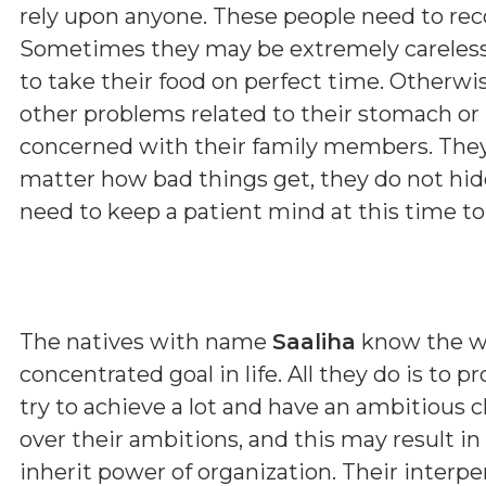
rely upon anyone. These people need to re
Sometimes they may be extremely careless 
to take their food on perfect time. Otherwi
other problems related to their stomach or l
concerned with their family members. They
matter how bad things get, they do not hide
need to keep a patient mind at this time to 
The natives with name
Saaliha
know the wo
concentrated goal in life. All they do is to 
try to achieve a lot and have an ambitious 
over their ambitions, and this may result in
inherit power of organization. Their interp