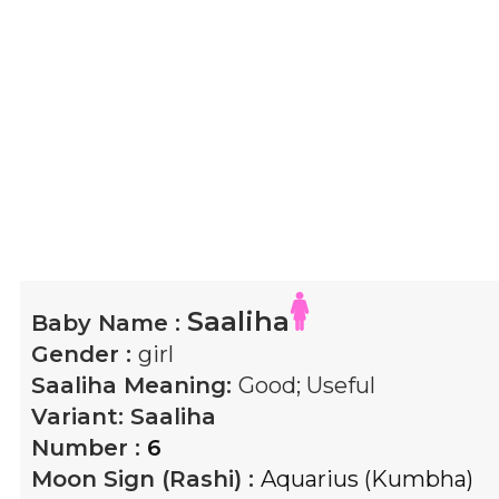
Saaliha
Baby Name :
Gender :
girl
Saaliha
Meaning:
Good; Useful
Variant:
Saaliha
Number :
6
Moon Sign (Rashi) :
Aquarius (Kumbha)