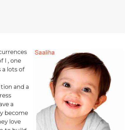
ccurrences
 I , one
 a lots of
tion and a
ress
ave a
may become
hey love