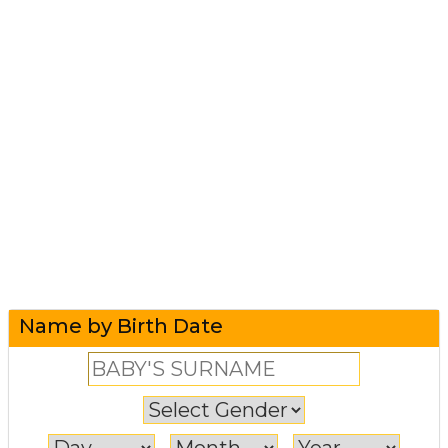
Name by Birth Date