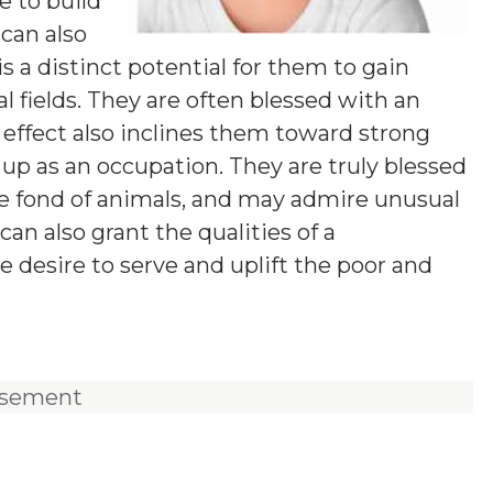
e to build
 can also
s a distinct potential for them to gain
l fields. They are often blessed with an
effect also inclines them toward strong
t up as an occupation. They are truly blessed
re fond of animals, and may admire unusual
an also grant the qualities of a
e desire to serve and uplift the poor and
isement