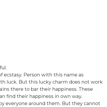
ful
.
f ecstasy. Person with this name as
th luck. But this lucky charm does not work
ins there to bar their happiness. These
an find their happiness in own way.
d by everyone around them. But they cannot