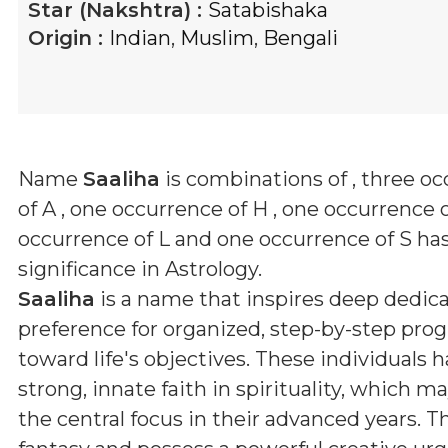
Star (Nakshtra) :
Satabishaka
Origin :
Indian
,
Muslim
,
Bengali
Name
Saaliha
is combinations of
, three o
of A , one occurrence of H , one occurrence of
occurrence of L and one occurrence of S
has
significance in Astrology.
Saaliha
is a name that inspires deep dedica
preference for organized, step-by-step prog
toward life's objectives. These individuals h
strong, innate faith in spirituality, which 
the central focus in their advanced years. T