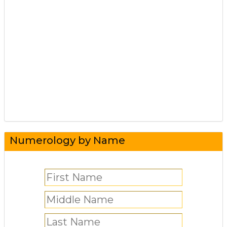
Numerology by Name