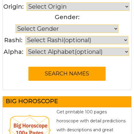
Origin:
Gender:
Rashi:
Alpha:
BIG HOROSCOPE
Get printable 100 pages
horoscope with detail predictions
with descriptions and great