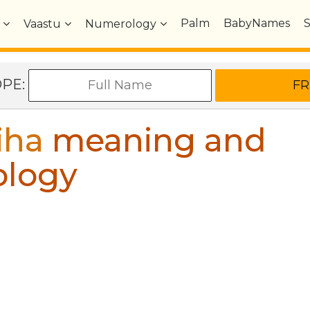
Palm
BabyNames
Vaastu
Numerology
OPE:
iha
meaning and
ology