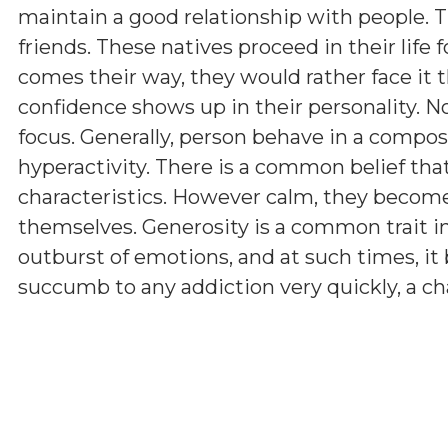
maintain a good relationship with people. Th
friends. These natives proceed in their life f
comes their way, they would rather face it th
confidence shows up in their personality.
focus. Generally, person behave in a compo
hyperactivity. There is a common belief tha
characteristics. However calm, they becom
themselves. Generosity is a common trait i
outburst of emotions, and at such times, i
succumb to any addiction very quickly, a ch