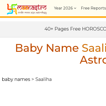
Year
2026
Free Reports
40+ Pages Free HOROSC
Baby Name
Saal
Astr
baby names
>
Saaliha