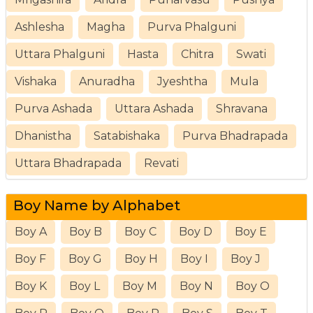
Ashlesha
Magha
Purva Phalguni
Uttara Phalguni
Hasta
Chitra
Swati
Vishaka
Anuradha
Jyeshtha
Mula
Purva Ashada
Uttara Ashada
Shravana
Dhanistha
Satabishaka
Purva Bhadrapada
Uttara Bhadrapada
Revati
Boy Name by Alphabet
Boy A
Boy B
Boy C
Boy D
Boy E
Boy F
Boy G
Boy H
Boy I
Boy J
Boy K
Boy L
Boy M
Boy N
Boy O