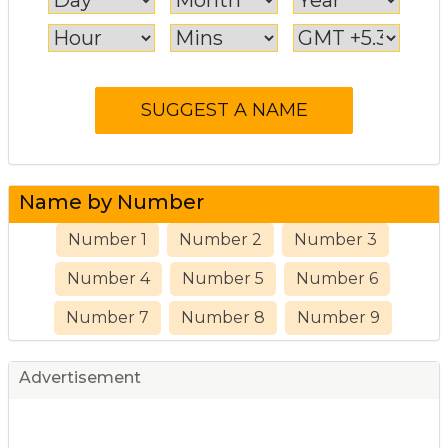
Name by Number
Number 1
Number 2
Number 3
Number 4
Number 5
Number 6
Number 7
Number 8
Number 9
Advertisement