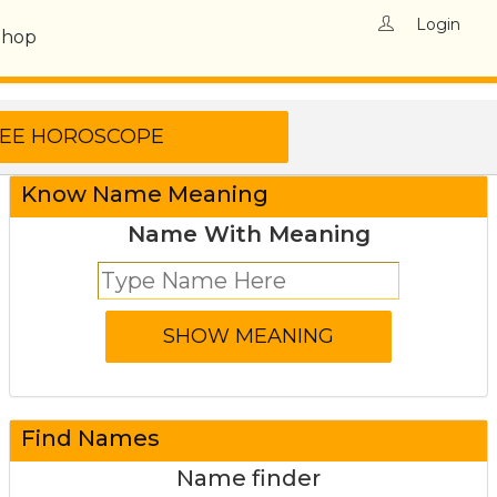
Login
Shop
Know Name Meaning
Name With Meaning
Find Names
Name finder