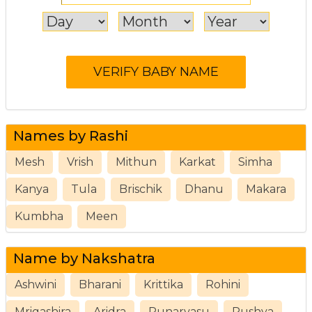
Names by Rashi
Mesh
Vrish
Mithun
Karkat
Simha
Kanya
Tula
Brischik
Dhanu
Makara
Kumbha
Meen
Name by Nakshatra
Ashwini
Bharani
Krittika
Rohini
Mrigashira
Aridra
Punarvasu
Pushya