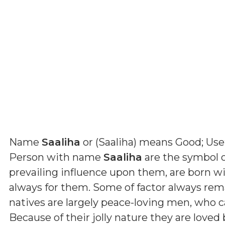
Name
Saaliha
or (
Saaliha
) means
Good; Use
Person with name
Saaliha
are the symbol o
prevailing influence upon them, are born wi
always for them. Some of factor always rema
natives are largely peace-loving men, who c
Because of their jolly nature they are love