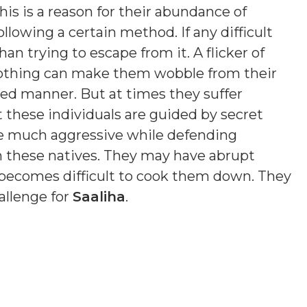
is is a reason for their abundance of
ollowing a certain method. If any difficult
an trying to escape from it. A flicker of
 Nothing can make them wobble from their
sed manner. But at times they suffer
t these individuals are guided by secret
e much aggressive while defending
n these natives. They may have abrupt
t becomes difficult to cook them down. They
allenge for
Saaliha
.