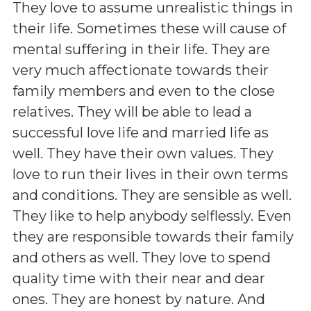
They love to assume unrealistic things in
their life. Sometimes these will cause of
mental suffering in their life. They are
very much affectionate towards their
family members and even to the close
relatives. They will be able to lead a
successful love life and married life as
well. They have their own values. They
love to run their lives in their own terms
and conditions. They are sensible as well.
They like to help anybody selflessly. Even
they are responsible towards their family
and others as well. They love to spend
quality time with their near and dear
ones. They are honest by nature. And