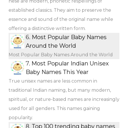
hese are modern, phonetic respellings of
established classics. They aim to preserve the
essence and sound of the original name while
offering a distinctive written form.
6.
Most Popular Baby Names
Around the World
Most Popular Baby Names Around the World
7.
Most Popular Indian Unisex
Baby Names This Year
True unisex names are less common in
traditional Indian naming, but many modern,
spiritual, or nature-based names are increasingly
used for all genders. This names gaining
popularity.
8.
Top 100 trending baby names