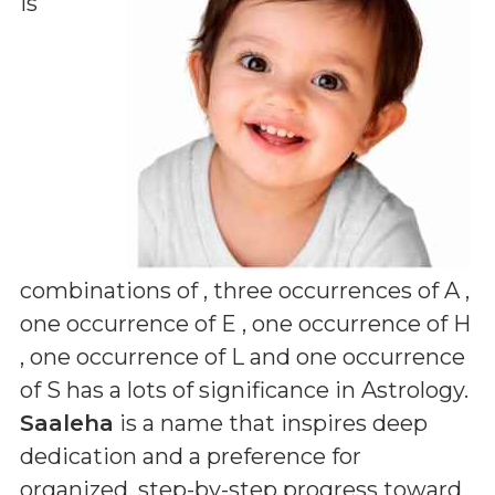
is
combinations of
, three occurrences of A ,
one occurrence of E , one occurrence of H
, one occurrence of L and one occurrence
of S
has a lots of significance in Astrology.
Saaleha
is a name that inspires deep
dedication and a preference for
organized, step-by-step progress toward