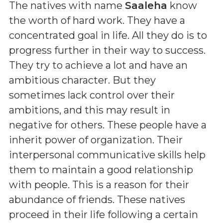
The natives with name
Saaleha
know
the worth of hard work. They have a
concentrated goal in life. All they do is to
progress further in their way to success.
They try to achieve a lot and have an
ambitious character. But they
sometimes lack control over their
ambitions, and this may result in
negative for others. These people have a
inherit power of organization. Their
interpersonal communicative skills help
them to maintain a good relationship
with people. This is a reason for their
abundance of friends. These natives
proceed in their life following a certain