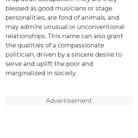
blessed as good musicians or stage
personalities, are fond of animals, and
may admire unusual or unconventional
relationships. This name can also grant
the qualities of a compassionate
politician, driven by a sincere desire to
serve and uplift the poor and
marginalized in society.
Advertisement