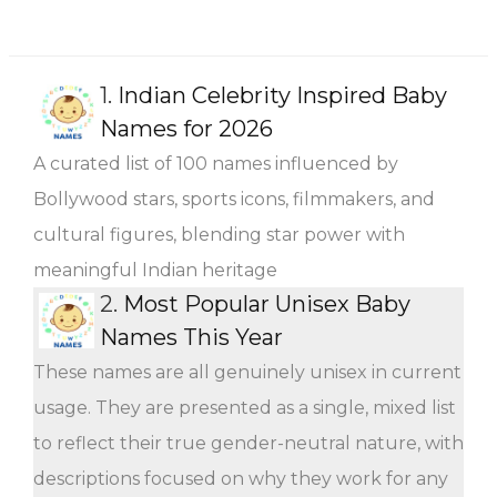
1.
Indian Celebrity Inspired Baby
Names for 2026
A curated list of 100 names influenced by
Bollywood stars, sports icons, filmmakers, and
cultural figures, blending star power with
meaningful Indian heritage
2.
Most Popular Unisex Baby
Names This Year
These names are all genuinely unisex in current
usage. They are presented as a single, mixed list
to reflect their true gender-neutral nature, with
descriptions focused on why they work for any