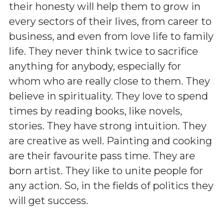
their honesty will help them to grow in
every sectors of their lives, from career to
business, and even from love life to family
life. They never think twice to sacrifice
anything for anybody, especially for
whom who are really close to them. They
believe in spirituality. They love to spend
times by reading books, like novels,
stories. They have strong intuition. They
are creative as well. Painting and cooking
are their favourite pass time. They are
born artist. They like to unite people for
any action. So, in the fields of politics they
will get success.