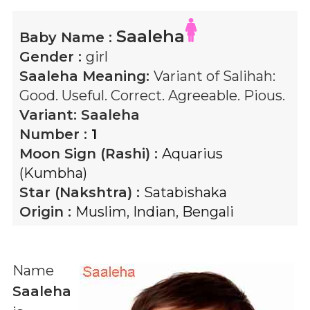
Saaleha
Baby Name :
Gender :
girl
Saaleha
Meaning:
Variant of Salihah:
Good. Useful. Correct. Agreeable. Pious.
Variant:
Saaleha
Number :
1
Moon Sign (Rashi) :
Aquarius
(Kumbha)
Star (Nakshtra) :
Satabishaka
Origin :
Muslim
,
Indian
,
Bengali
Name
Saaleha