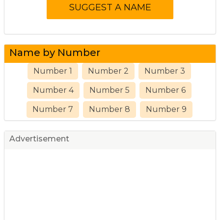
Name by Number
Number 1
Number 2
Number 3
Number 4
Number 5
Number 6
Number 7
Number 8
Number 9
Advertisement