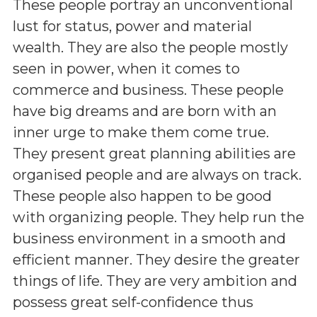
These people portray an unconventional
lust for status, power and material
wealth. They are also the people mostly
seen in power, when it comes to
commerce and business. These people
have big dreams and are born with an
inner urge to make them come true.
They present great planning abilities are
organised people and are always on track.
These people also happen to be good
with organizing people. They help run the
business environment in a smooth and
efficient manner. They desire the greater
things of life. They are very ambition and
possess great self-confidence thus