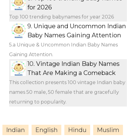
for 2026
Top 100 trending babynames for year 2026
9.
Unique and Uncommon Indian
Baby Names Gaining Attention
5.a Unique & Uncommon Indian Baby Names
Gaining Attention.
10.
Vintage Indian Baby Names
That Are Making a Comeback
This collection presents 100 vintage Indian baby
names 50 male, 50 female that are gracefully
returning to popularity.
Indian
English
Hindu
Muslim