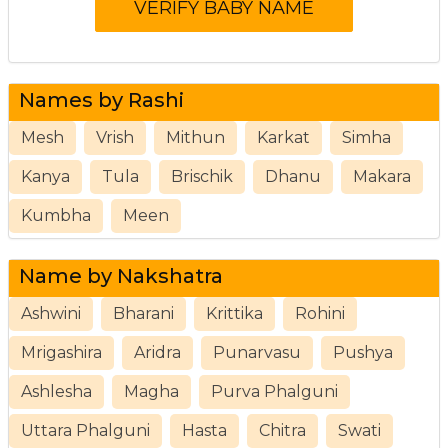
Names by Rashi
Mesh
Vrish
Mithun
Karkat
Simha
Kanya
Tula
Brischik
Dhanu
Makara
Kumbha
Meen
Name by Nakshatra
Ashwini
Bharani
Krittika
Rohini
Mrigashira
Aridra
Punarvasu
Pushya
Ashlesha
Magha
Purva Phalguni
Uttara Phalguni
Hasta
Chitra
Swati