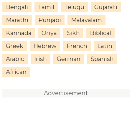
Bengali
Tamil
Telugu
Gujarati
Marathi
Punjabi
Malayalam
Kannada
Oriya
Sikh
Biblical
Greek
Hebrew
French
Latin
Arabic
Irish
German
Spanish
African
Advertisement