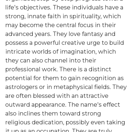
life's objectives. These individuals have a
strong, innate faith in spirituality, which
may become the central focus in their
advanced years. They love fantasy and
possess a powerful creative urge to build
intricate worlds of imagination, which
they can also channel into their
professional work. There is a distinct
potential for them to gain recognition as
astrologers or in metaphysical fields. They
are often blessed with an attractive
outward appearance. The name's effect
also inclines them toward strong
religious dedication, possibly even taking
it up as an occupation. They are truly