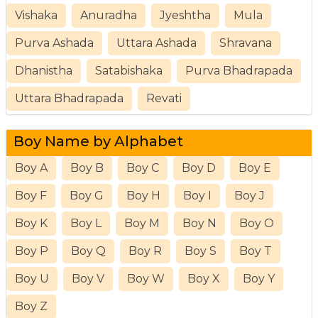
Vishaka
Anuradha
Jyeshtha
Mula
Purva Ashada
Uttara Ashada
Shravana
Dhanistha
Satabishaka
Purva Bhadrapada
Uttara Bhadrapada
Revati
Boy Name by Alphabet
Boy A
Boy B
Boy C
Boy D
Boy E
Boy F
Boy G
Boy H
Boy I
Boy J
Boy K
Boy L
Boy M
Boy N
Boy O
Boy P
Boy Q
Boy R
Boy S
Boy T
Boy U
Boy V
Boy W
Boy X
Boy Y
Boy Z