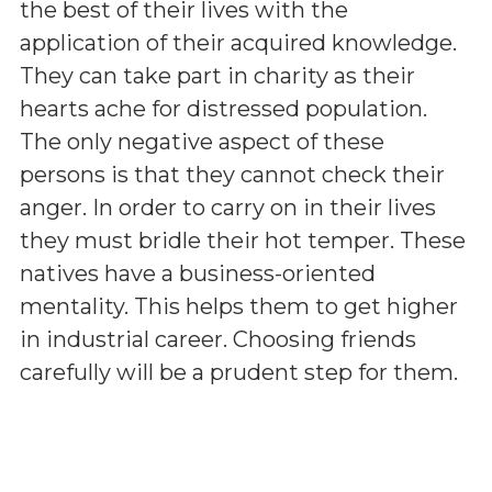
the best of their lives with the
application of their acquired knowledge.
They can take part in charity as their
hearts ache for distressed population.
The only negative aspect of these
persons is that they cannot check their
anger. In order to carry on in their lives
they must bridle their hot temper. These
natives have a business-oriented
mentality. This helps them to get higher
in industrial career. Choosing friends
carefully will be a prudent step for them.