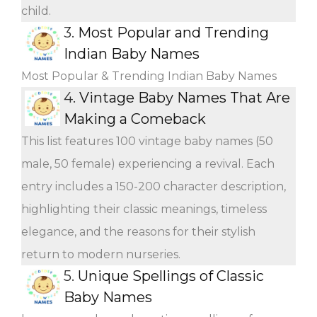
child.
3.
Most Popular and Trending
Indian Baby Names
Most Popular & Trending Indian Baby Names
4.
Vintage Baby Names That Are
Making a Comeback
This list features 100 vintage baby names (50
male, 50 female) experiencing a revival. Each
entry includes a 150-200 character description,
highlighting their classic meanings, timeless
elegance, and the reasons for their stylish
return to modern nurseries.
5.
Unique Spellings of Classic
Baby Names