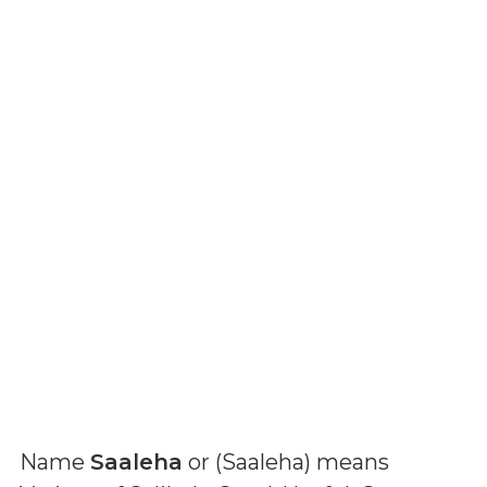
Name
Saaleha
or (
Saaleha
) means