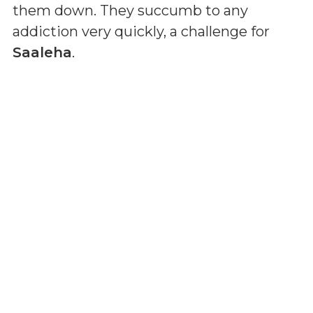
them down. They succumb to any
addiction very quickly, a challenge for
Saaleha
.