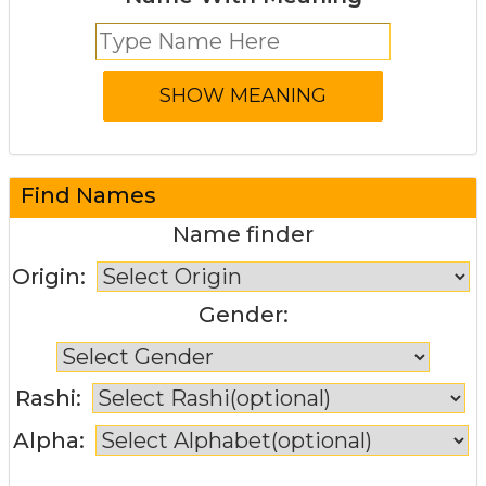
Find Names
Name finder
Origin:
Gender:
Rashi:
Alpha: