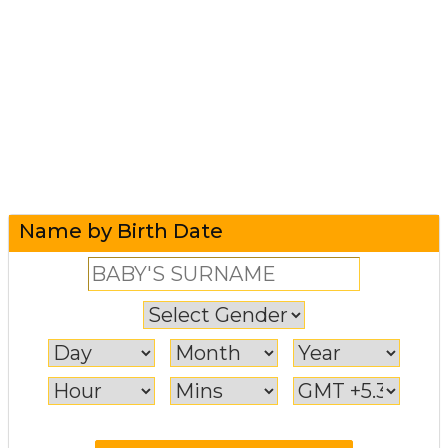
Name by Birth Date