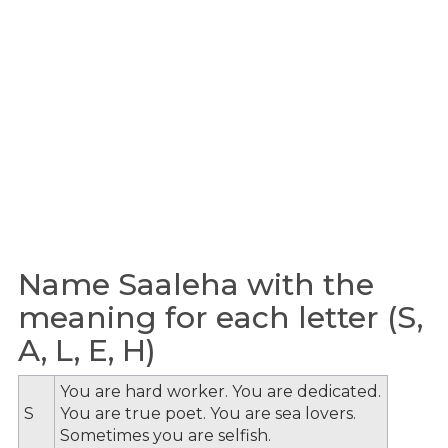
Name Saaleha with the
meaning for each letter (S,
A, L, E, H)
You are hard worker. You are dedicated.
S
You are true poet. You are sea lovers.
Sometimes you are selfish.