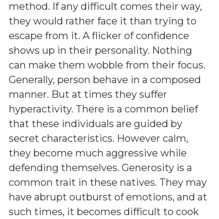
method. If any difficult comes their way,
they would rather face it than trying to
escape from it. A flicker of confidence
shows up in their personality. Nothing
can make them wobble from their focus.
Generally, person behave in a composed
manner. But at times they suffer
hyperactivity. There is a common belief
that these individuals are guided by
secret characteristics. However calm,
they become much aggressive while
defending themselves. Generosity is a
common trait in these natives. They may
have abrupt outburst of emotions, and at
such times, it becomes difficult to cook