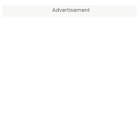
Advertisement