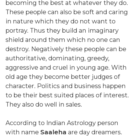
becoming the best at whatever they do.
These people can also be soft and caring
in nature which they do not want to
portray. Thus they build an imaginary
shield around them which no one can
destroy. Negatively these people can be
authoritative, dominating, greedy,
aggressive and cruel in young age. With
old age they become better judges of
character. Politics and business happen
to be their best suited places of interest.
They also do well in sales.
According to Indian Astrology person
with name
Saaleha
are day dreamers.