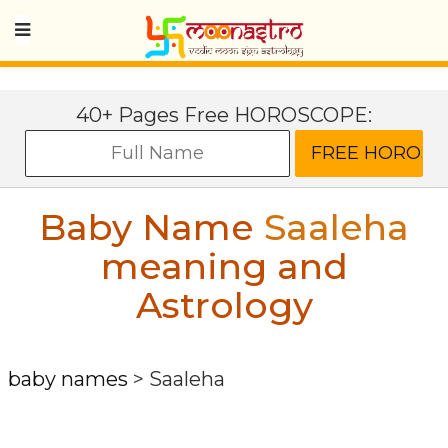
40+ Pages Free HOROSCOPE:
Baby Name
Saaleha
meaning and
Astrology
baby names
>
Saaleha