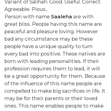
Variant of Salihah: Good. Useful. Correct.
Agreeable. Pious.
.
Person with name
Saaleha
are with
great bliss. People having this name are
peaceful and pleasure loving. However
bad any circumstance may be these
people have a unique quality to turn
every bad into positive. These natives are
born with leading personalities. If their
profession requires them to lead, it will
be a great opportunity for them. Because
of the influence of this name people are
compelled to make big sacrifices in life. It
may be for their parents or their loved
ones. This name enables people to make