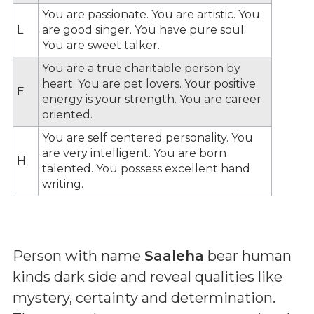
You are passionate. You are artistic. You
L
are good singer. You have pure soul.
You are sweet talker.
You are a true charitable person by
heart. You are pet lovers. Your positive
E
energy is your strength. You are career
oriented.
You are self centered personality. You
are very intelligent. You are born
H
talented. You possess excellent hand
writing.
Person with name
Saaleha
bear human
kinds dark side and reveal qualities like
mystery, certainty and determination.