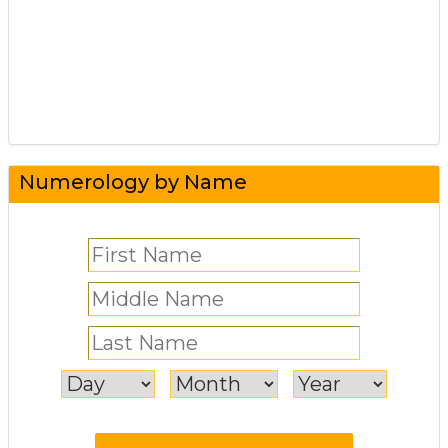
Numerology by Name