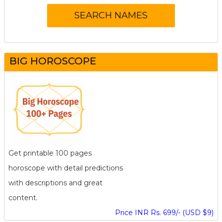
BIG HOROSCOPE
Get printable 100 pages
horoscope with detail predictions
with descriptions and great
content.
Price INR Rs. 699/- (USD $9)