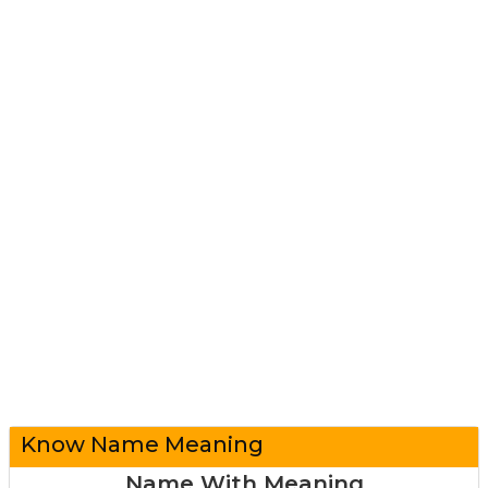
Know Name Meaning
Name With Meaning