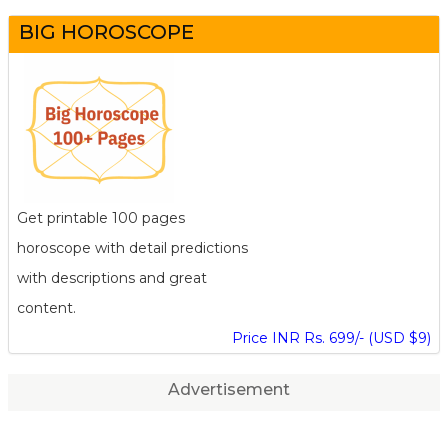
BIG HOROSCOPE
Get printable 100 pages
horoscope with detail predictions
with descriptions and great
content.
Price INR Rs. 699/- (USD $9)
Advertisement