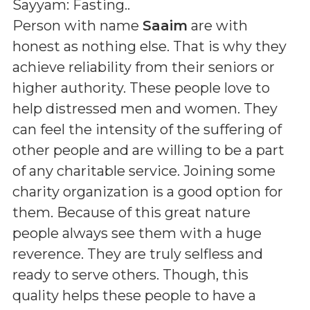
Sayyam: Fasting.
.
Person with name
Saaim
are with
honest as nothing else. That is why they
achieve reliability from their seniors or
higher authority. These people love to
help distressed men and women. They
can feel the intensity of the suffering of
other people and are willing to be a part
of any charitable service. Joining some
charity organization is a good option for
them. Because of this great nature
people always see them with a huge
reverence. They are truly selfless and
ready to serve others. Though, this
quality helps these people to have a