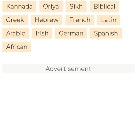
Kannada
Oriya
Sikh
Biblical
Greek
Hebrew
French
Latin
Arabic
Irish
German
Spanish
African
Advertisement