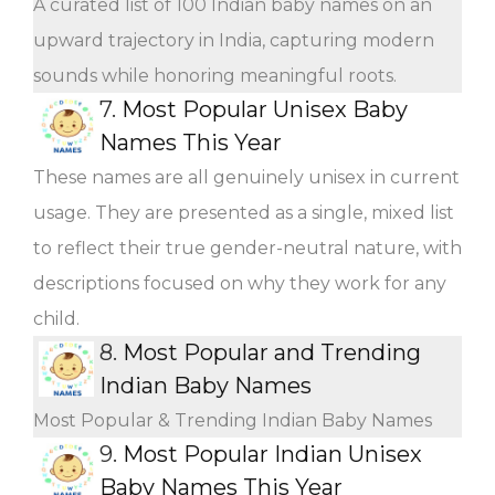
A curated list of 100 Indian baby names on an
upward trajectory in India, capturing modern
sounds while honoring meaningful roots.
7.
Most Popular Unisex Baby
Names This Year
These names are all genuinely unisex in current
usage. They are presented as a single, mixed list
to reflect their true gender-neutral nature, with
descriptions focused on why they work for any
child.
8.
Most Popular and Trending
Indian Baby Names
Most Popular & Trending Indian Baby Names
9.
Most Popular Indian Unisex
Baby Names This Year