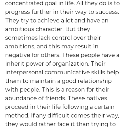
concentrated goal in life. All they do is to
progress further in their way to success.
They try to achieve a lot and have an
ambitious character. But they
sometimes lack control over their
ambitions, and this may result in
negative for others. These people have a
inherit power of organization. Their
interpersonal communicative skills help
them to maintain a good relationship
with people. This is a reason for their
abundance of friends. These natives
proceed in their life following a certain
method. If any difficult comes their way,
they would rather face it than trying to