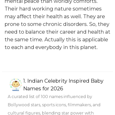
mental peace than worldly comforts.
Their hard working nature sometimes
may affect their health as well. They are
prone to some chronic disorders. So, they
need to balance their career and health at
the same time. Actually this is applicable
to each and everybody in this planet.
1.
Indian Celebrity Inspired Baby
Names for 2026
A curated list of 100 names influenced by
Bollywood stars, sports icons, filmmakers, and
cultural figures, blending star power with