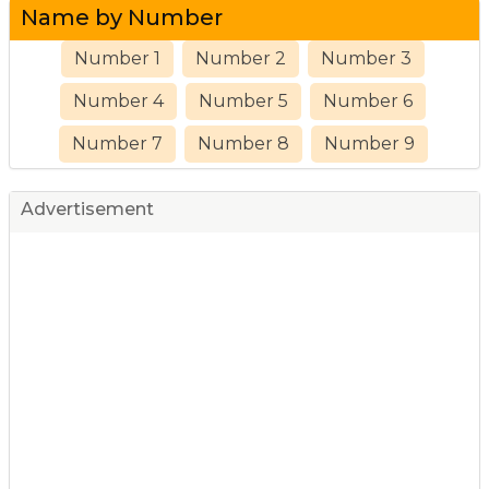
Name by Number
Number 1
Number 2
Number 3
Number 4
Number 5
Number 6
Number 7
Number 8
Number 9
Advertisement