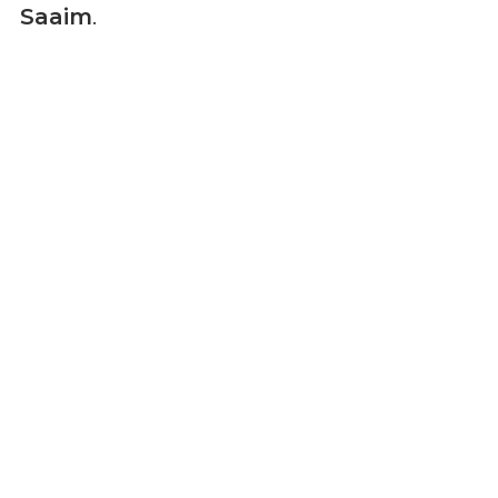
Saaim
.