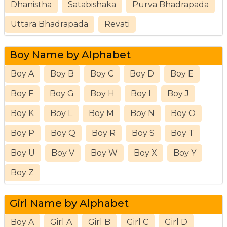
Dhanistha
Satabishaka
Purva Bhadrapada
Uttara Bhadrapada
Revati
Boy Name by Alphabet
Boy A
Boy B
Boy C
Boy D
Boy E
Boy F
Boy G
Boy H
Boy I
Boy J
Boy K
Boy L
Boy M
Boy N
Boy O
Boy P
Boy Q
Boy R
Boy S
Boy T
Boy U
Boy V
Boy W
Boy X
Boy Y
Boy Z
Girl Name by Alphabet
Boy A
Girl A
Girl B
Girl C
Girl D