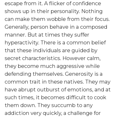
escape from it. A flicker of confidence
shows up in their personality. Nothing
can make them wobble from their focus.
Generally, person behave in a composed
manner. But at times they suffer
hyperactivity. There is a common belief
that these individuals are guided by
secret characteristics. However calm,
they become much aggressive while
defending themselves. Generosity is a
common trait in these natives. They may
have abrupt outburst of emotions, and at
such times, it becomes difficult to cook
them down. They succumb to any
addiction very quickly, a challenge for