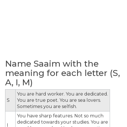
Name Saaim with the
meaning for each letter (S,
A, I, M)
You are hard worker. You are dedicated.
S
You are true poet. You are sea lovers.
Sometimes you are selfish.
You have sharp features. Not so much
dedicated towards your studies. You are
I