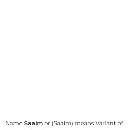
Name
Saaim
or (
Saaim
) means
Variant of