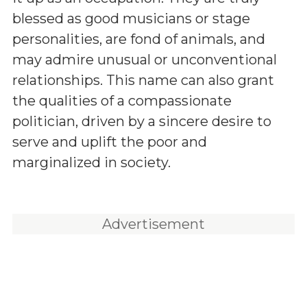
blessed as good musicians or stage
personalities, are fond of animals, and
may admire unusual or unconventional
relationships. This name can also grant
the qualities of a compassionate
politician, driven by a sincere desire to
serve and uplift the poor and
marginalized in society.
Advertisement