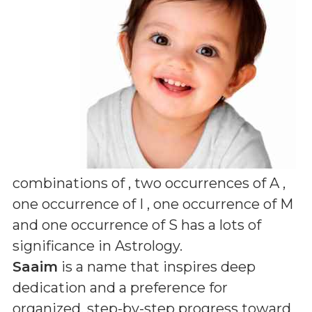
combinations of
, two occurrences of A ,
one occurrence of I , one occurrence of M
and one occurrence of S
has a lots of
significance in Astrology.
Saaim
is a name that inspires deep
dedication and a preference for
organized, step-by-step progress toward