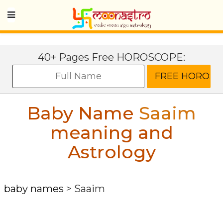
40+ Pages Free HOROSCOPE:
Baby Name
Saaim
meaning and
Astrology
baby names
>
Saaim