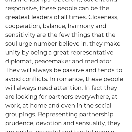
responsive, these people can be the
greatest leaders of all times. Closeness,
cooperation, balance, harmony and
sensitivity are the few things that the
soul urge number believe in. they make
unity by being a great representative,
diplomat, peacemaker and mediator.
They will always be passive and tends to
avoid conflicts. In romance, these people
will always need attention. In fact they
are looking for partners everywhere, at
work, at home and even in the social
groupings. Representing partnership,
prudence, devotion and sensuality, they
are polite, peaceful and tactful people