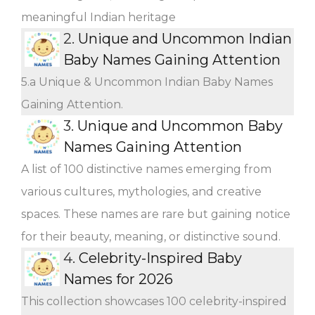
meaningful Indian heritage
2.
Unique and Uncommon Indian
Baby Names Gaining Attention
5.a Unique & Uncommon Indian Baby Names
Gaining Attention.
3.
Unique and Uncommon Baby
Names Gaining Attention
A list of 100 distinctive names emerging from
various cultures, mythologies, and creative
spaces. These names are rare but gaining notice
for their beauty, meaning, or distinctive sound.
4.
Celebrity-Inspired Baby
Names for 2026
This collection showcases 100 celebrity-inspired