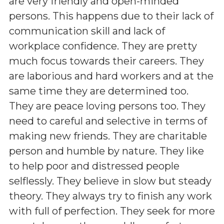
are very friendly and open-minded
persons. This happens due to their lack of
communication skill and lack of
workplace confidence. They are pretty
much focus towards their careers. They
are laborious and hard workers and at the
same time they are determined too.
They are peace loving persons too. They
need to careful and selective in terms of
making new friends. They are charitable
person and humble by nature. They like
to help poor and distressed people
selflessly. They believe in slow but steady
theory. They always try to finish any work
with full of perfection. They seek for more