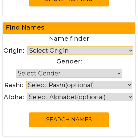
Find Names
Name finder
Origin:
Gender:
Rashi:
Alpha: