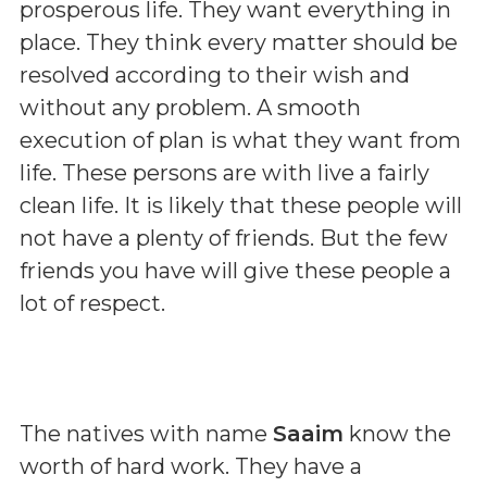
prosperous life. They want everything in
place. They think every matter should be
resolved according to their wish and
without any problem. A smooth
execution of plan is what they want from
life. These persons are with live a fairly
clean life. It is likely that these people will
not have a plenty of friends. But the few
friends you have will give these people a
lot of respect.
The natives with name
Saaim
know the
worth of hard work. They have a