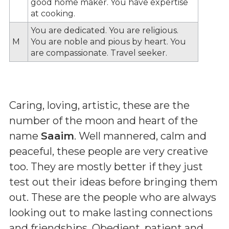
good home maker. You have expertise
at cooking.
You are dedicated. You are religious.
M
You are noble and pious by heart. You
are compassionate. Travel seeker.
Caring, loving, artistic, these are the
number of the moon and heart of the
name
Saaim
. Well mannered, calm and
peaceful, these people are very creative
too. They are mostly better if they just
test out their ideas before bringing them
out. These are the people who are always
looking out to make lasting connections
and friendships. Obedient, patient and