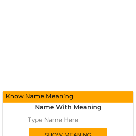
Know Name Meaning
Name With Meaning