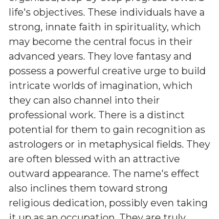
life's objectives. These individuals have a
strong, innate faith in spirituality, which
may become the central focus in their
advanced years. They love fantasy and
possess a powerful creative urge to build
intricate worlds of imagination, which
they can also channel into their
professional work. There is a distinct
potential for them to gain recognition as
astrologers or in metaphysical fields. They
are often blessed with an attractive
outward appearance. The name's effect
also inclines them toward strong
religious dedication, possibly even taking
it up as an occupation. They are truly