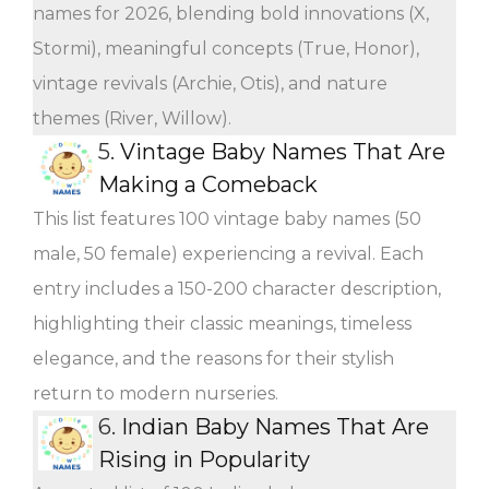
names for 2026, blending bold innovations (X,
Stormi), meaningful concepts (True, Honor),
vintage revivals (Archie, Otis), and nature
themes (River, Willow).
5.
Vintage Baby Names That Are
Making a Comeback
This list features 100 vintage baby names (50
male, 50 female) experiencing a revival. Each
entry includes a 150-200 character description,
highlighting their classic meanings, timeless
elegance, and the reasons for their stylish
return to modern nurseries.
6.
Indian Baby Names That Are
Rising in Popularity