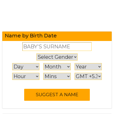
Name by Birth Date