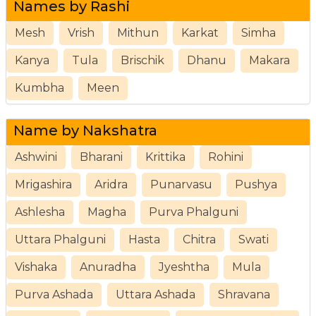
Names by Rashi
Mesh
Vrish
Mithun
Karkat
Simha
Kanya
Tula
Brischik
Dhanu
Makara
Kumbha
Meen
Name by Nakshatra
Ashwini
Bharani
Krittika
Rohini
Mrigashira
Aridra
Punarvasu
Pushya
Ashlesha
Magha
Purva Phalguni
Uttara Phalguni
Hasta
Chitra
Swati
Vishaka
Anuradha
Jyeshtha
Mula
Purva Ashada
Uttara Ashada
Shravana