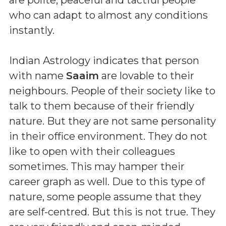
who can adapt to almost any conditions
instantly.
Indian Astrology indicates that person
with name
Saaim
are lovable to their
neighbours. People of their society like to
talk to them because of their friendly
nature. But they are not same personality
in their office environment. They do not
like to open with their colleagues
sometimes. This may hamper their
career graph as well. Due to this type of
nature, some people assume that they
are self-centred. But this is not true. They