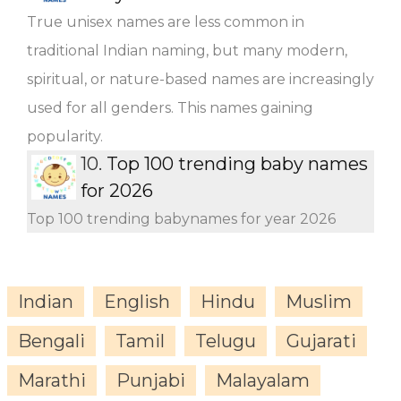
True unisex names are less common in
traditional Indian naming, but many modern,
spiritual, or nature-based names are increasingly
used for all genders. This names gaining
popularity.
10.
Top 100 trending baby names
for 2026
Top 100 trending babynames for year 2026
Indian
English
Hindu
Muslim
Bengali
Tamil
Telugu
Gujarati
Marathi
Punjabi
Malayalam