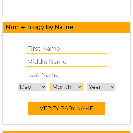
Numerology by Name