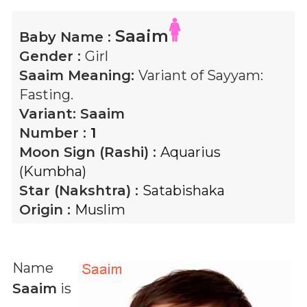
Saaim
Baby Name :
Gender :
Girl
Saaim
Meaning:
Variant of Sayyam:
Fasting.
Variant:
Saaim
Number :
1
Moon Sign (Rashi) :
Aquarius
(Kumbha)
Star (Nakshtra) :
Satabishaka
Origin :
Muslim
Name
Saaim
is