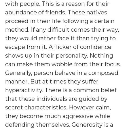
with people. This is a reason for their
abundance of friends. These natives
proceed in their life following a certain
method. If any difficult comes their way,
they would rather face it than trying to
escape from it. A flicker of confidence
shows up in their personality. Nothing
can make them wobble from their focus.
Generally, person behave in a composed
manner. But at times they suffer
hyperactivity. There is a common belief
that these individuals are guided by
secret characteristics. However calm,
they become much aggressive while
defending themselves. Generosity is a