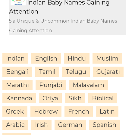
Indian Baby Names Gaining
Attention
5.a Unique & Uncommon Indian Baby Names
Gaining Attention.
Indian
English
Hindu
Muslim
Bengali
Tamil
Telugu
Gujarati
Marathi
Punjabi
Malayalam
Kannada
Oriya
Sikh
Biblical
Greek
Hebrew
French
Latin
Arabic
Irish
German
Spanish