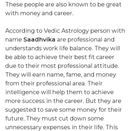
These people are also known to be great
with money and career.
According to Vedic Astrology person with
name
Saadhvika
are professional and
understands work life balance. They will
be able to achieve their best fit career
due to their most professional attitude.
They will earn name, fame, and money
from their professional area. Their
intelligence will help them to achieve
more success in the career. But they are
suggested to save some money for their
future. They must cut down some
unnecessary expenses in their life. This