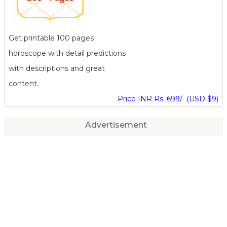
Get printable 100 pages
horoscope with detail predictions
with descriptions and great
content.
Price INR Rs. 699/- (USD $9)
Advertisement