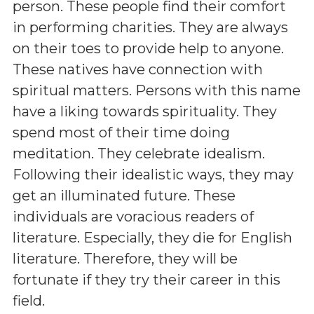
person. These people find their comfort
in performing charities. They are always
on their toes to provide help to anyone.
These natives have connection with
spiritual matters. Persons with this name
have a liking towards spirituality. They
spend most of their time doing
meditation. They celebrate idealism.
Following their idealistic ways, they may
get an illuminated future. These
individuals are voracious readers of
literature. Especially, they die for English
literature. Therefore, they will be
fortunate if they try their career in this
field.