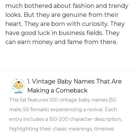
much bothered about fashion and trendy
looks. But they are genuine from their
heart. They are born with curiosity. They
have good luck in business fields. They
can earn money and fame from there.
1.
Vintage Baby Names That Are
Making a Comeback
This list features 100 vintage baby names (50
male, 50 female) experiencing a revival. Each
entry includes a 150-200 character description,
highlighting their classic meanings, timeless