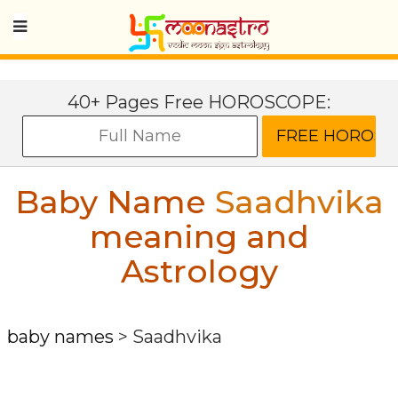
40+ Pages Free HOROSCOPE:
Baby Name
Saadhvika
meaning and
Astrology
baby names
>
Saadhvika