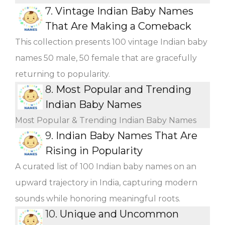
7.
Vintage Indian Baby Names
That Are Making a Comeback
This collection presents 100 vintage Indian baby
names 50 male, 50 female that are gracefully
returning to popularity.
8.
Most Popular and Trending
Indian Baby Names
Most Popular & Trending Indian Baby Names
9.
Indian Baby Names That Are
Rising in Popularity
A curated list of 100 Indian baby names on an
upward trajectory in India, capturing modern
sounds while honoring meaningful roots.
10.
Unique and Uncommon