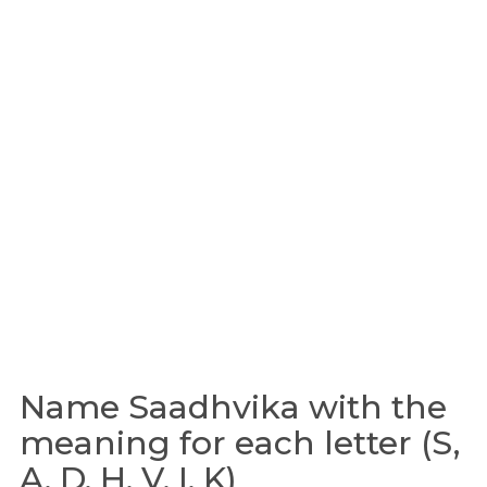
Name Saadhvika with the
meaning for each letter (S,
A, D, H, V, I, K)