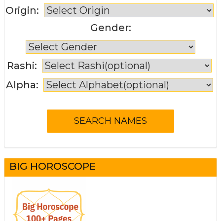
Origin:
Gender:
Rashi:
Alpha:
BIG HOROSCOPE