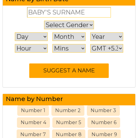
Name by Number
Number 1
Number 2
Number 3
Number 4
Number 5
Number 6
Number 7
Number 8
Number 9