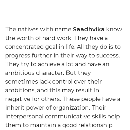
The natives with name
Saadhvika
know
the worth of hard work. They have a
concentrated goal in life. All they do is to
progress further in their way to success.
They try to achieve a lot and have an
ambitious character. But they
sometimes lack control over their
ambitions, and this may result in
negative for others. These people have a
inherit power of organization. Their
interpersonal communicative skills help
them to maintain a good relationship