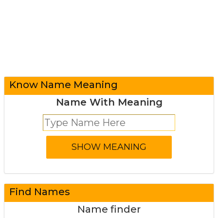
Know Name Meaning
Name With Meaning
Find Names
Name finder