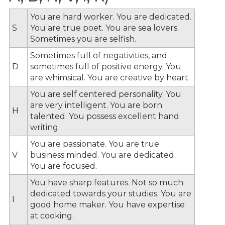
You are hard worker. You are dedicated.
S
You are true poet. You are sea lovers.
Sometimes you are selfish.
Sometimes full of negativities, and
D
sometimes full of positive energy. You
are whimsical. You are creative by heart.
You are self centered personality. You
are very intelligent. You are born
H
talented. You possess excellent hand
writing.
You are passionate. You are true
V
business minded. You are dedicated.
You are focused.
You have sharp features. Not so much
dedicated towards your studies. You are
I
good home maker. You have expertise
at cooking.