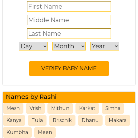
Names by Rashi
Mesh
Vrish
Mithun
Karkat
Simha
Kanya
Tula
Brischik
Dhanu
Makara
Kumbha
Meen