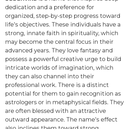
dedication and a preference for
organized, step-by-step progress toward
life's objectives. These individuals have a
strong, innate faith in spirituality, which
may become the central focus in their
advanced years. They love fantasy and
possess a powerful creative urge to build
intricate worlds of imagination, which
they can also channel into their
professional work. There is a distinct
potential for them to gain recognition as
astrologers or in metaphysical fields. They
are often blessed with an attractive
outward appearance. The name's effect
also inclines them toward strong