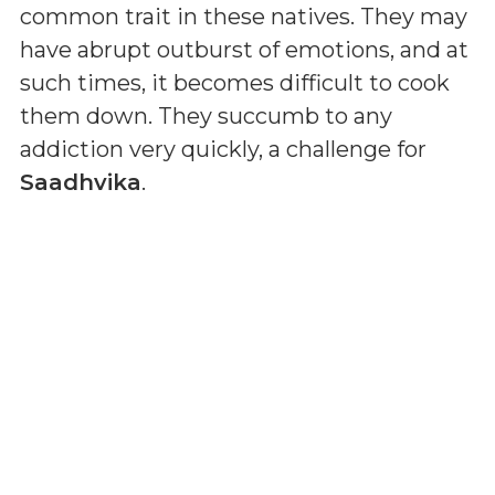
common trait in these natives. They may
have abrupt outburst of emotions, and at
such times, it becomes difficult to cook
them down. They succumb to any
addiction very quickly, a challenge for
Saadhvika
.