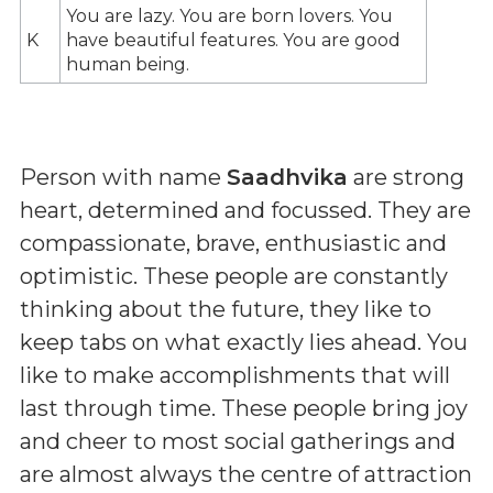
You are lazy. You are born lovers. You
K
have beautiful features. You are good
human being.
Person with name
Saadhvika
are strong
heart, determined and focussed. They are
compassionate, brave, enthusiastic and
optimistic. These people are constantly
thinking about the future, they like to
keep tabs on what exactly lies ahead. You
like to make accomplishments that will
last through time. These people bring joy
and cheer to most social gatherings and
are almost always the centre of attraction