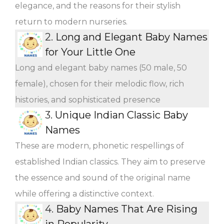
elegance, and the reasons for their stylish
return to modern nurseries.
2.
Long and Elegant Baby Names
for Your Little One
Long and elegant baby names (50 male, 50
female), chosen for their melodic flow, rich
histories, and sophisticated presence
3.
Unique Indian Classic Baby
Names
These are modern, phonetic respellings of
established Indian classics. They aim to preserve
the essence and sound of the original name
while offering a distinctive context.
4.
Baby Names That Are Rising
in Popularity