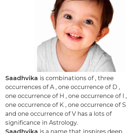
Saadhvika
is combinations of
, three
occurrences of A , one occurrence of D ,
one occurrence of H , one occurrence of I ,
one occurrence of K , one occurrence of S
and one occurrence of V
has a lots of
significance in Astrology.
Saadhvika
is a name that inspires deep