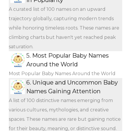
A curated list of 100 names on an upward
trajectory globally, capturing modern trends
while honoring timeless roots. These names are
climbing charts but haven't yet reached peak
saturation.
5.
Most Popular Baby Names
Around the World
Most Popular Baby Names Around the World
6.
Unique and Uncommon Baby
Names Gaining Attention
A list of 100 distinctive names emerging from
various cultures, mythologies, and creative
spaces. These names are rare but gaining notice
for their beauty, meaning, or distinctive sound.