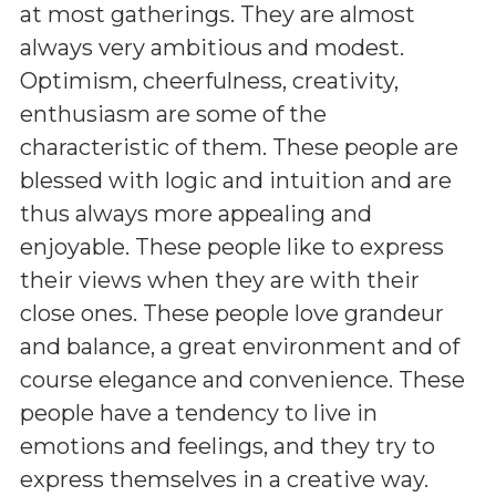
at most gatherings. They are almost
always very ambitious and modest.
Optimism, cheerfulness, creativity,
enthusiasm are some of the
characteristic of them. These people are
blessed with logic and intuition and are
thus always more appealing and
enjoyable. These people like to express
their views when they are with their
close ones. These people love grandeur
and balance, a great environment and of
course elegance and convenience. These
people have a tendency to live in
emotions and feelings, and they try to
express themselves in a creative way.