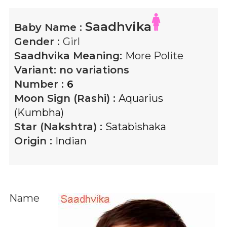
Saadhvika
Baby Name :
Gender :
Girl
Saadhvika
Meaning:
More Polite
Variant:
no variations
Number :
6
Moon Sign (Rashi) :
Aquarius
(Kumbha)
Star (Nakshtra) :
Satabishaka
Origin :
Indian
Name