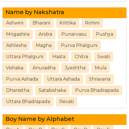
Name by Nakshatra
Ashwini
Bharani
Krittika
Rohini
Mrigashira
Aridra
Punarvasu
Pushya
Ashlesha
Magha
Purva Phalguni
Uttara Phalguni
Hasta
Chitra
Swati
Vishaka
Anuradha
Jyeshtha
Mula
Purva Ashada
Uttara Ashada
Shravana
Dhanistha
Satabishaka
Purva Bhadrapada
Uttara Bhadrapada
Revati
Boy Name by Alphabet