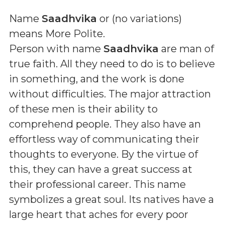
Name
Saadhvika
or (
no variations
)
means
More Polite
.
Person with name
Saadhvika
are man of
true faith. All they need to do is to believe
in something, and the work is done
without difficulties. The major attraction
of these men is their ability to
comprehend people. They also have an
effortless way of communicating their
thoughts to everyone. By the virtue of
this, they can have a great success at
their professional career. This name
symbolizes a great soul. Its natives have a
large heart that aches for every poor