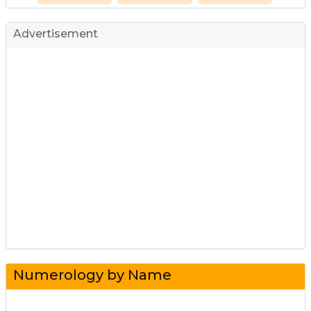
Advertisement
Numerology by Name