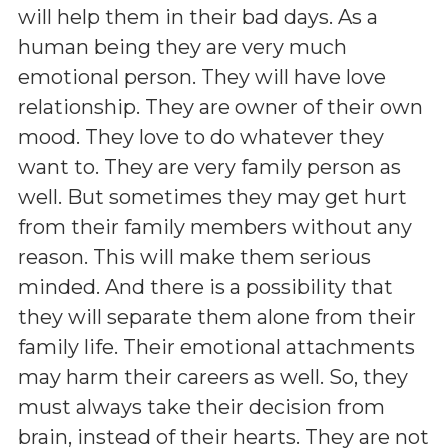
will help them in their bad days. As a
human being they are very much
emotional person. They will have love
relationship. They are owner of their own
mood. They love to do whatever they
want to. They are very family person as
well. But sometimes they may get hurt
from their family members without any
reason. This will make them serious
minded. And there is a possibility that
they will separate them alone from their
family life. Their emotional attachments
may harm their careers as well. So, they
must always take their decision from
brain, instead of their hearts. They are not