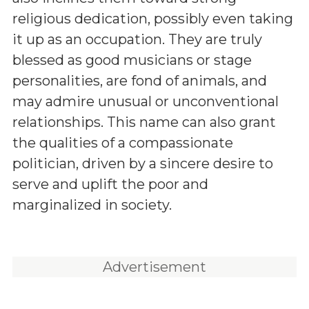
religious dedication, possibly even taking
it up as an occupation. They are truly
blessed as good musicians or stage
personalities, are fond of animals, and
may admire unusual or unconventional
relationships. This name can also grant
the qualities of a compassionate
politician, driven by a sincere desire to
serve and uplift the poor and
marginalized in society.
Advertisement