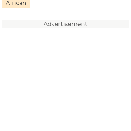
African
Advertisement