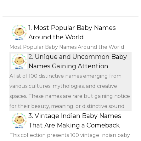
1.
Most Popular Baby Names
Around the World
Most Popular Baby Names Around the World
2.
Unique and Uncommon Baby
Names Gaining Attention
A list of 100 distinctive names emerging from
various cultures, mythologies, and creative
spaces. These names are rare but gaining notice
for their beauty, meaning, or distinctive sound.
3.
Vintage Indian Baby Names
That Are Making a Comeback
This collection presents 100 vintage Indian baby