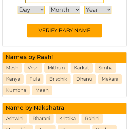
Names by Rashi
Mesh
Vrish
Mithun
Karkat
Simha
Kanya
Tula
Brischik
Dhanu
Makara
Kumbha
Meen
Name by Nakshatra
Ashwini
Bharani
Krittika
Rohini