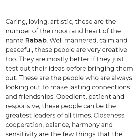
Caring, loving, artistic, these are the
number of the moon and heart of the
name
Rabab
. Well mannered, calm and
peaceful, these people are very creative
too. They are mostly better if they just
test out their ideas before bringing them
out. These are the people who are always
looking out to make lasting connections
and friendships. Obedient, patient and
responsive, these people can be the
greatest leaders of all times. Closeness,
cooperation, balance, harmony and
sensitivity are the few things that the