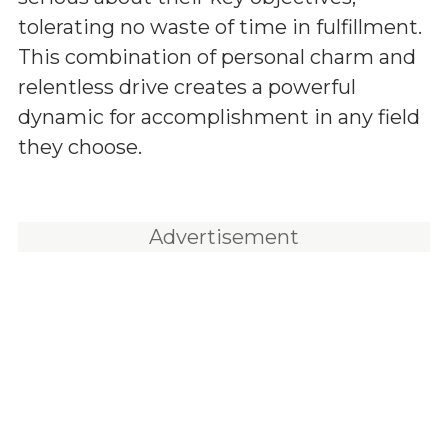
tolerating no waste of time in fulfillment.
This combination of personal charm and
relentless drive creates a powerful
dynamic for accomplishment in any field
they choose.
Advertisement