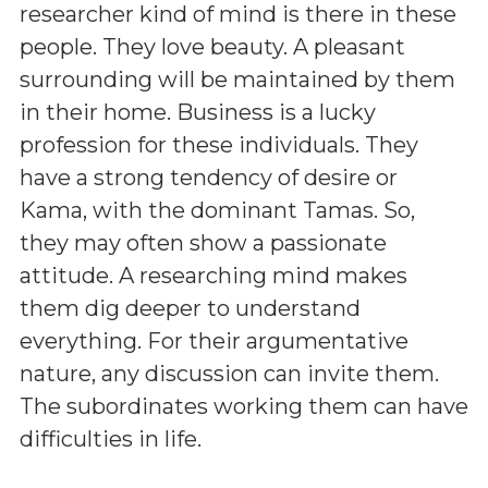
researcher kind of mind is there in these
people. They love beauty. A pleasant
surrounding will be maintained by them
in their home. Business is a lucky
profession for these individuals. They
have a strong tendency of desire or
Kama, with the dominant Tamas. So,
they may often show a passionate
attitude. A researching mind makes
them dig deeper to understand
everything. For their argumentative
nature, any discussion can invite them.
The subordinates working them can have
difficulties in life.