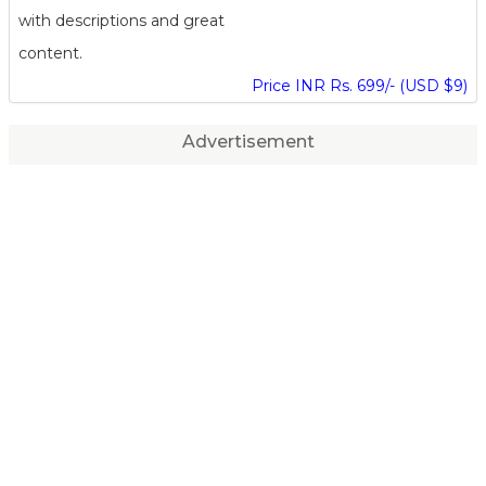
with descriptions and great
content.
Price INR Rs. 699/- (USD $9)
Advertisement