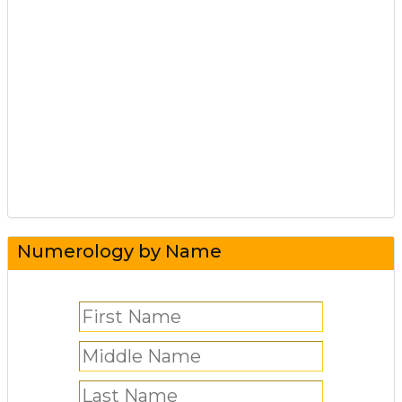
Numerology by Name