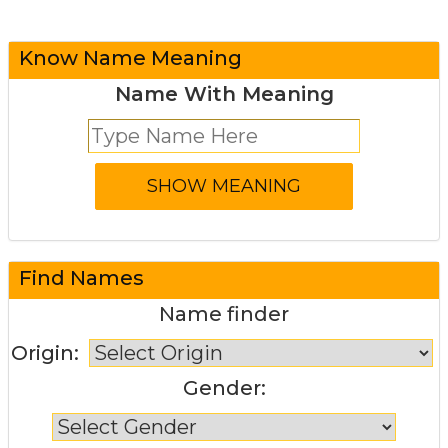
Know Name Meaning
Name With Meaning
Find Names
Name finder
Origin:
Gender: