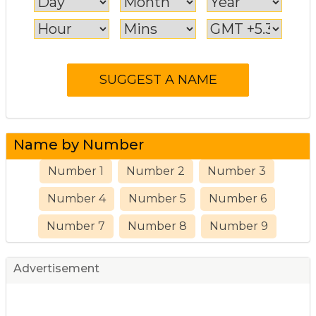
Name by Number
Number 1
Number 2
Number 3
Number 4
Number 5
Number 6
Number 7
Number 8
Number 9
Advertisement