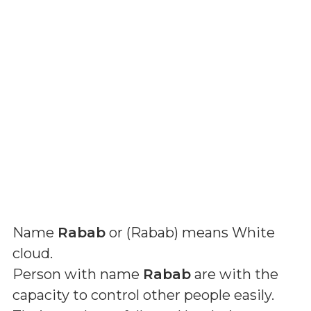
Name
Rabab
or (
Rabab
) means
White
cloud
.
Person with name
Rabab
are with the
capacity to control other people easily.