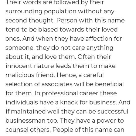
Their words are followed by their
surrounding population without any
second thought. Person with this name
tend to be biased towards their loved
ones. And when they have affection for
someone, they do not care anything
about it, and love them. Often their
innocent nature leads them to make
malicious friend. Hence, a careful
selection of associates will be beneficial
for them. In professional career these
individuals have a knack for business. And
if maintained well they can be successful
businessman too. They have a power to
counsel others. People of this name can