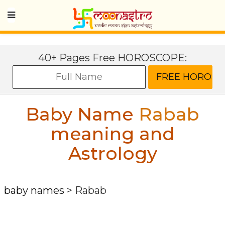
40+ Pages Free HOROSCOPE:
Baby Name
Rabab
meaning and
Astrology
baby names
>
Rabab