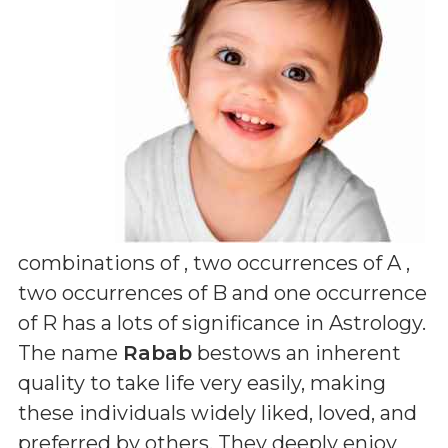
combinations of
, two occurrences of A ,
two occurrences of B and one occurrence
of R
has a lots of significance in Astrology.
The name
Rabab
bestows an inherent
quality to take life very easily, making
these individuals widely liked, loved, and
preferred by others. They deeply enjoy