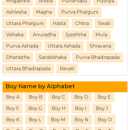
Mrigashira
Aridra
Punarvasu
Pushya
Ashlesha
Magha
Purva Phalguni
Uttara Phalguni
Hasta
Chitra
Swati
Vishaka
Anuradha
Jyeshtha
Mula
Purva Ashada
Uttara Ashada
Shravana
Dhanistha
Satabishaka
Purva Bhadrapada
Uttara Bhadrapada
Revati
Boy Name by Alphabet
Boy A
Boy B
Boy C
Boy D
Boy E
Boy F
Boy G
Boy H
Boy I
Boy J
Boy K
Boy L
Boy M
Boy N
Boy O