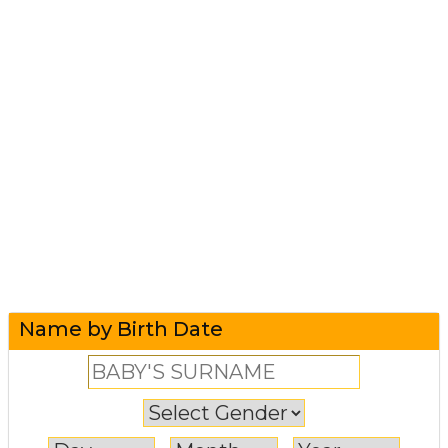
Name by Birth Date