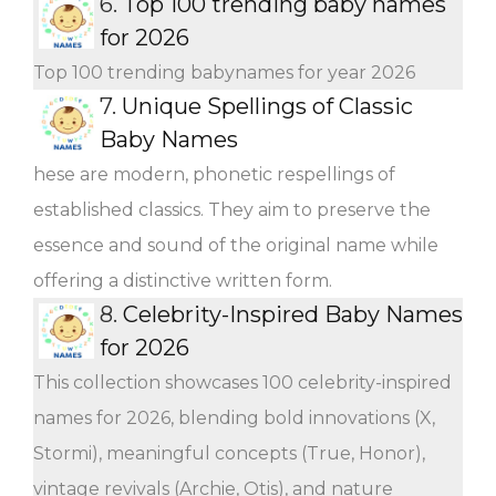
6.
Top 100 trending baby names
for 2026
Top 100 trending babynames for year 2026
7.
Unique Spellings of Classic
Baby Names
hese are modern, phonetic respellings of
established classics. They aim to preserve the
essence and sound of the original name while
offering a distinctive written form.
8.
Celebrity-Inspired Baby Names
for 2026
This collection showcases 100 celebrity-inspired
names for 2026, blending bold innovations (X,
Stormi), meaningful concepts (True, Honor),
vintage revivals (Archie, Otis), and nature