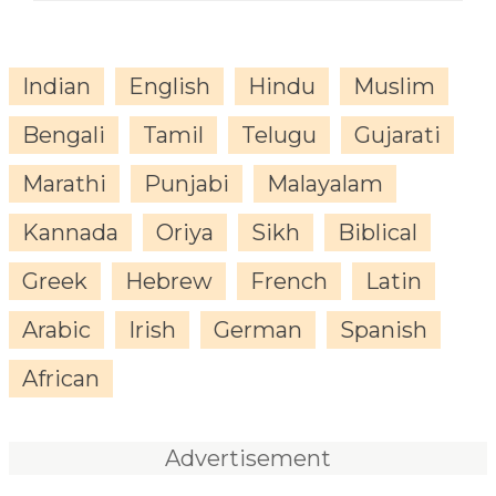
Indian
English
Hindu
Muslim
Bengali
Tamil
Telugu
Gujarati
Marathi
Punjabi
Malayalam
Kannada
Oriya
Sikh
Biblical
Greek
Hebrew
French
Latin
Arabic
Irish
German
Spanish
African
Advertisement