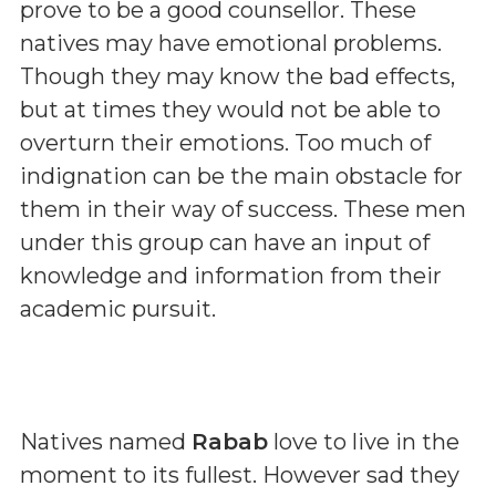
prove to be a good counsellor. These
natives may have emotional problems.
Though they may know the bad effects,
but at times they would not be able to
overturn their emotions. Too much of
indignation can be the main obstacle for
them in their way of success. These men
under this group can have an input of
knowledge and information from their
academic pursuit.
Natives named
Rabab
love to live in the
moment to its fullest. However sad they