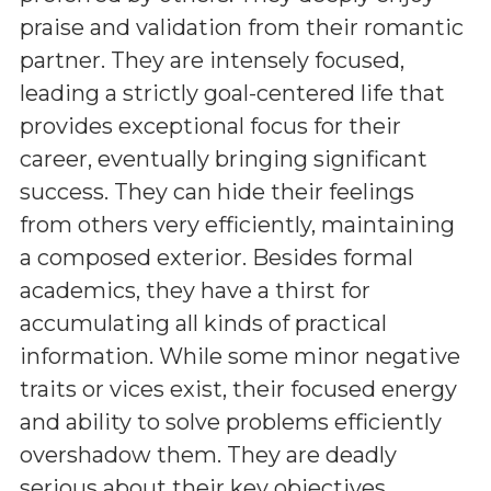
praise and validation from their romantic
partner. They are intensely focused,
leading a strictly goal-centered life that
provides exceptional focus for their
career, eventually bringing significant
success. They can hide their feelings
from others very efficiently, maintaining
a composed exterior. Besides formal
academics, they have a thirst for
accumulating all kinds of practical
information. While some minor negative
traits or vices exist, their focused energy
and ability to solve problems efficiently
overshadow them. They are deadly
serious about their key objectives,