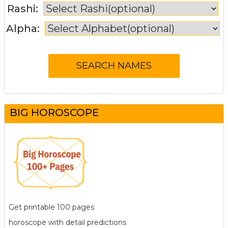
Rashi:
Alpha:
BIG HOROSCOPE
Get printable 100 pages
horoscope with detail predictions