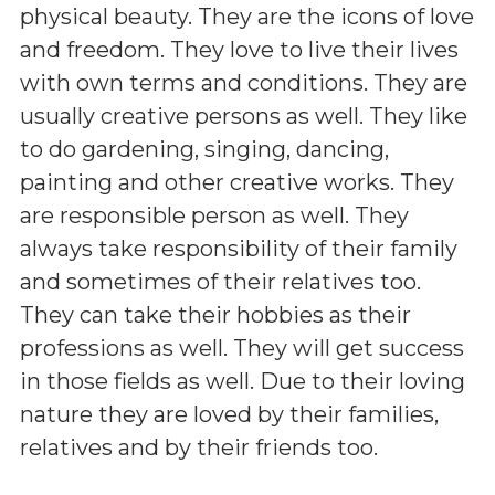
physical beauty. They are the icons of love
and freedom. They love to live their lives
with own terms and conditions. They are
usually creative persons as well. They like
to do gardening, singing, dancing,
painting and other creative works. They
are responsible person as well. They
always take responsibility of their family
and sometimes of their relatives too.
They can take their hobbies as their
professions as well. They will get success
in those fields as well. Due to their loving
nature they are loved by their families,
relatives and by their friends too.