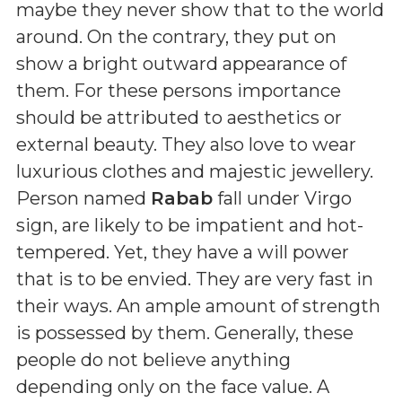
maybe they never show that to the world
around. On the contrary, they put on
show a bright outward appearance of
them. For these persons importance
should be attributed to aesthetics or
external beauty. They also love to wear
luxurious clothes and majestic jewellery.
Person named
Rabab
fall under Virgo
sign, are likely to be impatient and hot-
tempered. Yet, they have a will power
that is to be envied. They are very fast in
their ways. An ample amount of strength
is possessed by them. Generally, these
people do not believe anything
depending only on the face value. A