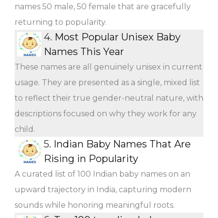
names 50 male, 50 female that are gracefully
returning to popularity.
4.
Most Popular Unisex Baby
Names This Year
These names are all genuinely unisex in current
usage. They are presented as a single, mixed list
to reflect their true gender-neutral nature, with
descriptions focused on why they work for any
child.
5.
Indian Baby Names That Are
Rising in Popularity
A curated list of 100 Indian baby names on an
upward trajectory in India, capturing modern
sounds while honoring meaningful roots.