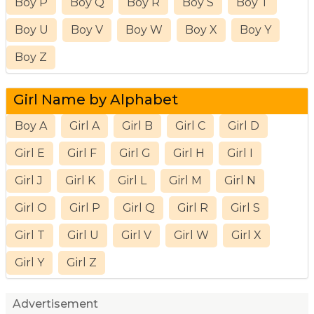
Boy P
Boy Q
Boy R
Boy S
Boy T
Boy U
Boy V
Boy W
Boy X
Boy Y
Boy Z
Girl Name by Alphabet
Boy A
Girl A
Girl B
Girl C
Girl D
Girl E
Girl F
Girl G
Girl H
Girl I
Girl J
Girl K
Girl L
Girl M
Girl N
Girl O
Girl P
Girl Q
Girl R
Girl S
Girl T
Girl U
Girl V
Girl W
Girl X
Girl Y
Girl Z
Advertisement