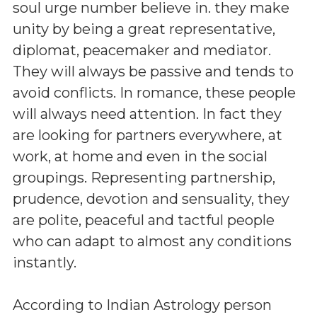
soul urge number believe in. they make
unity by being a great representative,
diplomat, peacemaker and mediator.
They will always be passive and tends to
avoid conflicts. In romance, these people
will always need attention. In fact they
are looking for partners everywhere, at
work, at home and even in the social
groupings. Representing partnership,
prudence, devotion and sensuality, they
are polite, peaceful and tactful people
who can adapt to almost any conditions
instantly.
According to Indian Astrology person