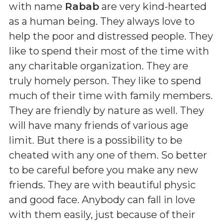
with name
Rabab
are very kind-hearted
as a human being. They always love to
help the poor and distressed people. They
like to spend their most of the time with
any charitable organization. They are
truly homely person. They like to spend
much of their time with family members.
They are friendly by nature as well. They
will have many friends of various age
limit. But there is a possibility to be
cheated with any one of them. So better
to be careful before you make any new
friends. They are with beautiful physic
and good face. Anybody can fall in love
with them easily, just because of their