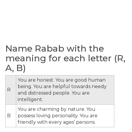
Name Rabab with the
meaning for each letter (R,
A, B)
You are honest. You are good human
being. You are helpful towards needy
R
and distressed people. You are
intelligent.
You are charming by nature. You
B
possess loving personality. You are
friendly with every ages’ persons.