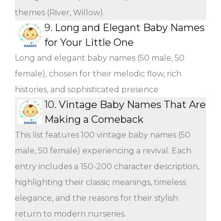
themes (River, Willow).
9.
Long and Elegant Baby Names
for Your Little One
Long and elegant baby names (50 male, 50
female), chosen for their melodic flow, rich
histories, and sophisticated presence
10.
Vintage Baby Names That Are
Making a Comeback
This list features 100 vintage baby names (50
male, 50 female) experiencing a revival. Each
entry includes a 150-200 character description,
highlighting their classic meanings, timeless
elegance, and the reasons for their stylish
return to modern nurseries.