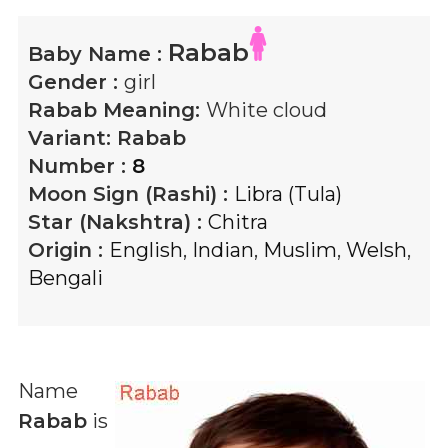
Rabab
Baby Name :
Gender :
girl
Rabab
Meaning:
White cloud
Variant:
Rabab
Number :
8
Moon Sign (Rashi) :
Libra (Tula)
Star (Nakshtra) :
Chitra
Origin :
English
,
Indian
,
Muslim
,
Welsh
,
Bengali
Name
Rabab
is